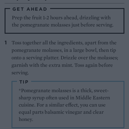
GET AHEAD
Prep the fruit 1-2 hours ahead, drizzling with
the pomegranate molasses just before serving.
Toss together all the ingredients, apart from the
pomegranate molasses, in a large bowl, then tip
onto a serving platter. Drizzle over the molasses;
garnish with the extra mint. Toss again before
serving.
TIP
*Pomegranate molasses is a thick, sweet-
sharp syrup often used in Middle Eastern
cuisine. For a similar effect, you can use
equal parts balsamic vinegar and clear
honey.