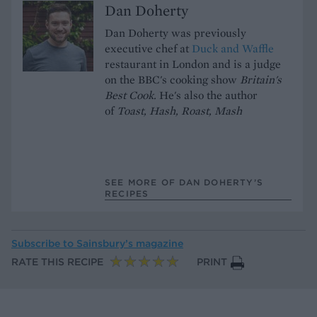
Dan Doherty
Dan Doherty was previously
executive chef at
Duck and Waffle
restaurant in London and is a judge
on the BBC's cooking show
Britain's
Best Cook.
He's also the author
of
Toast, Hash, Roast, Mash
SEE MORE OF DAN DOHERTY’S
RECIPES
Subscribe to
Sainsbury’s magazine
RATE THIS RECIPE
PRINT