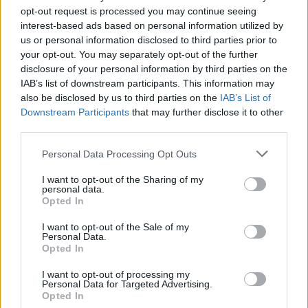
opt-out request is processed you may continue seeing
interest-based ads based on personal information utilized by
us or personal information disclosed to third parties prior to
your opt-out. You may separately opt-out of the further
disclosure of your personal information by third parties on the
IAB’s list of downstream participants. This information may
also be disclosed by us to third parties on the
IAB’s List of
Downstream Participants
that may further disclose it to other
third parties.
Personal Data Processing Opt Outs
Coconut haupia with
Rhubarb, orange and ginger
griddled pineapple
jam
I want to opt-out of the Sharing of my
personal data.
Opted In
I want to opt-out of the Sale of my
Personal Data.
Opted In
I want to opt-out of processing my
Personal Data for Targeted Advertising.
Opted In