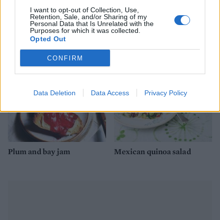
I want to opt-out of Collection, Use,
Retention, Sale, and/or Sharing of my
Personal Data that Is Unrelated with the
Wild rice salad
Spicy watermelon salsa
Purposes for which it was collected.
Opted Out
CONFIRM
Data Deletion
Data Access
Privacy Policy
Plum and bay jam
Mexican quinoa salad