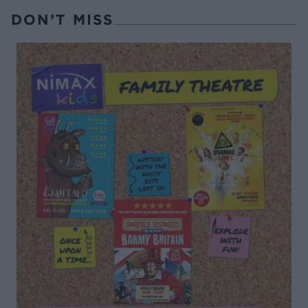
DON’T MISS