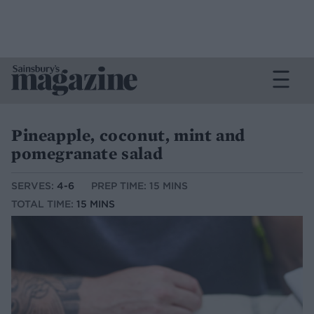
Pineapple, coconut, mint and
pomegranate salad
SERVES:
4-6
PREP TIME: 15 MINS
TOTAL TIME:
15 MINS