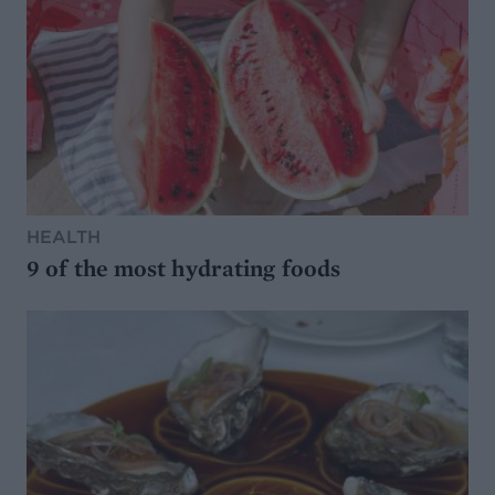
HEALTH
9 of the most hydrating foods