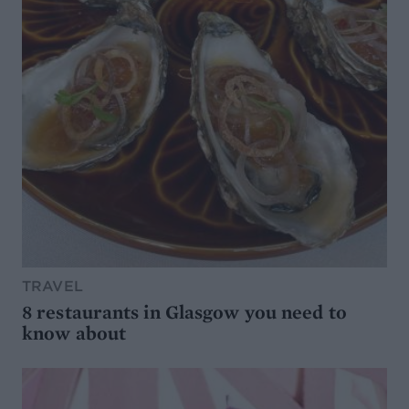
TRAVEL
8 restaurants in Glasgow you need to
know about