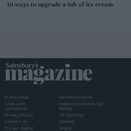
10 ways to upgrade a tub of ice cream
In this issue
sainsburys.co.uk
Cook with
Helping Everyone Eat
confidence
Better
Privacy Policy
Tu Clothing
Contact Us
Habitat
Try our digital
Argos