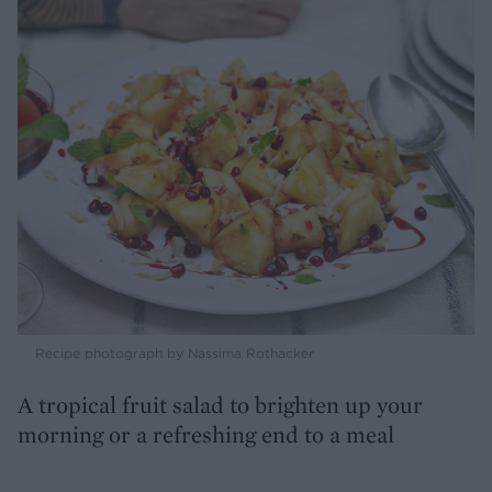
Recipe photograph by Nassima Rothacker
A tropical fruit salad to brighten up your
morning or a refreshing end to a meal