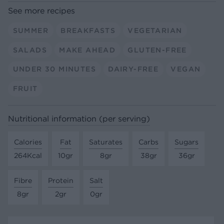
See more recipes
SUMMER
BREAKFASTS
VEGETARIAN
SALADS
MAKE AHEAD
GLUTEN-FREE
UNDER 30 MINUTES
DAIRY-FREE
VEGAN
FRUIT
Nutritional information (per serving)
Calories
Fat
Saturates
Carbs
Sugars
264Kcal
10gr
8gr
38gr
36gr
Fibre
Protein
Salt
8gr
2gr
0gr