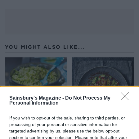
YOU MIGHT ALSO LIKE...
Sainsbury's Magazine -
Do Not Process My
Personal Information
If you wish to opt-out of the sale, sharing to third parties, or
processing of your personal or sensitive information for
Tomato and carrot salad
Roasted aubergine and
with pine nuts and raisins
pomegranate salad
targeted advertising by us, please use the below opt-out
section to confirm your selection. Please note that after your