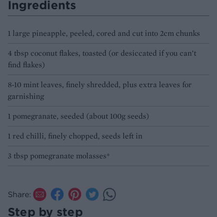
Ingredients
1 large pineapple, peeled, cored and cut into 2cm chunks
4 tbsp coconut flakes, toasted (or desiccated if you can’t
find flakes)
8-10 mint leaves, finely shredded, plus extra leaves for
garnishing
1 pomegranate, seeded (about 100g seeds)
1 red chilli, finely chopped, seeds left in
3 tbsp pomegranate molasses*
Share:
Step by step