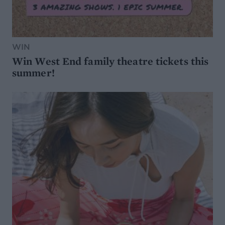
WIN
Win West End family theatre tickets this
summer!