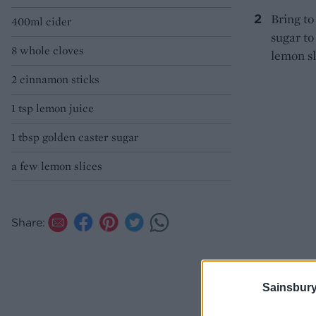
Bring to
400ml cider
sugar to
8 whole cloves
lemon sl
2 cinnamon sticks
1 tsp lemon juice
1 tbsp golden caster sugar
a few lemon slices
Share:
Sainsbury