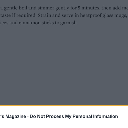
 a gentle boil and simmer gently for 5 minutes, then add m
 taste if required. Strain and serve in heatproof glass mugs,
ices and cinnamon sticks to garnish.
's Magazine -
Do Not Process My Personal Information