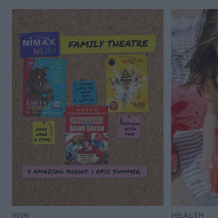
WIN
HEALTH