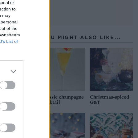
sonal or
ection to
ou may
 personal
out of the
 downstream
YOU MIGHT ALSO LIKE...
B’s List of
Classic champagne
Christmas-spiced
cocktail
G&T