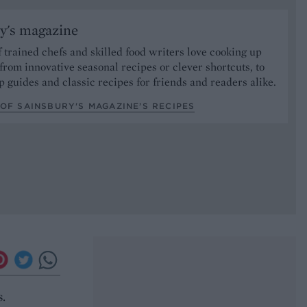
y's magazine
 trained chefs and skilled food writers love cooking up
from innovative seasonal recipes or clever shortcuts, to
p guides and classic recipes for friends and readers alike.
OF SAINSBURY'S MAGAZINE’S RECIPES
s.