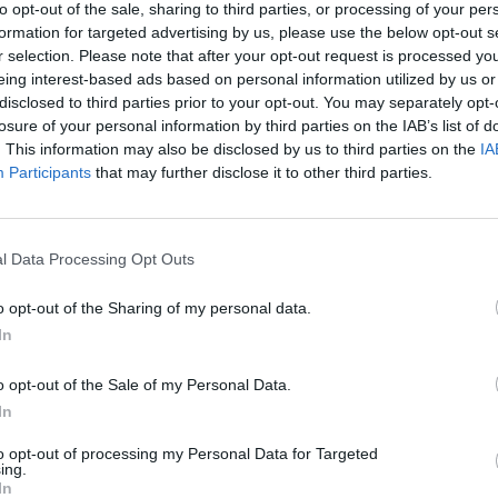
to opt-out of the sale, sharing to third parties, or processing of your per
formation for targeted advertising by us, please use the below opt-out s
r selection. Please note that after your opt-out request is processed y
eing interest-based ads based on personal information utilized by us or
disclosed to third parties prior to your opt-out. You may separately opt-
losure of your personal information by third parties on the IAB’s list of
. This information may also be disclosed by us to third parties on the
IA
Participants
that may further disclose it to other third parties.
l Data Processing Opt Outs
o opt-out of the Sharing of my personal data.
In
o opt-out of the Sale of my Personal Data.
In
to opt-out of processing my Personal Data for Targeted
ing.
In