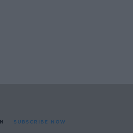
N
SUBSCRIBE NOW