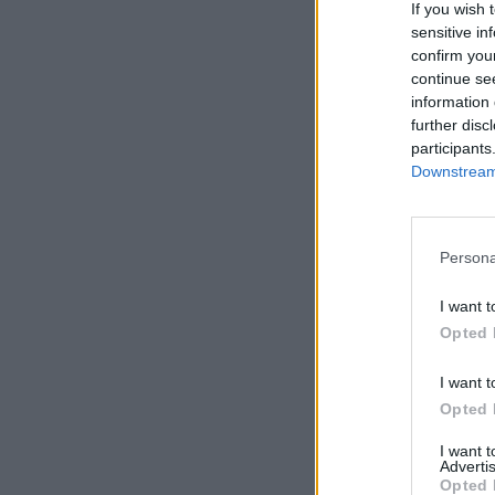
If you wish 
sensitive in
confirm you
continue se
information 
further disc
participants
Downstream 
Persona
I want t
Opted 
I want t
Opted 
I want 
Advertis
Opted 