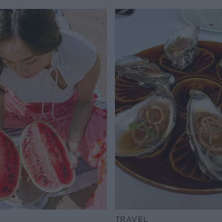
TRAVEL