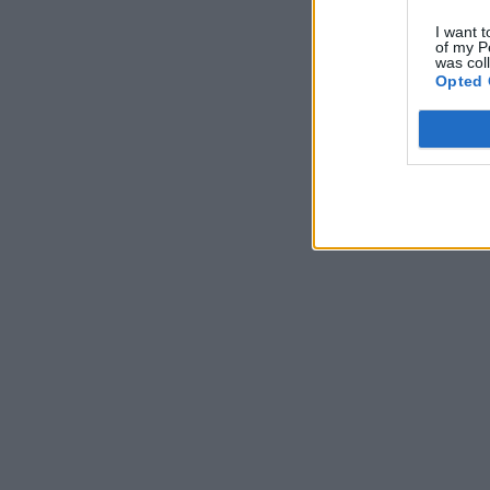
I want t
of my P
was col
Opted 