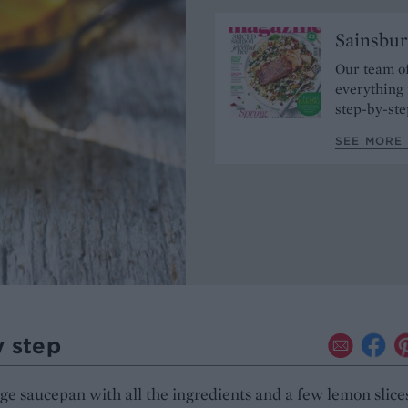
Sainsbur
Our team of
everything 
step-by-ste
SEE MORE 
y step
arge saucepan with all the ingredients and a few lemon slice