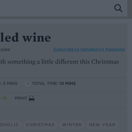
led wine
azine
Subscribe to
Sainsbury’s magazine
h something a little different this Christmas
: 5 MINS
TOTAL TIME:
10 MINS
PRINT
OHOLIC
CHRISTMAS
WINTER
NEW YEAR