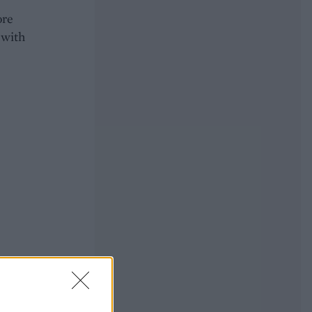
ore
 with