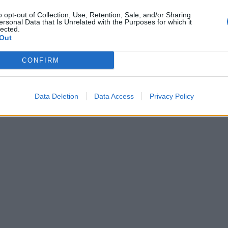
o opt-out of Collection, Use, Retention, Sale, and/or Sharing
ersonal Data that Is Unrelated with the Purposes for which it
lected.
Out
CONFIRM
Data Deletion
Data Access
Privacy Policy