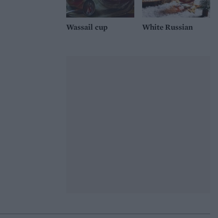
Wassail cup
White Russian