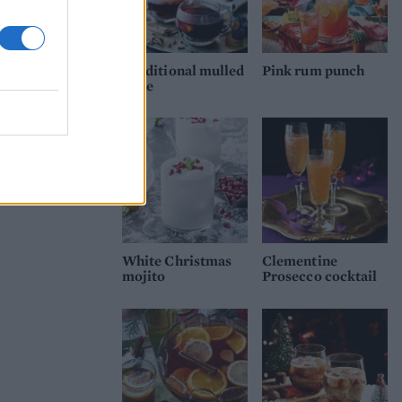
Traditional mulled
Pink rum punch
wine
White Christmas
Clementine
mojito
Prosecco cocktail