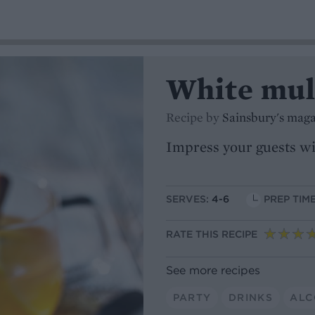
White mul
Recipe by
Sainsbury's mag
Impress your guests wit
SERVES:
4-6
PREP TIME
RATE THIS RECIPE
See more recipes
PARTY
DRINKS
ALC