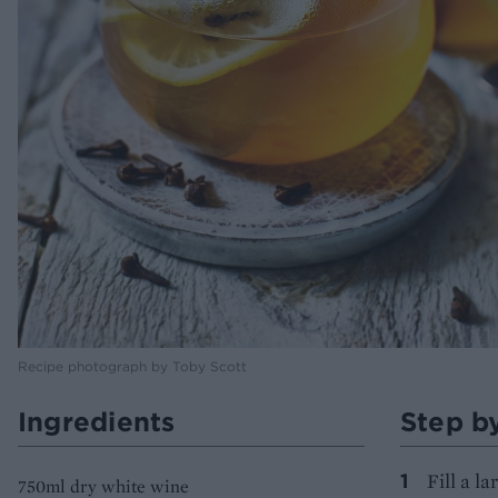
Recipe photograph by Toby Scott
Ingredients
Step b
Fill a l
750ml dry white wine