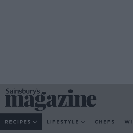
RECIPES
LIFESTYLE
CHEFS
WI