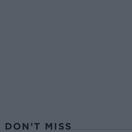
DON’T MISS