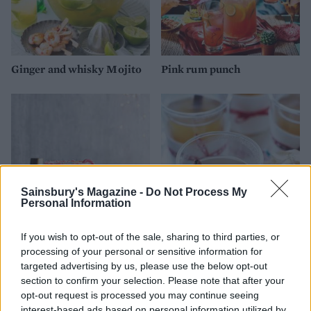
Ginger and whisky Mojito
Pink rum punch
Sainsbury's Magazine -
Do Not Process My
Personal Information
If you wish to opt-out of the sale, sharing to third parties, or
Candy cane cream cocktail
Mulled apple and Calvados
processing of your personal or sensitive information for
warmer
targeted advertising by us, please use the below opt-out
section to confirm your selection. Please note that after your
opt-out request is processed you may continue seeing
interest-based ads based on personal information utilized by