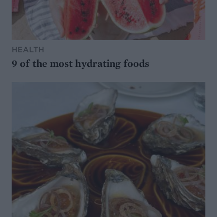
HEALTH
9 of the most hydrating foods