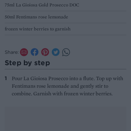
75ml La Gioiosa Gold Prosecco DOC
50ml Fentimans rose lemonade
frozen winter berries to garnish
Share:
Step by step
Pour La Gioiosa Prosecco into a flute. Top up with
Fentimans rose lemonade and gently stir to
combine. Garnish with frozen winter berries.