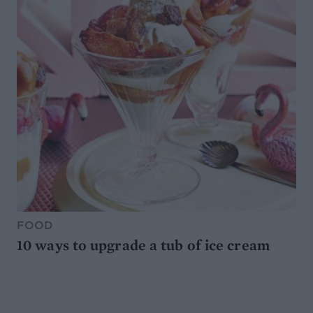
FOOD
10 ways to upgrade a tub of ice cream