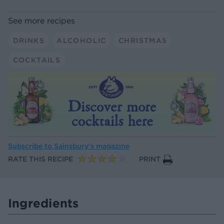
See more recipes
DRINKS
ALCOHOLIC
CHRISTMAS
COCKTAILS
Subscribe to
Sainsbury’s magazine
RATE THIS RECIPE
PRINT
Ingredients