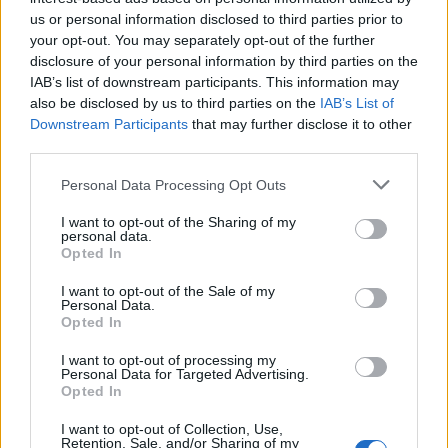
us or personal information disclosed to third parties prior to
your opt-out. You may separately opt-out of the further
disclosure of your personal information by third parties on the
IAB’s list of downstream participants. This information may
also be disclosed by us to third parties on the
IAB’s List of
Downstream Participants
that may further disclose it to other
third parties.
Snowball cocktail
Courvoisier spiced apple
Personal Data Processing Opt Outs
warmer
I want to opt-out of the Sharing of my
personal data.
Opted In
I want to opt-out of the Sale of my
Personal Data.
Opted In
DON’T MISS
I want to opt-out of processing my
Personal Data for Targeted Advertising.
Opted In
I want to opt-out of Collection, Use,
Retention, Sale, and/or Sharing of my