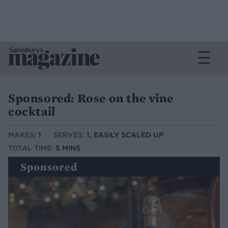
Sponsored: Rose on the vine
cocktail
MAKES:
1
SERVES:
1, EASILY SCALED UP
TOTAL TIME:
5 MINS
Sponsored