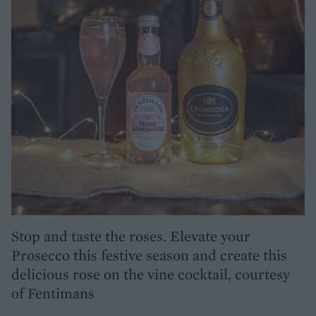
Stop and taste the roses. Elevate your
Prosecco this festive season and create this
delicious rose on the vine cocktail, courtesy
of Fentimans