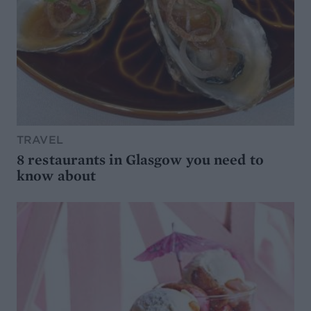
TRAVEL
8 restaurants in Glasgow you need to
know about