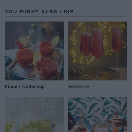
YOU MIGHT ALSO LIKE...
Pimm's winter cup
Festive 75