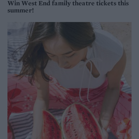
Win West End family theatre tickets this
summer!