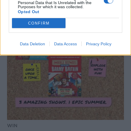
Personal Data that Is Unrelated with the
Purposes for which it was collected.
Opted Out
CONFIRM
Data Deletion
Data Access
Privacy Policy
WIN