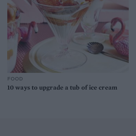
FOOD
10 ways to upgrade a tub of ice cream