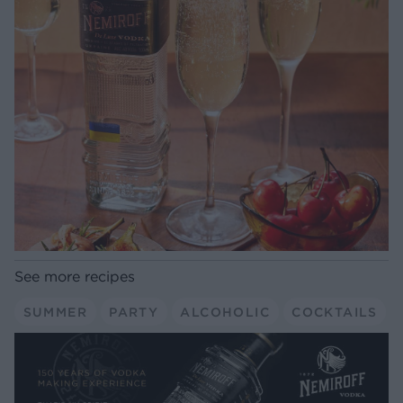
See more recipes
SUMMER
PARTY
ALCOHOLIC
COCKTAILS