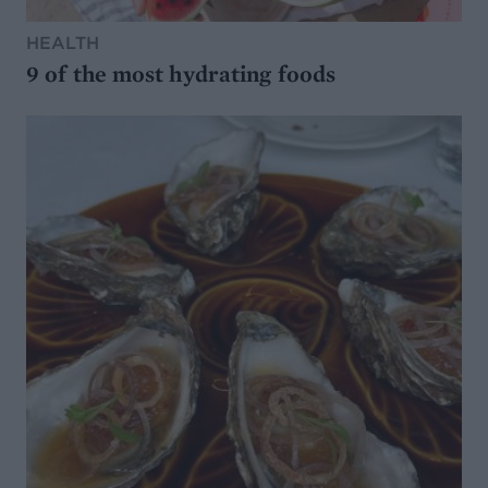
HEALTH
9 of the most hydrating foods