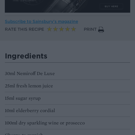
Subscribe to
Sainsbury’s magazine
RATE THIS RECIPE
PRINT
Ingredients
30ml Nemiroff De Luxe
25ml fresh lemon juice
15ml sugar syrup
10ml elderberry cordial
100ml dry sparkling wine or prosecco