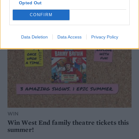
Opted Out
CONFIRM
Data Deletion
Data Access
Privacy Policy
WIN
Win West End family theatre tickets this
summer!