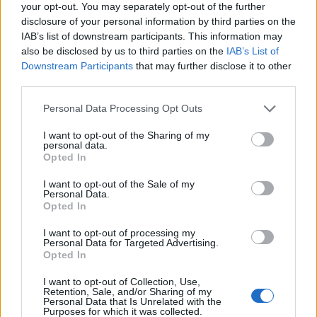
your opt-out. You may separately opt-out of the further
disclosure of your personal information by third parties on the
IAB’s list of downstream participants. This information may
also be disclosed by us to third parties on the
IAB’s List of
Downstream Participants
that may further disclose it to other
third parties.
Beachside rumba
Mango Mojito
Personal Data Processing Opt Outs
I want to opt-out of the Sharing of my
personal data.
Opted In
I want to opt-out of the Sale of my
Personal Data.
Opted In
DON’T MISS
I want to opt-out of processing my
Personal Data for Targeted Advertising.
Opted In
I want to opt-out of Collection, Use,
Retention, Sale, and/or Sharing of my
Personal Data that Is Unrelated with the
Purposes for which it was collected.