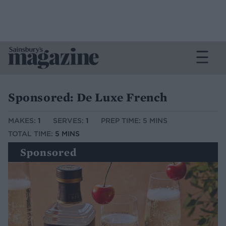
Sponsored: De Luxe French
MAKES:
1
SERVES:
1
PREP TIME: 5 MINS
TOTAL TIME:
5 MINS
Sponsored