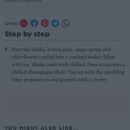
Cherry, to garnish
Share:
Step by step
Pour the vodka, lemon juice, sugar syrup and
elderflower cordial into a cocktail shaker filled
with ice. Shake until well-chilled, then strain into a
chilled champagne flute. Top up with the sparkling
wine or prosecco and garnish with a cherry.
YOU MIGHT ALSO LIKE...