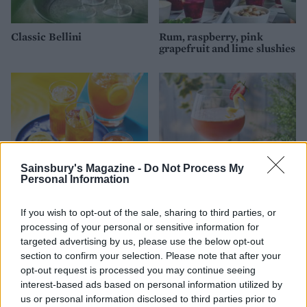
Classic Bellini
Rum, raspberry, pink
grapefruit and lime slushies
Sainsbury's Magazine -
Do Not Process My
Personal Information
If you wish to opt-out of the sale, sharing to third parties, or
Boozy iced tea lemonade
Pimm's clover club
processing of your personal or sensitive information for
targeted advertising by us, please use the below opt-out
section to confirm your selection. Please note that after your
opt-out request is processed you may continue seeing
interest-based ads based on personal information utilized by
us or personal information disclosed to third parties prior to