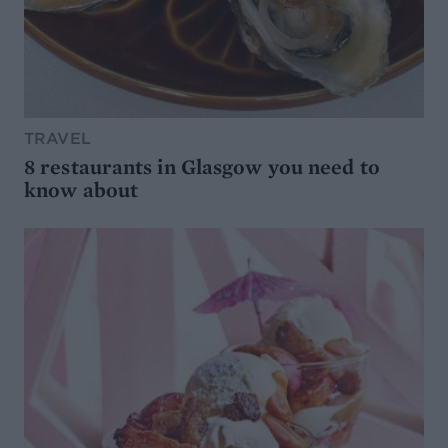
TRAVEL
8 restaurants in Glasgow you need to
know about