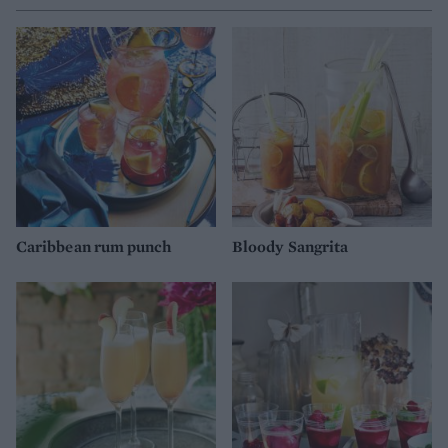
Caribbean rum punch
Bloody Sangrita