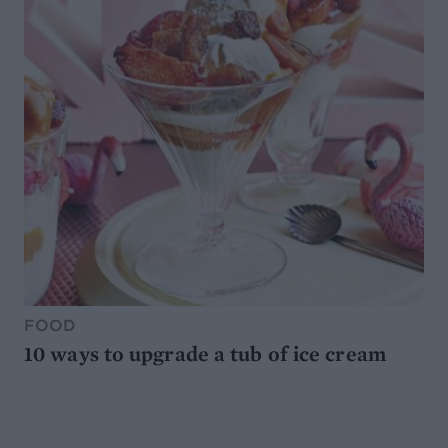
FOOD
10 ways to upgrade a tub of ice cream