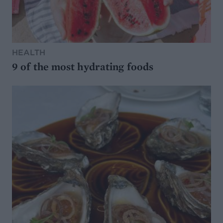
HEALTH
9 of the most hydrating foods