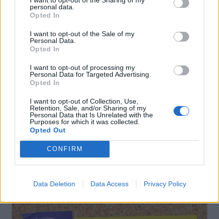
personal data.
Opted In
I want to opt-out of the Sale of my
Personal Data.
Opted In
I want to opt-out of processing my
Personal Data for Targeted Advertising.
Opted In
Spring fling cocktail
Gingerbread Old Fashioned
mocktail
I want to opt-out of Collection, Use,
Retention, Sale, and/or Sharing of my
Personal Data that Is Unrelated with the
Purposes for which it was collected.
Opted Out
CONFIRM
DON’T MISS
Data Deletion
Data Access
Privacy Policy