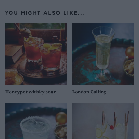
YOU MIGHT ALSO LIKE...
Honeypot whisky sour
London Calling