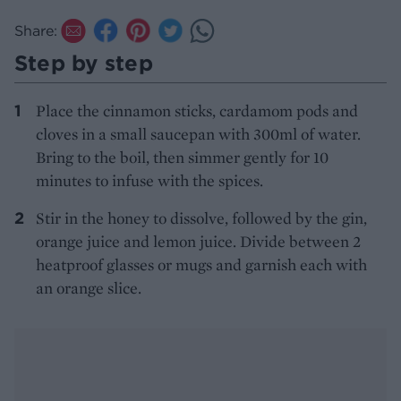
Share:
Step by step
Place the cinnamon sticks, cardamom pods and
cloves in a small saucepan with 300ml of water.
Bring to the boil, then simmer gently for 10
minutes to infuse with the spices.
Stir in the honey to dissolve, followed by the gin,
orange juice and lemon juice. Divide between 2
heatproof glasses or mugs and garnish each with
an orange slice.