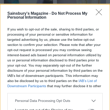
Sainsbury's Magazine -
Do Not Process My
Personal Information
Salty Sea Dog
Tom collins cocktail
If you wish to opt-out of the sale, sharing to third parties, or
processing of your personal or sensitive information for
targeted advertising by us, please use the below opt-out
section to confirm your selection. Please note that after your
opt-out request is processed you may continue seeing
interest-based ads based on personal information utilized by
us or personal information disclosed to third parties prior to
your opt-out. You may separately opt-out of the further
disclosure of your personal information by third parties on the
IAB’s list of downstream participants. This information may
also be disclosed by us to third parties on the
IAB’s List of
Downstream Participants
that may further disclose it to other
Classic Martini
Cranberry and orange
third parties.
spritz
Personal Data Processing Opt Outs
I want to opt-out of the Sharing of my