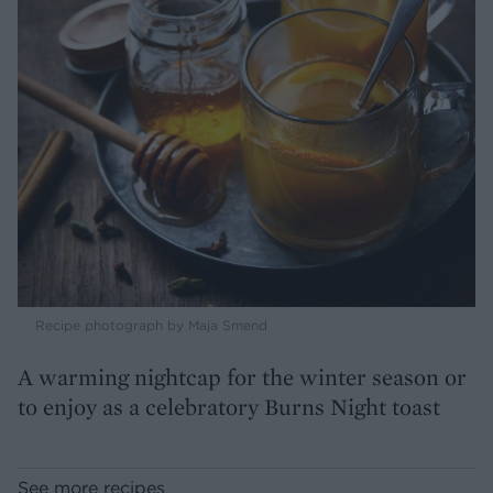
Recipe photograph by Maja Smend
A warming nightcap for the winter season or
to enjoy as a celebratory Burns Night toast
See more recipes