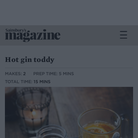
Hot gin toddy
MAKES:
2
PREP TIME: 5 MINS
TOTAL TIME:
15 MINS