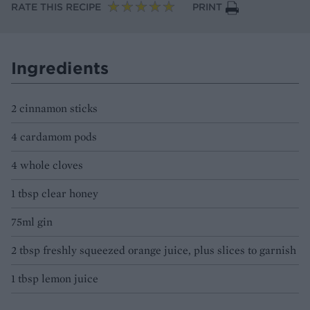
RATE THIS RECIPE
PRINT
Ingredients
2 cinnamon sticks
4 cardamom pods
4 whole cloves
1 tbsp clear honey
75ml gin
2 tbsp freshly squeezed orange juice, plus slices to garnish
1 tbsp lemon juice