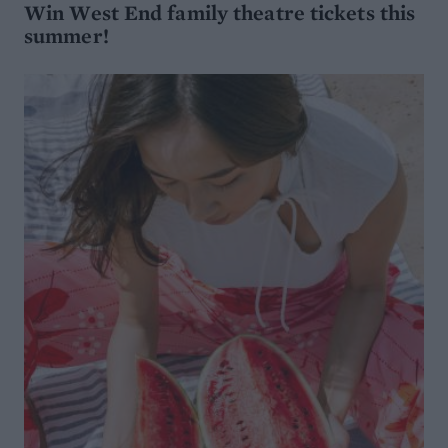
Win West End family theatre tickets this
summer!