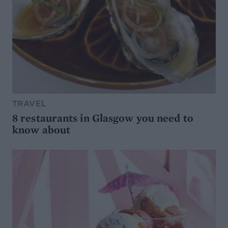
TRAVEL
8 restaurants in Glasgow you need to
know about