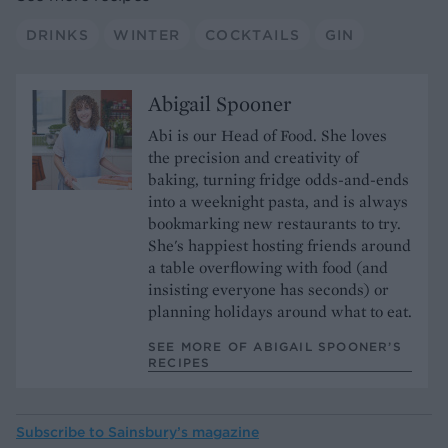
DRINKS
WINTER
COCKTAILS
GIN
Abigail Spooner
Abi is our Head of Food. She loves
the precision and creativity of
baking, turning fridge odds-and-ends
into a weeknight pasta, and is always
bookmarking new restaurants to try.
She's happiest hosting friends around
a table overflowing with food (and
insisting everyone has seconds) or
planning holidays around what to eat.
SEE MORE OF ABIGAIL SPOONER’S
RECIPES
Subscribe to
Sainsbury’s magazine