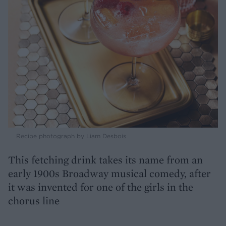
Recipe photograph by Liam Desbois
This fetching drink takes its name from an
early 1900s Broadway musical comedy, after
it was invented for one of the girls in the
chorus line