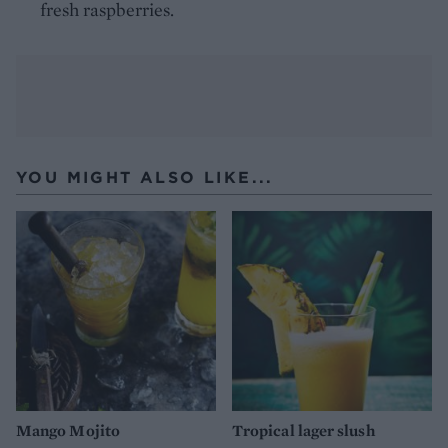
fresh raspberries.
YOU MIGHT ALSO LIKE...
Mango Mojito
Tropical lager slush