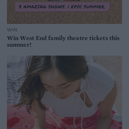
WIN
Win West End family theatre tickets this
summer!