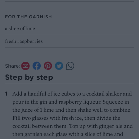
FOR THE GARNISH
a slice of lime
fresh raspberries
Share:
Step by step
Add a handful of ice cubes to a cocktail shaker and
pour in the gin and raspberry liqueur. Squeeze in
the juice of 1 lime and then shake well to combine.
Fill two glasses with fresh ice, then divide the
cocktail between them. Top up with ginger ale and
then garnish each glass with a slice of lime and