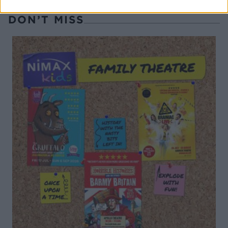
DON’T MISS