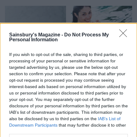
Sainsbury's Magazine -
Do Not Process My
Personal Information
If you wish to opt-out of the sale, sharing to third parties, or
processing of your personal or sensitive information for
targeted advertising by us, please use the below opt-out
Strawberry frosé
Pink sangria with mint
section to confirm your selection. Please note that after your
opt-out request is processed you may continue seeing
interest-based ads based on personal information utilized by
us or personal information disclosed to third parties prior to
your opt-out. You may separately opt-out of the further
disclosure of your personal information by third parties on the
IAB’s list of downstream participants. This information may
also be disclosed by us to third parties on the
IAB’s List of
Downstream Participants
that may further disclose it to other
third parties.