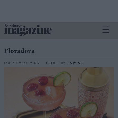
Floradora
PREP TIME: 5 MINS
TOTAL TIME:
5 MINS