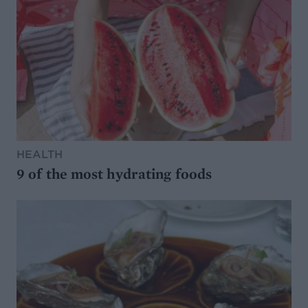
HEALTH
9 of the most hydrating foods