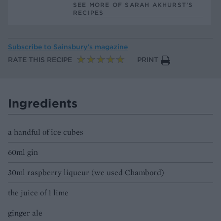
SEE MORE OF SARAH AKHURST’S
RECIPES
Subscribe to
Sainsbury’s magazine
RATE THIS RECIPE
PRINT
Ingredients
a handful of ice cubes
60ml gin
30ml raspberry liqueur (we used Chambord)
the juice of 1 lime
ginger ale