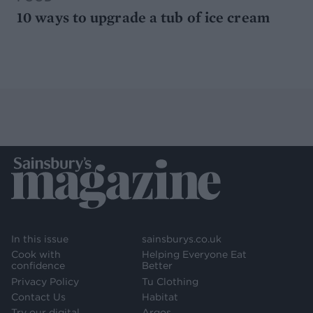
10 ways to upgrade a tub of ice cream
In this issue
sainsburys.co.uk
Cook with
Helping Everyone Eat
confidence
Better
Privacy Policy
Tu Clothing
Contact Us
Habitat
Try our digital
Argos