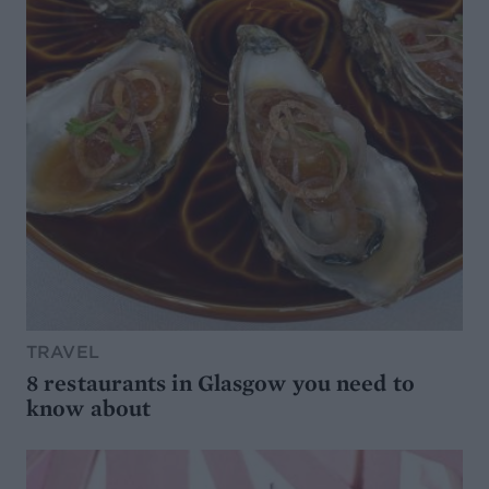
TRAVEL
8 restaurants in Glasgow you need to
know about