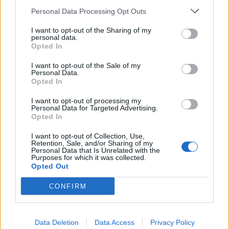
Personal Data Processing Opt Outs
Caipirinha
Hot whisky zinger
I want to opt-out of the Sharing of my
personal data.
Opted In
I want to opt-out of the Sale of my
Personal Data.
Opted In
I want to opt-out of processing my
Personal Data for Targeted Advertising.
Opted In
I want to opt-out of Collection, Use,
Retention, Sale, and/or Sharing of my
Personal Data that Is Unrelated with the
Pomegranate and mint
Watermelon and green tea
Purposes for which it was collected.
Mimosa
cooler
Opted Out
CONFIRM
Data Deletion
Data Access
Privacy Policy