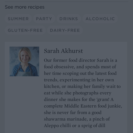
See more recipes
SUMMER
PARTY
DRINKS
ALCOHOLIC
GLUTEN-FREE
DAIRY-FREE
Sarah Akhurst
Our former food director Sarah is a
food obsessive, and spends most of
her time scoping out the latest food
trends, experimenting in her own
kitchen, or making her family wait to
eat while she photographs every
dinner she makes for the 'gram! A
complete Middle Eastern food junkie,
she is never far from a good
shawarma marinade, a pinch of
Aleppo chilli or a sprig of dill