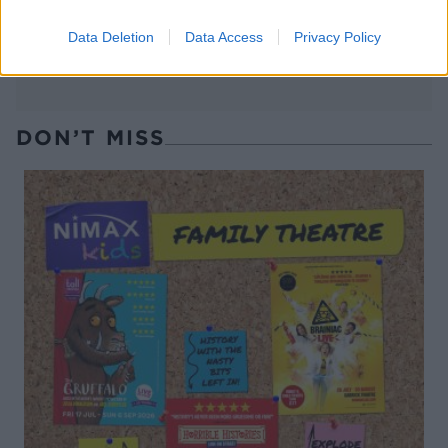
Data Deletion
Data Access
Privacy Policy
DON’T MISS