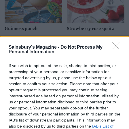
Guinness punch
Strawberry rose spritz
Sainsbury's Magazine -
Do Not Process My
Personal Information
If you wish to opt-out of the sale, sharing to third parties, or
processing of your personal or sensitive information for
targeted advertising by us, please use the below opt-out
section to confirm your selection. Please note that after your
opt-out request is processed you may continue seeing
interest-based ads based on personal information utilized by
Nutella Martinis
Snowball cocktail
us or personal information disclosed to third parties prior to
your opt-out. You may separately opt-out of the further
disclosure of your personal information by third parties on the
IAB’s list of downstream participants. This information may
also be disclosed by us to third parties on the
IAB’s List of