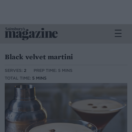
Black velvet martini
SERVES:
2
PREP TIME: 5 MINS
TOTAL TIME:
5 MINS