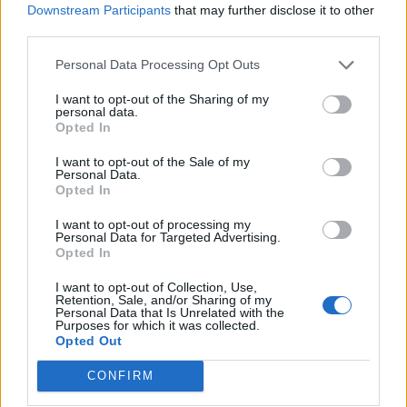
Downstream Participants
that may further disclose it to other
third parties.
Personal Data Processing Opt Outs
I want to opt-out of the Sharing of my
personal data.
Opted In
Cucumber gin cooler
Cosmopolitan
I want to opt-out of the Sale of my
Personal Data.
Opted In
I want to opt-out of processing my
Personal Data for Targeted Advertising.
Opted In
I want to opt-out of Collection, Use,
Retention, Sale, and/or Sharing of my
Personal Data that Is Unrelated with the
Purposes for which it was collected.
Opted Out
CONFIRM
Fig French 75
Rum and raisin flip