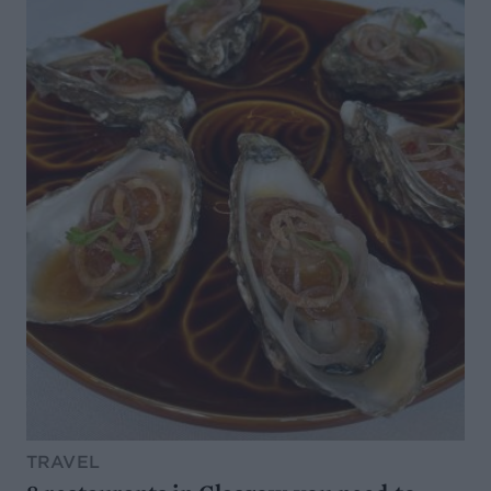
TRAVEL