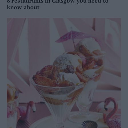
8 restaurants in Glasgow you need to
know about