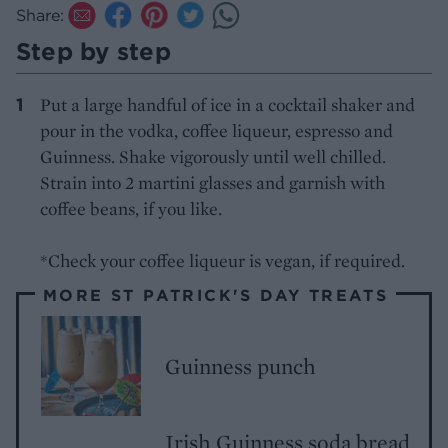
Share:
Step by step
Put a large handful of ice in a cocktail shaker and
pour in the vodka, coffee liqueur, espresso and
Guinness. Shake vigorously until well chilled.
Strain into 2 martini glasses and garnish with
coffee beans, if you like.
*Check your coffee liqueur is vegan, if required.
MORE ST PATRICK'S DAY TREATS
Guinness punch
Irish Guinness soda bread