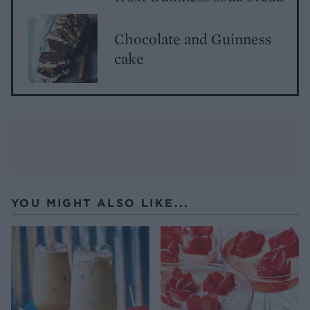
Chocolate and Guinness
cake
YOU MIGHT ALSO LIKE...