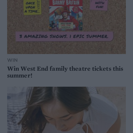
WIN
Win West End family theatre tickets this
summer!