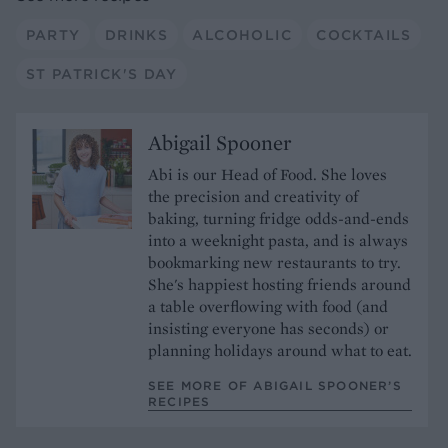
PARTY
DRINKS
ALCOHOLIC
COCKTAILS
ST PATRICK'S DAY
Abigail Spooner
Abi is our Head of Food. She loves
the precision and creativity of
baking, turning fridge odds-and-ends
into a weeknight pasta, and is always
bookmarking new restaurants to try.
She's happiest hosting friends around
a table overflowing with food (and
insisting everyone has seconds) or
planning holidays around what to eat.
SEE MORE OF ABIGAIL SPOONER’S
RECIPES