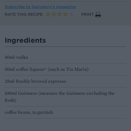
Subscribe to
Sainsbury’s magazine
RATE THIS RECIPE
PRINT
Ingredients
50ml vodka
50ml coffee liqueur* (such as Tia Maria)
25ml freshly brewed espresso
100ml Guinness (measure the Guinness excluding the
froth)
coffee beans, to garnish