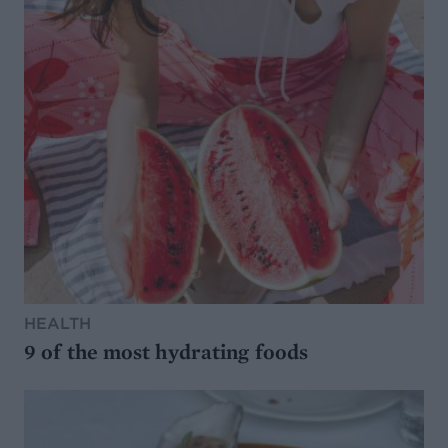
HEALTH
9 of the most hydrating foods