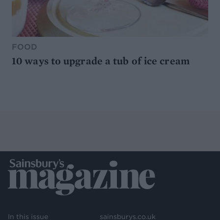
FOOD
10 ways to upgrade a tub of ice cream
In this issue
sainsburys.co.uk