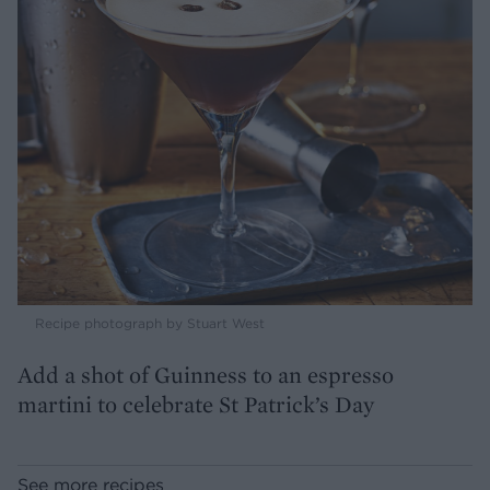
Recipe photograph by Stuart West
Add a shot of Guinness to an espresso
martini to celebrate St Patrick’s Day
See more recipes