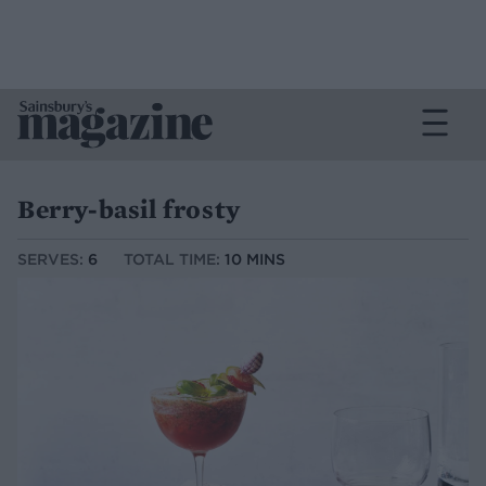
Berry-basil frosty
SERVES:
6
TOTAL TIME:
10 MINS