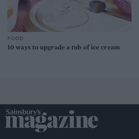
FOOD
10 ways to upgrade a tub of ice cream