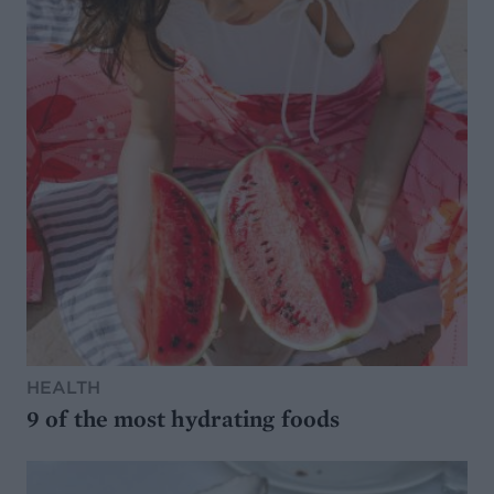
HEALTH
9 of the most hydrating foods