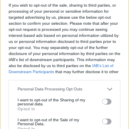
If you wish to opt-out of the sale, sharing to third parties, or
processing of your personal or sensitive information for
targeted advertising by us, please use the below opt-out
section to confirm your selection. Please note that after your
opt-out request is processed you may continue seeing
interest-based ads based on personal information utilized by
us or personal information disclosed to third parties prior to
your opt-out. You may separately opt-out of the further
Beachside rumba
Beergarita
disclosure of your personal information by third parties on the
IAB’s list of downstream participants. This information may
also be disclosed by us to third parties on the
IAB’s List of
Downstream Participants
that may further disclose it to other
third parties.
Personal Data Processing Opt Outs
I want to opt-out of the Sharing of my
personal data.
Opted In
I want to opt-out of the Sale of my
Gin cooler
Strawberry and thyme
Personal Data.
sparkler
Opted In