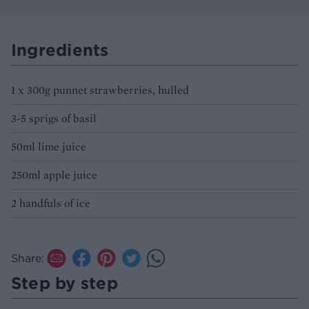
Ingredients
1 x 300g punnet strawberries, hulled
3-5 sprigs of basil
50ml lime juice
250ml apple juice
2 handfuls of ice
Share:
Step by step