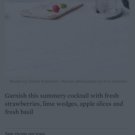
Recipe by Daniel Robinson / Recipe photograph by Kris Kirkham
Garnish this summery cocktail with fresh
strawberries, lime wedges, apple slices and
fresh basil
See more recipes