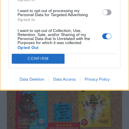
I want to opt-out of processing my
Personal Data for Targeted Advertising.
Opted In
I want to opt-out of Collection, Use,
Retention, Sale, and/or Sharing of my
Personal Data that Is Unrelated with the
Purposes for which it was collected.
DON’T MISS
Opted Out
CONFIRM
Data Deletion
Data Access
Privacy Policy