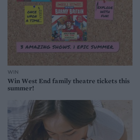
WIN
Win West End family theatre tickets this
summer!