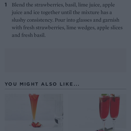
Blend the strawberries, basil, lime juice, apple
juice and ice together until the mixture has a
slushy consistency. Pour into glasses and garnish
with fresh strawberries, lime wedges, apple slices
and fresh basil.
YOU MIGHT ALSO LIKE...