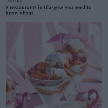
TRAVEL
8 restaurants in Glasgow you need to
know about