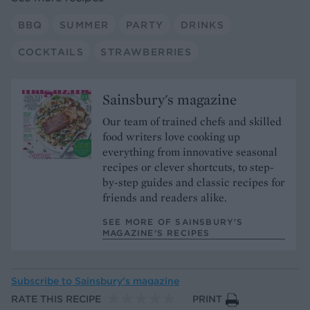
BBQ
SUMMER
PARTY
DRINKS
COCKTAILS
STRAWBERRIES
Sainsbury's magazine
Our team of trained chefs and skilled
food writers love cooking up
everything from innovative seasonal
recipes or clever shortcuts, to step-
by-step guides and classic recipes for
friends and readers alike.
SEE MORE OF SAINSBURY'S
MAGAZINE’S RECIPES
Subscribe to
Sainsbury’s magazine
RATE THIS RECIPE
PRINT