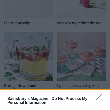
Ice and peachy
Strawberry mint mimosa
Borage flower and
Lychee, strawberry and
strawberry punch
rose frosé
Sainsbury's Magazine -
Do Not Process My
Personal Information