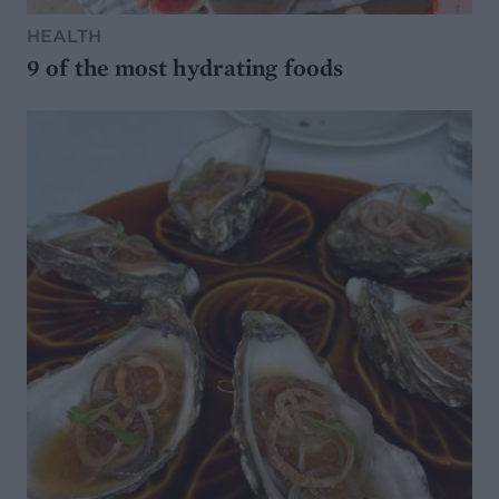
HEALTH
9 of the most hydrating foods