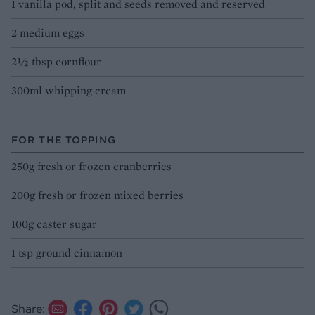
1 vanilla pod, split and seeds removed and reserved
2 medium eggs
2½ tbsp cornflour
300ml whipping cream
FOR THE TOPPING
250g fresh or frozen cranberries
200g fresh or frozen mixed berries
100g caster sugar
1 tsp ground cinnamon
Share: