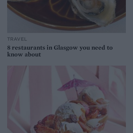
TRAVEL
8 restaurants in Glasgow you need to
know about