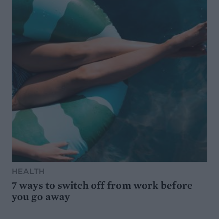
HEALTH
7 ways to switch off from work before
you go away