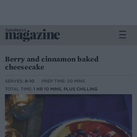
Berry and cinnamon baked
cheesecake
SERVES:
8-10
PREP TIME: 20 MINS
TOTAL TIME:
1 HR 10 MINS, PLUS CHILLING