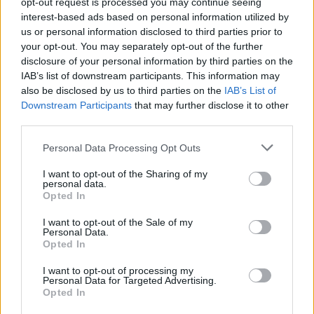
opt-out request is processed you may continue seeing
interest-based ads based on personal information utilized by
us or personal information disclosed to third parties prior to
YOU MIGHT ALSO LIKE...
your opt-out. You may separately opt-out of the further
disclosure of your personal information by third parties on the
IAB’s list of downstream participants. This information may
also be disclosed by us to third parties on the
IAB’s List of
Downstream Participants
that may further disclose it to other
third parties.
Personal Data Processing Opt Outs
I want to opt-out of the Sharing of my
personal data.
Opted In
Cookie-cup mince pies
Stollen Christmas cake
I want to opt-out of the Sale of my
Personal Data.
Opted In
I want to opt-out of processing my
Personal Data for Targeted Advertising.
Opted In