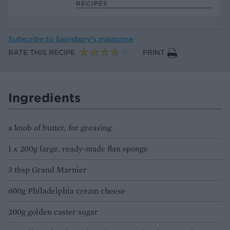
RECIPES
Subscribe to
Sainsbury’s magazine
RATE THIS RECIPE
PRINT
Ingredients
a knob of butter, for greasing
1 x 200g large, ready-made flan sponge
3 tbsp Grand Marnier
600g Philadelphia cream cheese
200g golden caster sugar