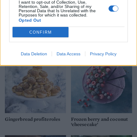
I want to opt-out of Collection, Use,
Retention, Sale, and/or Sharing of my
Personal Data that Is Unrelated with the
Purposes for which it was collected.
Opted Out
CONFIRM
Double ginger and white
Upside-down blackberry
chocolate cheesecake
and apple crumble
Data Deletion
Data Access
Privacy Policy
Gingerbread profiteroles
Frozen berry and coconut
‘cheesecake’