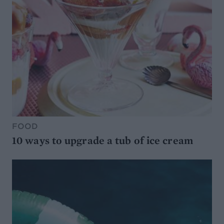
FOOD
10 ways to upgrade a tub of ice cream