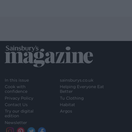
In this issue
sainsburys.co.uk
Cook with
Helping Everyone Eat
confidence
Better
Privacy Policy
Tu Clothing
Contact Us
Habitat
Try our digital
Argos
edition
Newsletter