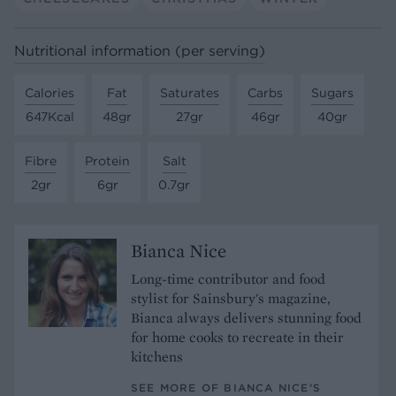
Nutritional information (per serving)
Calories
Fat
Saturates
Carbs
Sugars
647Kcal
48gr
27gr
46gr
40gr
Fibre
Protein
Salt
2gr
6gr
0.7gr
Bianca Nice
Long-time contributor and food
stylist for Sainsbury's magazine,
Bianca always delivers stunning food
for home cooks to recreate in their
kitchens
SEE MORE OF BIANCA NICE’S