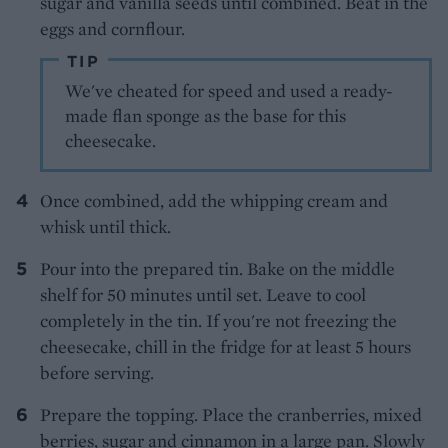
sugar and vanilla seeds until combined. Beat in the
eggs and cornflour.
TIP
We've cheated for speed and used a ready-
made flan sponge as the base for this
cheesecake.
Once combined, add the whipping cream and
whisk until thick.
Pour into the prepared tin. Bake on the middle
shelf for 50 minutes until set. Leave to cool
completely in the tin. If you're not freezing the
cheesecake, chill in the fridge for at least 5 hours
before serving.
Prepare the topping. Place the cranberries, mixed
berries, sugar and cinnamon in a large pan. Slowly