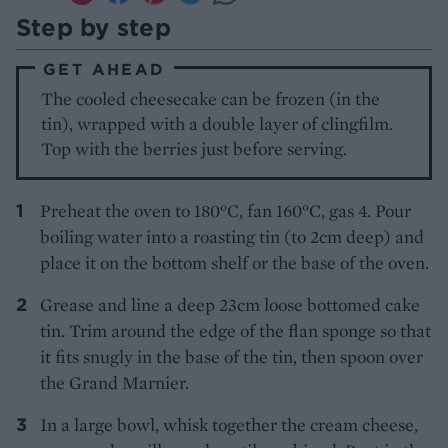
Step by step
GET AHEAD
The cooled cheesecake can be frozen (in the
tin), wrapped with a double layer of clingfilm.
Top with the berries just before serving.
Preheat the oven to 180°C, fan 160°C, gas 4. Pour
boiling water into a roasting tin (to 2cm deep) and
place it on the bottom shelf or the base of the oven.
Grease and line a deep 23cm loose bottomed cake
tin. Trim around the edge of the flan sponge so that
it fits snugly in the base of the tin, then spoon over
the Grand Marnier.
In a large bowl, whisk together the cream cheese,