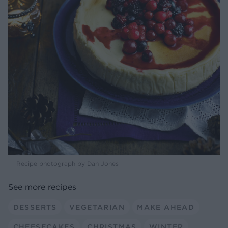
Recipe photograph by Dan Jones
See more recipes
DESSERTS
VEGETARIAN
MAKE AHEAD
CHEESECAKES
CHRISTMAS
WINTER