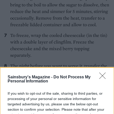
bring to the boil to allow the sugar to dissolve, then
reduce the heat and simmer for 5 minutes, stirring
occasionally. Remove from the heat, transfer to a
freezable lidded container and allow to cool.
To freeze, wrap the cooled cheesecake (in the tin)
with a double layer of clingfilm. Freeze the
cheesecake and the mixed berry topping
separately.
The night before you want to serve it, transfer the
cheesecake and topping from the freezer to the
Sainsbury's Magazine -
Do Not Process My
fridge to defrost. Put the cheesecake on a plate or
Personal Information
cake stand and spoon the berries over the top.
If you wish to opt-out of the sale, sharing to third parties, or
processing of your personal or sensitive information for
targeted advertising by us, please use the below opt-out
section to confirm your selection. Please note that after your