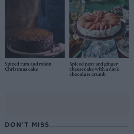
Spiced rum and raisin
Spiced pear and ginger
Christmas cake
cheesecake with a dark
chocolate crumb
DON’T MISS