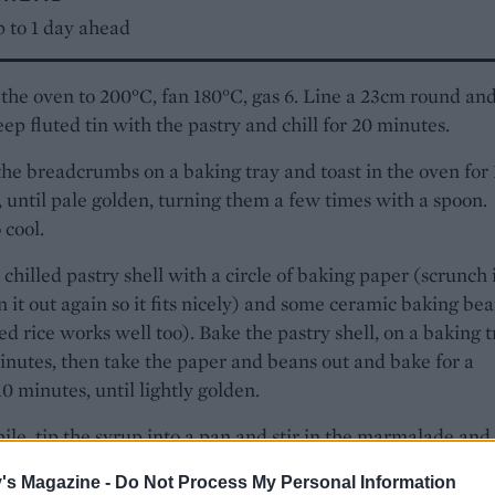
 to 1 day ahead
the oven to 200°C, fan 180°C, gas 6. Line a 23cm round an
ep fluted tin with the pastry and chill for 20 minutes.
the breadcrumbs on a baking tray and toast in the oven for 
 until pale golden, turning them a few times with a spoon.
 cool.
 chilled pastry shell with a circle of baking paper (scrunch 
 it out again so it fits nicely) and some ceramic baking be
d rice works well too). Bake the pastry shell, on a baking t
inutes, then take the paper and beans out and bake for a
10 minutes, until lightly golden.
e, tip the syrup into a pan and stir in the marmalade and
Heat gently until the mixture is warm.
's Magazine -
Do Not Process My Personal Information