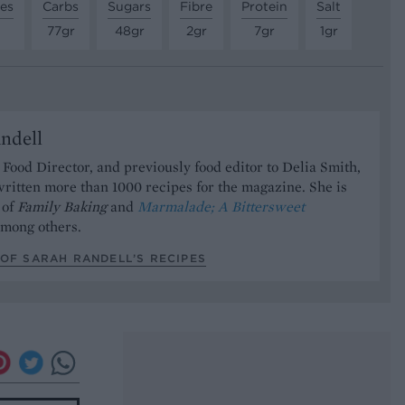
tes
Carbs
Sugars
Fibre
Protein
Salt
77gr
48gr
2gr
7gr
1gr
ndell
Food Director, and previously food editor to Delia Smith,
ritten more than 1000 recipes for the magazine. She is
 of
Family Baking
and
Marmalade; A Bittersweet
mong others.
OF SARAH RANDELL’S RECIPES