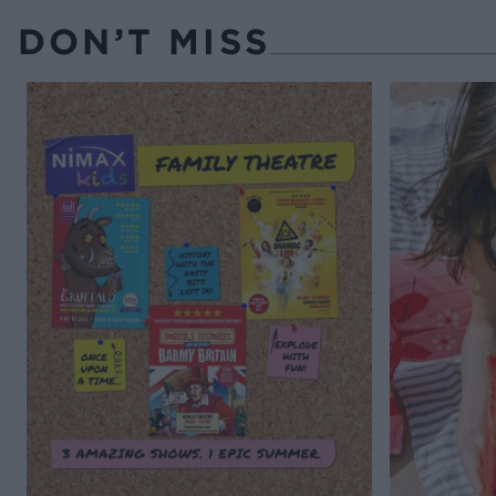
DON’T MISS