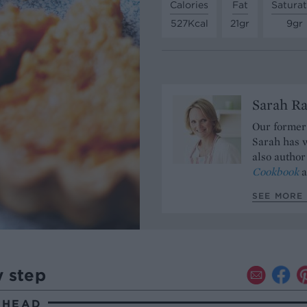
Calories
Fat
Satura
527Kcal
21gr
9gr
Sarah Ra
Our former 
Sarah has w
also author
Cookbook
a
SEE MORE 
y step
AHEAD