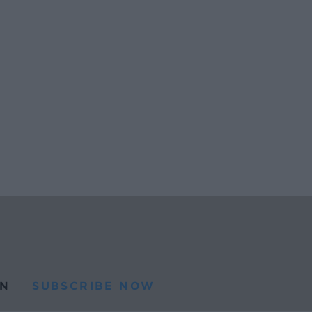
N
SUBSCRIBE NOW