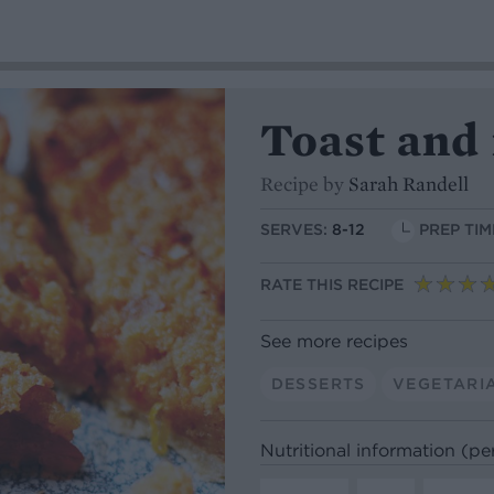
Toast and
Recipe by
Sarah Randell
SERVES:
8-12
PREP TIM
RATE THIS RECIPE
See more recipes
DESSERTS
VEGETARI
Nutritional information (pe