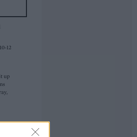
d
10-12
it up
ans
ray,