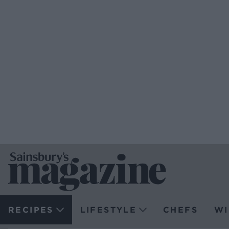
RECIPES
LIFESTYLE
CHEFS
WI