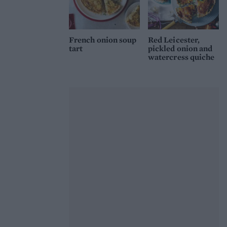
French onion soup
Red Leicester,
tart
pickled onion and
watercress quiche