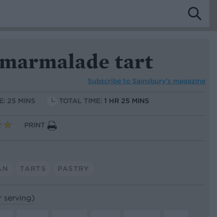
 marmalade tart
Subscribe to
Sainsbury’s magazine
E: 25 MINS
TOTAL TIME:
1 HR 25 MINS
PRINT
AN
TARTS
PASTRY
r serving)