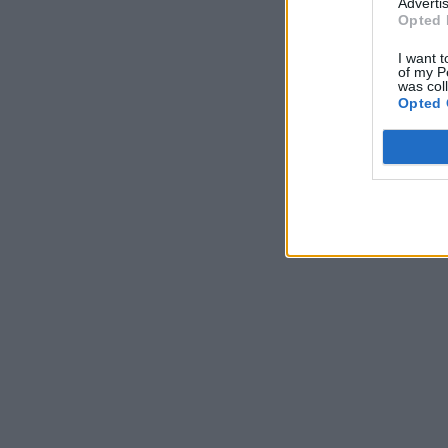
Advertis
Opted 
I want t
of my P
was col
Opted 