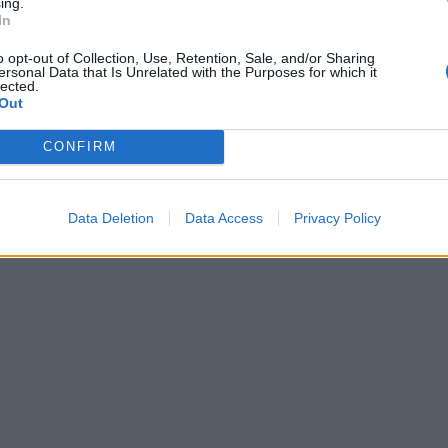
ing.
In
o opt-out of Collection, Use, Retention, Sale, and/or Sharing
ersonal Data that Is Unrelated with the Purposes for which it
lected.
Out
CONFIRM
Data Deletion
Data Access
Privacy Policy