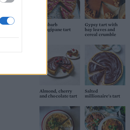
Rhubarb
Gypsy tart with
frangipane tart
bay leaves and
cereal crumble
Almond, cherry
Salted
and chocolate tart
millionaire's tart