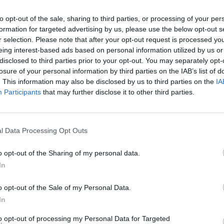
lemon zest and juice into a bowl and pour on the warm sy
to opt-out of the sale, sharing to third parties, or processing of your per
 Lightly beat the eggs, then stir them in too, along with the
formation for targeted advertising by us, please use the below opt-out s
nd the toasted breadcrumbs, and give everything a thorou
r selection. Please note that after your opt-out request is processed y
combine.
eing interest-based ads based on personal information utilized by us or
disclosed to third parties prior to your opt-out. You may separately opt-
as the pastry shell is ready, take it out of the oven and redu
losure of your personal information by third parties on the IAB’s list of
 temperature to 180°C, fan 160°C, gas 4. Tip the filling mix
. This information may also be disclosed by us to third parties on the
IA
 pastry case and bake it for 30 minutes.
Participants
that may further disclose it to other third parties.
l Data Processing Opt Outs
o opt-out of the Sharing of my personal data.
In
o opt-out of the Sale of my Personal Data.
In
to opt-out of processing my Personal Data for Targeted