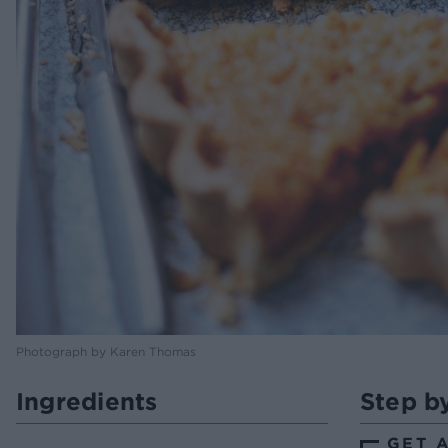
Photograph by Karen Thomas
Ingredients
Step b
GET 