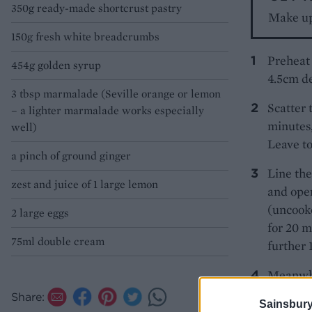
350g ready-made shortcrust pastry
Make up
150g fresh white breadcrumbs
Preheat 
454g golden syrup
4.5cm de
3 tbsp marmalade (Seville orange or lemon
Scatter 
– a lighter marmalade works especially
minutes,
well)
Leave to
a pinch of ground ginger
Line the
zest and juice of 1 large lemon
and open
(uncooke
2 large eggs
for 20 m
75ml double cream
further 
Meanwhil
ginger. 
Share:
Sainsbury