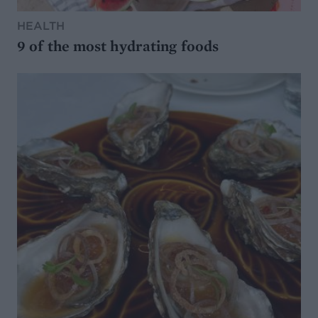
HEALTH
9 of the most hydrating foods