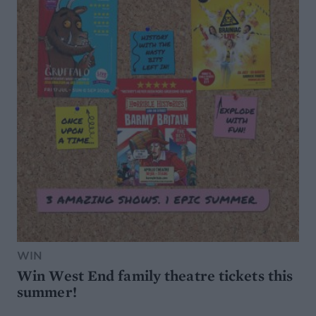
WIN
Win West End family theatre tickets this
summer!