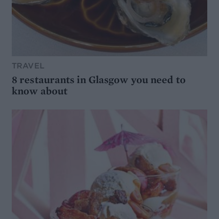
TRAVEL
8 restaurants in Glasgow you need to
know about