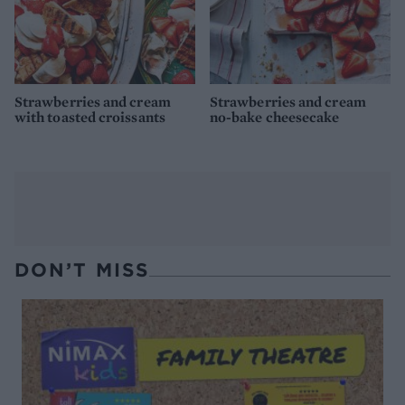
Strawberries and cream
Strawberries and cream
with toasted croissants
no-bake cheesecake
DON’T MISS