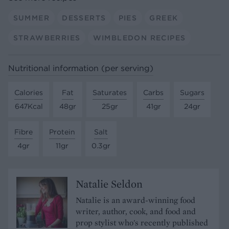
SUMMER
DESSERTS
PIES
GREEK
STRAWBERRIES
WIMBLEDON RECIPES
Nutritional information (per serving)
Calories
Fat
Saturates
Carbs
Sugars
647Kcal
48gr
25gr
41gr
24gr
Fibre
Protein
Salt
4gr
11gr
0.3gr
Natalie Seldon
Natalie is an award-winning food
writer, author, cook, and food and
prop stylist who's recently published