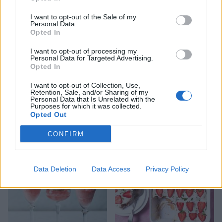
I want to opt-out of the Sale of my
Personal Data.
Opted In
I want to opt-out of processing my
Personal Data for Targeted Advertising.
Opted In
I want to opt-out of Collection, Use,
Retention, Sale, and/or Sharing of my
Strawberry and
Strawberry jam jar trifles
Personal Data that Is Unrelated with the
elderflower no-bake
Purposes for which it was collected.
cheesecake
Opted Out
CONFIRM
Data Deletion
Data Access
Privacy Policy