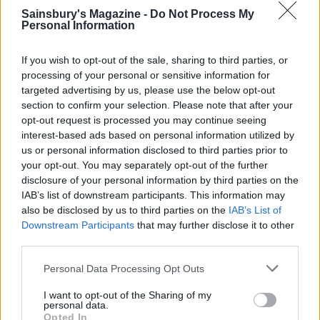
Sainsbury's Magazine -
Do Not Process My
When ready to serve, place the tart case on a
Personal Information
serving plate or board and spoon half the yogurt
If you wish to opt-out of the sale, sharing to third parties, or
cream into the tart. Spoon a third of the
processing of your personal or sensitive information for
strawberries on top, then cover with the rest of the
targeted advertising by us, please use the below opt-out
cream mixture and strawberries. Roughly chop the
section to confirm your selection. Please note that after your
reserved pistachios and scatter over the top,
opt-out request is processed you may continue seeing
interest-based ads based on personal information utilized by
drizzling with extra honey. Add a dusting of icing
us or personal information disclosed to third parties prior to
sugar if you wish.
your opt-out. You may separately opt-out of the further
disclosure of your personal information by third parties on the
IAB’s list of downstream participants. This information may
also be disclosed by us to third parties on the
IAB’s List of
Downstream Participants
that may further disclose it to other
third parties.
Personal Data Processing Opt Outs
YOU MIGHT ALSO LIKE...
I want to opt-out of the Sharing of my
personal data.
Opted In