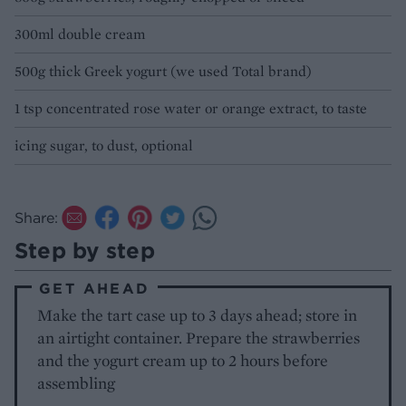
300ml double cream
500g thick Greek yogurt (we used Total brand)
1 tsp concentrated rose water or orange extract, to taste
icing sugar, to dust, optional
Share:
Step by step
GET AHEAD
Make the tart case up to 3 days ahead; store in
an airtight container. Prepare the strawberries
and the yogurt cream up to 2 hours before
assembling