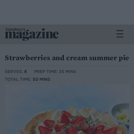
Strawberries and cream summer pie
SERVES:
8
PREP TIME: 35 MINS
TOTAL TIME:
50 MINS