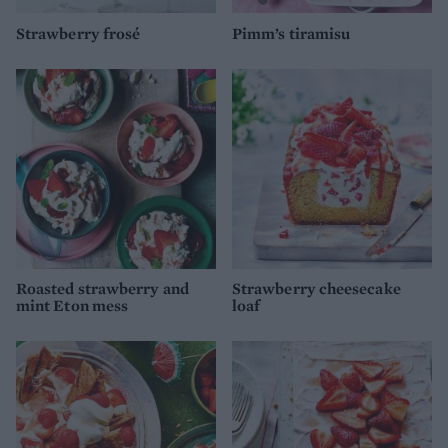
Strawberry frosé
Pimm’s tiramisu
Roasted strawberry and
Strawberry cheesecake
mint Eton mess
loaf