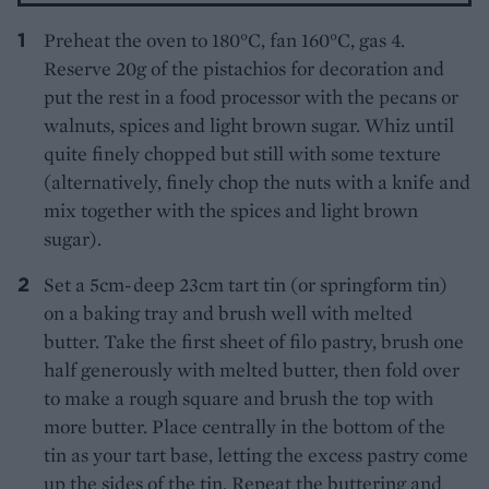
Preheat the oven to 180°C, fan 160°C, gas 4.
Reserve 20g of the pistachios for decoration and
put the rest in a food processor with the pecans or
walnuts, spices and light brown sugar. Whiz until
quite finely chopped but still with some texture
(alternatively, finely chop the nuts with a knife and
mix together with the spices and light brown
sugar).
Set a 5cm-deep 23cm tart tin (or springform tin)
on a baking tray and brush well with melted
butter. Take the first sheet of filo pastry, brush one
half generously with melted butter, then fold over
to make a rough square and brush the top with
more butter. Place centrally in the bottom of the
tin as your tart base, letting the excess pastry come
up the sides of the tin. Repeat the buttering and