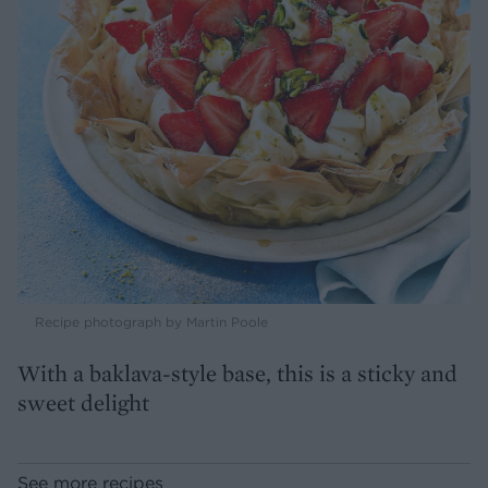
Recipe photograph by Martin Poole
With a baklava-style base, this is a sticky and
sweet delight
See more recipes