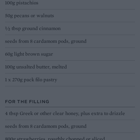
100g pistachios
50g pecans or walnuts
½ tbsp ground cinnamon
seeds from 8 cardamom pods, ground
60g light brown sugar
100g unsalted butter, melted
1 x 270g pack filo pastry
FOR THE FILLING
4 tbsp Greek or other clear honey, plus extra to drizzle
seeds from 8 cardamom pods, ground
800g strawberries, roughly chopped or sliced