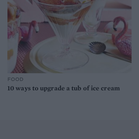
FOOD
10 ways to upgrade a tub of ice cream