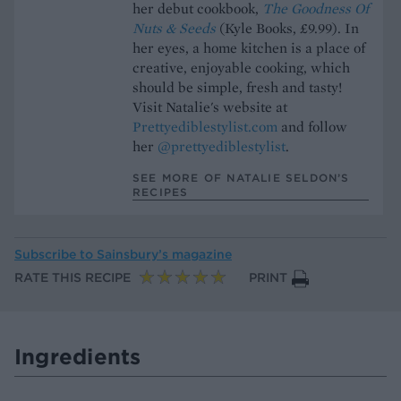
her debut cookbook,
The Goodness Of
Nuts & Seeds
(Kyle Books, £9.99). In
her eyes, a home kitchen is a place of
creative, enjoyable cooking, which
should be simple, fresh and tasty!
Visit Natalie's website at
Prettyediblestylist.com
and follow
her
@prettyediblestylist
.
SEE MORE OF NATALIE SELDON’S
RECIPES
Subscribe to
Sainsbury’s magazine
RATE THIS RECIPE
PRINT
Ingredients