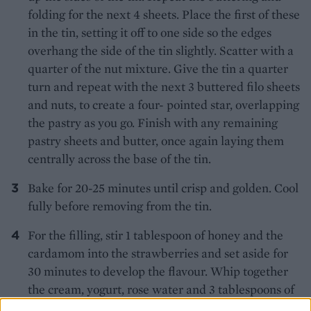
folding for the next 4 sheets. Place the first of these
in the tin, setting it off to one side so the edges
overhang the side of the tin slightly. Scatter with a
quarter of the nut mixture. Give the tin a quarter
turn and repeat with the next 3 buttered filo sheets
and nuts, to create a four- pointed star, overlapping
the pastry as you go. Finish with any remaining
pastry sheets and butter, once again laying them
centrally across the base of the tin.
Bake for 20-25 minutes until crisp and golden. Cool
fully before removing from the tin.
For the filling, stir 1 tablespoon of honey and the
cardamom into the strawberries and set aside for
30 minutes to develop the flavour. Whip together
the cream, yogurt, rose water and 3 tablespoons of
honey until thick. Chill until needed.