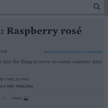
: Raspberry rosé
Hall
Subscribe to
Sainsbury’s magazine
s just the thing to serve on sunny summer days
EP TIME: 25 MINS
US 8 HRS' FREEZING
PRINT