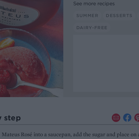
See more recipes
SUMMER
DESSERTS
DAIRY-FREE
y step
 Mateus Rosé into a saucepan, add the sugar and place on 