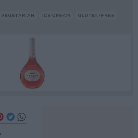
VEGETARIAN
ICE CREAM
GLUTEN-FREE
a