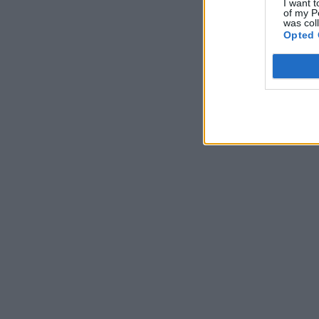
I want t
of my P
was col
Opted 