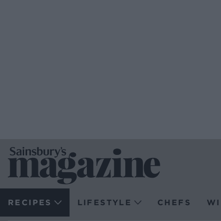
RECIPES
LIFESTYLE
CHEFS
WI