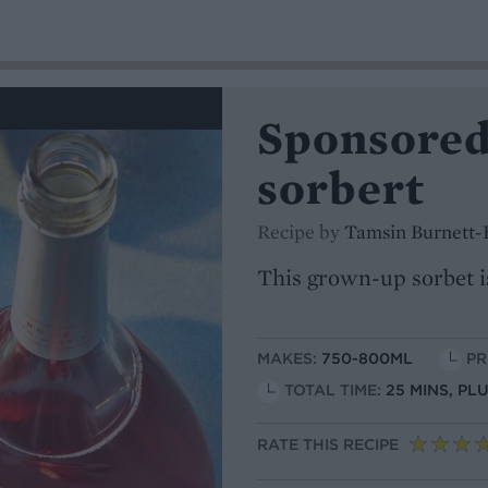
Sponsored
sorbert
Recipe by
Tamsin Burnett-
This grown-up sorbet i
MAKES:
750-800ML
PR
TOTAL TIME:
25 MINS, PL
RATE THIS RECIPE