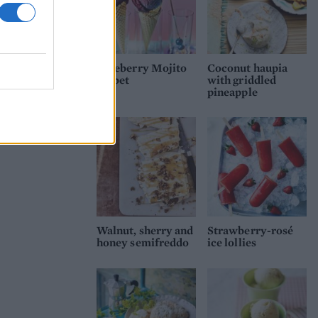
Blueberry Mojito
Coconut haupia
sorbet
with griddled
pineapple
Walnut, sherry and
Strawberry-rosé
honey semifreddo
ice lollies