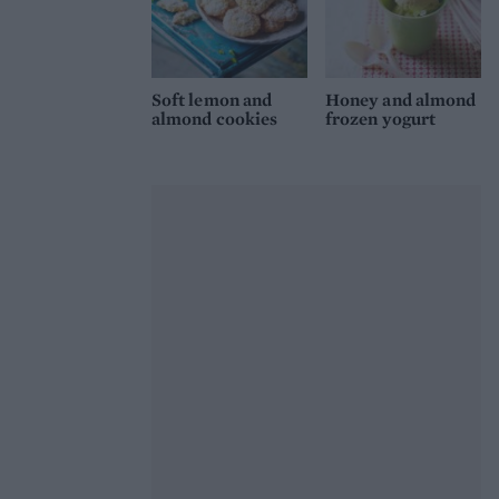
Soft lemon and
Honey and almond
almond cookies
frozen yogurt