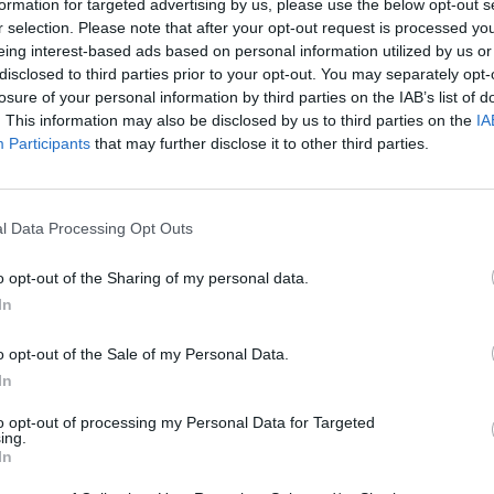
hen pour over a splash of chilled Mateus Rosé.
formation for targeted advertising by us, please use the below opt-out s
r selection. Please note that after your opt-out request is processed y
eing interest-based ads based on personal information utilized by us or
disclosed to third parties prior to your opt-out. You may separately opt-
losure of your personal information by third parties on the IAB’s list of
. This information may also be disclosed by us to third parties on the
IA
Participants
that may further disclose it to other third parties.
l Data Processing Opt Outs
o opt-out of the Sharing of my personal data.
In
o opt-out of the Sale of my Personal Data.
In
to opt-out of processing my Personal Data for Targeted
ing.
In