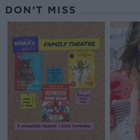
DON’T MISS