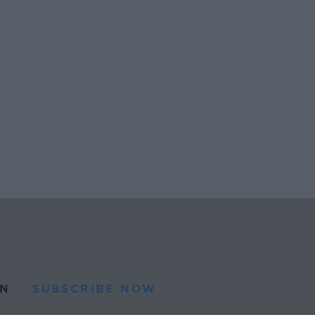
N
SUBSCRIBE NOW