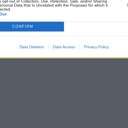
o opt-out of Collection, Use, Retention, Sale, and/or Sharing
ersonal Data that Is Unrelated with the Purposes for which it
lected.
Out
CONFIRM
Data Deletion
Data Access
Privacy Policy