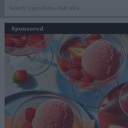
Sponsored