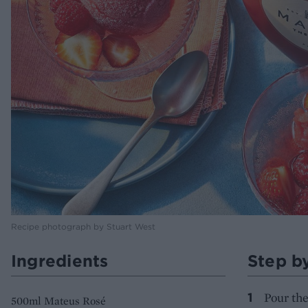
Recipe photograph by Stuart West
Ingredients
Step b
Pour the
500ml Mateus Rosé