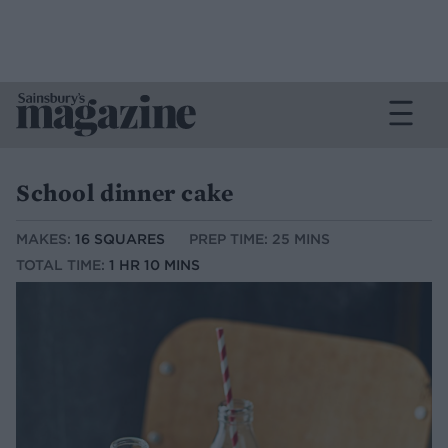
School dinner cake
MAKES:
16 SQUARES
PREP TIME: 25 MINS
TOTAL TIME:
1 HR 10 MINS