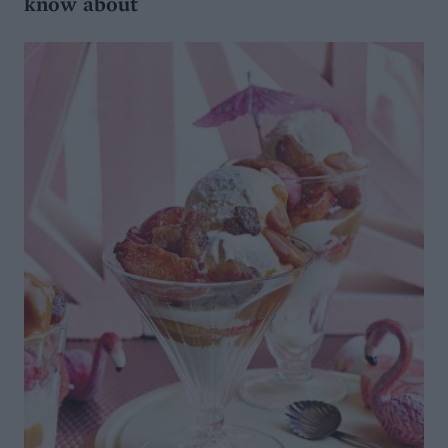
know about