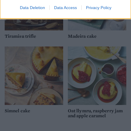
Data Deletion
Data Access
Privacy Policy
Tiramisu trifle
Madeira cake
Simnel cake
Oat llymru, raspberry jam
and apple caramel