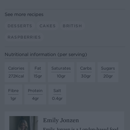
See more recipes
DESSERTS
CAKES
BRITISH
RASPBERRIES
Nutritional information (per serving)
Calories
Fat
Saturates
Carbs
Sugars
272Kcal
15gr
10gr
30gr
20gr
Fibre
Protein
Salt
1gr
4gr
0.4gr
Emily Jonzen
Emily Jonzen is a London-based food