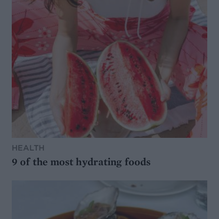
HEALTH
9 of the most hydrating foods