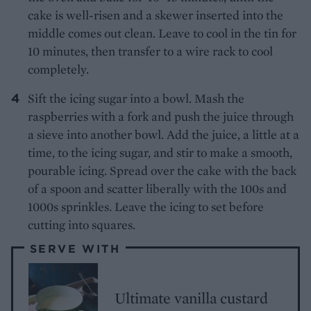
cake is well-risen and a skewer inserted into the
middle comes out clean. Leave to cool in the tin for
10 minutes, then transfer to a wire rack to cool
completely.
Sift the icing sugar into a bowl. Mash the
raspberries with a fork and push the juice through
a sieve into another bowl. Add the juice, a little at a
time, to the icing sugar, and stir to make a smooth,
pourable icing. Spread over the cake with the back
of a spoon and scatter liberally with the 100s and
1000s sprinkles. Leave the icing to set before
cutting into squares.
SERVE WITH
Ultimate vanilla custard