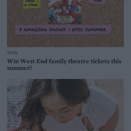
WIN
Win West End family theatre tickets this
summer!