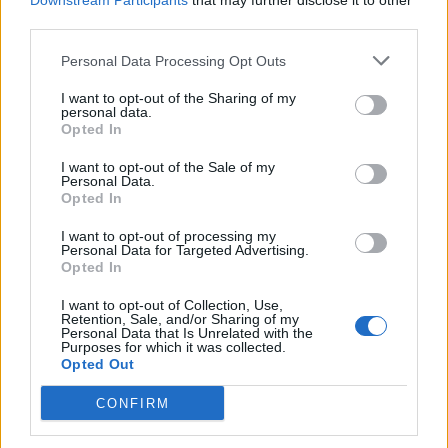
Downstream Participants
that may further disclose it to other
Naked citrus, raspberry
Victoria sandwich
third parties.
and coconut celebration
cake
Personal Data Processing Opt Outs
I want to opt-out of the Sharing of my
personal data.
Opted In
I want to opt-out of the Sale of my
Personal Data.
Opted In
I want to opt-out of processing my
Personal Data for Targeted Advertising.
Opted In
Cranachan mousse cake
Upside-down whisky
I want to opt-out of Collection, Use,
marmalade cake
Retention, Sale, and/or Sharing of my
Personal Data that Is Unrelated with the
Purposes for which it was collected.
Opted Out
CONFIRM