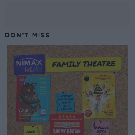
DON’T MISS