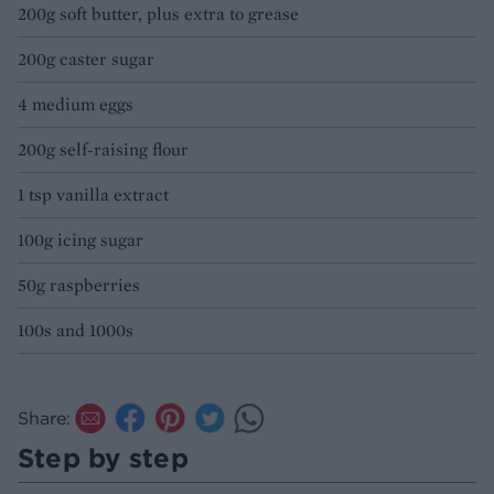
200g soft butter, plus extra to grease
200g caster sugar
4 medium eggs
200g self-raising flour
1 tsp vanilla extract
100g icing sugar
50g raspberries
100s and 1000s
Share:
Step by step