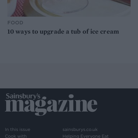
FOOD
10 ways to upgrade a tub of ice cream
In this issue
sainsburys.co.uk
Cook with
Helping Everyone Eat