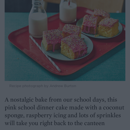
Recipe photograph by Andrew Burton
A nostalgic bake from our school days, this
pink school dinner cake made with a coconut
sponge, raspberry icing and lots of sprinkles
will take you right back to the canteen