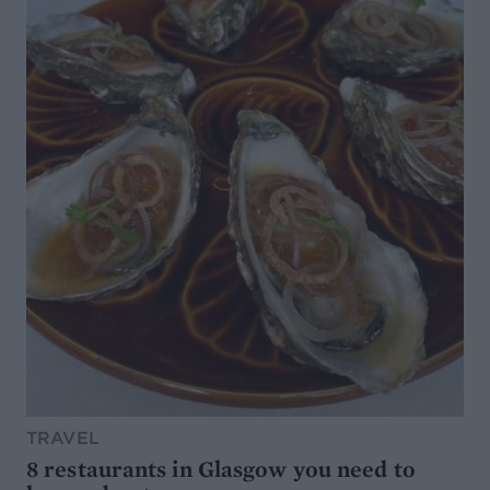
TRAVEL
8 restaurants in Glasgow you need to