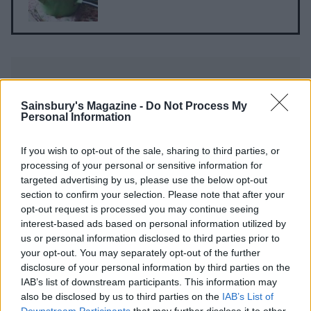
Sainsbury's Magazine -
Do Not Process My
Personal Information
YOU MIGHT ALSO LIKE...
If you wish to opt-out of the sale, sharing to third parties, or
processing of your personal or sensitive information for
targeted advertising by us, please use the below opt-out
section to confirm your selection. Please note that after your
opt-out request is processed you may continue seeing
interest-based ads based on personal information utilized by
us or personal information disclosed to third parties prior to
your opt-out. You may separately opt-out of the further
disclosure of your personal information by third parties on the
IAB’s list of downstream participants. This information may
also be disclosed by us to third parties on the
IAB’s List of