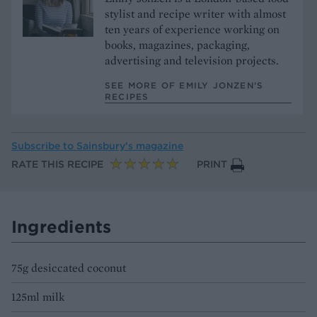
stylist and recipe writer with almost
ten years of experience working on
books, magazines, packaging,
advertising and television projects.
SEE MORE OF EMILY JONZEN’S
RECIPES
Subscribe to
Sainsbury’s magazine
RATE THIS RECIPE
PRINT
Ingredients
75g desiccated coconut
125ml milk