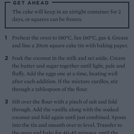
GET AHEAD
The cake will keep in an airtight container for 2
days, or squares can be frozen.
Preheat the oven to 180°C, fan 160°C, gas 4. Grease
and line a 20cm square cake tin with baking paper.
Soak the coconut in the milk and set aside. Cream
the butter and sugar together until light, pale and
fluffy. Add the eggs one at a time, beating well
after each addition. If the mixture curdles, stir
through a tablespoon of the flour.
Sift over the flour with a pinch of salt and fold
through. Add the vanilla along with the soaked
coconut and fold again until just combined. Spoon
into the tin and smooth over to level. Transfer to
the oven and bake for 40-45 minutes, until the