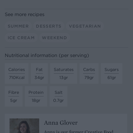
See more recipes
SUMMER
DESSERTS
VEGETARIAN
ICE CREAM
WEEKEND
Nutritional information (per serving)
Calories
Fat
Saturates
Carbs
Sugars
710Kcal
34gr
13gr
79gr
61gr
Fibre
Protein
Salt
5gr
18gr
0.7gr
Anna Glover
Anna is our former Creative Food