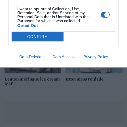
Yogurt and cherry ice
Millionaire's shortbread
cream sandwiches
lollies
I want to opt-out of Collection, Use,
Retention, Sale, and/or Sharing of my
Personal Data that Is Unrelated with the
Purposes for which it was collected.
Opted Out
CONFIRM
Data Deletion
Data Access
Privacy Policy
Lemon meringue ice cream
Eton mess roulade
loaf