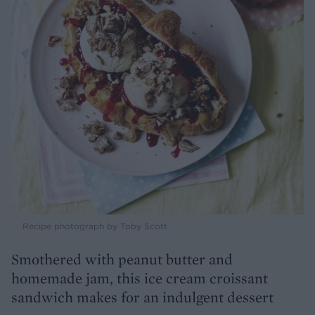
Recipe photograph by Toby Scott
Smothered with peanut butter and
homemade jam, this ice cream croissant
sandwich makes for an indulgent dessert