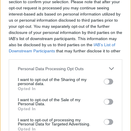
section to confirm your selection. Please note that after your
opt-out request is processed you may continue seeing
interest-based ads based on personal information utilized by
us or personal information disclosed to third parties prior to
your opt-out. You may separately opt-out of the further
disclosure of your personal information by third parties on the
IAB’s list of downstream participants. This information may
also be disclosed by us to third parties on the
IAB’s List of
Downstream Participants
that may further disclose it to other
Peach sorbet
Honey and almond frozen
third parties.
yogurt
Personal Data Processing Opt Outs
I want to opt-out of the Sharing of my
personal data.
Opted In
I want to opt-out of the Sale of my
Personal Data.
Opted In
I want to opt-out of processing my
Personal Data for Targeted Advertising.
Opted In