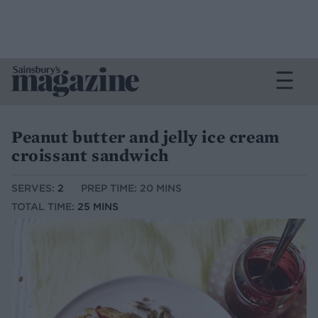
Peanut butter and jelly ice cream
croissant sandwich
SERVES:
2
PREP TIME: 20 MINS
TOTAL TIME:
25 MINS