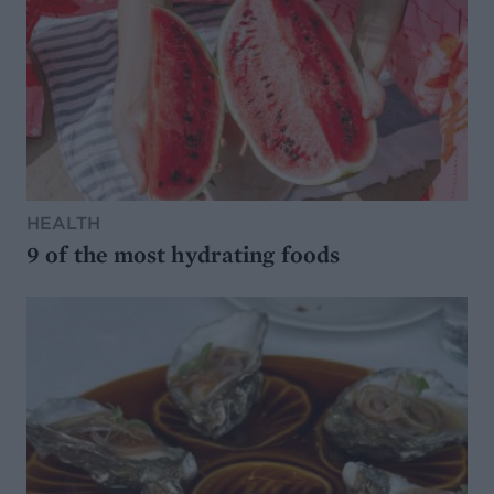
HEALTH
9 of the most hydrating foods