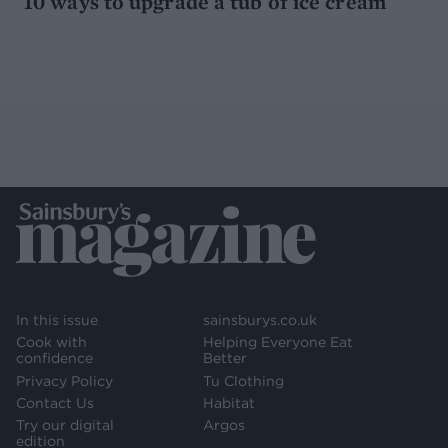
10 ways to upgrade a tub of ice cream
In this issue
sainsburys.co.uk
Cook with
Helping Everyone Eat
confidence
Better
Privacy Policy
Tu Clothing
Contact Us
Habitat
Try our digital
Argos
edition