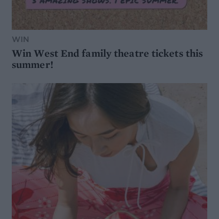
WIN
Win West End family theatre tickets this
summer!