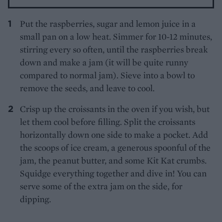
Put the raspberries, sugar and lemon juice in a
small pan on a low heat. Simmer for 10-12 minutes,
stirring every so often, until the raspberries break
down and make a jam (it will be quite runny
compared to normal jam). Sieve into a bowl to
remove the seeds, and leave to cool.
Crisp up the croissants in the oven if you wish, but
let them cool before filling. Split the croissants
horizontally down one side to make a pocket. Add
the scoops of ice cream, a generous spoonful of the
jam, the peanut butter, and some Kit Kat crumbs.
Squidge everything together and dive in! You can
serve some of the extra jam on the side, for
dipping.