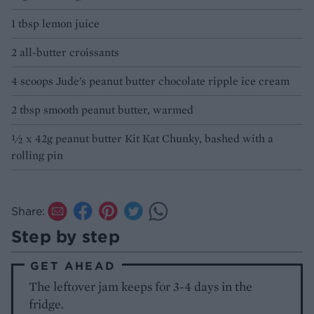
1 tbsp lemon juice
2 all-butter croissants
4 scoops Jude’s peanut butter chocolate ripple ice cream
2 tbsp smooth peanut butter, warmed
½ x 42g peanut butter Kit Kat Chunky, bashed with a
rolling pin
Share:
Step by step
GET AHEAD
The leftover jam keeps for 3-4 days in the
fridge.