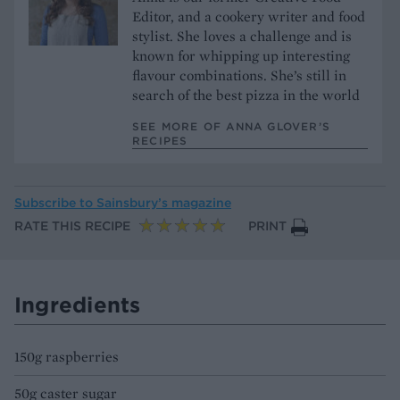
Editor, and a cookery writer and food
stylist. She loves a challenge and is
known for whipping up interesting
flavour combinations. She’s still in
search of the best pizza in the world
SEE MORE OF ANNA GLOVER’S
RECIPES
Subscribe to
Sainsbury’s magazine
RATE THIS RECIPE
PRINT
Ingredients
150g raspberries
50g caster sugar