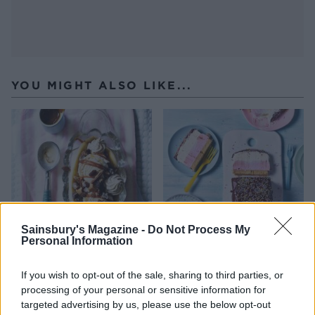
YOU MIGHT ALSO LIKE...
Sainsbury's Magazine -
Do Not Process My
Personal Information
Rum banana split
‘Fab’ ice cream slice
If you wish to opt-out of the sale, sharing to third parties, or
processing of your personal or sensitive information for
targeted advertising by us, please use the below opt-out