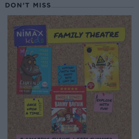
DON’T MISS