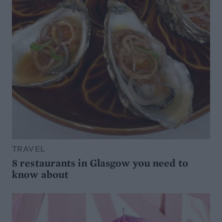
TRAVEL
8 restaurants in Glasgow you need to
know about