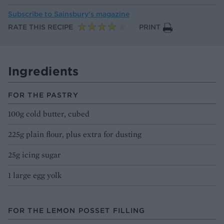
Subscribe to
Sainsbury’s magazine
RATE THIS RECIPE
PRINT
Ingredients
FOR THE PASTRY
100g cold butter, cubed
225g plain flour, plus extra for dusting
25g icing sugar
1 large egg yolk
FOR THE LEMON POSSET FILLING