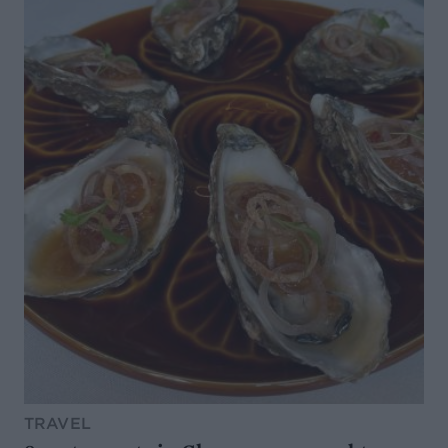
TRAVEL