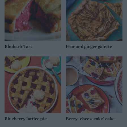
Rhubarb Tart
Pear and ginger galette
Blueberry lattice pie
Berry 'cheesecake' cake