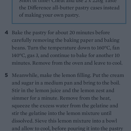
Short of time? Cheat and use 2 x 220g Taste
the Difference all-butter pastry cases instead
of making your own pastry.
Bake the pastry for about 20 minutes before
carefully removing the baking paper and baking
beans. Turn the temperature down to 160°C, fan
140°C, gas 3, and continue to bake for another 10
minutes. Remove from the oven and leave to cool.
Meanwhile, make the lemon filling. Put the cream
and sugar in a medium pan and bring to the boil.
Stir in the lemon juice and the lemon zest and
simmer for a minute. Remove from the heat,
squeeze the excess water from the gelatine and
stir the gelatine into the lemon mixture until
dissolved. Sieve this lemon mixture into a bowl
and allow to cool, before pouring it into the pastry