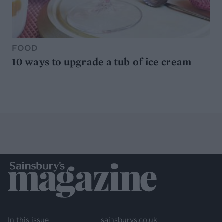
FOOD
10 ways to upgrade a tub of ice cream
In this issue
sainsburys.co.uk