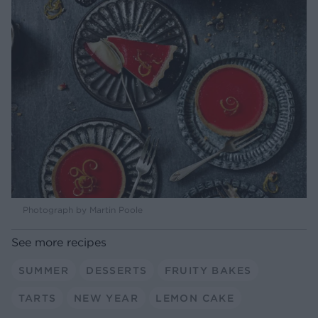
Photograph by Martin Poole
See more recipes
SUMMER
DESSERTS
FRUITY BAKES
TARTS
NEW YEAR
LEMON CAKE