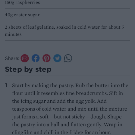
150g raspberries
40g caster sugar
2 sheets of leaf gelatine, soaked in cold water for about 5
minutes
Share:
Step by step
Start by making the pastry. Rub the butter into the
flour until it resembles fine breadcrumbs. Sift in
the icing sugar and add the egg yolk. Add
teaspoons of cold water and mix until the mixture
just forms a soft – but not sticky – dough. Shape
the pastry into a ball and flatten gently. Wrap in
clingfilm and chill in the fridge for an hour.