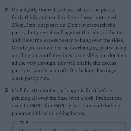
On a lightly floured surface, roll out the pastry
fairly thinly and use it to line a loose-bottomed
25cm, 3cm-deep tart tin. Don't overstretch the
pastry, but press it well against the sides of the tin
and allow the excess pastry to hang over the sides.
Gently press down on the overhanging pastry using
a rolling pin, until the tin is just visible, but don't go
all the way through: this will enable the excess
pastry to simply snap off after baking, leaving a
clean pastry rim.
Chill for 30 minutes (or longer is fine) before
pricking all over the base with a fork. Preheat the
oven to 180°C, fan 160°C, gas 4. Line with baking
paper and fill with baking beans.
TIP