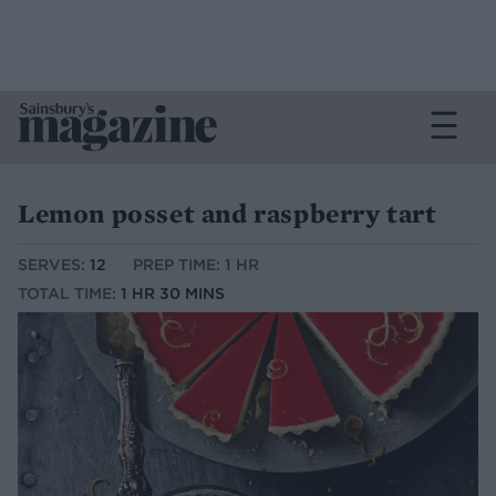
Lemon posset and raspberry tart
SERVES:
12
PREP TIME: 1 HR
TOTAL TIME:
1 HR 30 MINS