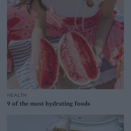
HEALTH
9 of the most hydrating foods