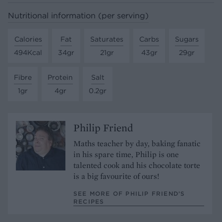
Nutritional information (per serving)
Calories
Fat
Saturates
Carbs
Sugars
494Kcal
34gr
21gr
43gr
29gr
Fibre
Protein
Salt
1gr
4gr
0.2gr
Philip Friend
Maths teacher by day, baking fanatic
in his spare time, Philip is one
talented cook and his chocolate torte
is a big favourite of ours!
SEE MORE OF PHILIP FRIEND’S
RECIPES