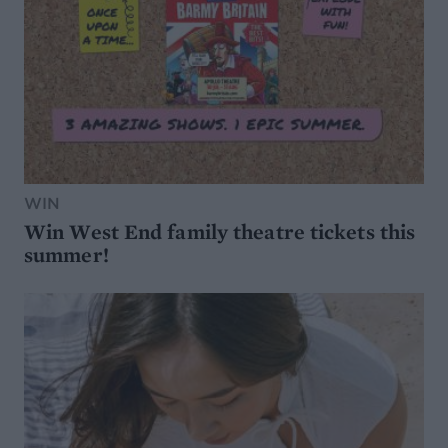
WIN
Win West End family theatre tickets this
summer!