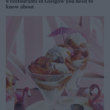
8 restaurants in Glasgow you need to
know about