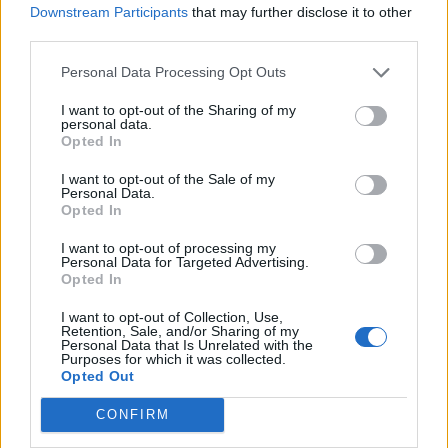
Downstream Participants
that may further disclose it to other
for a couple of hours (or overnight) until the jelly
third parties.
has set.
Personal Data Processing Opt Outs
To serve, scatter the tart with the candied lemon
and remove it from the tin.
I want to opt-out of the Sharing of my
personal data.
Opted In
I want to opt-out of the Sale of my
Personal Data.
Opted In
I want to opt-out of processing my
Personal Data for Targeted Advertising.
YOU MIGHT ALSO LIKE...
Opted In
I want to opt-out of Collection, Use,
Retention, Sale, and/or Sharing of my
Personal Data that Is Unrelated with the
Purposes for which it was collected.
Opted Out
CONFIRM