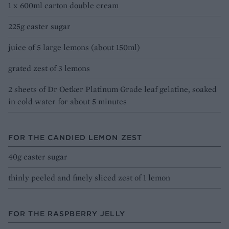
1 x 600ml carton double cream
225g caster sugar
juice of 5 large lemons (about 150ml)
grated zest of 3 lemons
2 sheets of Dr Oetker Platinum Grade leaf gelatine, soaked
in cold water for about 5 minutes
FOR THE CANDIED LEMON ZEST
40g caster sugar
thinly peeled and finely sliced zest of 1 lemon
FOR THE RASPBERRY JELLY