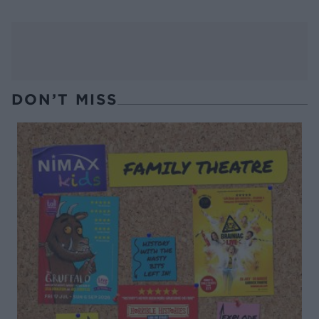
DON’T MISS