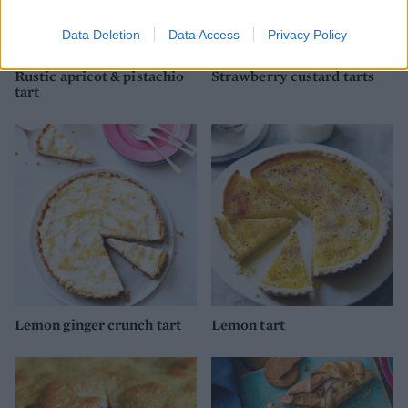
Data Deletion
Data Access
Privacy Policy
Rustic apricot & pistachio
Strawberry custard tarts
tart
Lemon ginger crunch tart
Lemon tart