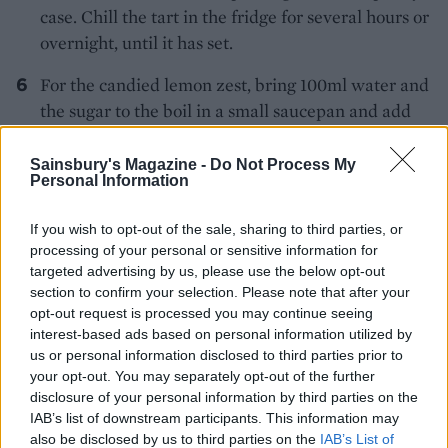
case. Chill the tart in the fridge for several hours or
overnight, until it has set.
For the candied lemon zest, bring 100ml water and
the sugar to the boil in a small saucepan and add
the zest. Simmer for 15 minutes, then remove the
zest from its syrup, separating the strips of zest and
Sainsbury's Magazine -
Do Not Process My
Personal Information
placing them on baking paper to cool.
For the raspberry jelly, whiz the raspberries in a
If you wish to opt-out of the sale, sharing to third parties, or
processing of your personal or sensitive information for
food processor to a purée, then sieve and discard
targeted advertising by us, please use the below opt-out
the seeds. Gently heat 75ml water and the sugar in
section to confirm your selection. Please note that after your
a small pan until the sugar has dissolved. Squeeze
opt-out request is processed you may continue seeing
the excess water from the gelatine and add it to
interest-based ads based on personal information utilized by
us or personal information disclosed to third parties prior to
the hot water and sugar. Add the raspberry purée,
your opt-out. You may separately opt-out of the further
stir until well incorporated and leave to cool for 10
disclosure of your personal information by third parties on the
minutes. Pour the jelly over the set lemon filling,
IAB’s list of downstream participants. This information may
coming just below the pastry rim, and refrigerate
also be disclosed by us to third parties on the
IAB’s List of