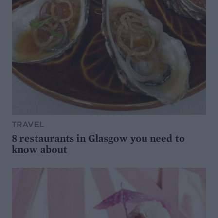
TRAVEL
8 restaurants in Glasgow you need to
know about