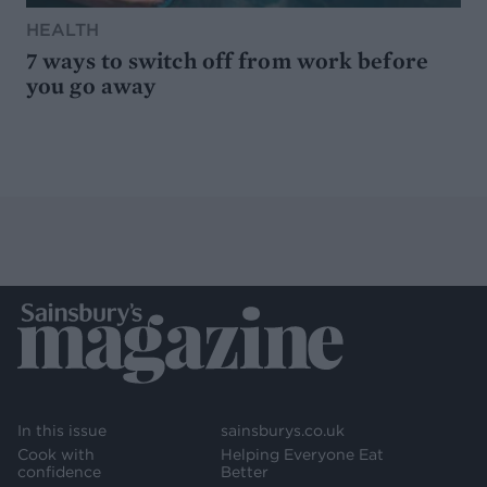
HEALTH
7 ways to switch off from work before
you go away
In this issue
sainsburys.co.uk
Cook with
Helping Everyone Eat
confidence
Better