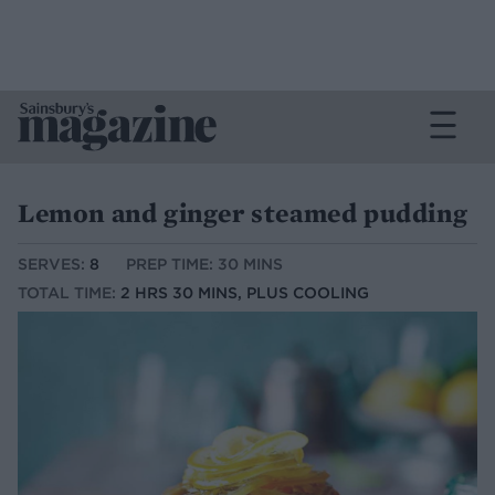
Lemon and ginger steamed pudding
SERVES:
8
PREP TIME: 30 MINS
TOTAL TIME:
2 HRS 30 MINS, PLUS COOLING