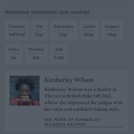
Nutritional information (per serving)
Calories
Fat
Saturates
Carbs
Sugars
447Kcal
22gr
13gr
60gr
44gr
Fibre
Protein
Salt
1gr
6gr
0.4gr
Kimberley Wilson
Kimberley Wilson was a finalist in
The Great British Bake Off 2013,
where she impressed the judges with
her calm and confident baking style.
SEE MORE OF KIMBERLEY
WILSON’S RECIPES