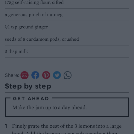
175g self-raising flour, sifted
a generous pinch of nutmeg
¼ tsp ground ginger
seeds of 8 cardamom pods, crushed
3 tbsp milk
Share:
Step by step
GET AHEAD
Make the jam up to a day ahead.
Finely grate the zest of the 3 lemons into a large
bowl. Add the brown sugar, rub together, then