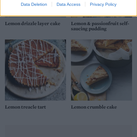
Data Deletion
Data Access
Privacy Policy
Lemon drizzle layer cake
Lemon & passionfruit self-
saucing pudding
Lemon treacle tart
Lemon crumble cake