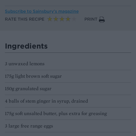
Subscribe to
Sainsbury’s magazine
RATE THIS RECIPE
PRINT
Ingredients
3 unwaxed lemons
175g light brown soft sugar
150g granulated sugar
4 balls of stem ginger in syrup, drained
175g soft unsalted butter, plus extra for greasing
3 large free range eggs