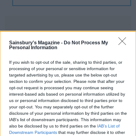
Sainsbury's Magazine -
Do Not Process My
Personal Information
YOU MIGHT ALSO LIKE...
If you wish to opt-out of the sale, sharing to third parties, or
processing of your personal or sensitive information for
targeted advertising by us, please use the below opt-out
section to confirm your selection. Please note that after your
opt-out request is processed you may continue seeing
interest-based ads based on personal information utilized by
us or personal information disclosed to third parties prior to
your opt-out. You may separately opt-out of the further
disclosure of your personal information by third parties on the
IAB’s list of downstream participants. This information may
also be disclosed by us to third parties on the
IAB’s List of
Rosemary, olive oil and sea
Mini lemon meringue
Downstream Participants
that may further disclose it to other
salt cake
crumbles