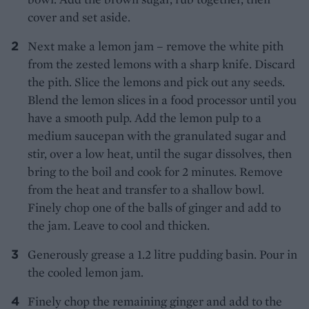
cover and set aside.
Next make a lemon jam – remove the white pith
from the zested lemons with a sharp knife. Discard
the pith. Slice the lemons and pick out any seeds.
Blend the lemon slices in a food processor until you
have a smooth pulp. Add the lemon pulp to a
medium saucepan with the granulated sugar and
stir, over a low heat, until the sugar dissolves, then
bring to the boil and cook for 2 minutes. Remove
from the heat and transfer to a shallow bowl.
Finely chop one of the balls of ginger and add to
the jam. Leave to cool and thicken.
Generously grease a 1.2 litre pudding basin. Pour in
the cooled lemon jam.
Finely chop the remaining ginger and add to the