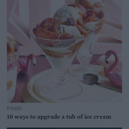
FOOD
10 ways to upgrade a tub of ice cream