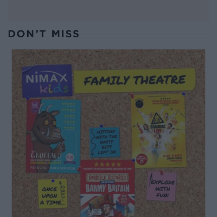
DON’T MISS