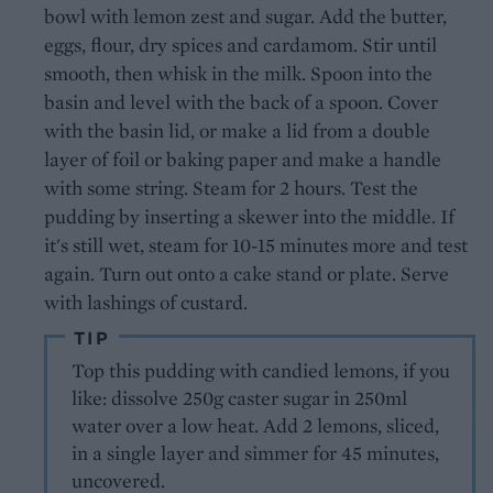
bowl with lemon zest and sugar. Add the butter,
eggs, flour, dry spices and cardamom. Stir until
smooth, then whisk in the milk. Spoon into the
basin and level with the back of a spoon. Cover
with the basin lid, or make a lid from a double
layer of foil or baking paper and make a handle
with some string. Steam for 2 hours. Test the
pudding by inserting a skewer into the middle. If
it's still wet, steam for 10-15 minutes more and test
again. Turn out onto a cake stand or plate. Serve
with lashings of custard.
TIP
Top this pudding with candied lemons, if you
like: dissolve 250g caster sugar in 250ml
water over a low heat. Add 2 lemons, sliced,
in a single layer and simmer for 45 minutes,
uncovered.