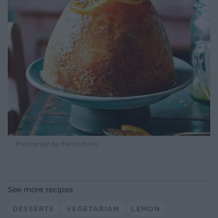
Photograph by Martin Poole
See more recipes
DESSERTS
VEGETARIAN
LEMON