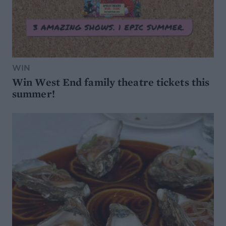
WIN
Win West End family theatre tickets this
summer!