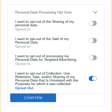
third parties.
Personal Data Processing Opt Outs
I want to opt-out of the Sharing of my
personal data.
Opted In
I want to opt-out of the Sale of my
Personal Data.
Opted In
I want to opt-out of processing my
Personal Data for Targeted Advertising.
Apple, lemon and sultana
Lemon posset with almond
Opted In
pudding with perry cream
snaps
I want to opt-out of Collection, Use,
Retention, Sale, and/or Sharing of my
Personal Data that Is Unrelated with the
Purposes for which it was collected.
Opted Out
CONFIRM