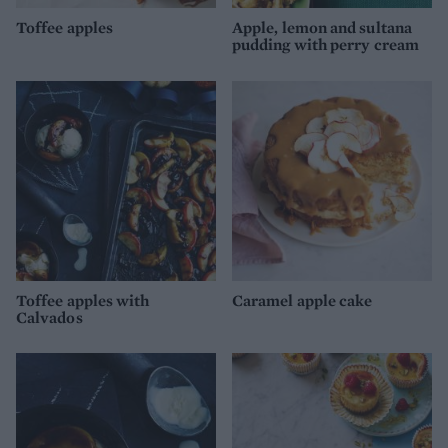
Toffee apples
Apple, lemon and sultana
pudding with perry cream
Toffee apples with
Caramel apple cake
Calvados