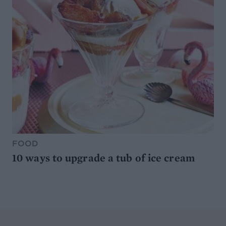
FOOD
10 ways to upgrade a tub of ice cream