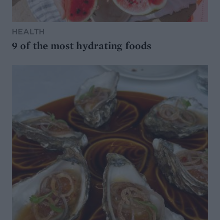
HEALTH
9 of the most hydrating foods