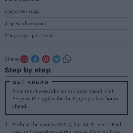
175g caster sugar
2 tsp vanilla extract
2 large eggs, plus 1 yolk
Share:
Step by step
GET AHEAD
Bake the cheesecake up to 2 days ahead; chill.
Prepare the apples for the topping a few hours
ahead.
Preheat the oven to 180°C, fan 160°C, gas 4. Peel,
core and chop three of the apples.
Heat half the