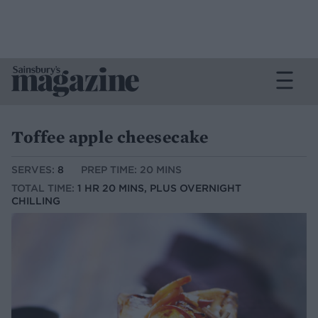
Toffee apple cheesecake
SERVES:
8
PREP TIME: 20 MINS
TOTAL TIME:
1 HR 20 MINS, PLUS OVERNIGHT
CHILLING