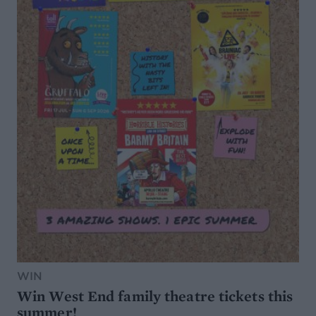
WIN
Win West End family theatre tickets this
summer!