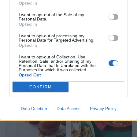
Opted In
I want to opt-out of the Sale of my
Personal Data.
Opted In
I want to opt-out of processing my
Personal Data for Targeted Advertising.
Opted In
I want to opt-out of Collection, Use,
Retention, Sale, and/or Sharing of my
Baked toffee apples with
Chilli, ginger and chocolate
Personal Data that Is Unrelated with the
blackberries
truffles
Purposes for which it was collected.
Opted Out
CONFIRM
Data Deletion
Data Access
Privacy Policy