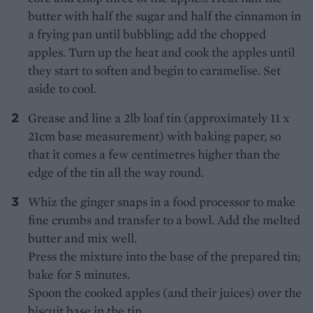
butter with half the sugar and half the cinnamon in
a frying pan until bubbling; add the chopped
apples. Turn up the heat and cook the apples until
they start to soften and begin to caramelise. Set
aside to cool.
Grease and line a 2lb loaf tin (approximately 11 x
21cm base measurement) with baking paper, so
that it comes a few centimetres higher than the
edge of the tin all the way round.
Whiz the ginger snaps in a food processor to make
fine crumbs and transfer to a bowl. Add the melted
butter and mix well.
Press the mixture into the base of the prepared tin;
bake for 5 minutes.
Spoon the cooked apples (and their juices) over the
biscuit base in the tin.