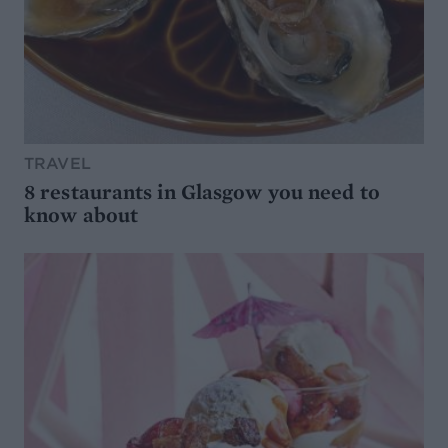
TRAVEL
8 restaurants in Glasgow you need to
know about