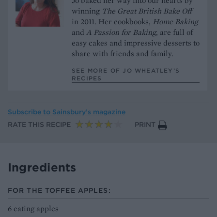
Jo baked her way into our hearts by
winning
The Great British Bake Off
in 2011. Her cookbooks,
Home Baking
and
A Passion for Baking
, are full of
easy cakes and impressive desserts to
share with friends and family.
SEE MORE OF JO WHEATLEY’S
RECIPES
Subscribe to
Sainsbury’s magazine
RATE THIS RECIPE
PRINT
Ingredients
FOR THE TOFFEE APPLES:
6 eating apples