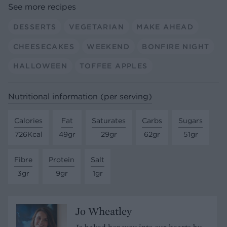
See more recipes
DESSERTS
VEGETARIAN
MAKE AHEAD
CHEESECAKES
WEEKEND
BONFIRE NIGHT
HALLOWEEN
TOFFEE APPLES
Nutritional information (per serving)
Calories
Fat
Saturates
Carbs
Sugars
726Kcal
49gr
29gr
62gr
51gr
Fibre
Protein
Salt
3gr
9gr
1gr
Jo Wheatley