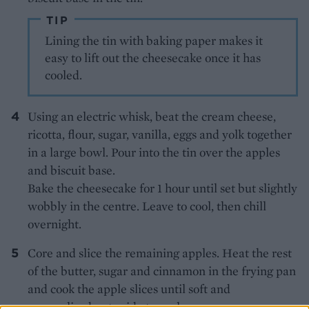
TIP
Lining the tin with baking paper makes it
easy to lift out the cheesecake once it has
cooled.
Using an electric whisk, beat the cream cheese,
ricotta, flour, sugar, vanilla, eggs and yolk together
in a large bowl. Pour into the tin over the apples
and biscuit base.
Bake the cheesecake for 1 hour until set but slightly
wobbly in the centre. Leave to cool, then chill
overnight.
Core and slice the remaining apples. Heat the rest
of the butter, sugar and cinnamon in the frying pan
and cook the apple slices until soft and
caramelised; set aside to cool.