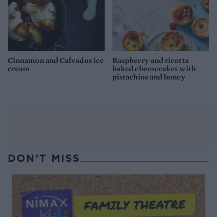
Cinnamon and Calvados ice
Raspberry and ricotta
cream
baked cheesecakes with
pistachios and honey
DON’T MISS