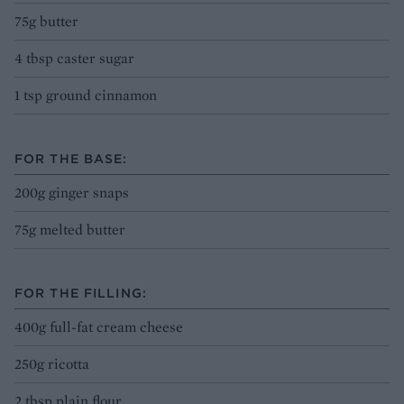
75g butter
4 tbsp caster sugar
1 tsp ground cinnamon
FOR THE BASE:
200g ginger snaps
75g melted butter
FOR THE FILLING:
400g full-fat cream cheese
250g ricotta
2 tbsp plain flour