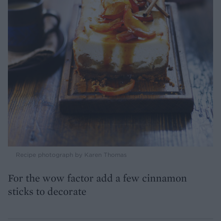
Recipe photograph by Karen Thomas
For the wow factor add a few cinnamon
sticks to decorate