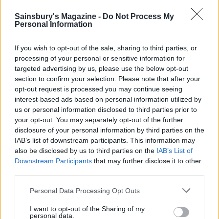
Serve the cheesecake topped with the apple slices
Sainsbury's Magazine -
Do Not Process My
and decorate using the cinnamon sticks.
Personal Information
CHEF QUOTE
If you wish to opt-out of the sale, sharing to third parties, or
I love autumn. The leaves start to turn red, the
processing of your personal or sensitive information for
children go back to school and we have six
targeted advertising by us, please use the below opt-out
weeks before the Christmas rush. Apple and
section to confirm your selection. Please note that after your
opt-out request is processed you may continue seeing
cinnamon are, for me, a perfect combination for
interest-based ads based on personal information utilized by
this time of year
us or personal information disclosed to third parties prior to
your opt-out. You may separately opt-out of the further
disclosure of your personal information by third parties on the
IAB’s list of downstream participants. This information may
also be disclosed by us to third parties on the
IAB’s List of
Downstream Participants
that may further disclose it to other
third parties.
Personal Data Processing Opt Outs
YOU MIGHT ALSO LIKE...
I want to opt-out of the Sharing of my
personal data.