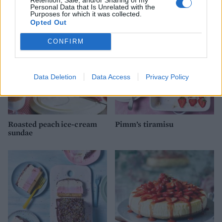
Personal Data that Is Unrelated with the
Purposes for which it was collected.
Opted Out
CONFIRM
Data Deletion
Data Access
Privacy Policy
Roasted peach ice-cream
Pimm’s tiramisu
sundae