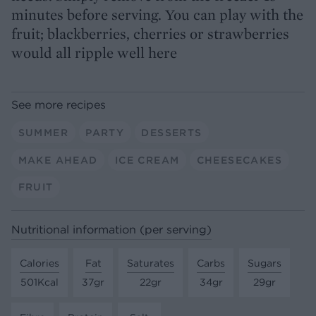
minutes before serving. You can play with the
fruit; blackberries, cherries or strawberries
would all ripple well here
See more recipes
SUMMER
PARTY
DESSERTS
MAKE AHEAD
ICE CREAM
CHEESECAKES
FRUIT
Nutritional information (per serving)
Calories
Fat
Saturates
Carbs
Sugars
501Kcal
37gr
22gr
34gr
29gr