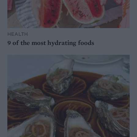
HEALTH
9 of the most hydrating foods