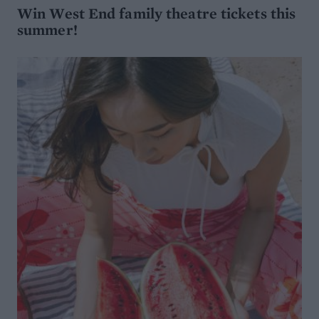
Win West End family theatre tickets this
summer!