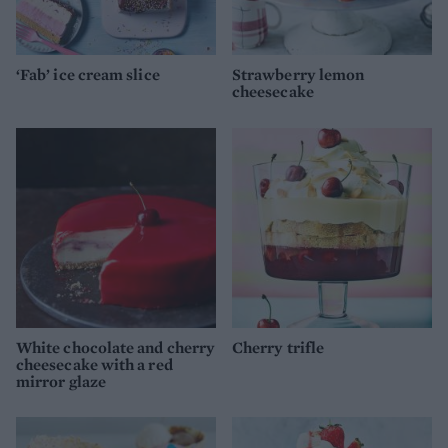
‘Fab’ ice cream slice
Strawberry lemon
cheesecake
White chocolate and cherry
Cherry trifle
cheesecake with a red
mirror glaze