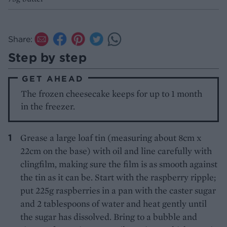
Share:
Step by step
GET AHEAD
The frozen cheesecake keeps for up to 1 month
in the freezer.
Grease a large loaf tin (measuring about 8cm x
22cm on the base) with oil and line carefully with
clingfilm, making sure the film is as smooth against
the tin as it can be. Start with the raspberry ripple;
put 225g raspberries in a pan with the caster sugar
and 2 tablespoons of water and heat gently until
the sugar has dissolved. Bring to a bubble and