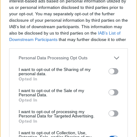
interest-based ads based on personal information utilized by
mess
us or personal information disclosed to third parties prior to
your opt-out. You may separately opt-out of the further
disclosure of your personal information by third parties on the
IAB’s list of downstream participants. This information may
Avocado cheesecakes
also be disclosed by us to third parties on the
IAB’s List of
Downstream Participants
that may further disclose it to other
third parties.
Personal Data Processing Opt Outs
Aperol spritz cheesecake
I want to opt-out of the Sharing of my
personal data.
Opted In
I want to opt-out of the Sale of my
Personal Data.
Opted In
I want to opt-out of processing my
Personal Data for Targeted Advertising.
Opted In
I want to opt-out of Collection, Use,
YOU MIGHT ALSO LIKE...
Retention, Sale, and/or Sharing of my