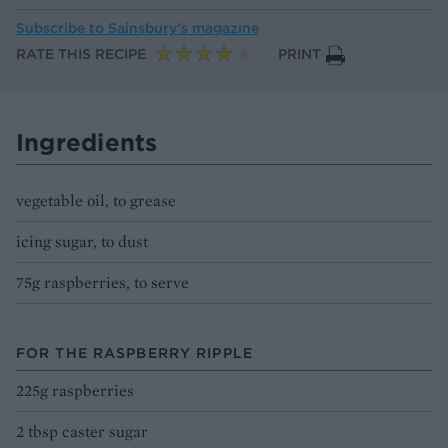
Subscribe to
Sainsbury’s magazine
RATE THIS RECIPE
PRINT
Ingredients
vegetable oil, to grease
icing sugar, to dust
75g raspberries, to serve
FOR THE RASPBERRY RIPPLE
225g raspberries
2 tbsp caster sugar