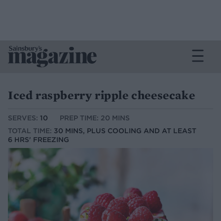
Iced raspberry ripple cheesecake
SERVES:
10
PREP TIME: 20 MINS
TOTAL TIME:
30 MINS, PLUS COOLING AND AT LEAST
6 HRS' FREEZING