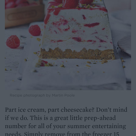
Recipe photograph by Martin Poole
Part ice cream, part cheesecake? Don’t mind
if we do. This is a great little prep-ahead
number for all of your summer entertaining
needs. Simply remove from the freezer 15