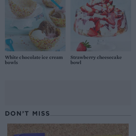
White chocolate ice cream
Strawberry cheesecake
bowls
bowl
DON’T MISS