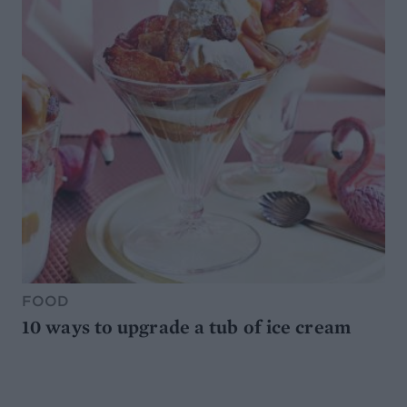
FOOD
10 ways to upgrade a tub of ice cream