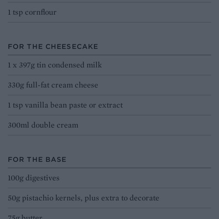
1 tsp cornflour
FOR THE CHEESECAKE
1 x 397g tin condensed milk
330g full-fat cream cheese
1 tsp vanilla bean paste or extract
300ml double cream
FOR THE BASE
100g digestives
50g pistachio kernels, plus extra to decorate
75g butter