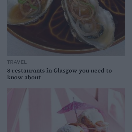
TRAVEL
8 restaurants in Glasgow you need to
know about