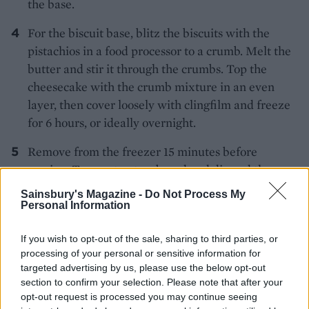
the base.
For the biscuit base, blitz the biscuits with the
pistachios in a food processor to a crumb. Melt the
butter and stir it through the crumbs. Top the
cheesecake with the crumb mixture in an even
layer, then cover loosely with clingfilm and freeze
for 6 hours, or ideally overnight.
Remove from the freezer 15 minutes before
serving. Turn out onto a board and discard the
clingfilm. Decorate the top of the cheesecake with
Sainsbury's Magazine -
Do Not Process My
75g fresh raspberries and extra chopped
Personal Information
pistachios. Dust with icing sugar to serve.
If you wish to opt-out of the sale, sharing to third parties, or
MORE CHEESECAKE TWISTS TO
processing of your personal or sensitive information for
TRY
targeted advertising by us, please use the below opt-out
section to confirm your selection. Please note that after your
Raspberry cheesecake
opt-out request is processed you may continue seeing