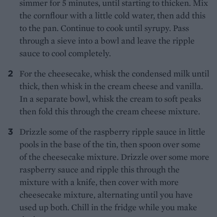
simmer for 5 minutes, until starting to thicken. Mix
the cornflour with a little cold water, then add this
to the pan. Continue to cook until syrupy. Pass
through a sieve into a bowl and leave the ripple
sauce to cool completely.
For the cheesecake, whisk the condensed milk until
thick, then whisk in the cream cheese and vanilla.
In a separate bowl, whisk the cream to soft peaks
then fold this through the cream cheese mixture.
Drizzle some of the raspberry ripple sauce in little
pools in the base of the tin, then spoon over some
of the cheesecake mixture. Drizzle over some more
raspberry sauce and ripple this through the
mixture with a knife, then cover with more
cheesecake mixture, alternating until you have
used up both. Chill in the fridge while you make