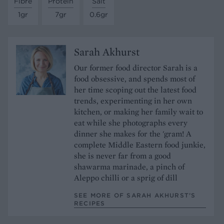
Fibre
Protein
Salt
1gr
7gr
0.6gr
Sarah Akhurst
Our former food director Sarah is a
food obsessive, and spends most of
her time scoping out the latest food
trends, experimenting in her own
kitchen, or making her family wait to
eat while she photographs every
dinner she makes for the 'gram! A
complete Middle Eastern food junkie,
she is never far from a good
shawarma marinade, a pinch of
Aleppo chilli or a sprig of dill
SEE MORE OF SARAH AKHURST’S
RECIPES