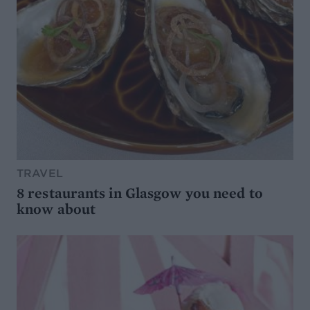
TRAVEL
8 restaurants in Glasgow you need to
know about