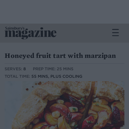
Honeyed fruit tart with marzipan
SERVES:
8
PREP TIME: 25 MINS
TOTAL TIME:
55 MINS, PLUS COOLING