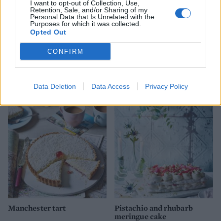
I want to opt-out of Collection, Use,
Retention, Sale, and/or Sharing of my
Personal Data that Is Unrelated with the
Purposes for which it was collected.
Opted Out
CONFIRM
Rustic apricot & pistachio
Sugar-crusted plum, orange
tart
and star anise pie
Data Deletion
Data Access
Privacy Policy
Manchester tart
Pistachio and rhubarb
meringue cake