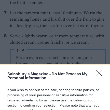
the fruit is tender.
Let the tart rest for at least 10 minutes. Warm the
remaining honey and brush it over the fruit to give
it a lovely gloss, then scatter over the extra thyme.
Serve slightly warm, or at room temperature, with
clotted cream, crème fraîche, or ice cream.
TIP
For an even easier tart – in a rectangular
format – use a sheet of ready-rolled
shortcrust pastry. Simply unroll the sheet of
Sainsbury's Magazine -
Do Not Process My
pastry, then continue as with the main
Personal Information
recipe. Serves 6-8.
If you wish to opt-out of the sale, sharing to third parties, or
processing of your personal or sensitive information for
targeted advertising by us, please use the below opt-out
section to confirm your selection. Please note that after your