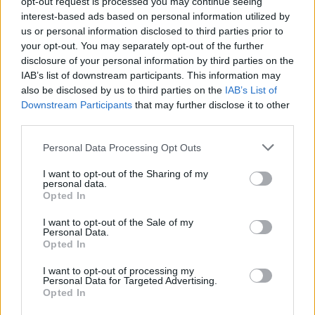
opt-out request is processed you may continue seeing
interest-based ads based on personal information utilized by
us or personal information disclosed to third parties prior to
your opt-out. You may separately opt-out of the further
YOU MIGHT ALSO LIKE...
disclosure of your personal information by third parties on the
IAB’s list of downstream participants. This information may
also be disclosed by us to third parties on the
IAB’s List of
Downstream Participants
that may further disclose it to other
third parties.
Personal Data Processing Opt Outs
I want to opt-out of the Sharing of my
personal data.
Opted In
I want to opt-out of the Sale of my
Poppy seed, passion fruit
Rhubarb frangipane tart
Personal Data.
and lemon tart
Opted In
I want to opt-out of processing my
Personal Data for Targeted Advertising.
Opted In