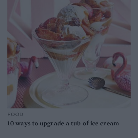
FOOD
10 ways to upgrade a tub of ice cream