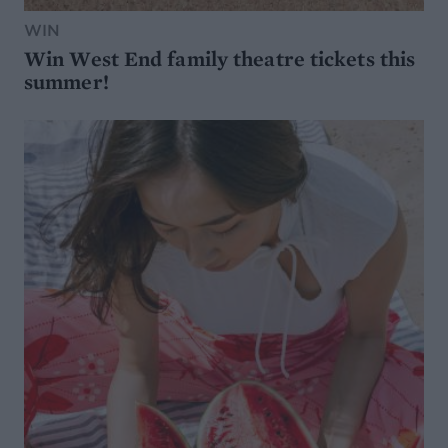
WIN
Win West End family theatre tickets this
summer!