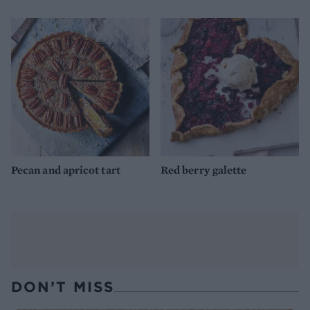
Pecan and apricot tart
Red berry galette
DON’T MISS