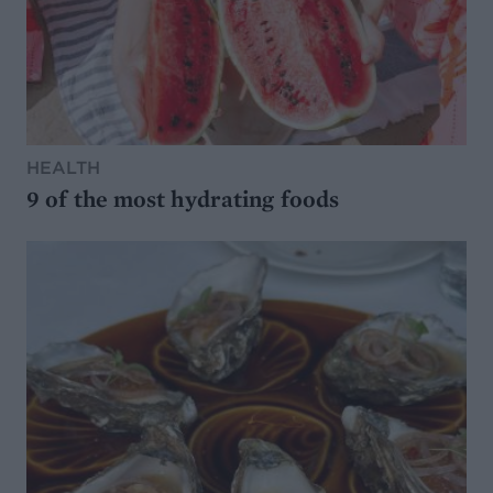
HEALTH
9 of the most hydrating foods