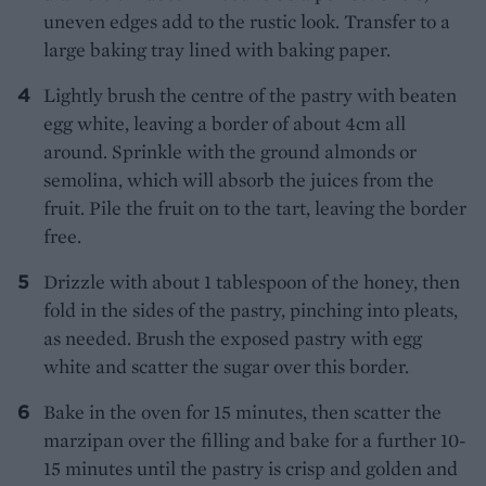
uneven edges add to the rustic look. Transfer to a
large baking tray lined with baking paper.
Lightly brush the centre of the pastry with beaten
egg white, leaving a border of about 4cm all
around. Sprinkle with the ground almonds or
semolina, which will absorb the juices from the
fruit. Pile the fruit on to the tart, leaving the border
free.
Drizzle with about 1 tablespoon of the honey, then
fold in the sides of the pastry, pinching into pleats,
as needed. Brush the exposed pastry with egg
white and scatter the sugar over this border.
Bake in the oven for 15 minutes, then scatter the
marzipan over the filling and bake for a further 10-
15 minutes until the pastry is crisp and golden and