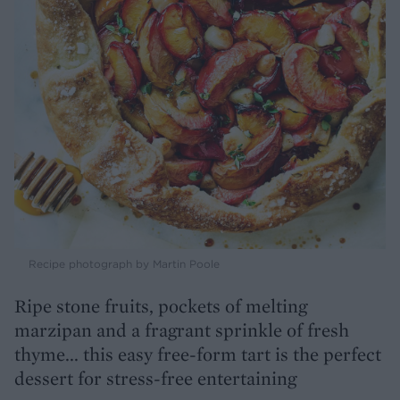
Recipe photograph by Martin Poole
Ripe stone fruits, pockets of melting
marzipan and a fragrant sprinkle of fresh
thyme... this easy free-form tart is the perfect
dessert for stress-free entertaining