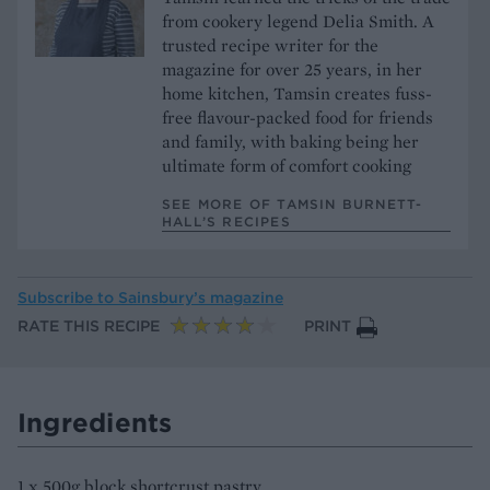
from cookery legend Delia Smith. A
trusted recipe writer for the
magazine for over 25 years, in her
home kitchen, Tamsin creates fuss-
free flavour-packed food for friends
and family, with baking being her
ultimate form of comfort cooking
SEE MORE OF TAMSIN BURNETT-
HALL’S RECIPES
Subscribe to
Sainsbury’s magazine
RATE THIS RECIPE
PRINT
Ingredients
1 x 500g block shortcrust pastry