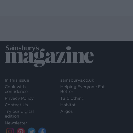
In this issue
sainsburys.co.uk
Cook with
Helping Everyone Eat
confidence
Better
Privacy Policy
Tu Clothing
Contact Us
Habitat
Try our digital
Argos
edition
Newsletter