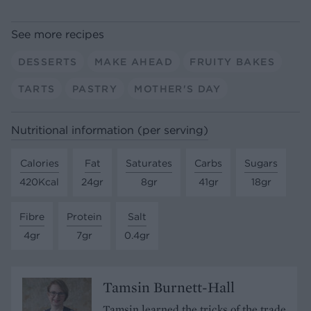
See more recipes
DESSERTS
MAKE AHEAD
FRUITY BAKES
TARTS
PASTRY
MOTHER'S DAY
Nutritional information (per serving)
Calories
Fat
Saturates
Carbs
Sugars
420Kcal
24gr
8gr
41gr
18gr
Fibre
Protein
Salt
4gr
7gr
0.4gr
Tamsin Burnett-Hall
Tamsin learned the tricks of the trade