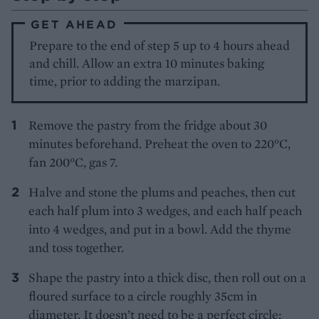
GET AHEAD
Prepare to the end of step 5 up to 4 hours ahead
and chill. Allow an extra 10 minutes baking
time, prior to adding the marzipan.
Remove the pastry from the fridge about 30
minutes beforehand. Preheat the oven to 220°C,
fan 200°C, gas 7.
Halve and stone the plums and peaches, then cut
each half plum into 3 wedges, and each half peach
into 4 wedges, and put in a bowl. Add the thyme
and toss together.
Shape the pastry into a thick disc, then roll out on a
floured surface to a circle roughly 35cm in
diameter. It doesn’t need to be a perfect circle;