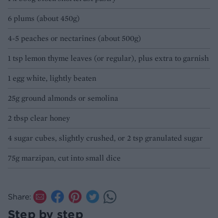
6 plums (about 450g)
4-5 peaches or nectarines (about 500g)
1 tsp lemon thyme leaves (or regular), plus extra to garnish
1 egg white, lightly beaten
25g ground almonds or semolina
2 tbsp clear honey
4 sugar cubes, slightly crushed, or 2 tsp granulated sugar
75g marzipan, cut into small dice
Share:
Step by step