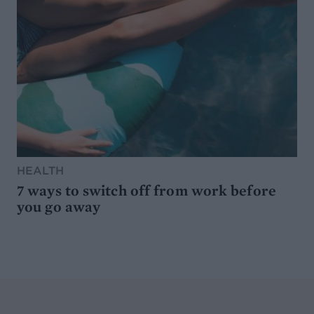
HEALTH
7 ways to switch off from work before
you go away