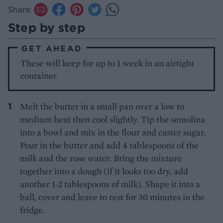
Share:
Step by step
GET AHEAD
These will keep for up to 1 week in an airtight
container
Melt the butter in a small pan over a low to
medium heat then cool slightly. Tip the semolina
into a bowl and mix in the flour and caster sugar.
Pour in the butter and add 4 tablespoons of the
milk and the rose water. Bring the mixture
together into a dough (if it looks too dry, add
another 1-2 tablespoons of milk). Shape it into a
ball, cover and leave to rest for 30 minutes in the
fridge.