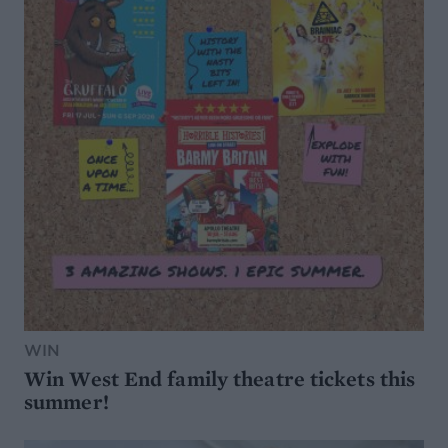
WIN
Win West End family theatre tickets this
summer!