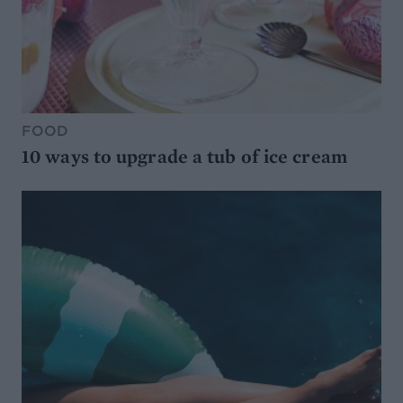
FOOD
10 ways to upgrade a tub of ice cream