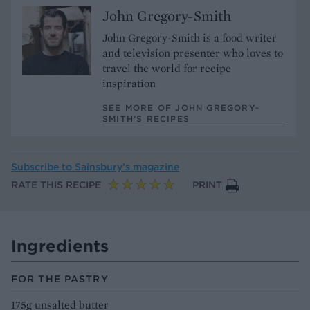
John Gregory-Smith
John Gregory-Smith is a food writer
and television presenter who loves to
travel the world for recipe
inspiration
SEE MORE OF JOHN GREGORY-
SMITH’S RECIPES
Subscribe to
Sainsbury’s magazine
RATE THIS RECIPE
PRINT
Ingredients
FOR THE PASTRY
175g unsalted butter