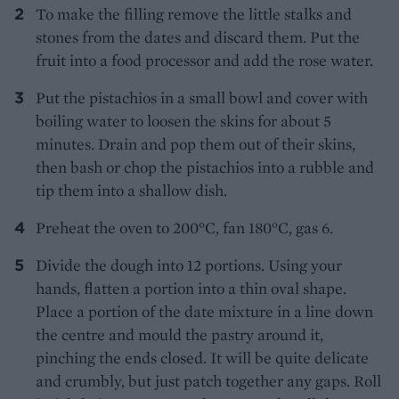
To make the filling remove the little stalks and
stones from the dates and discard them. Put the
fruit into a food processor and add the rose water.
Put the pistachios in a small bowl and cover with
boiling water to loosen the skins for about 5
minutes. Drain and pop them out of their skins,
then bash or chop the pistachios into a rubble and
tip them into a shallow dish.
Preheat the oven to 200°C, fan 180°C, gas 6.
Divide the dough into 12 portions. Using your
hands, flatten a portion into a thin oval shape.
Place a portion of the date mixture in a line down
the centre and mould the pastry around it,
pinching the ends closed. It will be quite delicate
and crumbly, but just patch together any gaps. Roll