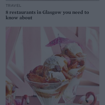
TRAVEL
8 restaurants in Glasgow you need to
know about