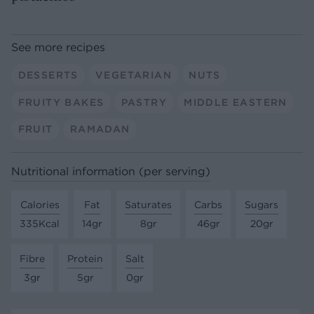
See more recipes
DESSERTS
VEGETARIAN
NUTS
FRUITY BAKES
PASTRY
MIDDLE EASTERN
FRUIT
RAMADAN
Nutritional information (per serving)
Calories
Fat
Saturates
Carbs
Sugars
335Kcal
14gr
8gr
46gr
20gr
Fibre
Protein
Salt
3gr
5gr
0gr