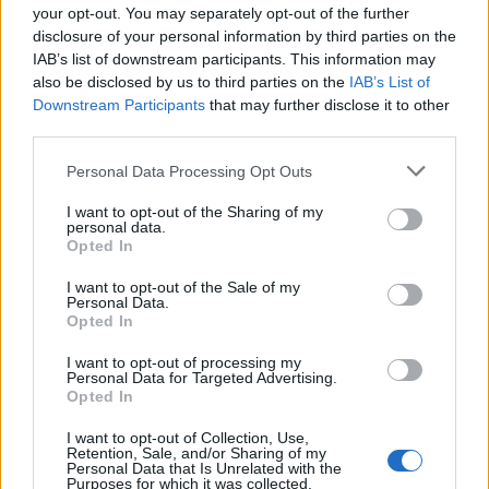
your opt-out. You may separately opt-out of the further
disclosure of your personal information by third parties on the
IAB’s list of downstream participants. This information may
also be disclosed by us to third parties on the
IAB’s List of
Downstream Participants
that may further disclose it to other
third parties.
Personal Data Processing Opt Outs
I want to opt-out of the Sharing of my
personal data.
Pecan and apricot tart
Rose and raspberry choux
Opted In
buns
I want to opt-out of the Sale of my
Personal Data.
Opted In
I want to opt-out of processing my
Personal Data for Targeted Advertising.
Opted In
I want to opt-out of Collection, Use,
Retention, Sale, and/or Sharing of my
Personal Data that Is Unrelated with the
Purposes for which it was collected.