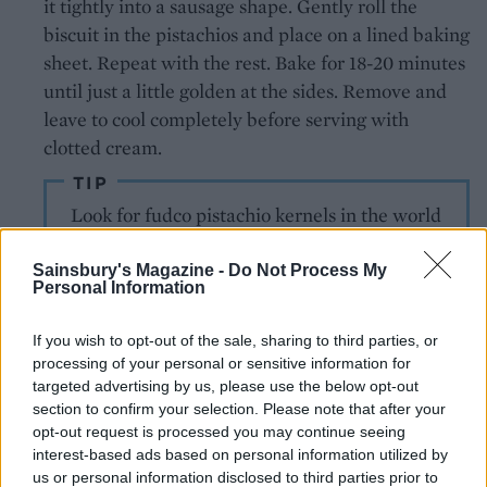
it tightly into a sausage shape. Gently roll the
biscuit in the pistachios and place on a lined baking
sheet. Repeat with the rest. Bake for 18-20 minutes
until just a little golden at the sides. Remove and
leave to cool completely before serving with
clotted cream.
TIP
Look for fudco pistachio kernels in the world
foods aisle – they're gorgeously green
Sainsbury's Magazine -
Do Not Process My
Personal Information
If you wish to opt-out of the sale, sharing to third parties, or
processing of your personal or sensitive information for
targeted advertising by us, please use the below opt-out
section to confirm your selection. Please note that after your
opt-out request is processed you may continue seeing
YOU MIGHT ALSO LIKE...
interest-based ads based on personal information utilized by
us or personal information disclosed to third parties prior to