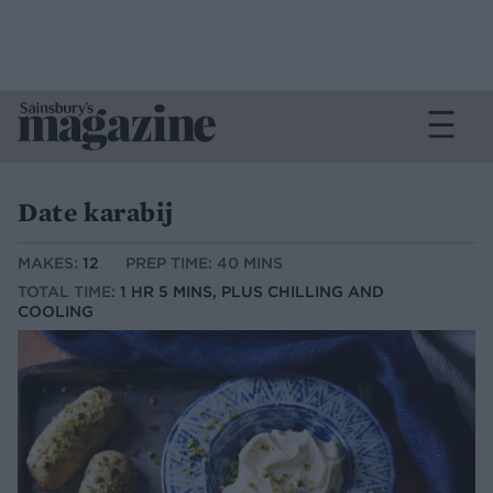
Date karabij
MAKES:
12
PREP TIME: 40 MINS
TOTAL TIME:
1 HR 5 MINS, PLUS CHILLING AND
COOLING