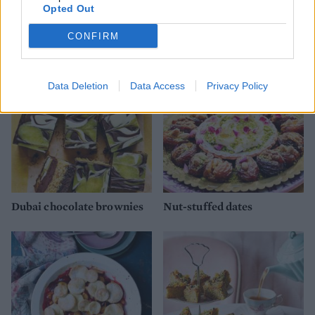
Opted Out
Rhubarb frangipane tart
Red berry galette
CONFIRM
Data Deletion
Data Access
Privacy Policy
Dubai chocolate brownies
Nut-stuffed dates