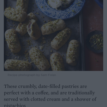
Recipe photograph by Sam Folan
These crumbly, date-filled pastries are
perfect with a coffee, and are traditionally
served with clotted cream and a shower of
pistachios