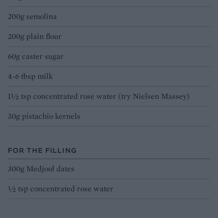
200g semolina
200g plain flour
60g caster sugar
4-6 tbsp milk
1½ tsp concentrated rose water (try Nielsen Massey)
30g pistachio kernels
FOR THE FILLING
300g Medjool dates
½ tsp concentrated rose water