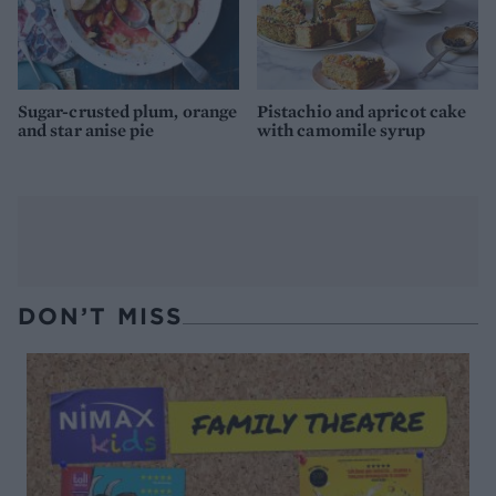
Sugar-crusted plum, orange
Pistachio and apricot cake
and star anise pie
with camomile syrup
DON’T MISS