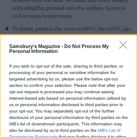
with clingfilm pressed onto the surface. Leave to
cool to room temperature.
To finish, preheat the oven to 150°C, fan 130°C, gas
2. Whisk the clementine filling again until smooth,
then pile it into the tart case and level out with a
Sainsbury's Magazine -
Do Not Process My
Personal Information
spatula or the back of a spoon. For the topping, put
the egg whites in a large clean bowl and whisk to
If you wish to opt-out of the sale, sharing to third parties, or
stiff peaks. Add the cornflour and continue to
processing of your personal or sensitive information for
whisk, before adding the sugar a spoonful at a
targeted advertising by us, please use the below opt-out
time, whisking well between each addition.
section to confirm your selection. Please note that after your
opt-out request is processed you may continue seeing
Pile the meringue on top of the pie filling, pulling
interest-based ads based on personal information utilized by
to get exaggerated peaks, and making sure the
us or personal information disclosed to third parties prior to
your opt-out. You may separately opt-out of the further
clementine filling is sealed in by the meringue at
disclosure of your personal information by third parties on the
the edges. You could pipe the meringue with a
IAB’s list of downstream participants. This information may
plain nozzle if you want more defined peaks. Bake
also be disclosed by us to third parties on the
IAB’s List of
for 25 minutes. Remove from the oven and leave to
Downstream Participants
that may further disclose it to other