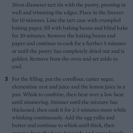
20cm diameter tart tin with the pastry, pressing in
well and trimming the edges. Place in the freezer
for 10 minutes. Line the tart case with crumpled
baking paper, fill with baking beans and blind bake
for 20 minutes. Remove the baking beans and
paper and continue to cook for a further 5 minutes
or until the pastry has completely dried out and is
golden. Remove from the oven and set aside to
cool.
For the filling, put the cornflour, caster sugar,
clementine zest and juice and the lemon juice in a
pan. Whisk to combine, then heat over a low heat
until simmering. Simmer until the mixture has
thickened, then cook it for 2-3 minutes more while
whisking continuously. Add the egg yolks and
butter and continue to whisk until thick, then
remove from the heat. Set aside and cover loosely