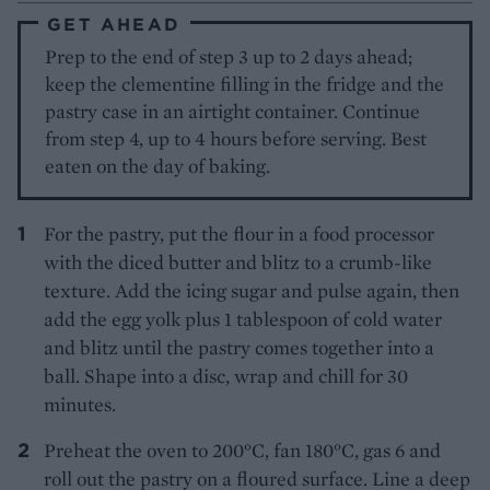
GET AHEAD
Prep to the end of step 3 up to 2 days ahead;
keep the clementine filling in the fridge and the
pastry case in an airtight container. Continue
from step 4, up to 4 hours before serving. Best
eaten on the day of baking.
For the pastry, put the flour in a food processor
with the diced butter and blitz to a crumb-like
texture. Add the icing sugar and pulse again, then
add the egg yolk plus 1 tablespoon of cold water
and blitz until the pastry comes together into a
ball. Shape into a disc, wrap and chill for 30
minutes.
Preheat the oven to 200°C, fan 180°C, gas 6 and
roll out the pastry on a floured surface. Line a deep