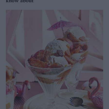
know about