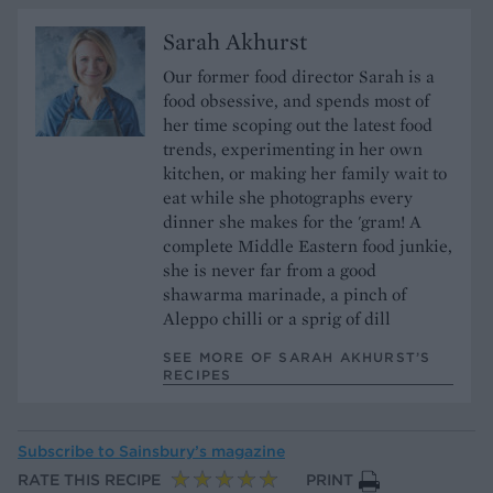
Sarah Akhurst
Our former food director Sarah is a
food obsessive, and spends most of
her time scoping out the latest food
trends, experimenting in her own
kitchen, or making her family wait to
eat while she photographs every
dinner she makes for the 'gram! A
complete Middle Eastern food junkie,
she is never far from a good
shawarma marinade, a pinch of
Aleppo chilli or a sprig of dill
SEE MORE OF SARAH AKHURST’S
RECIPES
Subscribe to
Sainsbury’s magazine
RATE THIS RECIPE
PRINT