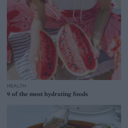
HEALTH
9 of the most hydrating foods