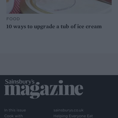
FOOD
10 ways to upgrade a tub of ice cream
In this issue
sainsburys.co.uk
Cook with
Helping Everyone Eat