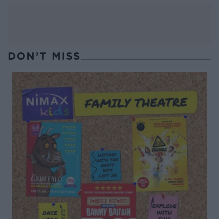
DON’T MISS