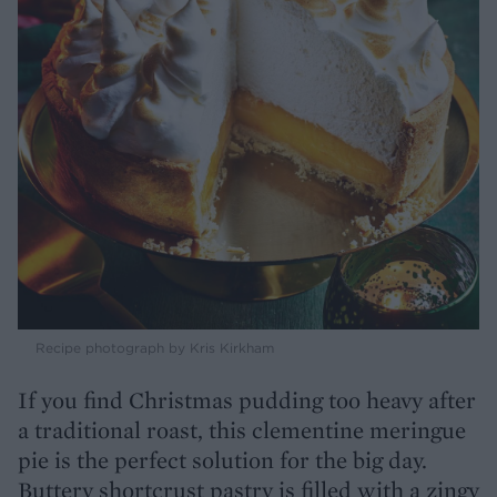
Recipe photograph by Kris Kirkham
If you find Christmas pudding too heavy after
a traditional roast, this clementine meringue
pie is the perfect solution for the big day.
Buttery shortcrust pastry is filled with a zingy