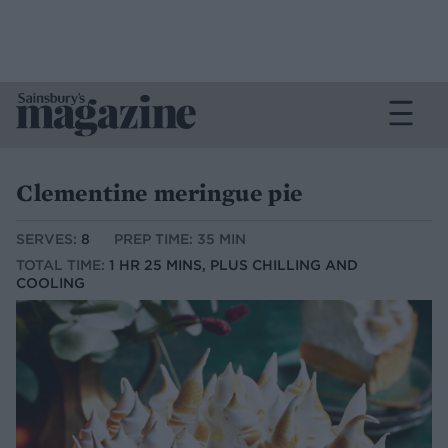
Clementine meringue pie
SERVES:
8
PREP TIME: 35 MIN
TOTAL TIME:
1 HR 25 MINS, PLUS CHILLING AND
COOLING