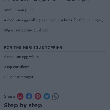
50ml lemon juice
4 medium egg yolks (reserve the whites for the meringue)
50g unsalted butter, diced
FOR THE MERINGUE TOPPING
4 medium egg whites
2 tsp cornflour
180g caster sugar
Share:
Step by step