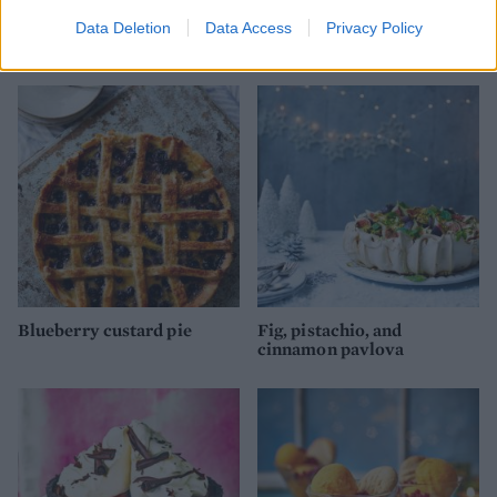
Spiced chestnut and white
Spiced rum and raisin
Data Deletion
Data Access
Privacy Policy
chocolate yule log
Christmas cake
Blueberry custard pie
Fig, pistachio, and
cinnamon pavlova