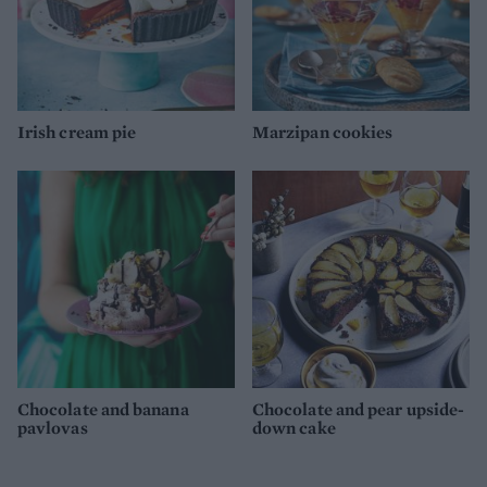
Irish cream pie
Marzipan cookies
Chocolate and banana
Chocolate and pear upside-
pavlovas
down cake