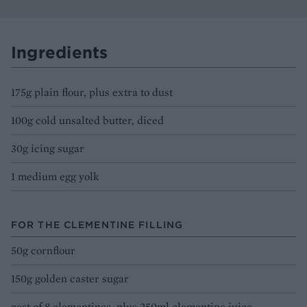
Ingredients
175g plain flour, plus extra to dust
100g cold unsalted butter, diced
30g icing sugar
1 medium egg yolk
FOR THE CLEMENTINE FILLING
50g cornflour
150g golden caster sugar
zest of 8 clementines, plus 250ml clementine juice