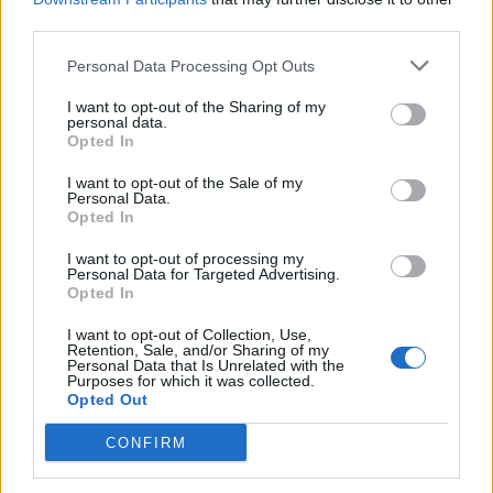
third parties.
cool for 30 minutes – 1 hour. Release from the tart
tin to serve.
Personal Data Processing Opt Outs
I want to opt-out of the Sharing of my
personal data.
Opted In
I want to opt-out of the Sale of my
Personal Data.
Opted In
YOU MIGHT ALSO LIKE...
I want to opt-out of processing my
Personal Data for Targeted Advertising.
Opted In
I want to opt-out of Collection, Use,
Retention, Sale, and/or Sharing of my
Personal Data that Is Unrelated with the
Purposes for which it was collected.
Opted Out
CONFIRM