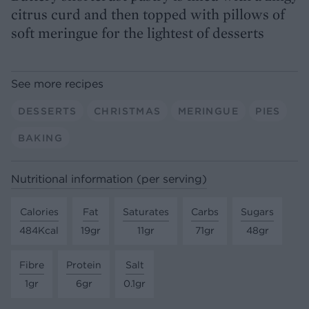
citrus curd and then topped with pillows of
soft meringue for the lightest of desserts
See more recipes
DESSERTS
CHRISTMAS
MERINGUE
PIES
BAKING
Nutritional information (per serving)
Calories
Fat
Saturates
Carbs
Sugars
484Kcal
19gr
11gr
71gr
48gr
Fibre
Protein
Salt
1gr
6gr
0.1gr