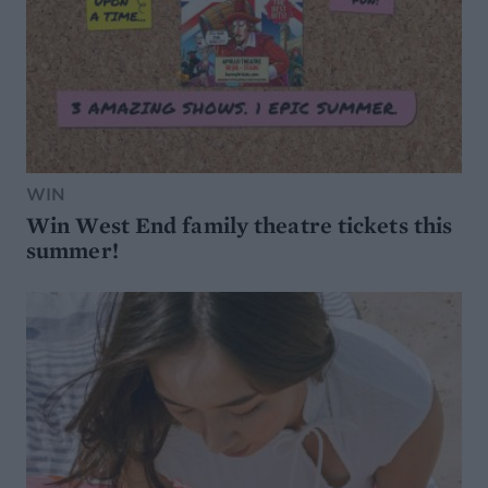
WIN
Win West End family theatre tickets this
summer!