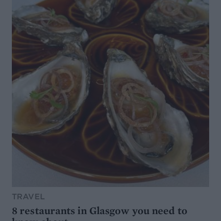
TRAVEL
8 restaurants in Glasgow you need to