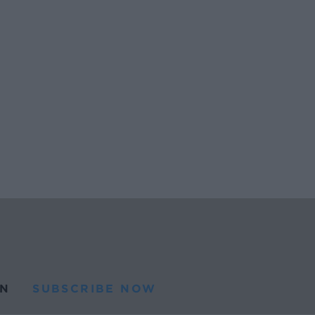
N
SUBSCRIBE NOW