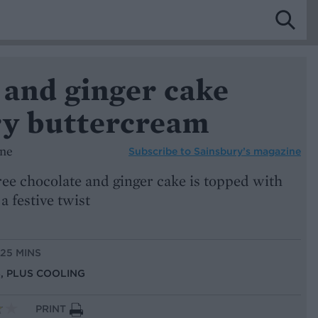
 and ginger cake
ry buttercream
ine
Subscribe to
Sainsbury’s magazine
ree chocolate and ginger cake is topped with
a festive twist
 25 MINS
S, PLUS COOLING
PRINT