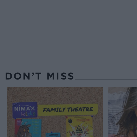
DON’T MISS