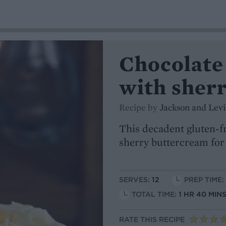
Chocolate
with sher
Recipe by
Jackson and Lev
This decadent gluten-f
sherry buttercream for 
SERVES:
12
PREP TIME:
TOTAL TIME:
1 HR 40 MIN
RATE THIS RECIPE