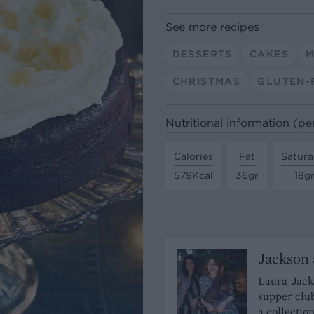
See more recipes
DESSERTS
CAKES
M
CHRISTMAS
GLUTEN-
Nutritional information (pe
Calories
Fat
Satura
579Kcal
36gr
18g
Jackson 
Laura Jacks
supper club
a collectio