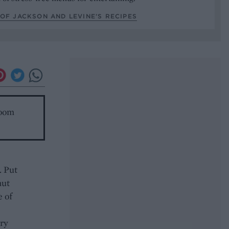
OF JACKSON AND LEVINE’S RECIPES
room
. Put
nut
e of
ery