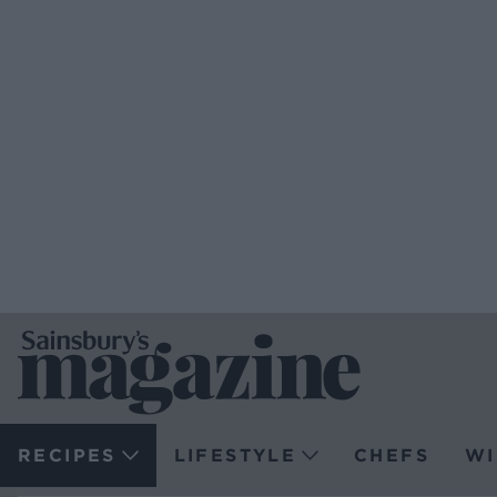
RECIPES
LIFESTYLE
CHEFS
WI