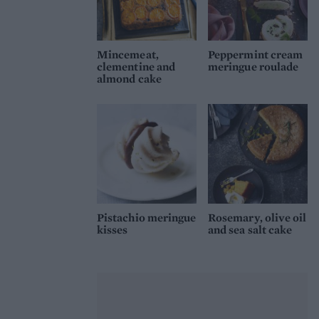
Mincemeat,
Peppermint cream
clementine and
meringue roulade
almond cake
Pistachio meringue
Rosemary, olive oil
kisses
and sea salt cake