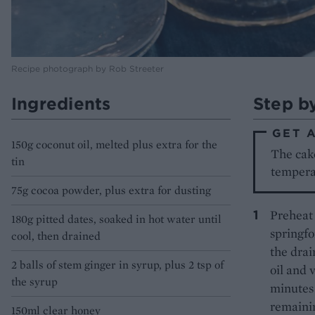
Recipe photograph by Rob Streeter
Ingredients
Step b
GET 
150g coconut oil, melted plus extra for the
The cake
tin
tempera
75g cocoa powder, plus extra for dusting
Preheat 
180g pitted dates, soaked in hot water until
springfo
cool, then drained
the drai
2 balls of stem ginger in syrup, plus 2 tsp of
oil and 
the syrup
minutes 
remainin
150ml clear honey