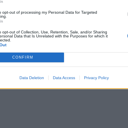
In
 & Levine's book Round To Ours
is out now.
to opt-out of processing my Personal Data for Targeted
ing.
In
o opt-out of Collection, Use, Retention, Sale, and/or Sharing
ersonal Data that Is Unrelated with the Purposes for which it
lected.
Out
CONFIRM
Data Deletion
Data Access
Privacy Policy