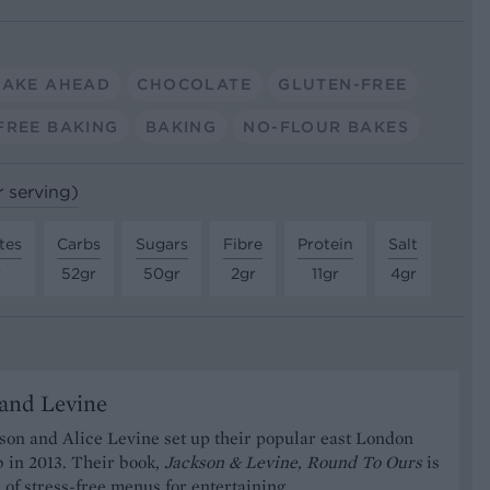
AKE AHEAD
CHOCOLATE
GLUTEN-FREE
FREE BAKING
BAKING
NO-FLOUR BAKES
r serving)
tes
Carbs
Sugars
Fibre
Protein
Salt
r
52gr
50gr
2gr
11gr
4gr
and Levine
on and Alice Levine set up their popular east London
 in 2013. Their book,
Jackson & Levine, Round To Ours
is
n of stress-free menus for entertaining.