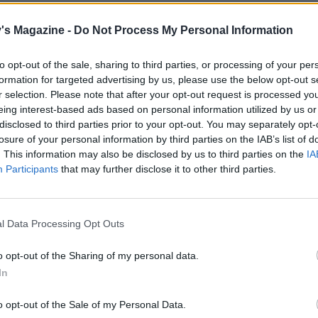
– for no more than 30 seconds, just long enough to make su
ed. Add the eggs and blitz for another 30 seconds, then add
's Magazine -
Do Not Process My Personal Information
 blitz for 10 seconds.
to opt-out of the sale, sharing to third parties, or processing of your per
 batter into the prepared tin, then place in the oven on the
formation for targeted advertising by us, please use the below opt-out s
helf for 1-11⁄4 hours, or until a skewer inserted into the mi
r selection. Please note that after your opt-out request is processed y
eing interest-based ads based on personal information utilized by us or
t clean. Don’t open the oven door before 45 minutes have
disclosed to third parties prior to your opt-out. You may separately opt-
losure of your personal information by third parties on the IAB’s list of
. This information may also be disclosed by us to third parties on the
IA
 cool in the tin. Once cool, use the spring release to ease th
Participants
that may further disclose it to other third parties.
 and slide on to your serving plate.
buttercream, beat the butter to soften it, then gradually ad
l Data Processing Opt Outs
gar until it is all incorporated. Add the sherry and the stem
rup. If it gets a little loose, just add more icing sugar.
o opt-out of the Sharing of my personal data.
In
 cake is completely cool, cover it with the buttercream a
 with the crystallised ginger.
o opt-out of the Sale of my Personal Data.