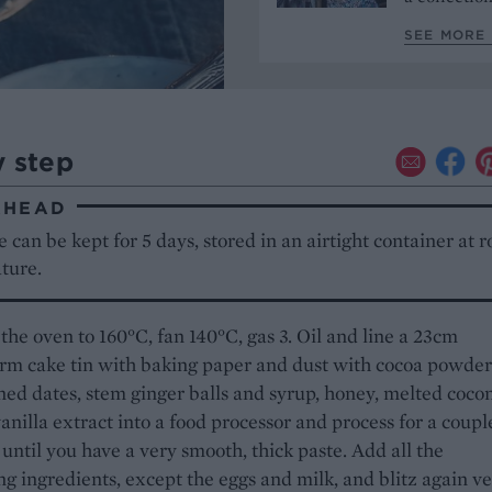
SEE MORE 
y step
AHEAD
 can be kept for 5 days, stored in an airtight container at 
ture.
the oven to 160°C, fan 140°C, gas 3. Oil and line a 23cm
rm cake tin with baking paper and dust with cocoa powder
ned dates, stem ginger balls and syrup, honey, melted coco
vanilla extract into a food processor and process for a coupl
until you have a very smooth, thick paste. Add all the
g ingredients, except the eggs and milk, and blitz again v