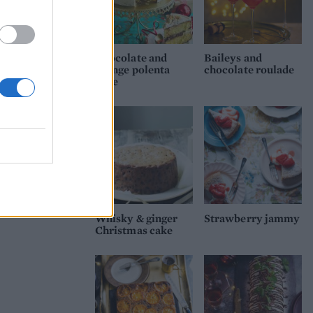
Chocolate and
Baileys and
orange polenta
chocolate roulade
cake
Whisky & ginger
Strawberry jammy
Christmas cake