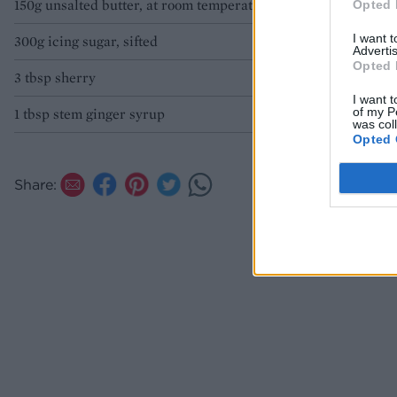
150g unsalted butter, at room temperature
Opted 
Jackson
I want 
300g icing sugar, sifted
Advertis
Opted 
3 tbsp sherry
I want t
of my P
1 tbsp stem ginger syrup
was col
Opted 
Share: