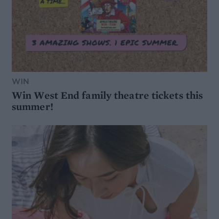
WIN
Win West End family theatre tickets this
summer!