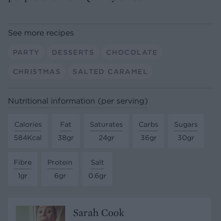
See more recipes
PARTY
DESSERTS
CHOCOLATE
CHRISTMAS
SALTED CARAMEL
Nutritional information (per serving)
Calories
Fat
Saturates
Carbs
Sugars
584Kcal
38gr
24gr
36gr
30gr
Fibre
Protein
Salt
1gr
6gr
0.6gr
Sarah Cook