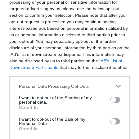
Street chocolates if you like.
processing of your personal or sensitive information for
targeted advertising by us, please use the below opt-out
section to confirm your selection. Please note that after your
opt-out request is processed you may continue seeing
interest-based ads based on personal information utilized by
us or personal information disclosed to third parties prior to
your opt-out. You may separately opt-out of the further
disclosure of your personal information by third parties on the
YOU MIGHT ALSO LIKE...
IAB’s list of downstream participants. This information may
also be disclosed by us to third parties on the
IAB’s List of
Downstream Participants
that may further disclose it to other
third parties.
Personal Data Processing Opt Outs
I want to opt-out of the Sharing of my
personal data.
Opted In
I want to opt-out of the Sale of my
Personal Data.
Opted In
Whisky ginger truffles
Velvety milk chocolate
pots with raspberries