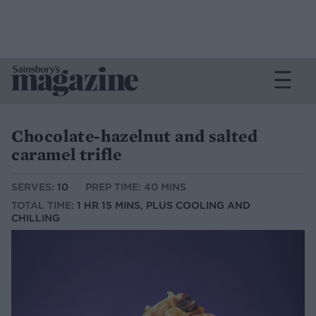
Chocolate-hazelnut and salted
caramel trifle
SERVES:
10
PREP TIME: 40 MINS
TOTAL TIME:
1 HR 15 MINS, PLUS COOLING AND
CHILLING