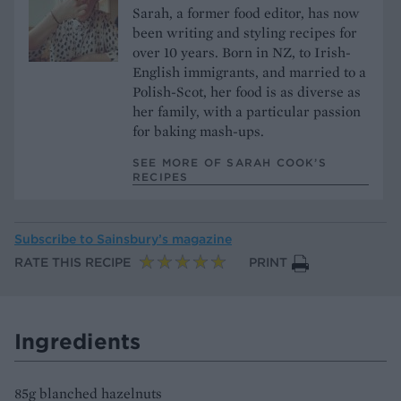
Sarah, a former food editor, has now
been writing and styling recipes for
over 10 years. Born in NZ, to Irish-
English immigrants, and married to a
Polish-Scot, her food is as diverse as
her family, with a particular passion
for baking mash-ups.
SEE MORE OF SARAH COOK’S
RECIPES
Subscribe to
Sainsbury’s magazine
RATE THIS RECIPE
PRINT
Ingredients
85g blanched hazelnuts