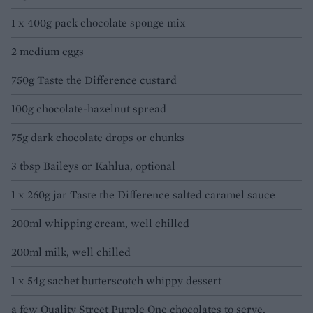
1 x 400g pack chocolate sponge mix
2 medium eggs
750g Taste the Difference custard
100g chocolate-hazelnut spread
75g dark chocolate drops or chunks
3 tbsp Baileys or Kahlua, optional
1 x 260g jar Taste the Difference salted caramel sauce
200ml whipping cream, well chilled
200ml milk, well chilled
1 x 54g sachet butterscotch whippy dessert
a few Quality Street Purple One chocolates to serve,