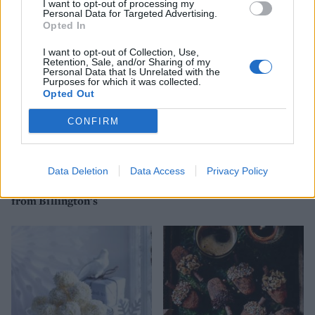
I want to opt-out of processing my
Personal Data for Targeted Advertising.
Opted In
I want to opt-out of Collection, Use,
Retention, Sale, and/or Sharing of my
Personal Data that Is Unrelated with the
Purposes for which it was collected.
Opted Out
CONFIRM
Data Deletion
Data Access
Privacy Policy
White chocolate, cranberry
White chocolate, raspberry
& amaretto cheesecake
and limoncello trifle
from Billington's