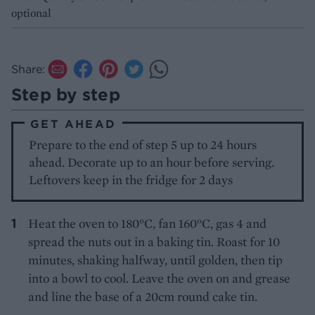
optional
Share:
Step by step
GET AHEAD
Prepare to the end of step 5 up to 24 hours
ahead. Decorate up to an hour before serving.
Leftovers keep in the fridge for 2 days
Heat the oven to 180°C, fan 160°C, gas 4 and
spread the nuts out in a baking tin. Roast for 10
minutes, shaking halfway, until golden, then tip
into a bowl to cool. Leave the oven on and grease
and line the base of a 20cm round cake tin.