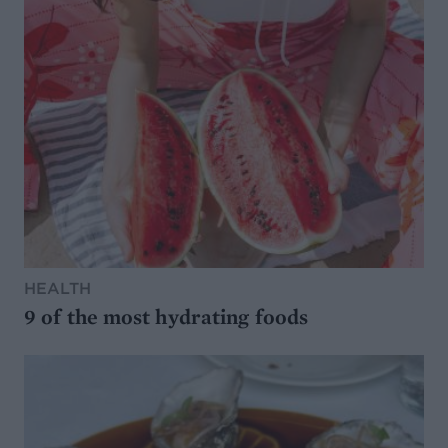
HEALTH
9 of the most hydrating foods