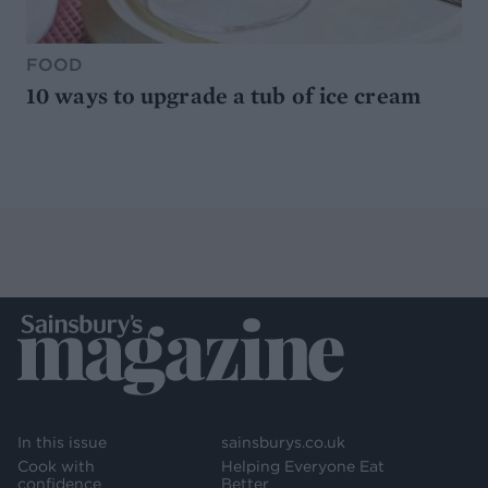
FOOD
10 ways to upgrade a tub of ice cream
In this issue
sainsburys.co.uk
Cook with
Helping Everyone Eat
confidence
Better