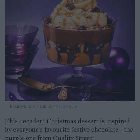
Recipe photograph by Martin Poole
This decadent Christmas dessert is inspired
by everyone's favourite festive chocolate - the
purple one from Quality Street!