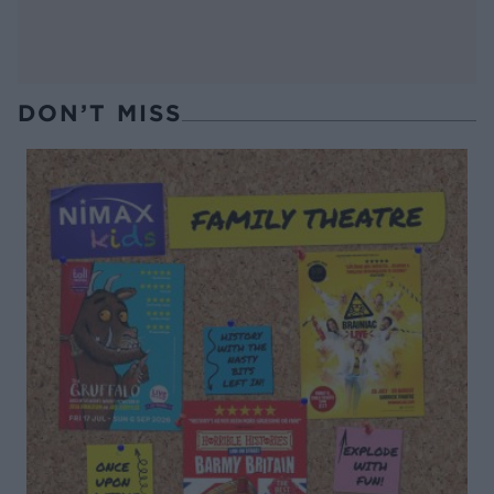
DON’T MISS