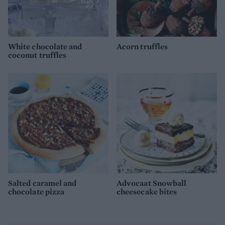
White chocolate and
Acorn truffles
coconut truffles
Salted caramel and
Advocaat Snowball
chocolate pizza
cheesecake bites