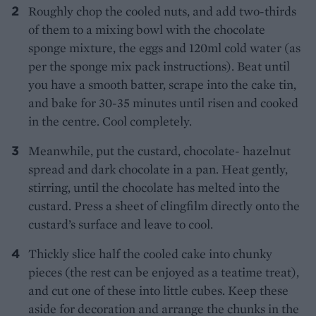
Roughly chop the cooled nuts, and add two-thirds
of them to a mixing bowl with the chocolate
sponge mixture, the eggs and 120ml cold water (as
per the sponge mix pack instructions). Beat until
you have a smooth batter, scrape into the cake tin,
and bake for 30-35 minutes until risen and cooked
in the centre. Cool completely.
Meanwhile, put the custard, chocolate- hazelnut
spread and dark chocolate in a pan. Heat gently,
stirring, until the chocolate has melted into the
custard. Press a sheet of clingfilm directly onto the
custard’s surface and leave to cool.
Thickly slice half the cooled cake into chunky
pieces (the rest can be enjoyed as a teatime treat),
and cut one of these into little cubes. Keep these
aside for decoration and arrange the chunks in the