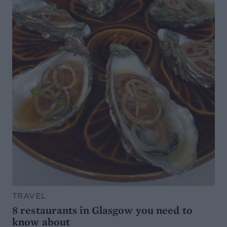
TRAVEL
8 restaurants in Glasgow you need to
know about