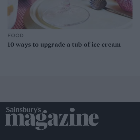
FOOD
10 ways to upgrade a tub of ice cream