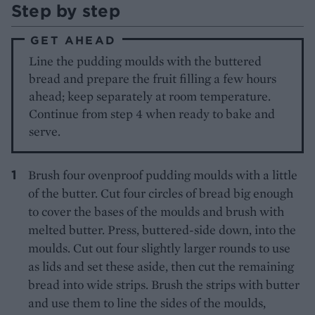
Step by step
GET AHEAD
Line the pudding moulds with the buttered
bread and prepare the fruit filling a few hours
ahead; keep separately at room temperature.
Continue from step 4 when ready to bake and
serve.
Brush four ovenproof pudding moulds with a little
of the butter. Cut four circles of bread big enough
to cover the bases of the moulds and brush with
melted butter. Press, buttered-side down, into the
moulds. Cut out four slightly larger rounds to use
as lids and set these aside, then cut the remaining
bread into wide strips. Brush the strips with butter
and use them to line the sides of the moulds,