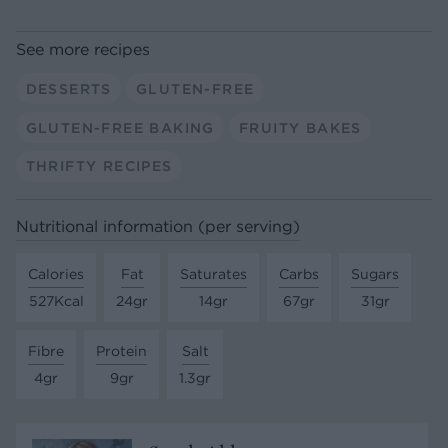
See more recipes
DESSERTS
GLUTEN-FREE
GLUTEN-FREE BAKING
FRUITY BAKES
THRIFTY RECIPES
Nutritional information (per serving)
Calories
Fat
Saturates
Carbs
Sugars
527Kcal
24gr
14gr
67gr
31gr
Fibre
Protein
Salt
4gr
9gr
1.3gr