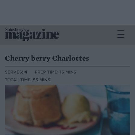
Cherry berry Charlottes
SERVES:
4
PREP TIME: 15 MINS
TOTAL TIME:
55 MINS