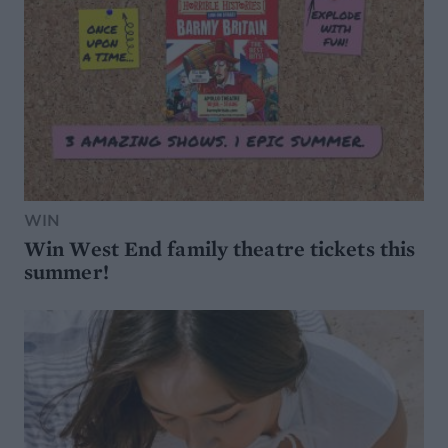
WIN
Win West End family theatre tickets this
summer!