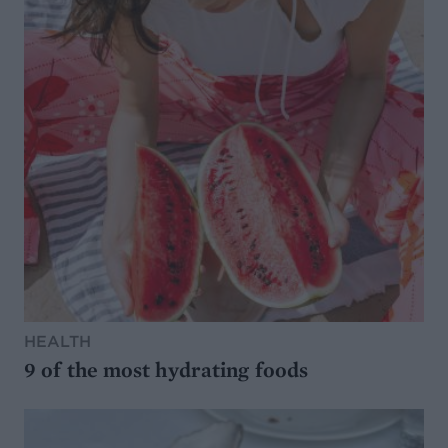
HEALTH
9 of the most hydrating foods