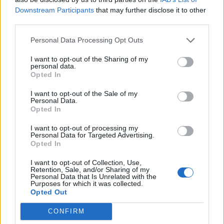
Downstream Participants
that may further disclose it to other
third parties.
Melissa Hemsley’s peach
Plum meringue pots
and almond clafoutis
Personal Data Processing Opt Outs
I want to opt-out of the Sharing of my
personal data.
Opted In
I want to opt-out of the Sale of my
Personal Data.
Opted In
I want to opt-out of processing my
Personal Data for Targeted Advertising.
Opted In
Pineapple and coconut
Paskha
I want to opt-out of Collection, Use,
macaroons
Retention, Sale, and/or Sharing of my
Personal Data that Is Unrelated with the
Purposes for which it was collected.
Opted Out
CONFIRM