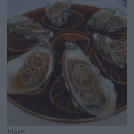
TRAVEL