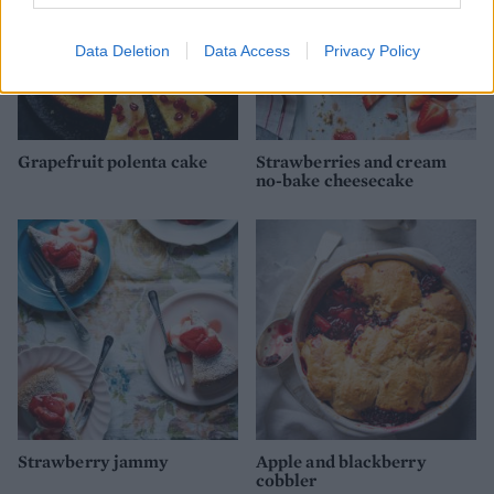
Data Deletion
Data Access
Privacy Policy
Grapefruit polenta cake
Strawberries and cream
no-bake cheesecake
Strawberry jammy
Apple and blackberry
cobbler