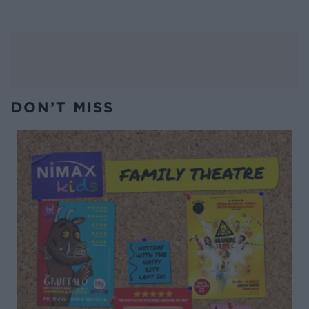
DON’T MISS