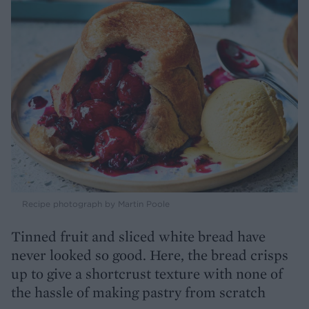
Recipe photograph by Martin Poole
Tinned fruit and sliced white bread have
never looked so good. Here, the bread crisps
up to give a shortcrust texture with none of
the hassle of making pastry from scratch