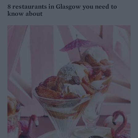
8 restaurants in Glasgow you need to
know about