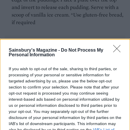
and invert to release each pudding. Serve with a
scoop of vanilla ice cream. *Use gluten-free bread,
if required
Sainsbury's Magazine -
Do Not Process My
Personal Information
If you wish to opt-out of the sale, sharing to third parties, or
YOU MIGHT ALSO LIKE...
processing of your personal or sensitive information for
targeted advertising by us, please use the below opt-out
section to confirm your selection. Please note that after your
opt-out request is processed you may continue seeing
interest-based ads based on personal information utilized by
us or personal information disclosed to third parties prior to
your opt-out. You may separately opt-out of the further
disclosure of your personal information by third parties on the
IAB’s list of downstream participants. This information may
also be disclosed by us to third parties on the
IAB’s List of