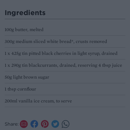
Ingredients
100g butter, melted
300g medium sliced white bread*, crusts removed
1 x 425g tin pitted black cherries in light syrup, drained
1 x 290g tin blackcurrants, drained, reserving 4 tbsp juice
50g light brown sugar
1 tbsp cornflour
200ml vanilla ice cream, to serve
Share: