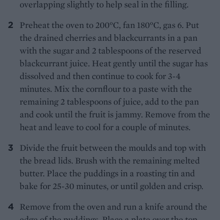
overlapping slightly to help seal in the filling.
Preheat the oven to 200°C, fan 180°C, gas 6. Put
the drained cherries and blackcurrants in a pan
with the sugar and 2 tablespoons of the reserved
blackcurrant juice. Heat gently until the sugar has
dissolved and then continue to cook for 3-4
minutes. Mix the cornflour to a paste with the
remaining 2 tablespoons of juice, add to the pan
and cook until the fruit is jammy. Remove from the
heat and leave to cool for a couple of minutes.
Divide the fruit between the moulds and top with
the bread lids. Brush with the remaining melted
butter. Place the puddings in a roasting tin and
bake for 25-30 minutes, or until golden and crisp.
Remove from the oven and run a knife around the
edge of the puddings. Place a plate over the top