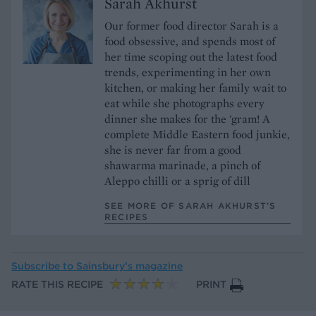
Sarah Akhurst
Our former food director Sarah is a
food obsessive, and spends most of
her time scoping out the latest food
trends, experimenting in her own
kitchen, or making her family wait to
eat while she photographs every
dinner she makes for the 'gram! A
complete Middle Eastern food junkie,
she is never far from a good
shawarma marinade, a pinch of
Aleppo chilli or a sprig of dill
SEE MORE OF SARAH AKHURST’S
RECIPES
Subscribe to
Sainsbury’s magazine
RATE THIS RECIPE
PRINT