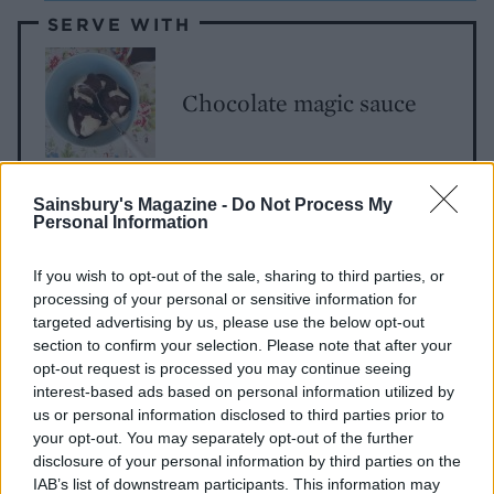
SERVE WITH
Chocolate magic sauce
Sainsbury's Magazine -
Do Not Process My
Personal Information
If you wish to opt-out of the sale, sharing to third parties, or
processing of your personal or sensitive information for
targeted advertising by us, please use the below opt-out
section to confirm your selection. Please note that after your
YOU MIGHT ALSO LIKE...
opt-out request is processed you may continue seeing
interest-based ads based on personal information utilized by
us or personal information disclosed to third parties prior to
your opt-out. You may separately opt-out of the further
disclosure of your personal information by third parties on the
IAB’s list of downstream participants. This information may