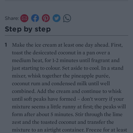
Share:
Step by step
Make the ice cream at least one day ahead. First,
toast the desiccated coconut in a pan over a
medium heat, for 1-2 minutes until fragrant and
just starting to colour. Set aside to cool. In a stand
mixer, whisk together the pineapple purée,
coconut rum and condensed milk until well
combined. Add the cream and continue to whisk
until soft peaks have formed – don’t worry if your
mixture seems a little runny at first; the peaks will
form after about 5 minutes. Stir through the lime
zest and the toasted coconut and transfer the
mixture to an airtight container. Freeze for at least