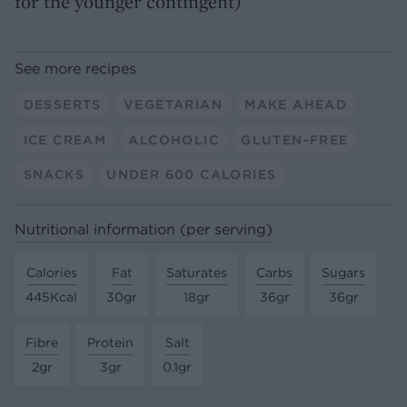
for the younger contingent)
See more recipes
DESSERTS
VEGETARIAN
MAKE AHEAD
ICE CREAM
ALCOHOLIC
GLUTEN-FREE
SNACKS
UNDER 600 CALORIES
Nutritional information (per serving)
Calories
Fat
Saturates
Carbs
Sugars
445Kcal
30gr
18gr
36gr
36gr
Fibre
Protein
Salt
2gr
3gr
0.1gr