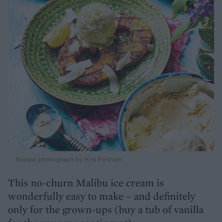
Recipe photograph by Kris Kirkham
This no-churn Malibu ice cream is
wonderfully easy to make – and definitely
only for the grown-ups (buy a tub of vanilla