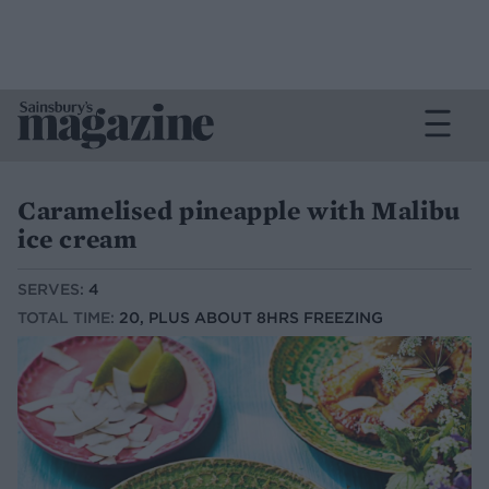
Caramelised pineapple with Malibu
ice cream
SERVES:
4
TOTAL TIME:
20, PLUS ABOUT 8HRS FREEZING