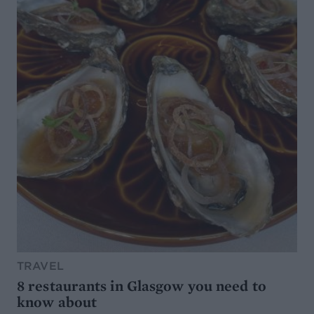
TRAVEL
8 restaurants in Glasgow you need to
know about