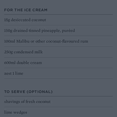
FOR THE ICE CREAM
15g desiccated coconut
150g drained tinned pineapple, puréed
100ml Malibu or other coconut-flavoured rum
250g condensed milk
600ml double cream
zest 1 lime
TO SERVE (OPTIONAL)
shavings of fresh coconut
lime wedges