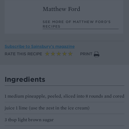
Matthew Ford
SEE MORE OF MATTHEW FORD’S
RECIPES
Subscribe to
Sainsbury’s magazine
RATE THIS RECIPE
PRINT
Ingredients
1 medium pineapple, peeled, sliced into 8 rounds and cored
juice 1 lime (use the zest in the ice cream)
3 tbsp light brown sugar