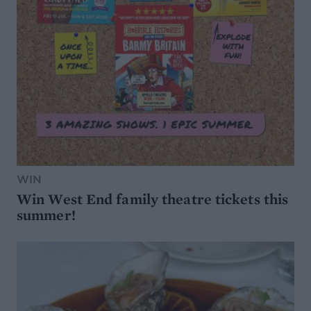
WIN
Win West End family theatre tickets this
summer!