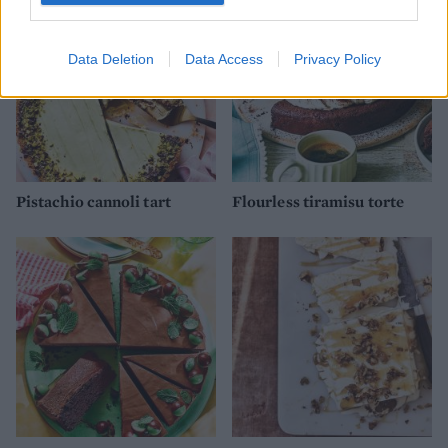
Data Deletion
Data Access
Privacy Policy
Pistachio cannoli tart
Flourless tiramisu torte