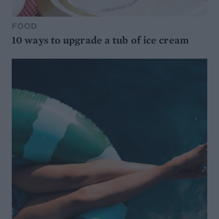
FOOD
10 ways to upgrade a tub of ice cream