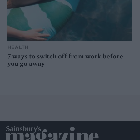
HEALTH
7 ways to switch off from work before
you go away