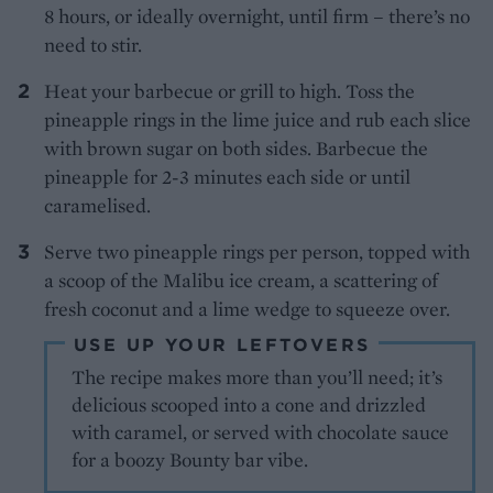
8 hours, or ideally overnight, until firm – there’s no
need to stir.
Heat your barbecue or grill to high. Toss the
pineapple rings in the lime juice and rub each slice
with brown sugar on both sides. Barbecue the
pineapple for 2-3 minutes each side or until
caramelised.
Serve two pineapple rings per person, topped with
a scoop of the Malibu ice cream, a scattering of
fresh coconut and a lime wedge to squeeze over.
USE UP YOUR LEFTOVERS
The recipe makes more than you’ll need; it’s
delicious scooped into a cone and drizzled
with caramel, or served with chocolate sauce
for a boozy Bounty bar vibe.