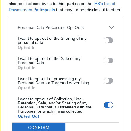
also be disclosed by us to third parties on the
IAB’s List of
Downstream Participants
that may further disclose it to other
third parties.
Personal Data Processing Opt Outs
Dark chocolate sorbet
Cheat’s ice-cream cake
I want to opt-out of the Sharing of my
personal data.
Opted In
I want to opt-out of the Sale of my
Personal Data.
Opted In
I want to opt-out of processing my
Personal Data for Targeted Advertising.
Opted In
I want to opt-out of Collection, Use,
Retention, Sale, and/or Sharing of my
Personal Data that Is Unrelated with the
Cinnamon and Calvados ice
Peanut butter parfait with
Purposes for which it was collected.
cream
chocolate butterscotch
Opted Out
CONFIRM