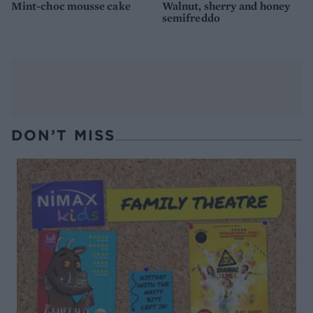
Mint-choc mousse cake
Walnut, sherry and honey
semifreddo
DON’T MISS