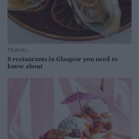
TRAVEL
8 restaurants in Glasgow you need to
know about