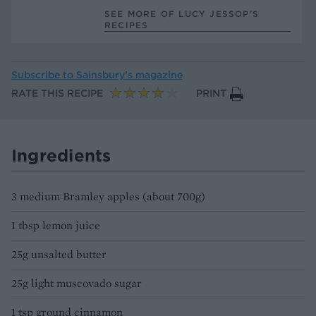
SEE MORE OF LUCY JESSOP’S
RECIPES
Subscribe to
Sainsbury’s magazine
RATE THIS RECIPE
PRINT
Ingredients
3 medium Bramley apples (about 700g)
1 tbsp lemon juice
25g unsalted butter
25g light muscovado sugar
1 tsp ground cinnamon