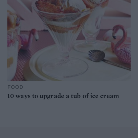
FOOD
10 ways to upgrade a tub of ice cream