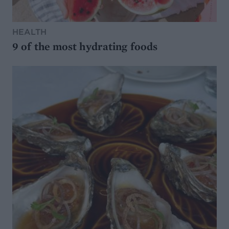
HEALTH
9 of the most hydrating foods