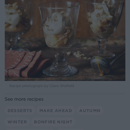
Recipe photograph by Clare Winfield
See more recipes
DESSERTS
MAKE AHEAD
AUTUMN
WINTER
BONFIRE NIGHT