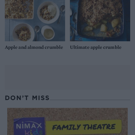
Apple and almond crumble
Ultimate apple crumble
DON’T MISS