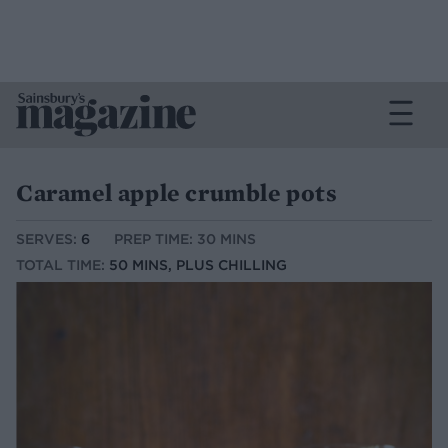
Caramel apple crumble pots
SERVES:
6
PREP TIME: 30 MINS
TOTAL TIME:
50 MINS, PLUS CHILLING