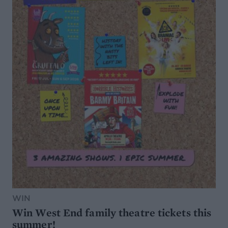
WIN
Win West End family theatre tickets this
summer!