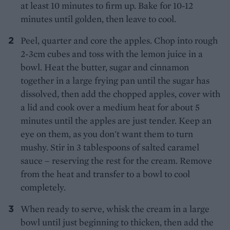
at least 10 minutes to firm up. Bake for 10-12
minutes until golden, then leave to cool.
Peel, quarter and core the apples. Chop into rough
2-3cm cubes and toss with the lemon juice in a
bowl. Heat the butter, sugar and cinnamon
together in a large frying pan until the sugar has
dissolved, then add the chopped apples, cover with
a lid and cook over a medium heat for about 5
minutes until the apples are just tender. Keep an
eye on them, as you don't want them to turn
mushy. Stir in 3 tablespoons of salted caramel
sauce – reserving the rest for the cream. Remove
from the heat and transfer to a bowl to cool
completely.
When ready to serve, whisk the cream in a large
bowl until just beginning to thicken, then add the