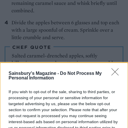
remaining caramel sauce and whisk briefly until
combined.
Divide the apples between 6 glasses and top each
with a large spoonful of cream. Sprinkle over a
little crumble and serve.
CHEF QUOTE
Salted caramel-drenched apples, softly
billowing cream and a nutty cinnamon crumble
– this appley delight is all too easy to demolish
Sainsbury's Magazine -
Do Not Process My
Personal Information
If you wish to opt-out of the sale, sharing to third parties, or
processing of your personal or sensitive information for
targeted advertising by us, please use the below opt-out
section to confirm your selection. Please note that after your
opt-out request is processed you may continue seeing
interest-based ads based on personal information utilized by
YOU MIGHT ALSO LIKE...
us or personal information disclosed to third parties prior to