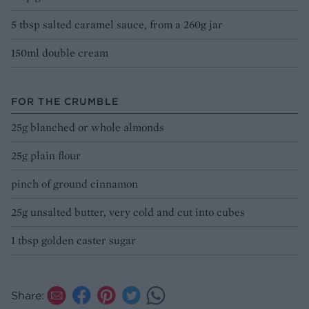
5 tbsp salted caramel sauce, from a 260g jar
150ml double cream
FOR THE CRUMBLE
25g blanched or whole almonds
25g plain flour
pinch of ground cinnamon
25g unsalted butter, very cold and cut into cubes
1 tbsp golden caster sugar
Share: