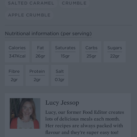
SALTED CARAMEL
CRUMBLE
APPLE CRUMBLE
Nutritional information (per serving)
Calories
Fat
Saturates
Carbs
Sugars
347Kcal
26gr
15gr
25gr
22gr
Fibre
Protein
Salt
2gr
2gr
0.1gr
Lucy Jessop
Lucy, our former Food Editor creates
lots of delicious meals each month.
Her recipes are always packed with
flavour and they're super easy too!