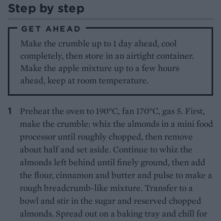
Step by step
GET AHEAD
Make the crumble up to 1 day ahead, cool
completely, then store in an airtight container.
Make the apple mixture up to a few hours
ahead, keep at room temperature.
Preheat the oven to 190°C, fan 170°C, gas 5. First,
make the crumble: whiz the almonds in a mini food
processor until roughly chopped, then remove
about half and set aside. Continue to whiz the
almonds left behind until finely ground, then add
the flour, cinnamon and butter and pulse to make a
rough breadcrumb-like mixture. Transfer to a
bowl and stir in the sugar and reserved chopped
almonds. Spread out on a baking tray and chill for