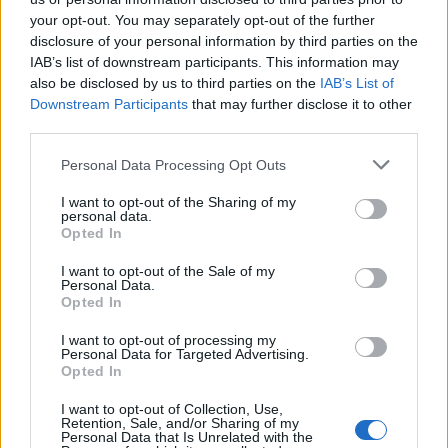
your opt-out. You may separately opt-out of the further
disclosure of your personal information by third parties on the
IAB’s list of downstream participants. This information may
also be disclosed by us to third parties on the
IAB’s List of
Downstream Participants
that may further disclose it to other
third parties.
Personal Data Processing Opt Outs
I want to opt-out of the Sharing of my
personal data.
Apple and blackberry
Butterscotch, apple and
Opted In
jumblenut crumble
blackberry crumble tart
I want to opt-out of the Sale of my
Personal Data.
Opted In
I want to opt-out of processing my
Personal Data for Targeted Advertising.
Opted In
I want to opt-out of Collection, Use,
Retention, Sale, and/or Sharing of my
Personal Data that Is Unrelated with the