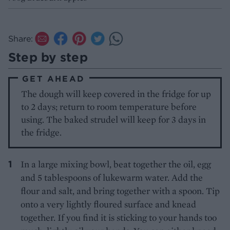
Share:
Step by step
GET AHEAD
The dough will keep covered in the fridge for up
to 2 days; return to room temperature before
using. The baked strudel will keep for 3 days in
the fridge.
In a large mixing bowl, beat together the oil, egg
and 5 tablespoons of lukewarm water. Add the
flour and salt, and bring together with a spoon. Tip
onto a very lightly floured surface and knead
together. If you find it is sticking to your hands too