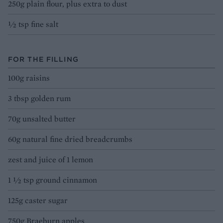
250g plain flour, plus extra to dust
½ tsp fine salt
FOR THE FILLING
100g raisins
3 tbsp golden rum
70g unsalted butter
60g natural fine dried breadcrumbs
zest and juice of 1 lemon
1 ½ tsp ground cinnamon
125g caster sugar
750g Braeburn apples