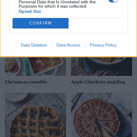
Personal Data that Is Unrelated with the
YOU MIGHT ALSO LIKE...
Purposes for which it was collected.
Opted Out
CONFIRM
Data Deletion
Data Access
Privacy Policy
Christmas crumble
Apple Charlotte pudding