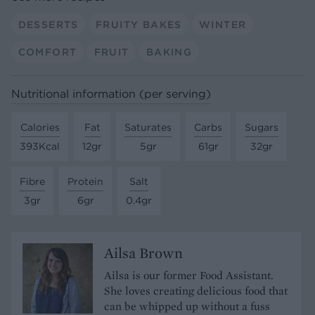
DESSERTS
FRUITY BAKES
WINTER
COMFORT
FRUIT
BAKING
Nutritional information (per serving)
Calories
Fat
Saturates
Carbs
Sugars
393Kcal
12gr
5gr
61gr
32gr
Fibre
Protein
Salt
3gr
6gr
0.4gr
Ailsa Brown
Ailsa is our former Food Assistant.
She loves creating delicious food that
can be whipped up without a fuss