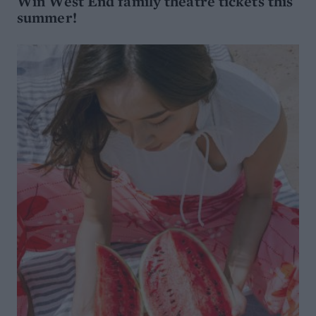
Win West End family theatre tickets this
summer!