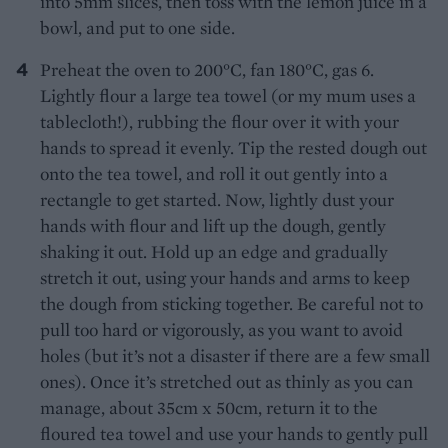
into 5mm slices, then toss with the lemon juice in a
bowl, and put to one side.
Preheat the oven to 200°C, fan 180°C, gas 6.
Lightly flour a large tea towel (or my mum uses a
tablecloth!), rubbing the flour over it with your
hands to spread it evenly. Tip the rested dough out
onto the tea towel, and roll it out gently into a
rectangle to get started. Now, lightly dust your
hands with flour and lift up the dough, gently
shaking it out. Hold up an edge and gradually
stretch it out, using your hands and arms to keep
the dough from sticking together. Be careful not to
pull too hard or vigorously, as you want to avoid
holes (but it’s not a disaster if there are a few small
ones). Once it’s stretched out as thinly as you can
manage, about 35cm x 50cm, return it to the
floured tea towel and use your hands to gently pull