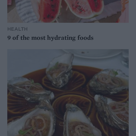
HEALTH
9 of the most hydrating foods