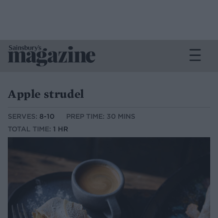
Apple strudel
SERVES:
8-10
PREP TIME: 30 MINS
TOTAL TIME:
1 HR