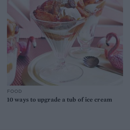
FOOD
10 ways to upgrade a tub of ice cream