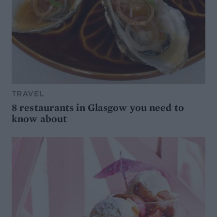
TRAVEL
8 restaurants in Glasgow you need to
know about