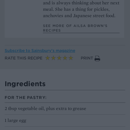
and is always thinking about her next
meal. She has a thing for pickles,
anchovies and Japanese street food.
SEE MORE OF AILSA BROWN’S
RECIPES
Subscribe to
Sainsbury’s magazine
RATE THIS RECIPE
PRINT
Ingredients
FOR THE PASTRY:
2 tbsp vegetable oil, plus extra to grease
1 large egg