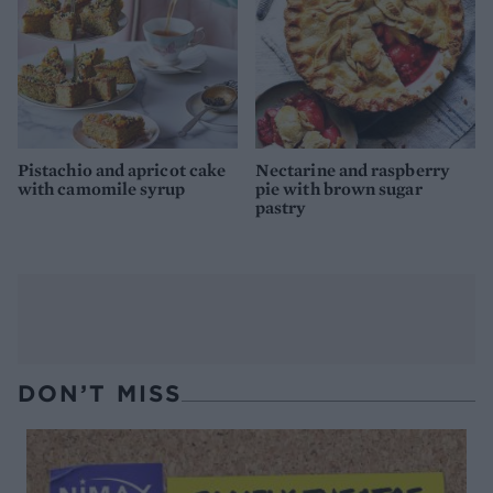
Pistachio and apricot cake
Nectarine and raspberry
with camomile syrup
pie with brown sugar
pastry
DON’T MISS