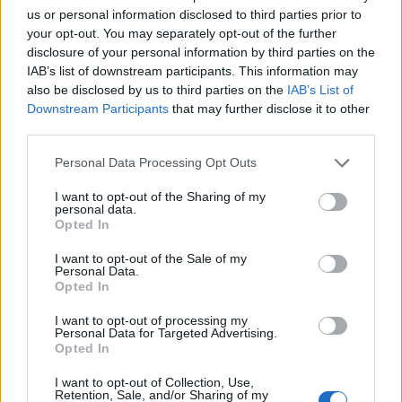
Cook for 25-30 minutes, or until golden brown and
us or personal information disclosed to third parties prior to
crisp. Leave on the baking sheet to cool slightly,
your opt-out. You may separately opt-out of the further
disclosure of your personal information by third parties on the
then cut into thick slices. Generously dust with
IAB’s list of downstream participants. This information may
icing sugar and serve warm with whipped cream.
also be disclosed by us to third parties on the
IAB’s List of
TIP
Downstream Participants
that may further disclose it to other
third parties.
If you want to use ready-made filo pastry
instead, lay out enough sheets to form a 35cm
Personal Data Processing Opt Outs
x 50cm rectangle, brushing with melted
I want to opt-out of the Sharing of my
butter as you go, and overlapping each sheet
personal data.
by about 3cm. The texture will be crisper
Opted In
and more brittle than an authentic strudel.
I want to opt-out of the Sale of my
Personal Data.
Opted In
I want to opt-out of processing my
Personal Data for Targeted Advertising.
Opted In
I want to opt-out of Collection, Use,
Retention, Sale, and/or Sharing of my