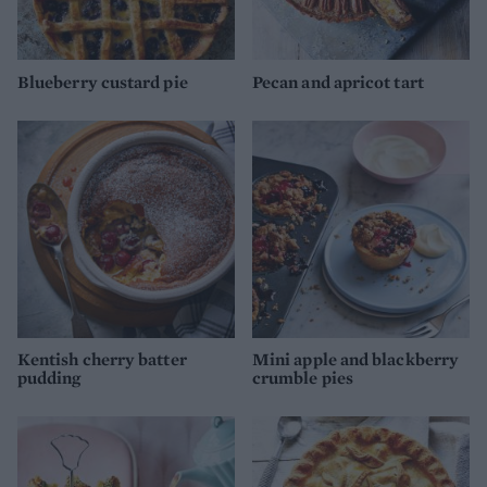
Blueberry custard pie
Pecan and apricot tart
Kentish cherry batter
Mini apple and blackberry
pudding
crumble pies