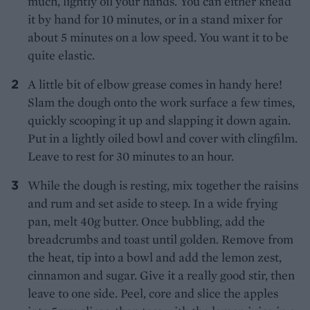
much, lightly oil your hands. You can either knead
it by hand for 10 minutes, or in a stand mixer for
about 5 minutes on a low speed. You want it to be
quite elastic.
A little bit of elbow grease comes in handy here!
Slam the dough onto the work surface a few times,
quickly scooping it up and slapping it down again.
Put in a lightly oiled bowl and cover with clingfilm.
Leave to rest for 30 minutes to an hour.
While the dough is resting, mix together the raisins
and rum and set aside to steep. In a wide frying
pan, melt 40g butter. Once bubbling, add the
breadcrumbs and toast until golden. Remove from
the heat, tip into a bowl and add the lemon zest,
cinnamon and sugar. Give it a really good stir, then
leave to one side. Peel, core and slice the apples