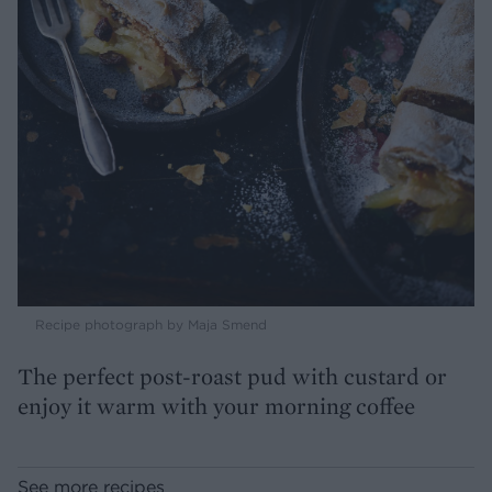
Recipe photograph by Maja Smend
The perfect post-roast pud with custard or
enjoy it warm with your morning coffee
See more recipes