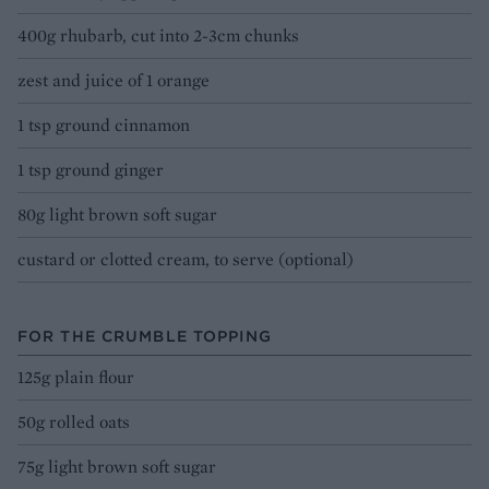
400g rhubarb, cut into 2-3cm chunks
zest and juice of 1 orange
1 tsp ground cinnamon
1 tsp ground ginger
80g light brown soft sugar
custard or clotted cream, to serve (optional)
FOR THE CRUMBLE TOPPING
125g plain flour
50g rolled oats
75g light brown soft sugar