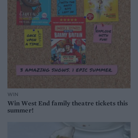
WIN
Win West End family theatre tickets this
summer!