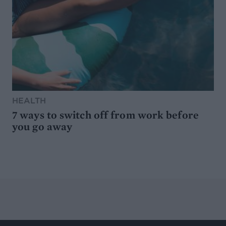
HEALTH
7 ways to switch off from work before
you go away