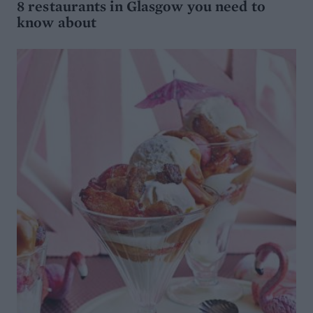
8 restaurants in Glasgow you need to
know about