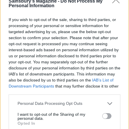
Sainsbury's Magazine -
Do Not Process My
Personal Information
If you wish to opt-out of the sale, sharing to third parties, or
processing of your personal or sensitive information for
targeted advertising by us, please use the below opt-out
section to confirm your selection. Please note that after your
Sugar-crusted rhubarb and
Butterscotch, apple and
apple pie
blackberry crumble tart
opt-out request is processed you may continue seeing
interest-based ads based on personal information utilized by
us or personal information disclosed to third parties prior to
your opt-out. You may separately opt-out of the further
disclosure of your personal information by third parties on the
IAB’s list of downstream participants. This information may
also be disclosed by us to third parties on the
IAB’s List of
Downstream Participants
that may further disclose it to other
third parties.
Personal Data Processing Opt Outs
I want to opt-out of the Sharing of my
Rhubarb and almond cake
Rhubarb and buttermilk-
personal data.
almond sponge
Opted In