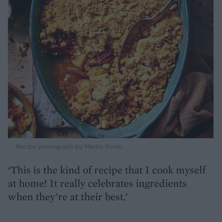
Recipe photograph by Martin Poole
‘This is the kind of recipe that I cook myself
at home! It really celebrates ingredients
when they’re at their best.’