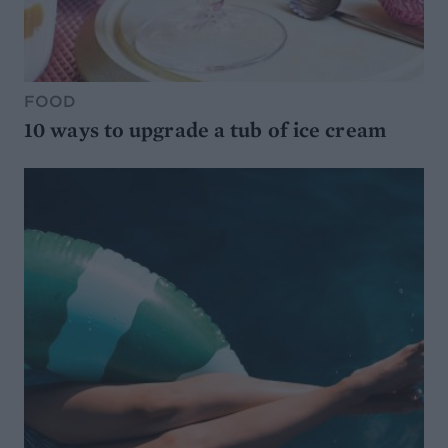
FOOD
10 ways to upgrade a tub of ice cream