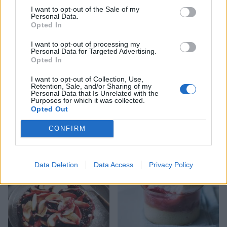
I want to opt-out of the Sale of my
Personal Data.
Opted In
I want to opt-out of processing my
Personal Data for Targeted Advertising.
Opted In
I want to opt-out of Collection, Use,
Retention, Sale, and/or Sharing of my
Personal Data that Is Unrelated with the
Purposes for which it was collected.
Opted Out
Apple and blackberry
Toffee-apple crumble with
jumblenut crumble
whisky custard
CONFIRM
Data Deletion
Data Access
Privacy Policy