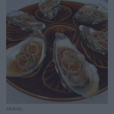
TRAVEL