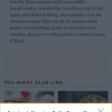
into the flour mixture until it resembles
breadcrumbs. Sprinkle the crumble on top of the
apple and rhubarb filling, then sprinkle over the
demerara sugar. Bake for 40-45 minutes until
golden and bubbling. Leave to stand for a few
minutes, then serve with custard or clotted cream,
if liked.
YOU MIGHT ALSO LIKE...