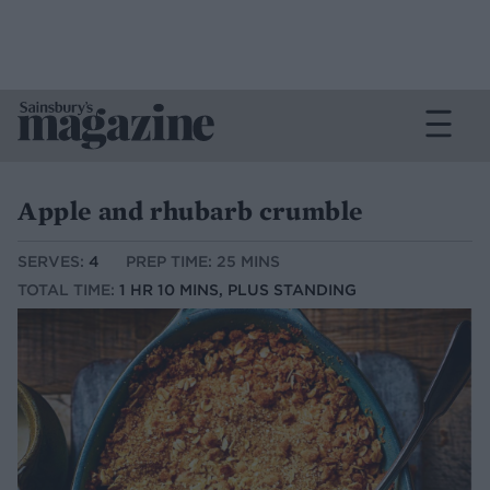
Apple and rhubarb crumble
SERVES:
4
PREP TIME: 25 MINS
TOTAL TIME:
1 HR 10 MINS, PLUS STANDING