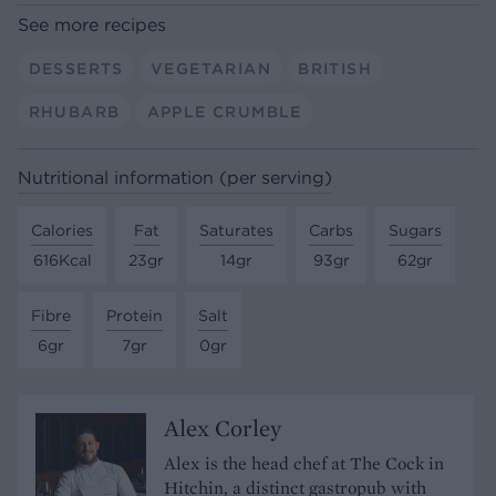
See more recipes
DESSERTS
VEGETARIAN
BRITISH
RHUBARB
APPLE CRUMBLE
Nutritional information (per serving)
Calories
Fat
Saturates
Carbs
Sugars
616Kcal
23gr
14gr
93gr
62gr
Fibre
Protein
Salt
6gr
7gr
0gr
Alex Corley
Alex is the head chef at The Cock in
Hitchin, a distinct gastropub with