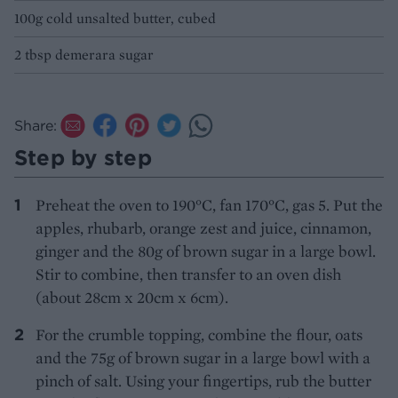
100g cold unsalted butter, cubed
2 tbsp demerara sugar
Share:
Step by step
Preheat the oven to 190°C, fan 170°C, gas 5. Put the
apples, rhubarb, orange zest and juice, cinnamon,
ginger and the 80g of brown sugar in a large bowl.
Stir to combine, then transfer to an oven dish
(about 28cm x 20cm x 6cm).
For the crumble topping, combine the flour, oats
and the 75g of brown sugar in a large bowl with a
pinch of salt. Using your fingertips, rub the butter