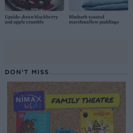
Upside-down blackberry
Rhubarb toasted
and apple crumble
marshmallow puddings
DON’T MISS