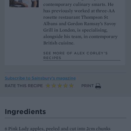
contemporary culinary smarts. He
has previously worked at three-AA
rosette restaurant Thompson St
Albans and Gordon Ramsay’s Savoy
Grill in London, is specialising,
alongside his team, in contemporary
British cuisine.
SEE MORE OF ALEX CORLEY’S
RECIPES
Subscribe to
Sainsbury’s magazine
RATE THIS RECIPE
PRINT
Ingredients
6 Pink Lady apples, peeled and cut into 2cm chunks