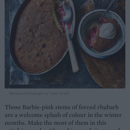
Recipe photograph by Toby Scott
Those Barbie-pink stems of forced rhubarb
are a welcome splash of colour in the winter
months. Make the most of them in this