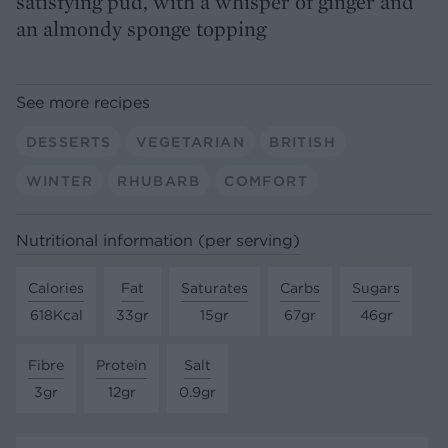
satisfying pud, with a whisper of ginger and
an almondy sponge topping
See more recipes
DESSERTS
VEGETARIAN
BRITISH
WINTER
RHUBARB
COMFORT
Nutritional information (per serving)
Calories
Fat
Saturates
Carbs
Sugars
618Kcal
33gr
15gr
67gr
46gr
Fibre
Protein
Salt
3gr
12gr
0.9gr