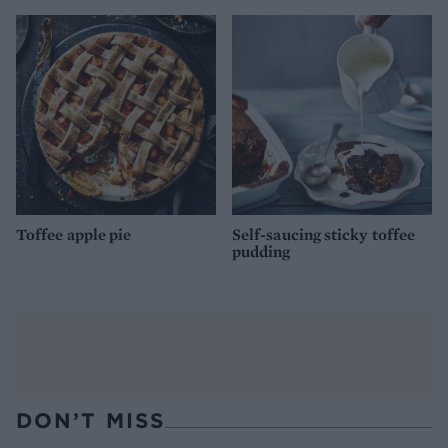
Toffee apple pie
Self-saucing sticky toffee
pudding
DON’T MISS