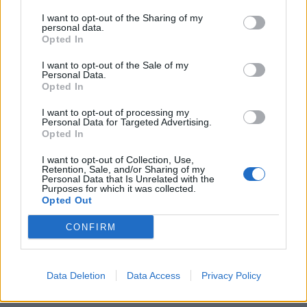
I want to opt-out of the Sharing of my
personal data.
Opted In
I want to opt-out of the Sale of my
Personal Data.
Opted In
Rhubarb slab pie
Classic steamed treacle
I want to opt-out of processing my
pudding
Personal Data for Targeted Advertising.
Opted In
I want to opt-out of Collection, Use,
Retention, Sale, and/or Sharing of my
Personal Data that Is Unrelated with the
Purposes for which it was collected.
Opted Out
CONFIRM
Data Deletion
Data Access
Privacy Policy
Apple and rhubarb crumble
Eve's pudding