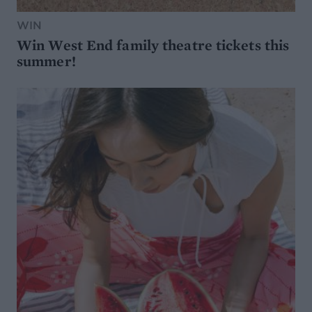
WIN
Win West End family theatre tickets this
summer!