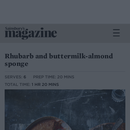
Rhubarb and buttermilk-almond
sponge
SERVES:
6
PREP TIME: 20 MINS
TOTAL TIME:
1 HR 20 MINS