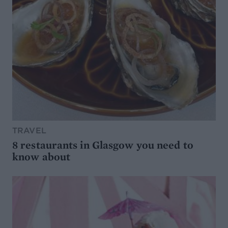
TRAVEL
8 restaurants in Glasgow you need to
know about