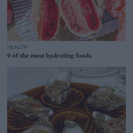
HEALTH
9 of the most hydrating foods