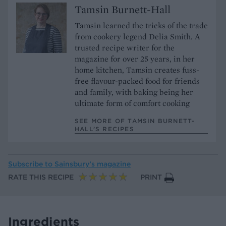
Tamsin Burnett-Hall
Tamsin learned the tricks of the trade
from cookery legend Delia Smith. A
trusted recipe writer for the
magazine for over 25 years, in her
home kitchen, Tamsin creates fuss-
free flavour-packed food for friends
and family, with baking being her
ultimate form of comfort cooking
SEE MORE OF TAMSIN BURNETT-
HALL’S RECIPES
Subscribe to
Sainsbury’s magazine
RATE THIS RECIPE
PRINT
Ingredients