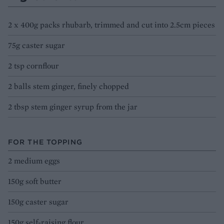
2 x 400g packs rhubarb, trimmed and cut into 2.5cm pieces
75g caster sugar
2 tsp cornflour
2 balls stem ginger, finely chopped
2 tbsp stem ginger syrup from the jar
FOR THE TOPPING
2 medium eggs
150g soft butter
150g caster sugar
150g self-raising flour