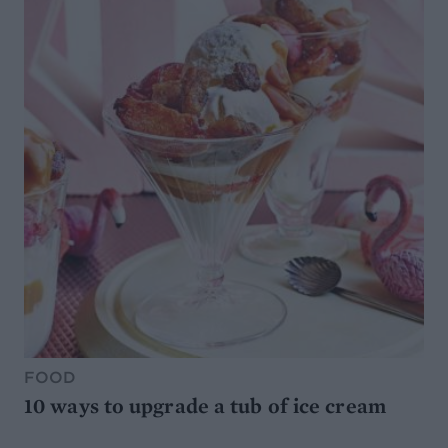
FOOD
10 ways to upgrade a tub of ice cream