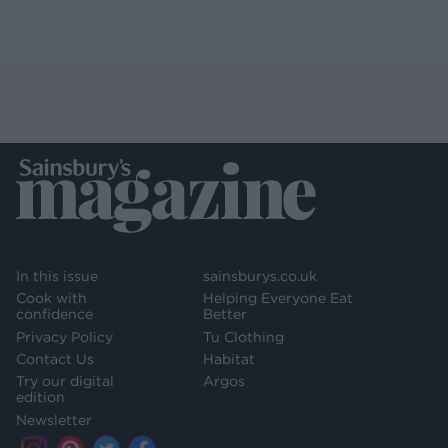
In this issue
sainsburys.co.uk
Cook with
Helping Everyone Eat
confidence
Better
Privacy Policy
Tu Clothing
Contact Us
Habitat
Try our digital
Argos
edition
Newsletter