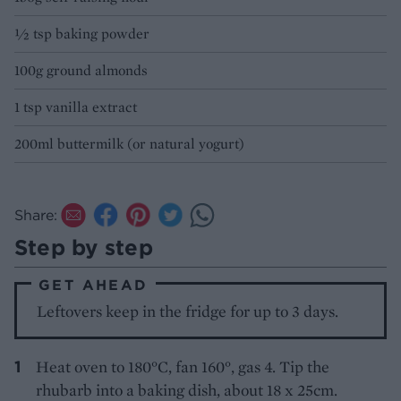
½ tsp baking powder
100g ground almonds
1 tsp vanilla extract
200ml buttermilk (or natural yogurt)
Share:
Step by step
GET AHEAD
Leftovers keep in the fridge for up to 3 days.
Heat oven to 180°C, fan 160°, gas 4. Tip the
rhubarb into a baking dish, about 18 x 25cm.