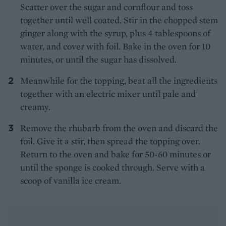
Scatter over the sugar and cornflour and toss
together until well coated. Stir in the chopped stem
ginger along with the syrup, plus 4 tablespoons of
water, and cover with foil. Bake in the oven for 10
minutes, or until the sugar has dissolved.
Meanwhile for the topping, beat all the ingredients
together with an electric mixer until pale and
creamy.
Remove the rhubarb from the oven and discard the
foil. Give it a stir, then spread the topping over.
Return to the oven and bake for 50-60 minutes or
until the sponge is cooked through. Serve with a
scoop of vanilla ice cream.