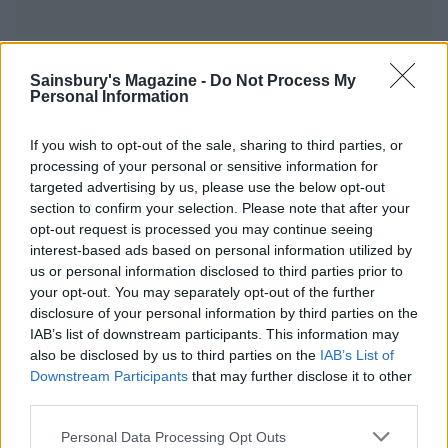
YOU MIGHT ALSO LIKE...
Sainsbury's Magazine -
Do Not Process My
Personal Information
If you wish to opt-out of the sale, sharing to third parties, or
processing of your personal or sensitive information for
targeted advertising by us, please use the below opt-out
section to confirm your selection. Please note that after your
opt-out request is processed you may continue seeing
interest-based ads based on personal information utilized by
us or personal information disclosed to third parties prior to
your opt-out. You may separately opt-out of the further
disclosure of your personal information by third parties on the
Upside-down blood orange
Sticky coffee pudding
IAB’s list of downstream participants. This information may
pudding
also be disclosed by us to third parties on the
IAB’s List of
Downstream Participants
that may further disclose it to other
third parties.
Personal Data Processing Opt Outs