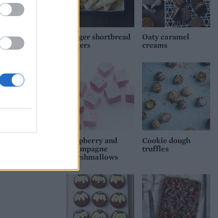
Ginger shortbread
Oaty caramel
fingers
creams
Raspberry and
Cookie dough
Champagne
truffles
marshmallows