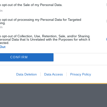
o opt-out of the Sale of my Personal Data.
In
to opt-out of processing my Personal Data for Targeted
ing.
In
o opt-out of Collection, Use, Retention, Sale, and/or Sharing
ersonal Data that Is Unrelated with the Purposes for which it
lected.
Out
CONFIRM
Data Deletion
Data Access
Privacy Policy