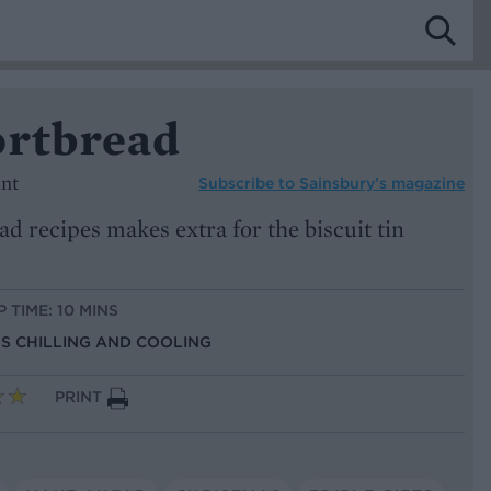
ortbread
ant
Subscribe to
Sainsbury’s magazine
ad recipes makes extra for the biscuit tin
 TIME: 10 MINS
US CHILLING AND COOLING
PRINT