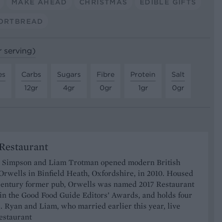
MAKE AHEAD
CHRISTMAS
EDIBLE GIFTS
ORTBREAD
r serving)
es
Carbs
Sugars
Fibre
Protein
Salt
12gr
4gr
0gr
1gr
0gr
Restaurant
 Simpson and Liam Trotman opened modern British
Orwells in Binfield Heath, Oxfordshire, in 2010. Housed
-century former pub, Orwells was named 2017 Restaurant
 in the Good Food Guide Editors’ Awards, and holds four
. Ryan and Liam, who married earlier this year, live
estaurant