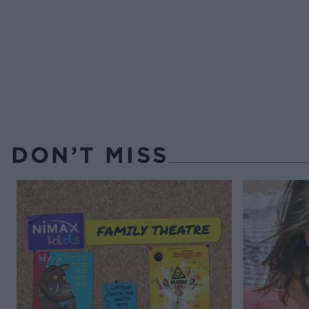
DON’T MISS