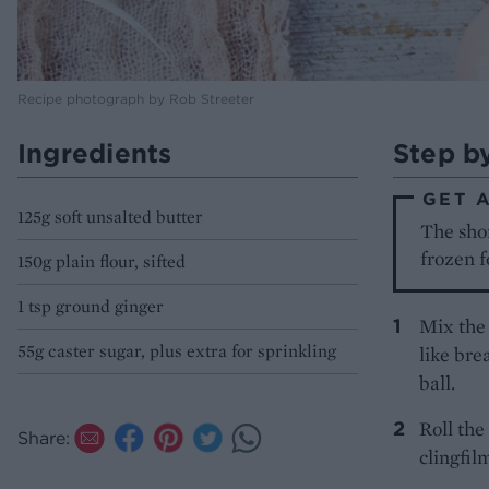
Recipe photograph by Rob Streeter
Ingredients
Step b
GET 
125g soft unsalted butter
The shor
frozen f
150g plain flour, sifted
1 tsp ground ginger
Mix the 
55g caster sugar, plus extra for sprinkling
like bre
ball.
Roll the
Share:
clingfil