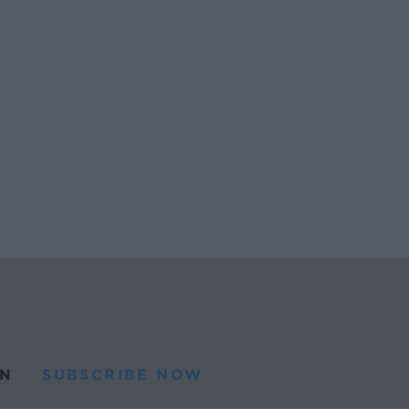
N
SUBSCRIBE NOW