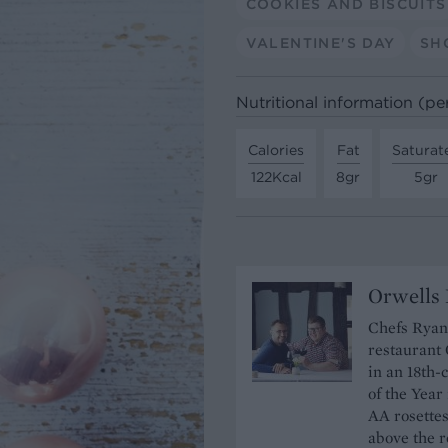
COOKIES AND BISCUITS
VALENTINE'S DAY
SH
Nutritional information (pe
Calories
Fat
Saturat
122Kcal
8gr
5gr
Orwells 
Chefs Ryan
restaurant 
in an 18th
of the Year
AA rosettes
above the r