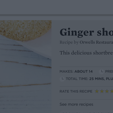
Ginger sh
Recipe by
Orwells Restaur
This delicious shortbre
MAKES:
ABOUT 14
PREP
TOTAL TIME:
25 MINS, PL
RATE THIS RECIPE
See more recipes