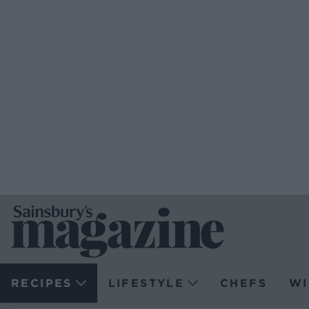
RECIPES
LIFESTYLE
CHEFS
WI