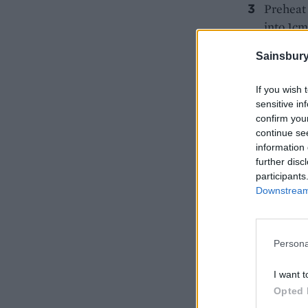
Preheat 
into 1cm
Arrange 
Sainsbury
and light
minutes 
If you wish 
sensitive in
confirm you
continue se
information 
further disc
participants
Downstream 
Persona
I want t
Opted 