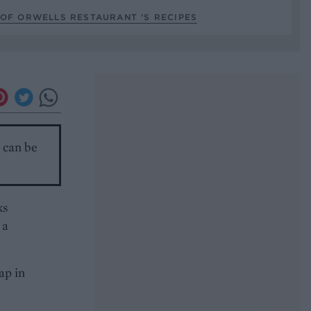
OF ORWELLS RESTAURANT ’S RECIPES
r can be
ks
 a
ap in