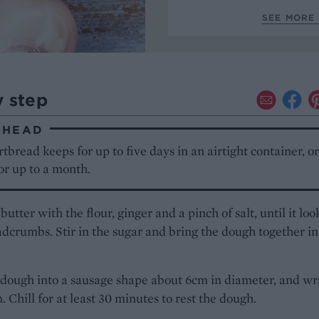
SEE MORE 
y step
AHEAD
tbread keeps for up to five days in an airtight container, o
or up to a month.
butter with the flour, ginger and a pinch of salt, until it loo
adcrumbs. Stir in the sugar and bring the dough together in
 dough into a sausage shape about 6cm in diameter, and wr
m. Chill for at least 30 minutes to rest the dough.