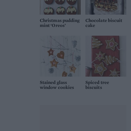
Christmas pudding
Chocolate biscuit
mint ‘Oreos’
cake
Stained glass
Spiced tree
window cookies
biscuits