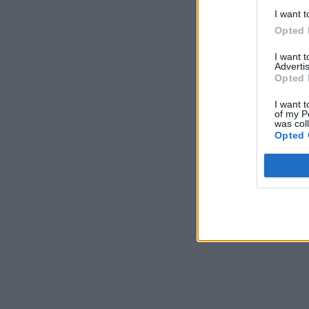
I want t
Opted 
I want 
Advertis
Opted 
I want t
of my P
was col
Opted 