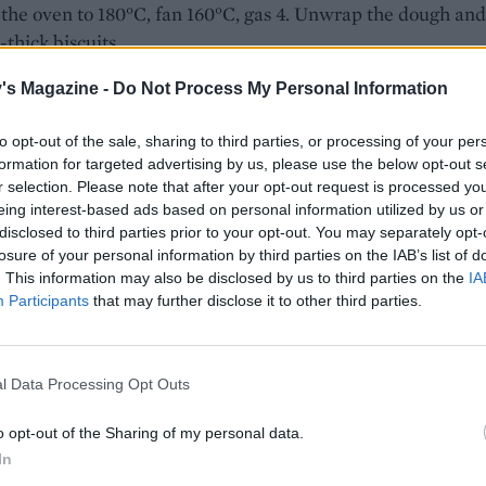
the oven to 180°C, fan 160°C, gas 4. Unwrap the dough and 
-thick biscuits.
on a lined baking tray and bake for 16 minutes until pale g
's Magazine -
Do Not Process My Personal Information
ly crisp. Sprinkle with a little extra caster sugar, cool for 5
on the tray, then transfer to a wire rack to cool completely.
to opt-out of the sale, sharing to third parties, or processing of your per
formation for targeted advertising by us, please use the below opt-out s
r selection. Please note that after your opt-out request is processed y
eing interest-based ads based on personal information utilized by us or
disclosed to third parties prior to your opt-out. You may separately opt-
losure of your personal information by third parties on the IAB’s list of
. This information may also be disclosed by us to third parties on the
IA
Participants
that may further disclose it to other third parties.
l Data Processing Opt Outs
o opt-out of the Sharing of my personal data.
In