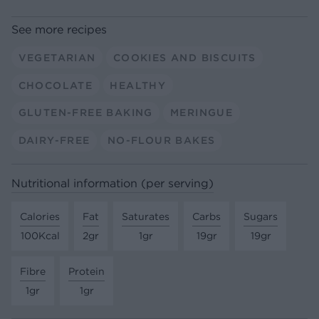
See more recipes
VEGETARIAN
COOKIES AND BISCUITS
CHOCOLATE
HEALTHY
GLUTEN-FREE BAKING
MERINGUE
DAIRY-FREE
NO-FLOUR BAKES
Nutritional information (per serving)
Calories
Fat
Saturates
Carbs
Sugars
100Kcal
2gr
1gr
19gr
19gr
Fibre
Protein
1gr
1gr