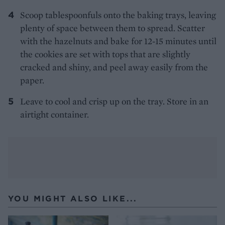
Scoop tablespoonfuls onto the baking trays, leaving
plenty of space between them to spread. Scatter
with the hazelnuts and bake for 12-15 minutes until
the cookies are set with tops that are slightly
cracked and shiny, and peel away easily from the
paper.
Leave to cool and crisp up on the tray. Store in an
airtight container.
YOU MIGHT ALSO LIKE...