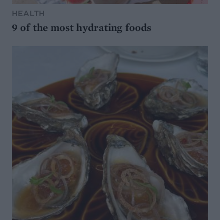
HEALTH
9 of the most hydrating foods