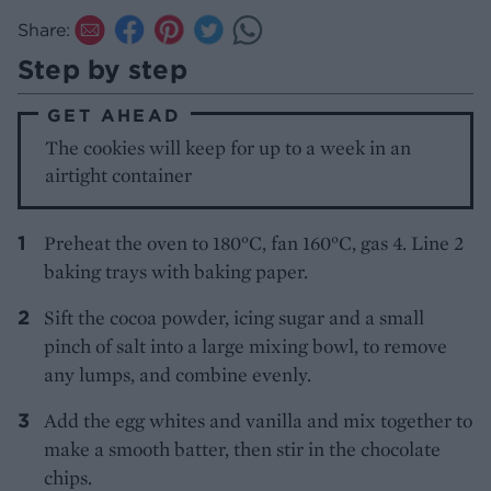
Share:
Step by step
GET AHEAD
The cookies will keep for up to a week in an
airtight container
Preheat the oven to 180°C, fan 160°C, gas 4. Line 2
baking trays with baking paper.
Sift the cocoa powder, icing sugar and a small
pinch of salt into a large mixing bowl, to remove
any lumps, and combine evenly.
Add the egg whites and vanilla and mix together to
make a smooth batter, then stir in the chocolate
chips.