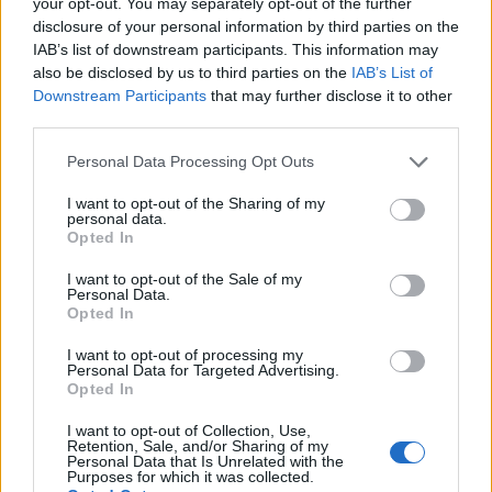
your opt-out. You may separately opt-out of the further
Orange, pistachio and
Mini chocolate one-chunk
disclosure of your personal information by third parties on the
polenta drizzle cakes
cookies
IAB’s list of downstream participants. This information may
also be disclosed by us to third parties on the
IAB’s List of
Downstream Participants
that may further disclose it to other
third parties.
Personal Data Processing Opt Outs
I want to opt-out of the Sharing of my
personal data.
Opted In
I want to opt-out of the Sale of my
Personal Data.
Opted In
Chickpea brownies
Choc-chip olive oil cookies
I want to opt-out of processing my
Personal Data for Targeted Advertising.
Opted In
I want to opt-out of Collection, Use,
Retention, Sale, and/or Sharing of my
Personal Data that Is Unrelated with the
Purposes for which it was collected.