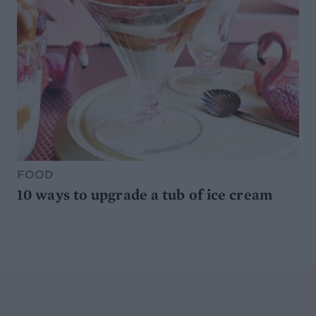
FOOD
10 ways to upgrade a tub of ice cream