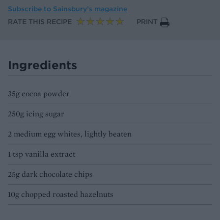
Subscribe to
Sainsbury’s magazine
RATE THIS RECIPE
PRINT
Ingredients
35g cocoa powder
250g icing sugar
2 medium egg whites, lightly beaten
1 tsp vanilla extract
25g dark chocolate chips
10g chopped roasted hazelnuts