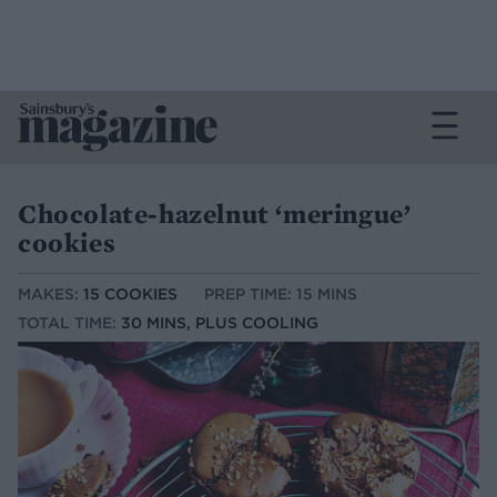
Chocolate-hazelnut ‘meringue’
cookies
MAKES:
15 COOKIES
PREP TIME: 15 MINS
TOTAL TIME:
30 MINS, PLUS COOLING