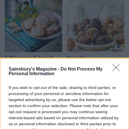
Soft lemon and almond
Uncookies
cookies
Sainsbury's Magazine -
Do Not Process My
Personal Information
If you wish to opt-out of the sale, sharing to third parties, or
processing of your personal or sensitive information for
targeted advertising by us, please use the below opt-out
section to confirm your selection. Please note that after your
opt-out request is processed you may continue seeing
interest-based ads based on personal information utilized by
us or personal information disclosed to third parties prior to