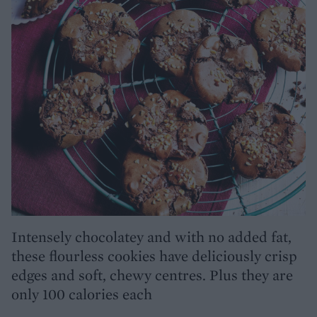
Intensely chocolatey and with no added fat,
these flourless cookies have deliciously crisp
edges and soft, chewy centres. Plus they are
only 100 calories each