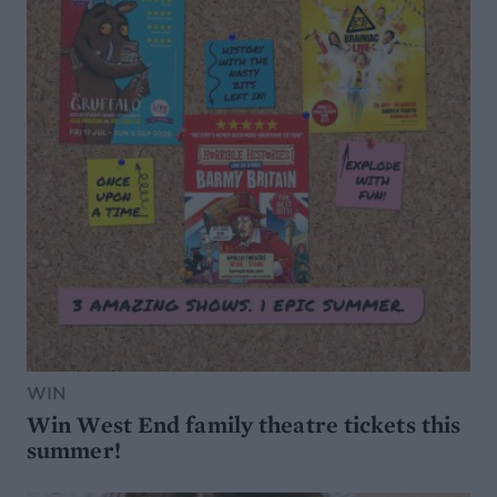
WIN
Win West End family theatre tickets this
summer!