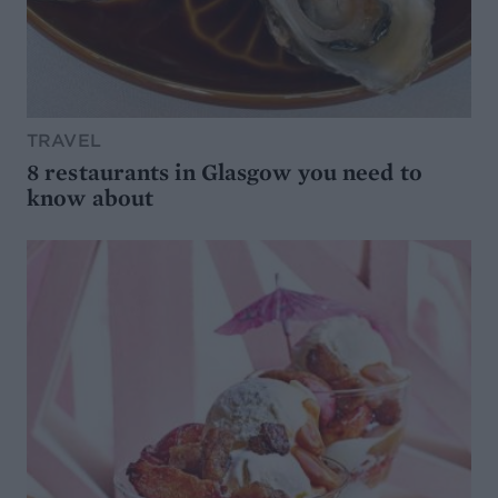
TRAVEL
8 restaurants in Glasgow you need to
know about