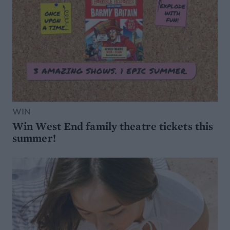
WIN
Win West End family theatre tickets this
summer!