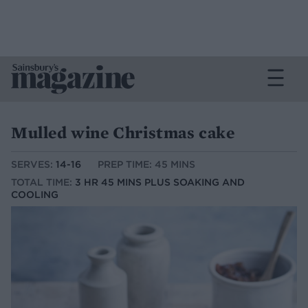
Mulled wine Christmas cake
SERVES:
14-16
PREP TIME: 45 MINS
TOTAL TIME:
3 HR 45 MINS PLUS SOAKING AND
COOLING