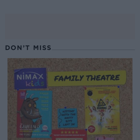
DON’T MISS