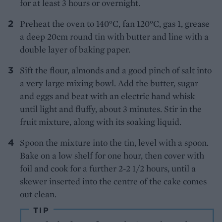
for at least 3 hours or overnight.
Preheat the oven to 140°C, fan 120°C, gas 1, grease
a deep 20cm round tin with butter and line with a
double layer of baking paper.
Sift the flour, almonds and a good pinch of salt into
a very large mixing bowl. Add the butter, sugar
and eggs and beat with an electric hand whisk
until light and fluffy, about 3 minutes. Stir in the
fruit mixture, along with its soaking liquid.
Spoon the mixture into the tin, level with a spoon.
Bake on a low shelf for one hour, then cover with
foil and cook for a further 2-2 1/2 hours, until a
skewer inserted into the centre of the cake comes
out clean.
TIP