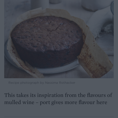
Recipe photograph by Nassima Rothacker
This takes its inspiration from the flavours of
mulled wine – port gives more flavour here