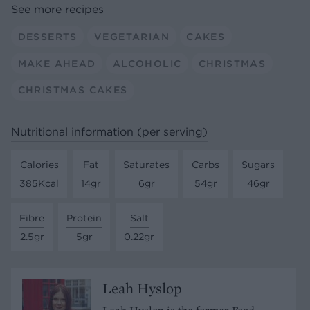
See more recipes
DESSERTS
VEGETARIAN
CAKES
MAKE AHEAD
ALCOHOLIC
CHRISTMAS
CHRISTMAS CAKES
Nutritional information (per serving)
Calories
Fat
Saturates
Carbs
Sugars
385Kcal
14gr
6gr
54gr
46gr
Fibre
Protein
Salt
2.5gr
5gr
0.22gr
Leah Hyslop