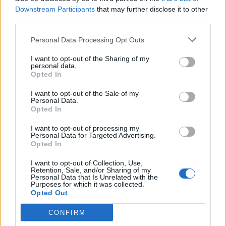
Downstream Participants
that may further disclose it to other
third parties.
Spiced rum and raisin
Italian chocolate
Christmas cake
Christmas cake
Personal Data Processing Opt Outs
I want to opt-out of the Sharing of my
personal data.
Opted In
I want to opt-out of the Sale of my
Personal Data.
Opted In
I want to opt-out of processing my
Personal Data for Targeted Advertising.
Opted In
Stollen Christmas cake
Whisky & ginger Christmas
I want to opt-out of Collection, Use,
cake
Retention, Sale, and/or Sharing of my
Personal Data that Is Unrelated with the
Purposes for which it was collected.
Opted Out
CONFIRM