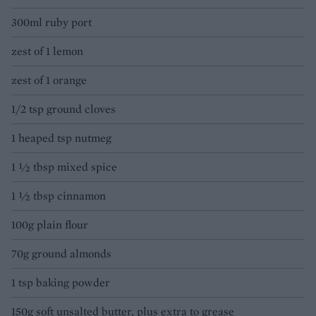
300ml ruby port
zest of 1 lemon
zest of 1 orange
1/2 tsp ground cloves
1 heaped tsp nutmeg
1 ½ tbsp mixed spice
1 ½ tbsp cinnamon
100g plain flour
70g ground almonds
1 tsp baking powder
150g soft unsalted butter, plus extra to grease