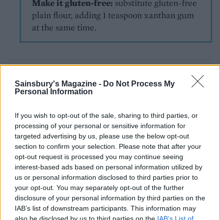
Make it gluten-free:
substitute gluten-free
plain flour, adding 1 teaspoon xanthan gum
at the same time.
Sainsbury's Magazine -
Do Not Process My
Personal Information
If you wish to opt-out of the sale, sharing to third parties, or
YOU MIGHT ALSO LIKE...
processing of your personal or sensitive information for
targeted advertising by us, please use the below opt-out
section to confirm your selection. Please note that after your
opt-out request is processed you may continue seeing
interest-based ads based on personal information utilized by
us or personal information disclosed to third parties prior to
your opt-out. You may separately opt-out of the further
disclosure of your personal information by third parties on the
IAB’s list of downstream participants. This information may
also be disclosed by us to third parties on the
IAB’s List of