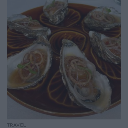
TRAVEL