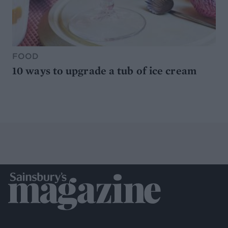
FOOD
10 ways to upgrade a tub of ice cream