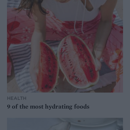
HEALTH
9 of the most hydrating foods