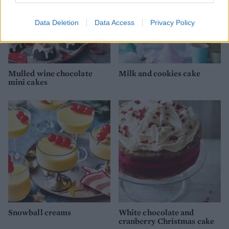
Data Deletion
Data Access
Privacy Policy
Mulled wine chocolate
Milk and cookies cake
mini cakes
Snowball creams
White chocolate and
cranberry Christmas cake