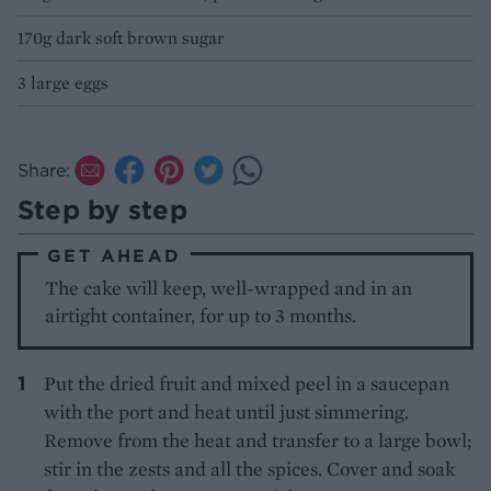
170g dark soft brown sugar
3 large eggs
Share:
Step by step
GET AHEAD
The cake will keep, well-wrapped and in an
airtight container, for up to 3 months.
Put the dried fruit and mixed peel in a saucepan
with the port and heat until just simmering.
Remove from the heat and transfer to a large bowl;
stir in the zests and all the spices. Cover and soak