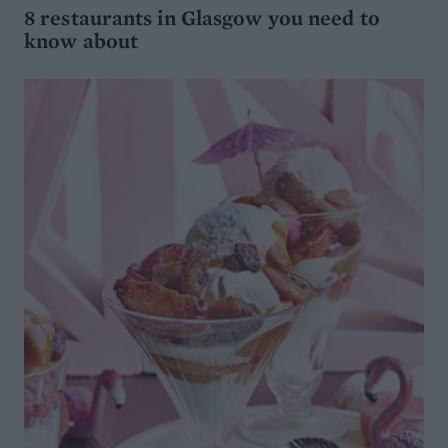
8 restaurants in Glasgow you need to
know about