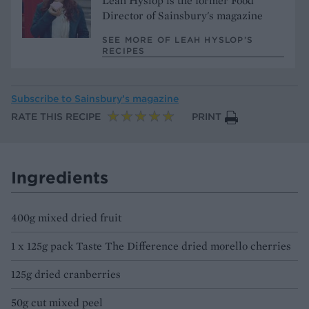
Leah Hyslop is the former Food
Director of Sainsbury's magazine
SEE MORE OF LEAH HYSLOP’S
RECIPES
Subscribe to
Sainsbury’s magazine
RATE THIS RECIPE
PRINT
Ingredients
400g mixed dried fruit
1 x 125g pack Taste The Difference dried morello cherries
125g dried cranberries
50g cut mixed peel