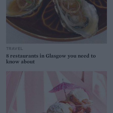
TRAVEL
8 restaurants in Glasgow you need to
know about