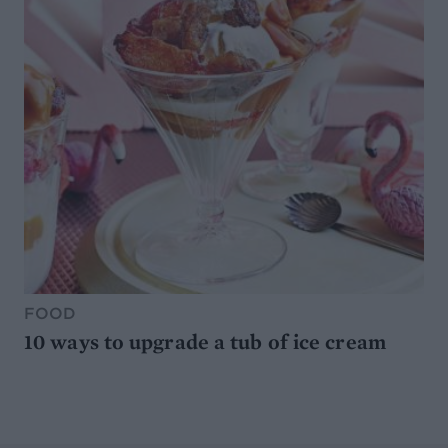
FOOD
10 ways to upgrade a tub of ice cream