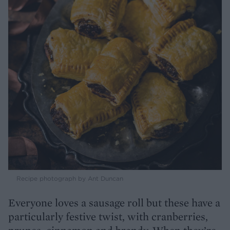
Recipe photograph by Ant Duncan
Everyone loves a sausage roll but these have a
particularly festive twist, with cranberries,