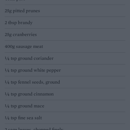
25g pitted prunes
2 tbsp brandy
25g cranberries
400g sausage meat
¼ tsp ground coriander
¼ tsp ground white pepper
¼ tsp fennel seeds, ground
¼ tsp ground cinnamon
¼ tsp ground mace
¼ tsp fine sea salt
2 sage leaves, chopped finely