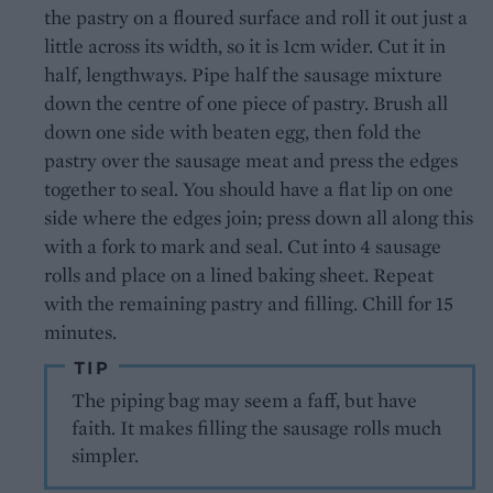
the pastry on a floured surface and roll it out just a
little across its width, so it is 1cm wider. Cut it in
half, lengthways. Pipe half the sausage mixture
down the centre of one piece of pastry. Brush all
down one side with beaten egg, then fold the
pastry over the sausage meat and press the edges
together to seal. You should have a flat lip on one
side where the edges join; press down all along this
with a fork to mark and seal. Cut into 4 sausage
rolls and place on a lined baking sheet. Repeat
with the remaining pastry and filling. Chill for 15
minutes.
TIP
The piping bag may seem a faff, but have
faith. It makes filling the sausage rolls much
simpler.