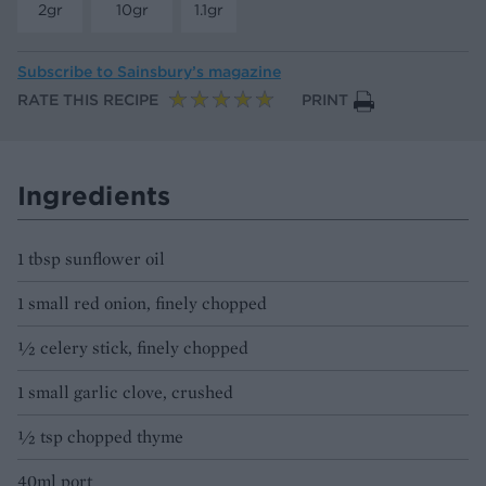
2gr
10gr
1.1gr
Subscribe to
Sainsbury’s magazine
RATE THIS RECIPE
PRINT
Ingredients
1 tbsp sunflower oil
1 small red onion, finely chopped
½ celery stick, finely chopped
1 small garlic clove, crushed
1⁄2 tsp chopped thyme
40ml port