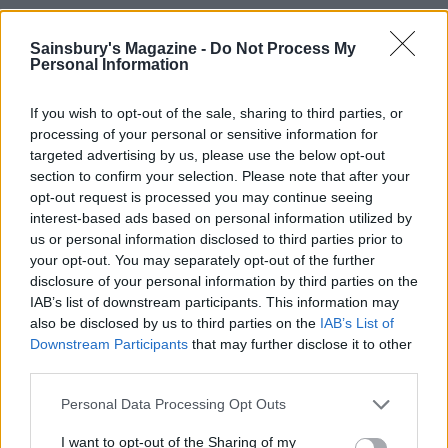
Heat the oven to 180°C, fan 160°C, gas 4. Brush the
Sainsbury's Magazine -
Do Not Process My
sausage rolls with beaten egg and bake for 35-45
Personal Information
minutes until golden brown and cooked through –
check the underneath; the pastry should be lightly
If you wish to opt-out of the sale, sharing to third parties, or
golden. Serve slightly warm or at room
processing of your personal or sensitive information for
temperature.
targeted advertising by us, please use the below opt-out
section to confirm your selection. Please note that after your
opt-out request is processed you may continue seeing
Fortnum & Mason: Christmas And Other
interest-based ads based on personal information utilized by
Winter Feasts
by Tom Parker Bowles, £30 (4th
us or personal information disclosed to third parties prior to
Estate) is out now.
your opt-out. You may separately opt-out of the further
disclosure of your personal information by third parties on the
IAB’s list of downstream participants. This information may
also be disclosed by us to third parties on the
IAB’s List of
Downstream Participants
that may further disclose it to other
third parties.
Personal Data Processing Opt Outs
YOU MIGHT ALSO LIKE...
I want to opt-out of the Sharing of my