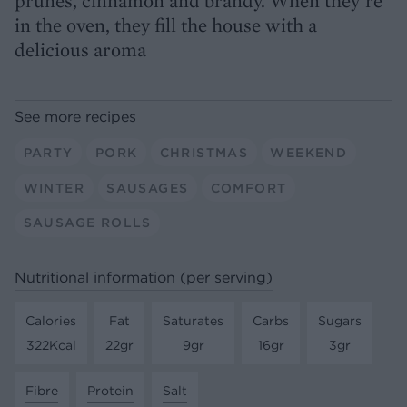
prunes, cinnamon and brandy. When they’re
in the oven, they fill the house with a
delicious aroma
See more recipes
PARTY
PORK
CHRISTMAS
WEEKEND
WINTER
SAUSAGES
COMFORT
SAUSAGE ROLLS
Nutritional information (per serving)
Calories
Fat
Saturates
Carbs
Sugars
322Kcal
22gr
9gr
16gr
3gr
Fibre
Protein
Salt