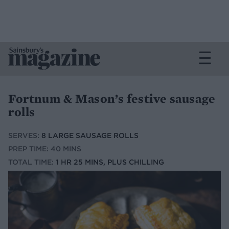
Fortnum & Mason’s festive sausage
rolls
SERVES:
8 LARGE SAUSAGE ROLLS
PREP TIME: 40 MINS
TOTAL TIME:
1 HR 25 MINS, PLUS CHILLING