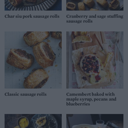
Char siu pork sausage rolls
Cranberry and sage stuffing
sausage rolls
Classic sausage rolls
Camembert baked with
maple syrup, pecans and
blueberries