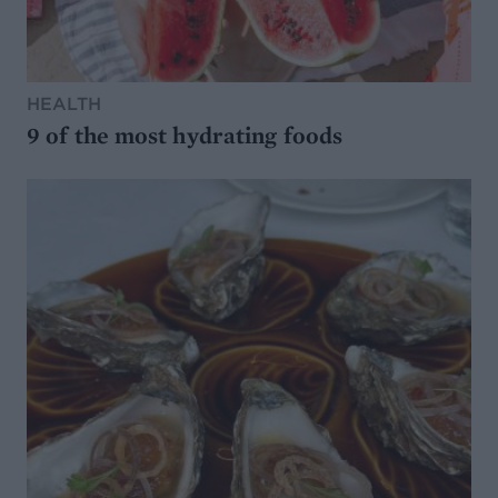
HEALTH
9 of the most hydrating foods