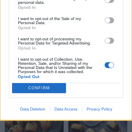
personal data.
Opted In
I want to opt-out of the Sale of my
Personal Data.
Opted In
I want to opt-out of processing my
Personal Data for Targeted Advertising.
Opted In
I want to opt-out of Collection, Use,
Retention, Sale, and/or Sharing of my
Personal Data that Is Unrelated with the
Mini sausage rolls with
Sausage and mash pie
Purposes for which it was collected.
homemade ketchup
Opted Out
CONFIRM
Data Deletion
Data Access
Privacy Policy