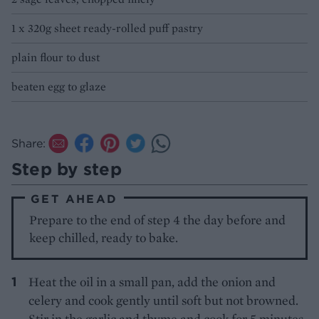
1 x 320g sheet ready-rolled puff pastry
plain flour to dust
beaten egg to glaze
Share:
Step by step
GET AHEAD
Prepare to the end of step 4 the day before and
keep chilled, ready to bake.
Heat the oil in a small pan, add the onion and
celery and cook gently until soft but not browned.
Stir in the garlic and thyme and cook for 5 minutes