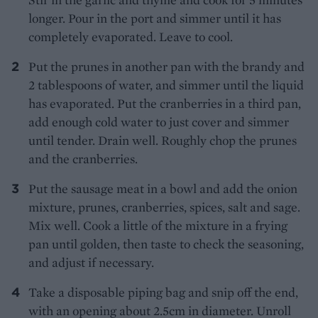
longer. Pour in the port and simmer until it has
completely evaporated. Leave to cool.
Put the prunes in another pan with the brandy and
2 tablespoons of water, and simmer until the liquid
has evaporated. Put the cranberries in a third pan,
add enough cold water to just cover and simmer
until tender. Drain well. Roughly chop the prunes
and the cranberries.
Put the sausage meat in a bowl and add the onion
mixture, prunes, cranberries, spices, salt and sage.
Mix well. Cook a little of the mixture in a frying
pan until golden, then taste to check the seasoning,
and adjust if necessary.
Take a disposable piping bag and snip off the end,
with an opening about 2.5cm in diameter. Unroll