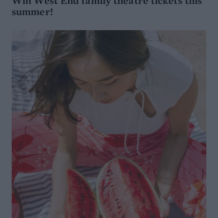
Win West End family theatre tickets this
summer!