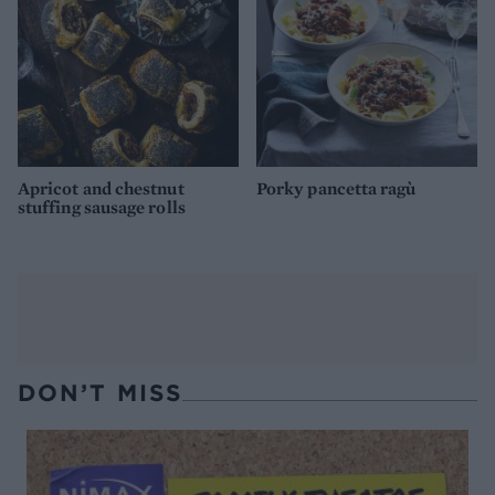
Apricot and chestnut
Porky pancetta ragù
stuffing sausage rolls
DON’T MISS