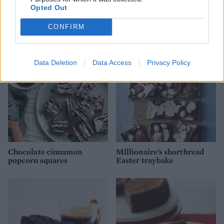
Opted Out
'Snickers' brownies
Marbled cherry chocolate
brownies
CONFIRM
Data Deletion
Data Access
Privacy Policy
Chocolate cinnamon
Millionaire’s shortbread
popcorn squares
Easter traybake