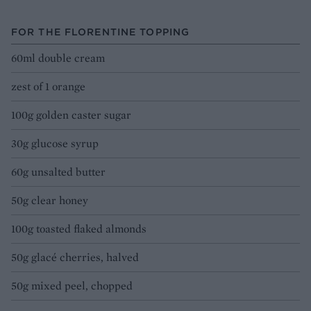
FOR THE FLORENTINE TOPPING
60ml double cream
zest of 1 orange
100g golden caster sugar
30g glucose syrup
60g unsalted butter
50g clear honey
100g toasted flaked almonds
50g glacé cherries, halved
50g mixed peel, chopped