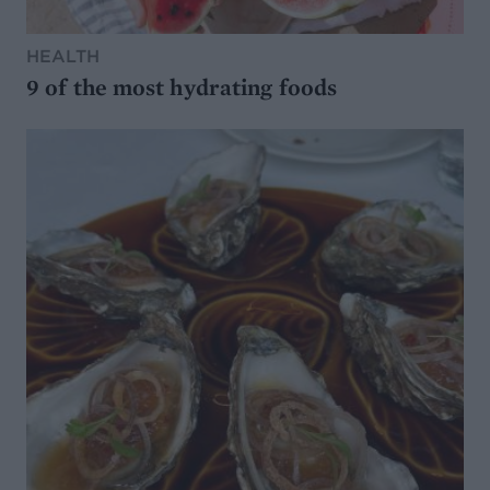
HEALTH
9 of the most hydrating foods