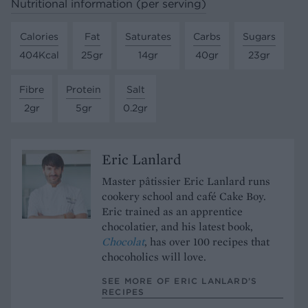
Nutritional information (per serving)
Calories
Fat
Saturates
Carbs
Sugars
404Kcal
25gr
14gr
40gr
23gr
Fibre
Protein
Salt
2gr
5gr
0.2gr
Eric Lanlard
Master pâtissier Eric Lanlard runs
cookery school and café Cake Boy.
Eric trained as an apprentice
chocolatier, and his latest book,
Chocolat
, has over 100 recipes that
chocoholics will love.
SEE MORE OF ERIC LANLARD’S
RECIPES