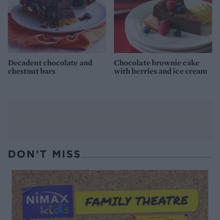
Decadent chocolate and
Chocolate brownie cake
chestnut bars
with berries and ice cream
DON’T MISS