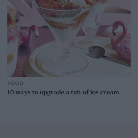
FOOD
10 ways to upgrade a tub of ice cream