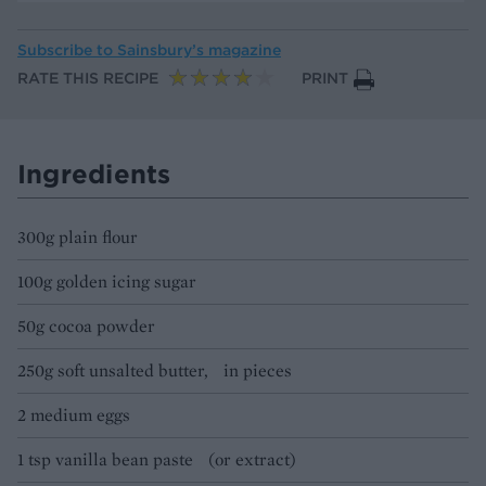
Subscribe to
Sainsbury’s magazine
RATE THIS RECIPE
PRINT
Ingredients
300g plain flour
100g golden icing sugar
50g cocoa powder
250g soft unsalted butter, in pieces
2 medium eggs
1 tsp vanilla bean paste (or extract)