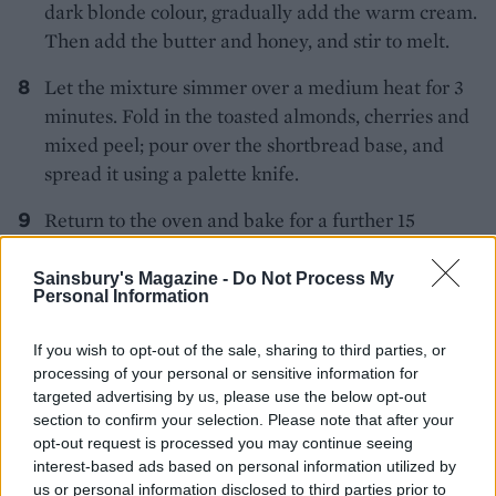
dark blonde colour, gradually add the warm cream.
Then add the butter and honey, and stir to melt.
Let the mixture simmer over a medium heat for 3
minutes. Fold in the toasted almonds, cherries and
mixed peel; pour over the shortbread base, and
spread it using a palette knife.
Return to the oven and bake for a further 15
minutes until the top is golden. Leave to cool
before cutting into pieces with a large sharp knife.
Sainsbury's Magazine -
Do Not Process My
Personal Information
If you wish to opt-out of the sale, sharing to third parties, or
processing of your personal or sensitive information for
targeted advertising by us, please use the below opt-out
section to confirm your selection. Please note that after your
opt-out request is processed you may continue seeing
YOU MIGHT ALSO LIKE...
interest-based ads based on personal information utilized by
us or personal information disclosed to third parties prior to