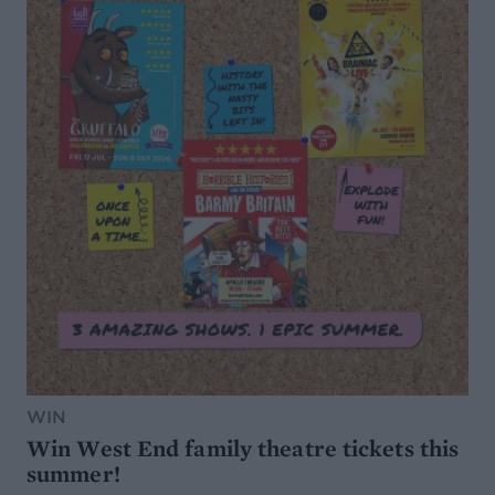
WIN
Win West End family theatre tickets this
summer!