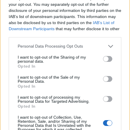
your opt-out. You may separately opt-out of the further
disclosure of your personal information by third parties on the
IAB’s list of downstream participants. This information may
also be disclosed by us to third parties on the
IAB’s List of
Downstream Participants
that may further disclose it to other
third parties.
Personal Data Processing Opt Outs
I want to opt-out of the Sharing of my
personal data.
Easter egg shortbreads
Malteser blondies
Opted In
I want to opt-out of the Sale of my
Personal Data.
Opted In
I want to opt-out of processing my
Personal Data for Targeted Advertising.
Opted In
I want to opt-out of Collection, Use,
Retention, Sale, and/or Sharing of my
Personal Data that Is Unrelated with the
Purposes for which it was collected.