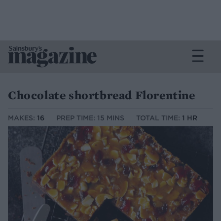
Chocolate shortbread Florentine
MAKES:
16
PREP TIME: 15 MINS
TOTAL TIME:
1 HR