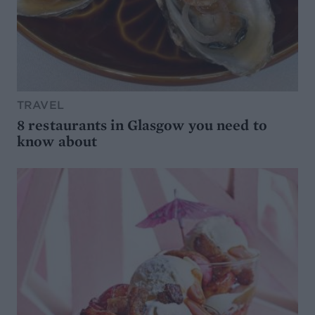
TRAVEL
8 restaurants in Glasgow you need to
know about