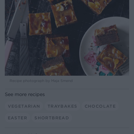
Recipe photograph by Maja Smend
See more recipes
VEGETARIAN
TRAYBAKES
CHOCOLATE
EASTER
SHORTBREAD