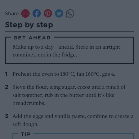
Share:
Step by step
GET AHEAD
Make up to a day ahead. Store in an airtight
container, not in the fridge.
Preheat the oven to 180°C, fan 160°C, gas 4.
Sieve the flour, icing sugar, cocoa and a pinch of
salt together; rub in the butter until it's like
breadcrumbs.
Add the eggs and vanilla paste; combine to create a
soft dough.
TIP