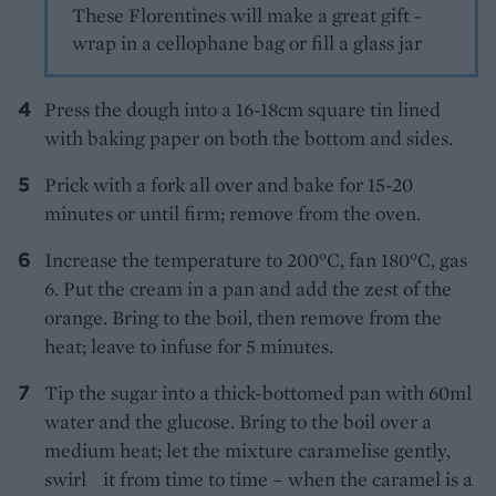
These Florentines will make a great gift -
wrap in a cellophane bag or fill a glass jar
Press the dough into a 16-18cm square tin lined
with baking paper on both the bottom and sides.
Prick with a fork all over and bake for 15-20
minutes or until firm; remove from the oven.
Increase the temperature to 200°C, fan 180°C, gas
6. Put the cream in a pan and add the zest of the
orange. Bring to the boil, then remove from the
heat; leave to infuse for 5 minutes.
Tip the sugar into a thick-bottomed pan with 60ml
water and the glucose. Bring to the boil over a
medium heat; let the mixture caramelise gently,
swirl it from time to time – when the caramel is a