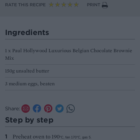
RATE THIS RECIPE
PRINT
Ingredients
1 x Paul Hollywood Luxurious Belgian Chocolate Brownie
Mix
150g unsalted butter
3 medium eggs, beaten
Share:
Step by step
Preheat oven to 190
°C, fan 170
°C, gas 5.