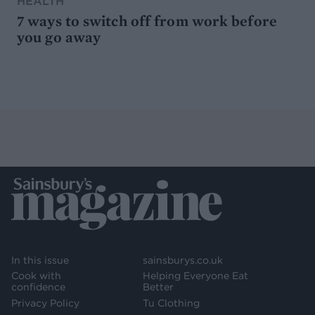
HEALTH
7 ways to switch off from work before
you go away
In this issue
sainsburys.co.uk
Cook with
Helping Everyone Eat
confidence
Better
Privacy Policy
Tu Clothing