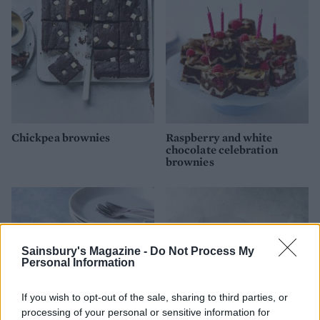
Chickpea brownies
Raspberry and white
chocolate celebration
brownies
Sainsbury's Magazine -
Do Not Process My
Personal Information
If you wish to opt-out of the sale, sharing to third parties, or
processing of your personal or sensitive information for