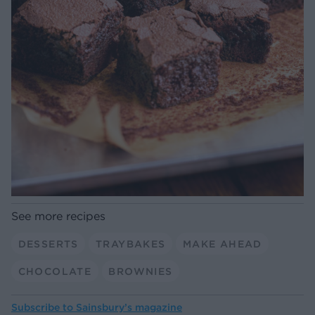
See more recipes
DESSERTS
TRAYBAKES
MAKE AHEAD
CHOCOLATE
BROWNIES
Subscribe to
Sainsbury’s magazine