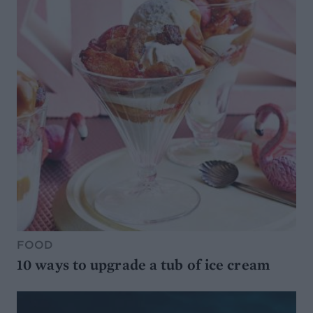
FOOD
10 ways to upgrade a tub of ice cream