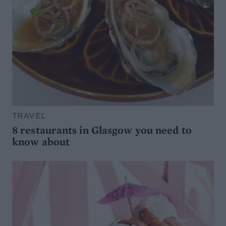
TRAVEL
8 restaurants in Glasgow you need to
know about