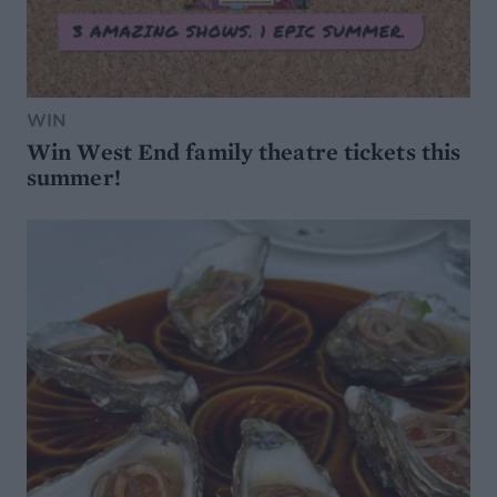
WIN
Win West End family theatre tickets this
summer!