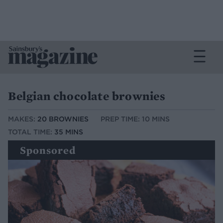
Belgian chocolate brownies
MAKES:
20 BROWNIES
PREP TIME: 10 MINS
TOTAL TIME:
35 MINS
Sponsored