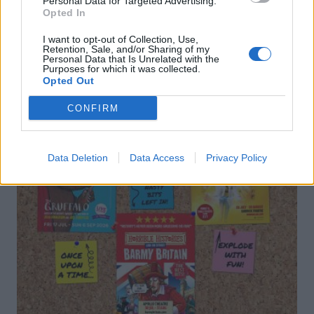
Personal Data for Targeted Advertising.
Opted In
DON’T MISS
I want to opt-out of Collection, Use,
Retention, Sale, and/or Sharing of my
Personal Data that Is Unrelated with the
Purposes for which it was collected.
Opted Out
CONFIRM
Data Deletion
Data Access
Privacy Policy