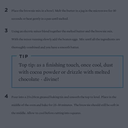
Pla
ce the brownie mix in a bowl.
Melt the butter in a jug in the microwave for 30
seconds or heat gently in a pan until melted.
Using a
n electric mixer blend together the
melted butter and the brownie mix.
With
the mixer running slowly add the beaten eggs. Mix until all the ingredients are
thoroughly combined and you have a smooth batter.
TIP
Top tip: as a finishing touch, once cool, dust
with cocoa powder or drizzle with melted
chocolate - divine!
P
our into a 25x20cm greased baking tin and smooth the top to level. Place in the
middle of
the oven and bake for 25-30 minutes. The brownie should still be soft in
the middle.
Allow to cool before cutting into squares.