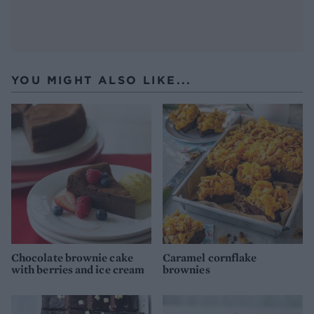
YOU MIGHT ALSO LIKE...
Chocolate brownie cake
Caramel cornflake
with berries and ice cream
brownies