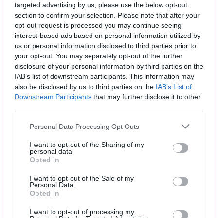
targeted advertising by us, please use the below opt-out
section to confirm your selection. Please note that after your
Mint drizzle ice cream cake
Vegan fudgy brownies
with brownie layers
opt-out request is processed you may continue seeing
interest-based ads based on personal information utilized by
us or personal information disclosed to third parties prior to
your opt-out. You may separately opt-out of the further
disclosure of your personal information by third parties on the
IAB’s list of downstream participants. This information may
also be disclosed by us to third parties on the
IAB’s List of
Downstream Participants
that may further disclose it to other
third parties.
Personal Data Processing Opt Outs
I want to opt-out of the Sharing of my
Crunchie bar and salted
'Snickers' brownies
personal data.
caramel brownies
Opted In
I want to opt-out of the Sale of my
Personal Data.
Opted In
I want to opt-out of processing my