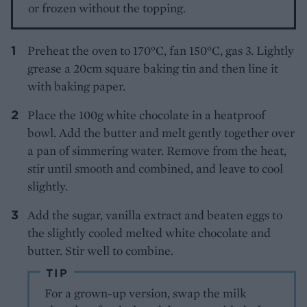
or frozen without the topping.
Preheat the oven to 170°C, fan 150°C, gas 3. Lightly
grease a 20cm square baking tin and then line it
with baking paper.
Place the 100g white chocolate in a heatproof
bowl. Add the butter and melt gently together over
a pan of simmering water. Remove from the heat,
stir until smooth and combined, and leave to cool
slightly.
Add the sugar, vanilla extract and beaten eggs to
the slightly cooled melted white chocolate and
butter. Stir well to combine.
TIP
For a grown-up version, swap the milk