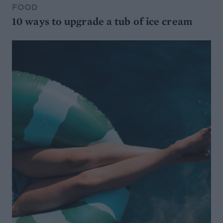
FOOD
10 ways to upgrade a tub of ice cream