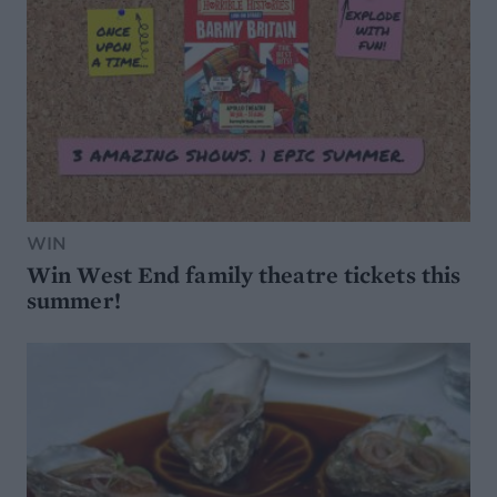
WIN
Win West End family theatre tickets this
summer!