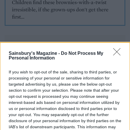
Children find these brownies-with-a-twist
irresistible, if the grown-ups don't get there
first...
Sainsbury's Magazine -
Do Not Process My
Personal Information
YOU MIGHT ALSO LIKE...
If you wish to opt-out of the sale, sharing to third parties, or
processing of your personal or sensitive information for
targeted advertising by us, please use the below opt-out
section to confirm your selection. Please note that after your
opt-out request is processed you may continue seeing
interest-based ads based on personal information utilized by
us or personal information disclosed to third parties prior to
your opt-out. You may separately opt-out of the further
disclosure of your personal information by third parties on the
IAB’s list of downstream participants. This information may