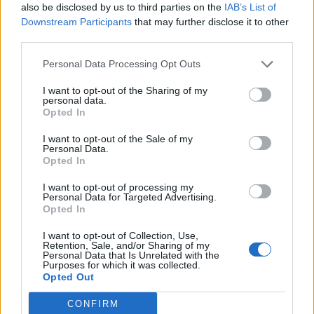
also be disclosed by us to third parties on the
IAB’s List of
Downstream Participants
that may further disclose it to other
'Snickers' brownies
Chocolate brownie cake
third parties.
with berries and ice cream
Personal Data Processing Opt Outs
I want to opt-out of the Sharing of my
personal data.
Opted In
I want to opt-out of the Sale of my
Personal Data.
Opted In
I want to opt-out of processing my
Personal Data for Targeted Advertising.
Opted In
Stollen blondie Christmas
Chocolate cinnamon
trees
popcorn squares
I want to opt-out of Collection, Use,
Retention, Sale, and/or Sharing of my
Personal Data that Is Unrelated with the
Purposes for which it was collected.
Opted Out
CONFIRM