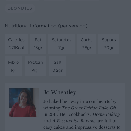
BLONDIES
Nutritional information (per serving)
Calories
Fat
Saturates
Carbs
Sugars
271Kcal
13gr
7gr
36gr
30gr
Fibre
Protein
Salt
1gr
4gr
0.2gr
Jo Wheatley
Jo baked her way into our hearts by
winning
The Great British Bake Off
in 2011. Her cookbooks,
Home Baking
and
A Passion for Baking
, are full of
easy cakes and impressive desserts to