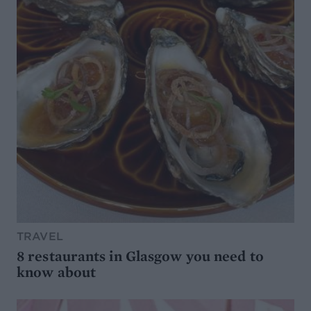
TRAVEL
8 restaurants in Glasgow you need to
know about