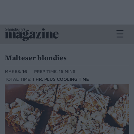
Malteser blondies
MAKES:
16
PREP TIME: 15 MINS
TOTAL TIME:
1 HR, PLUS COOLING TIME