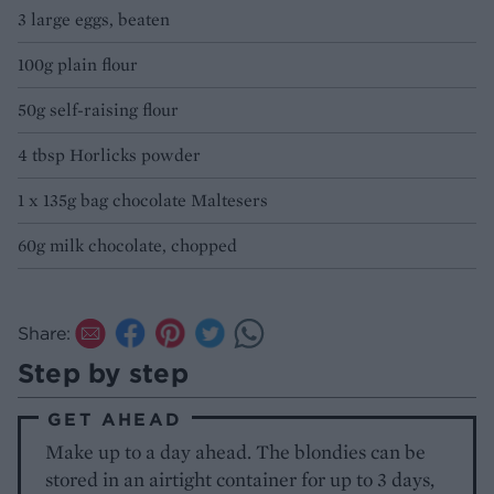
3 large eggs, beaten
100g plain flour
50g self-raising flour
4 tbsp Horlicks powder
1 x 135g bag chocolate Maltesers
60g milk chocolate, chopped
Share:
Step by step
GET AHEAD
Make up to a day ahead. The blondies can be
stored in an airtight container for up to 3 days,