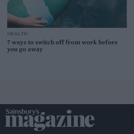
HEALTH
7 ways to switch off from work before
you go away