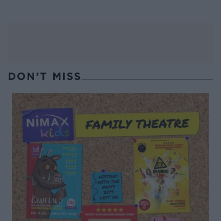
DON’T MISS