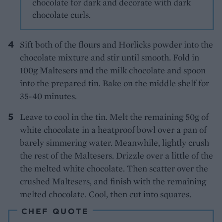
chocolate for dark and decorate with dark
chocolate curls.
Sift both of the flours and Horlicks powder into the
chocolate mixture and stir until smooth. Fold in
100g Maltesers and the milk chocolate and spoon
into the prepared tin. Bake on the middle shelf for
35-40 minutes.
Leave to cool in the tin. Melt the remaining 50g of
white chocolate in a heatproof bowl over a pan of
barely simmering water. Meanwhile, lightly crush
the rest of the Maltesers. Drizzle over a little of the
the melted white chocolate. Then scatter over the
crushed Maltesers, and finish with the remaining
melted chocolate. Cool, then cut into squares.
CHEF QUOTE