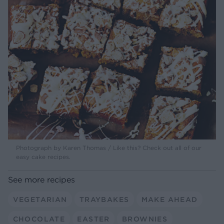
Photograph by Karen Thomas / Like this? Check out all of our
easy cake recipes.
See more recipes
VEGETARIAN
TRAYBAKES
MAKE AHEAD
CHOCOLATE
EASTER
BROWNIES