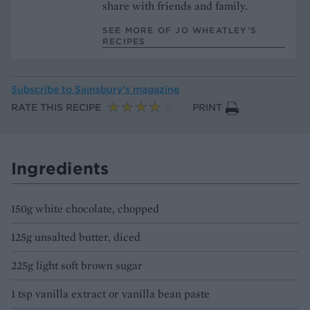
share with friends and family.
SEE MORE OF JO WHEATLEY’S
RECIPES
Subscribe to
Sainsbury’s magazine
RATE THIS RECIPE
PRINT
Ingredients
150g white chocolate, chopped
125g unsalted butter, diced
225g light soft brown sugar
1 tsp vanilla extract or vanilla bean paste