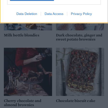
Data Deletion
Data Access
Privacy Policy
Milk bottle blondies
Dark chocolate, ginger and
sweet potato brownies
Cherry chocolate and
Chocolate biscuit cake
almond brownies