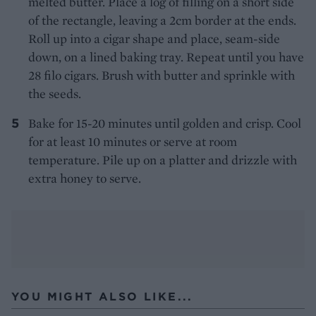
melted butter. Place a log of filling on a short side
of the rectangle, leaving a 2cm border at the ends.
Roll up into a cigar shape and place, seam-side
down, on a lined baking tray. Repeat until you have
28 filo cigars. Brush with butter and sprinkle with
the seeds.
Bake for 15-20 minutes until golden and crisp. Cool
for at least 10 minutes or serve at room
temperature. Pile up on a platter and drizzle with
extra honey to serve.
YOU MIGHT ALSO LIKE...