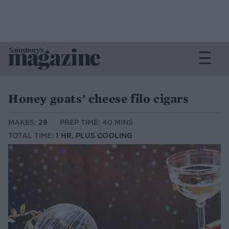
Honey goats’ cheese filo cigars
MAKES:
28
PREP TIME: 40 MINS
TOTAL TIME:
1 HR, PLUS COOLING