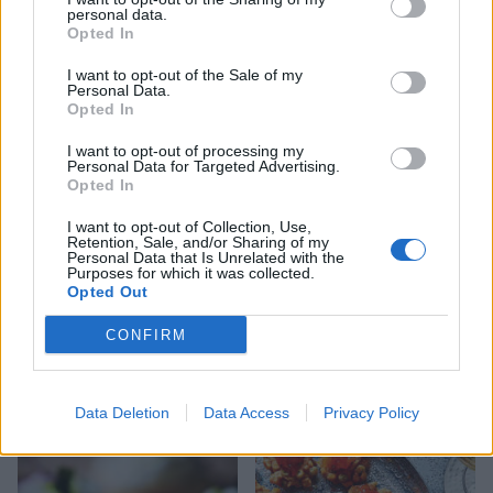
personal data.
Opted In
Chestnut and spinach
Parmesan shortbreads with
swirls
mozzarella, cherry
I want to opt-out of the Sale of my
tomatoes and pesto
Personal Data.
Opted In
I want to opt-out of processing my
Personal Data for Targeted Advertising.
Opted In
I want to opt-out of Collection, Use,
Retention, Sale, and/or Sharing of my
Personal Data that Is Unrelated with the
Purposes for which it was collected.
Opted Out
CONFIRM
Walnut bruschetta with
Porcini mushroom arancini
whipped ricotta & roasted
red wine grapes
Data Deletion
Data Access
Privacy Policy