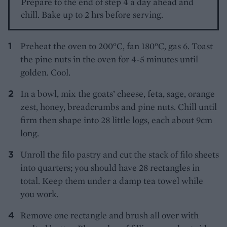
Prepare to the end of step 4 a day ahead and
chill. Bake up to 2 hrs before serving.
Preheat the oven to 200°C, fan 180°C, gas 6. Toast
the pine nuts in the oven for 4-5 minutes until
golden. Cool.
In a bowl, mix the goats’ cheese, feta, sage, orange
zest, honey, breadcrumbs and pine nuts. Chill until
firm then shape into 28 little logs, each about 9cm
long.
Unroll the filo pastry and cut the stack of filo sheets
into quarters; you should have 28 rectangles in
total. Keep them under a damp tea towel while
you work.
Remove one rectangle and brush all over with