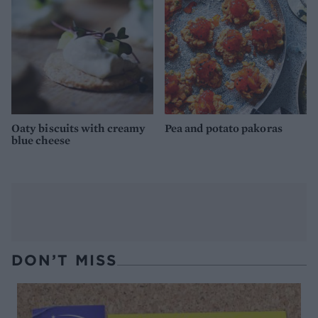
Oaty biscuits with creamy
Pea and potato pakoras
blue cheese
DON’T MISS