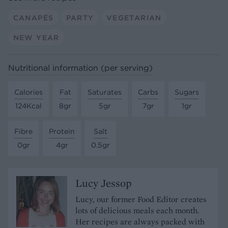
CANAPÉS
PARTY
VEGETARIAN
NEW YEAR
Nutritional information (per serving)
Calories
Fat
Saturates
Carbs
Sugars
124Kcal
8gr
5gr
7gr
1gr
Fibre
Protein
Salt
0gr
4gr
0.5gr
Lucy Jessop
Lucy, our former Food Editor creates
lots of delicious meals each month.
Her recipes are always packed with