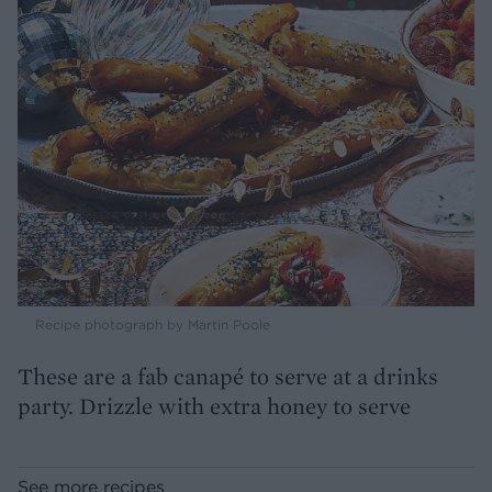
Recipe photograph by Martin Poole
These are a fab canapé to serve at a drinks
party. Drizzle with extra honey to serve
See more recipes