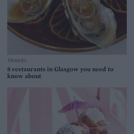
TRAVEL
8 restaurants in Glasgow you need to
know about