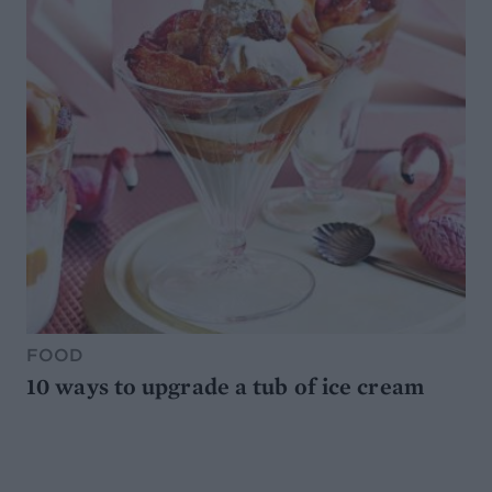
FOOD
10 ways to upgrade a tub of ice cream