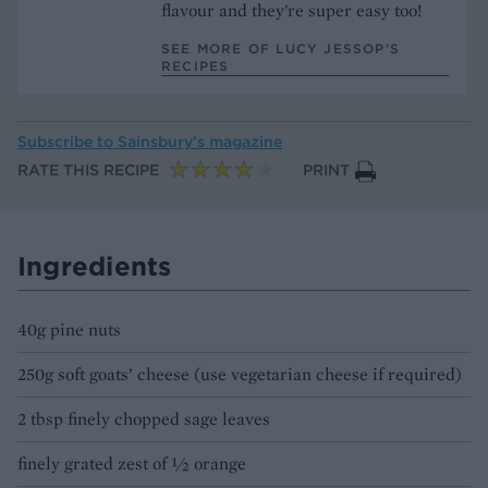
flavour and they're super easy too!
SEE MORE OF LUCY JESSOP’S
RECIPES
Subscribe to
Sainsbury’s magazine
RATE THIS RECIPE
PRINT
Ingredients
40g pine nuts
250g soft goats’ cheese (use vegetarian cheese if required)
2 tbsp finely chopped sage leaves
finely grated zest of ½ orange