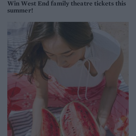
Win West End family theatre tickets this
summer!