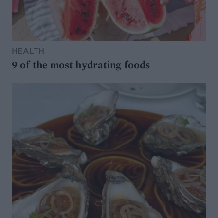
HEALTH
9 of the most hydrating foods