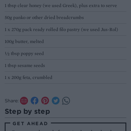
1 tbsp clear honey (we used Greek), plus extra to serve
50g panko or other dried breadcrumbs
1 x 270g pack ready rolled filo pastry (we used Jus-Rol)
100g butter, melted
½ tbsp poppy seed
1 tbsp sesame seeds
1 x 200g feta, crumbled
Share:
Step by step
GET AHEAD