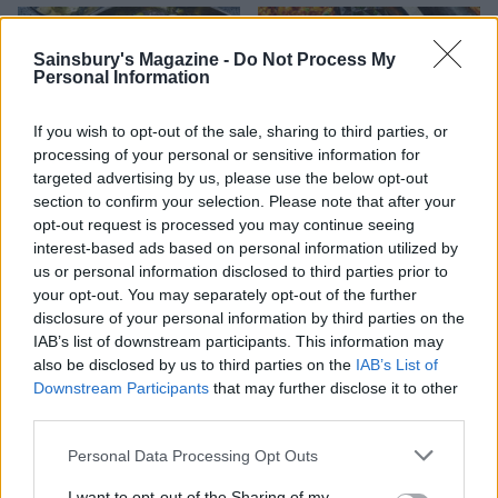
Sainsbury's Magazine -
Do Not Process My
Personal Information
If you wish to opt-out of the sale, sharing to third parties, or
processing of your personal or sensitive information for
targeted advertising by us, please use the below opt-out
section to confirm your selection. Please note that after your
opt-out request is processed you may continue seeing
interest-based ads based on personal information utilized by
Creamy chive and onion-
Roast potato rarebits
filled Padrón peppers
us or personal information disclosed to third parties prior to
your opt-out. You may separately opt-out of the further
disclosure of your personal information by third parties on the
IAB’s list of downstream participants. This information may
also be disclosed by us to third parties on the
IAB’s List of
Downstream Participants
that may further disclose it to other
third parties.
Personal Data Processing Opt Outs
I want to opt-out of the Sharing of my