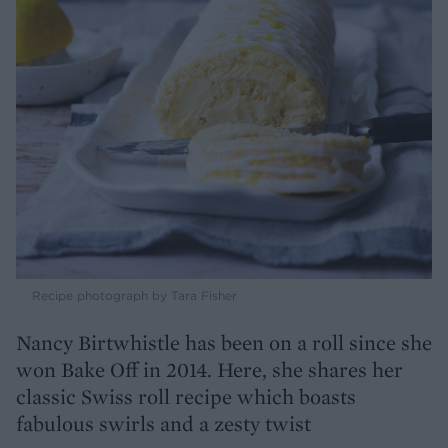
Recipe photograph by Tara Fisher
Nancy Birtwhistle has been on a roll since she
won Bake Off in 2014. Here, she shares her
classic Swiss roll recipe which boasts
fabulous swirls and a zesty twist