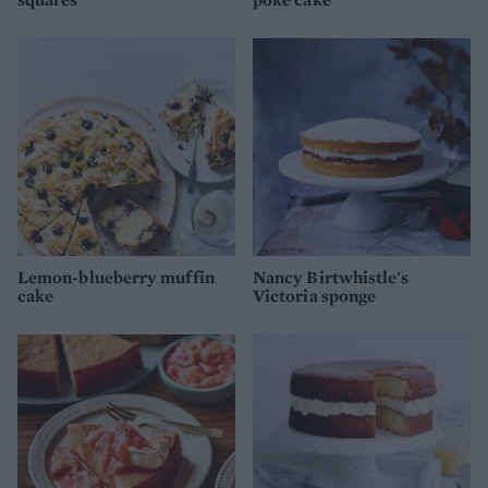
Lemon-blueberry muffin
Nancy Birtwhistle's
cake
Victoria sponge