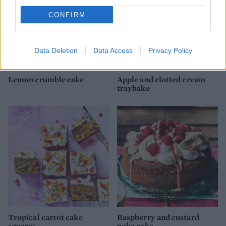
CONFIRM
Data Deletion
Data Access
Privacy Policy
Lemon crumble cake
Apple and clotted cream
traybake
Tropical carrot cake
Raspberry and custard
squares
poke cake