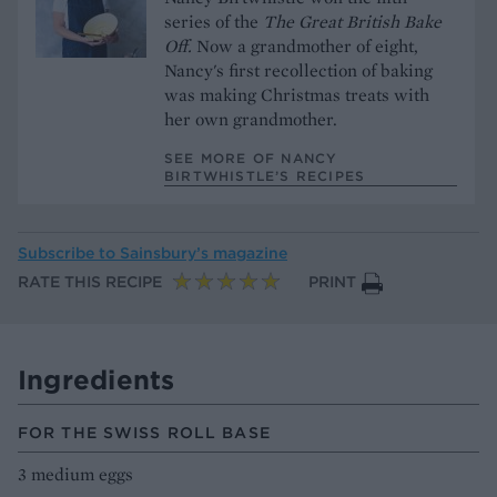
series of the
The Great British Bake
Off.
Now a grandmother of eight,
Nancy's first recollection of baking
was making Christmas treats with
her own grandmother.
SEE MORE OF NANCY
BIRTWHISTLE’S RECIPES
Subscribe to
Sainsbury’s magazine
RATE THIS RECIPE
PRINT
Ingredients
FOR THE SWISS ROLL BASE
3 medium eggs