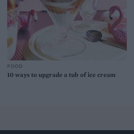
FOOD
10 ways to upgrade a tub of ice cream