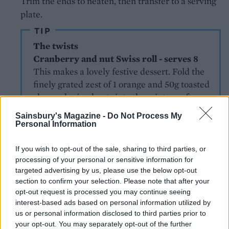
Trim the ends to neaten, then transfer to a serving
plate.
TIP
The twists
Cranberry and nut Swiss roll - serves 8
This makes a lovely festive dessert. Fold the
finely grated zest of 1 orange and 50g toasted
chopped mixed nuts into the mixture after
the flour. Unroll the sponge; spread over 4
Sainsbury's Magazine -
Do Not Process My
tbsp cranberry sauce and cover with 300ml
Personal Information
whipped double cream.
Chocolate roulade - serves 8
If you wish to opt-out of the sale, sharing to third parties, or
Mix 1 tsp instant coffee and 1 tsp vanilla
processing of your personal or sensitive information for
targeted advertising by us, please use the below opt-out
extract with 2 tbsp boiling water. Sift the
section to confirm your selection. Please note that after your
flour with 30g cocoa, and fold into the
opt-out request is processed you may continue seeing
whisked eggs and sugar in 2 batches,
interest-based ads based on personal information utilized by
followed by the coffee mixture. Mix 1 tsp
us or personal information disclosed to third parties prior to
cocoa with the 2 tbsp sugar for sprinkling
your opt-out. You may separately opt-out of the further