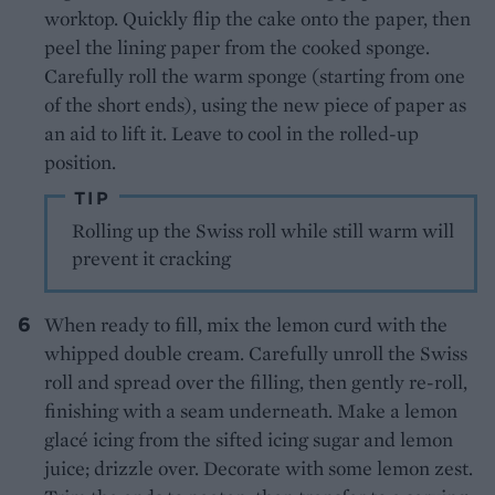
worktop. Quickly flip the cake onto the paper, then
peel the lining paper from the cooked sponge.
Carefully roll the warm sponge (starting from one
of the short ends), using the new piece of paper as
an aid to lift it. Leave to cool in the rolled-up
position.
TIP
Rolling up the Swiss roll while still warm will
prevent it cracking
When ready to fill, mix the lemon curd with the
whipped double cream. Carefully unroll the Swiss
roll and spread over the filling, then gently re-roll,
finishing with a seam underneath. Make a lemon
glacé icing from the sifted icing sugar and lemon
juice; drizzle over. Decorate with some lemon zest.