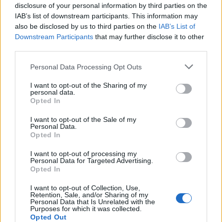
disclosure of your personal information by third parties on the
onto the paper before rolling up the cooked
IAB’s list of downstream participants. This information may
sponge. Fill the roulade with 300ml double
also be disclosed by us to third parties on the
IAB’s List of
cream whisked to soft peaks with 1 tbsp icing
Downstream Participants
that may further disclose it to other
sugar. Add 150g fresh raspberries or sliced
third parties.
strawberries, or you can spread the roulade
Personal Data Processing Opt Outs
with 5 tbsp slightly warmed Nutella before
adding the cream.
I want to opt-out of the Sharing of my
personal data.
Opted In
I want to opt-out of the Sale of my
Personal Data.
Opted In
I want to opt-out of processing my
Personal Data for Targeted Advertising.
Opted In
YOU MIGHT ALSO LIKE...
I want to opt-out of Collection, Use,
Retention, Sale, and/or Sharing of my
Personal Data that Is Unrelated with the
Purposes for which it was collected.
Opted Out