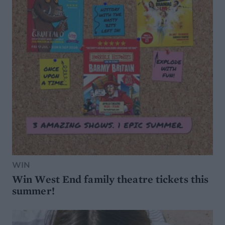
WIN
Win West End family theatre tickets this
summer!