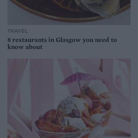
TRAVEL
8 restaurants in Glasgow you need to
know about