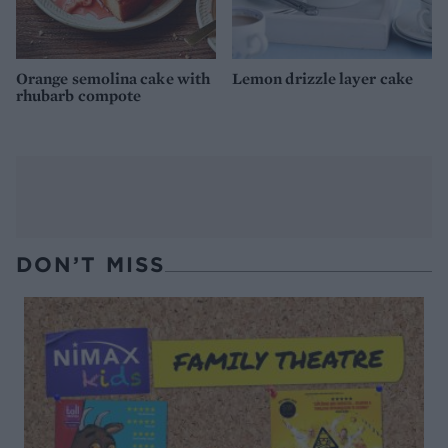
Orange semolina cake with
Lemon drizzle layer cake
rhubarb compote
DON’T MISS