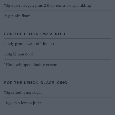
75g caster sugar, plus 2 tbsp extra for sprinkling
75g plain flour
FOR THE LEMON SWISS ROLL
finely grated zest of 1 lemon
150g lemon curd
150ml whipped double cream
FOR THE LEMON GLACÉ ICING
75g sifted icing sugar
1½-2 tsp lemon juice