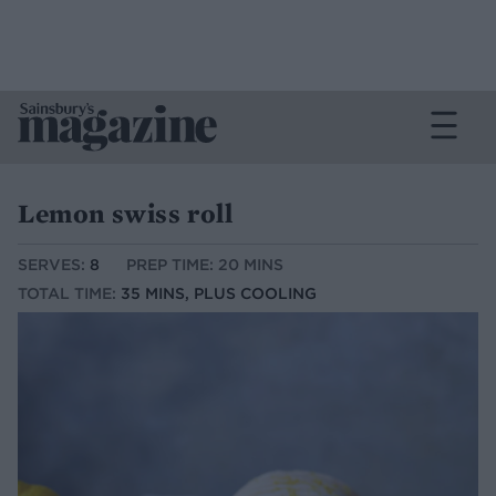
Lemon swiss roll
SERVES:
8
PREP TIME: 20 MINS
TOTAL TIME:
35 MINS, PLUS COOLING