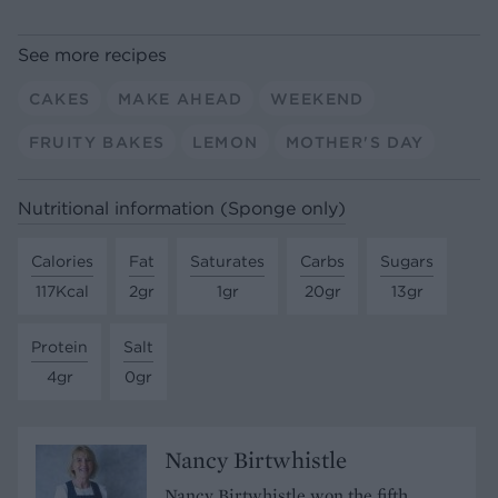
See more recipes
CAKES
MAKE AHEAD
WEEKEND
FRUITY BAKES
LEMON
MOTHER'S DAY
Nutritional information (Sponge only)
Calories
Fat
Saturates
Carbs
Sugars
117Kcal
2gr
1gr
20gr
13gr
Protein
Salt
4gr
0gr
Nancy Birtwhistle
Nancy Birtwhistle won the fifth