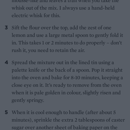
mousse-like and leaves a trail when you take the
whisk out of the mix. I always use a hand-held
electric whisk for this.
Sift the flour over the top, add the zest of one
lemon and use a large metal spoon to gently fold it
in. This takes 1 or 2 minutes to do properly – don’t
rush it, you need to retain the air.
Spread the mixture out in the lined tin using a
palette knife or the back of a spoon. Pop it straight
into the oven and bake for 8-10 minutes, keeping a
close eye on it. It’s ready to remove from the oven
when it is pale golden in colour, slightly risen and
gently springy.
When it is cool enough to handle (after about 5
minutes), sprinkle the extra 2 tablespoons of caster
sugar over another sheet of baking paper on the