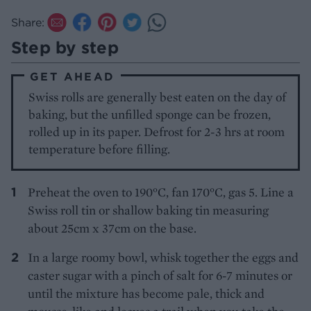
Share:
Step by step
GET AHEAD
Swiss rolls are generally best eaten on the day of
baking, but the unfilled sponge can be frozen,
rolled up in its paper. Defrost for 2-3 hrs at room
temperature before filling.
Preheat the oven to 190°C, fan 170°C, gas 5. Line a
Swiss roll tin or shallow baking tin measuring
about 25cm x 37cm on the base.
In a large roomy bowl, whisk together the eggs and
caster sugar with a pinch of salt for 6-7 minutes or
until the mixture has become pale, thick and