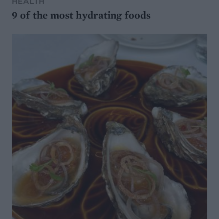
HEALTH
9 of the most hydrating foods