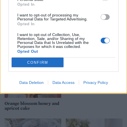
Opted In
I want to opt-out of processing my
Personal Data for Targeted Advertising.
Opted In
Cranberry orange meringue
Lemon chiffon pavlova
cake
I want to opt-out of Collection, Use,
Retention, Sale, and/or Sharing of my
Personal Data that Is Unrelated with the
Basic Christmas fruit cake
Purposes for which it was collected.
Opted Out
CONFIRM
Data Deletion
Data Access
Privacy Policy
Orange blossom honey and
apricot cake