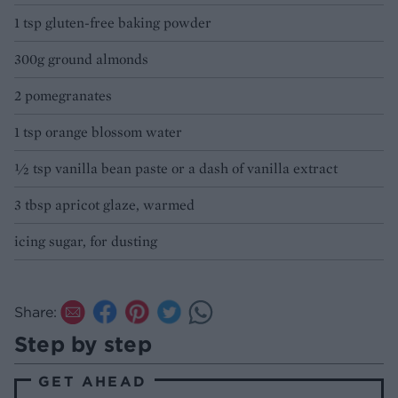
1 tsp gluten-free baking powder
300g ground almonds
2 pomegranates
1 tsp orange blossom water
½ tsp vanilla bean paste or a dash of vanilla extract
3 tbsp apricot glaze, warmed
icing sugar, for dusting
Share:
Step by step
GET AHEAD