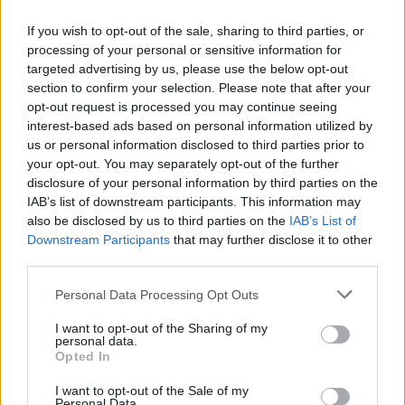
of your guests is coeliac or lactose intolerant.
The pomegranate seeds give a jewel-like effect
If you wish to opt-out of the sale, sharing to third parties, or
and add a bit of glamour. Serve for tea or as a
processing of your personal or sensitive information for
pudding with stewed winter berries and crème
targeted advertising by us, please use the below opt-out
section to confirm your selection. Please note that after your
fraîche or non-dairy coconut yogurt.
opt-out request is processed you may continue seeing
interest-based ads based on personal information utilized by
us or personal information disclosed to third parties prior to
your opt-out. You may separately opt-out of the further
disclosure of your personal information by third parties on the
IAB’s list of downstream participants. This information may
also be disclosed by us to third parties on the
IAB’s List of
Downstream Participants
that may further disclose it to other
YOU MIGHT ALSO LIKE...
third parties.
Personal Data Processing Opt Outs
I want to opt-out of the Sharing of my
personal data.
Opted In
I want to opt-out of the Sale of my
Personal Data.