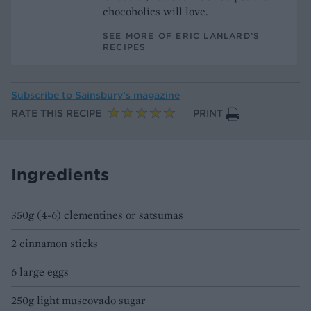
chocoholics will love.
SEE MORE OF ERIC LANLARD’S
RECIPES
Subscribe to
Sainsbury’s magazine
RATE THIS RECIPE
PRINT
Ingredients
350g (4-6) clementines or satsumas
2 cinnamon sticks
6 large eggs
250g light muscovado sugar