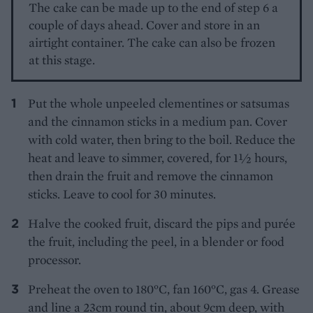
The cake can be made up to the end of step 6 a
couple of days ahead. Cover and store in an
airtight container. The cake can also be frozen
at this stage.
Put the whole unpeeled clementines or satsumas
and the cinnamon sticks in a medium pan. Cover
with cold water, then bring to the boil. Reduce the
heat and leave to simmer, covered, for 1½ hours,
then drain the fruit and remove the cinnamon
sticks. Leave to cool for 30 minutes.
Halve the cooked fruit, discard the pips and purée
the fruit, including the peel, in a blender or food
processor.
Preheat the oven to 180°C, fan 160°C, gas 4. Grease
and line a 23cm round tin, about 9cm deep, with