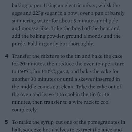
baking paper. Using an electric mixer, whisk the
eggs and 225g sugar in a bowl over a pan of barely
simmering water for about 5 minutes until pale
and mousse-like. Take the bowl off the heat and
add the baking powder, ground almonds and the
purée. Fold in gently but thoroughly.
Transfer the mixture to the tin and bake the cake
for 20 minutes, then reduce the oven temperature
to 160°C, fan 140°C, gas 3, and bake the cake for
another 30 minutes or until a skewer inserted in
the middle comes out clean. Take the cake out of
the oven and leave it to cool in the tin for 15
minutes, then transfer to a wire rack to cool
completely.
To make the syrup, cut one of the pomegranates in
half, squeeze both halves to extract the juice and