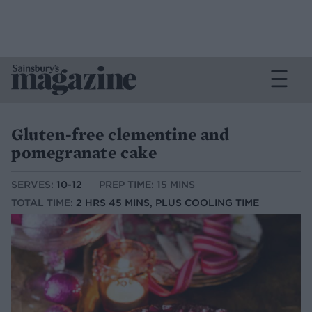
Gluten-free clementine and
pomegranate cake
SERVES:
10-12
PREP TIME: 15 MINS
TOTAL TIME:
2 HRS 45 MINS, PLUS COOLING TIME