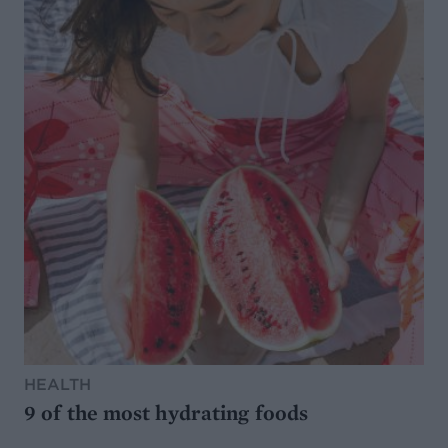
HEALTH
9 of the most hydrating foods