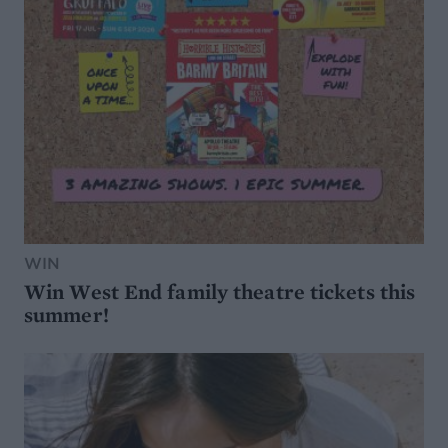
WIN
Win West End family theatre tickets this
summer!