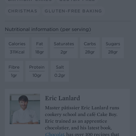
CHRISTMAS
GLUTEN-FREE BAKING
Nutritional information (per serving)
Calories
Fat
Saturates
Carbs
Sugars
311Kcal
18gr
2gr
28gr
28gr
Fibre
Protein
Salt
1gr
10gr
0.2gr
Eric Lanlard
Master pâtissier Eric Lanlard runs
cookery school and café Cake Boy.
Eric trained as an apprentice
chocolatier, and his latest book,
Chocolat
, has over 100 recipes that