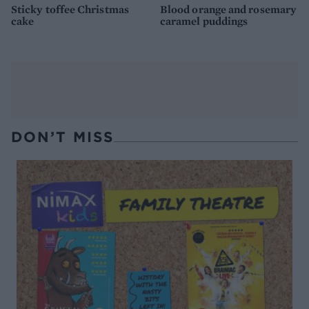
Sticky toffee Christmas
Blood orange and rosemary
cake
caramel puddings
DON’T MISS