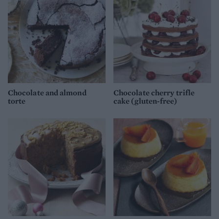
Chocolate and almond
Chocolate cherry trifle
torte
cake (gluten-free)