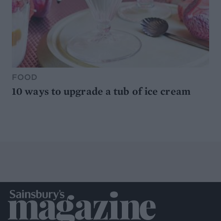
FOOD
10 ways to upgrade a tub of ice cream