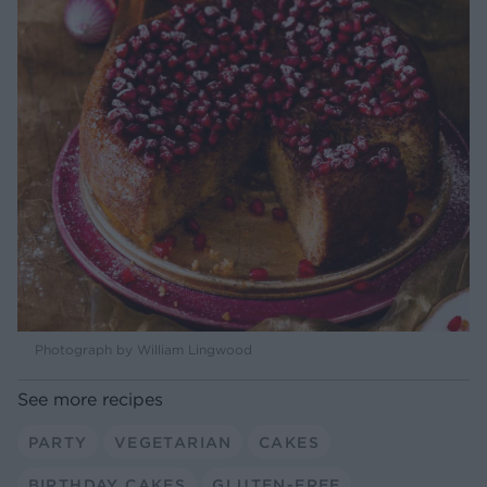
Photograph by William Lingwood
See more recipes
PARTY
VEGETARIAN
CAKES
BIRTHDAY CAKES
GLUTEN-FREE