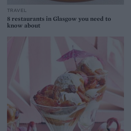
TRAVEL
8 restaurants in Glasgow you need to
know about