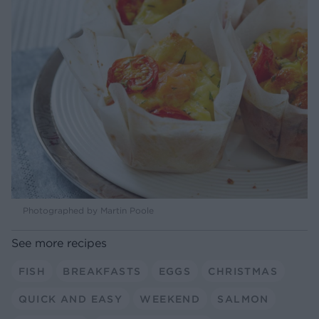
Photographed by Martin Poole
See more recipes
FISH
BREAKFASTS
EGGS
CHRISTMAS
QUICK AND EASY
WEEKEND
SALMON