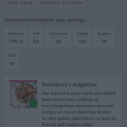
NEW YEAR
SMOKED SALMON
Nutritional information (per serving)
Calories
Fat
Saturates
Carbs
Sugars
174Kcal
8gr
2gr
14gr
1gr
Salt
1gr
Sainsbury's magazine
Our team of trained chefs and skilled
food writers love cooking up
everything from innovative seasonal
recipes or clever shortcuts, to step-
by-step guides and classic recipes for
friends and readers alike.