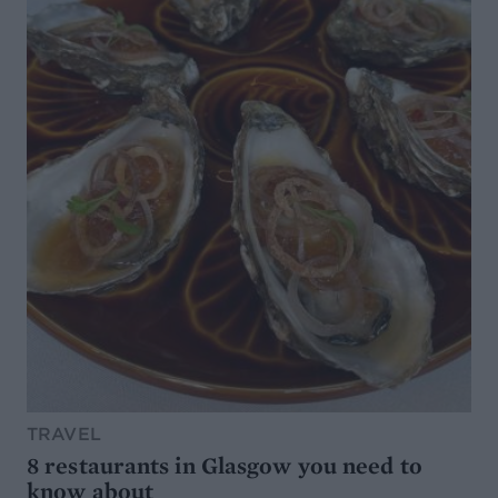
TRAVEL
8 restaurants in Glasgow you need to
know about