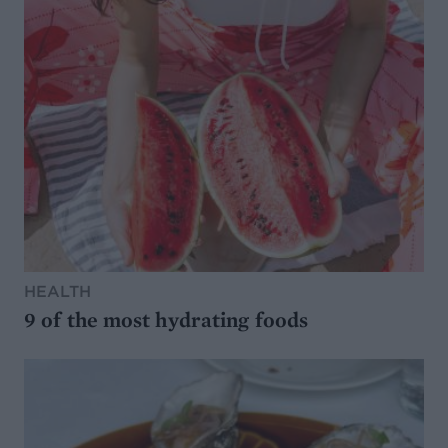
HEALTH
9 of the most hydrating foods