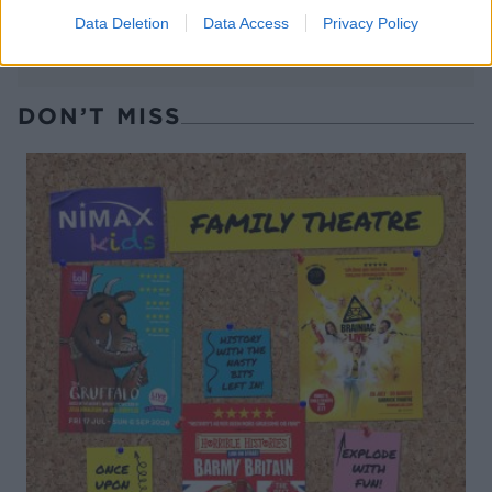
Data Deletion
Data Access
Privacy Policy
DON’T MISS