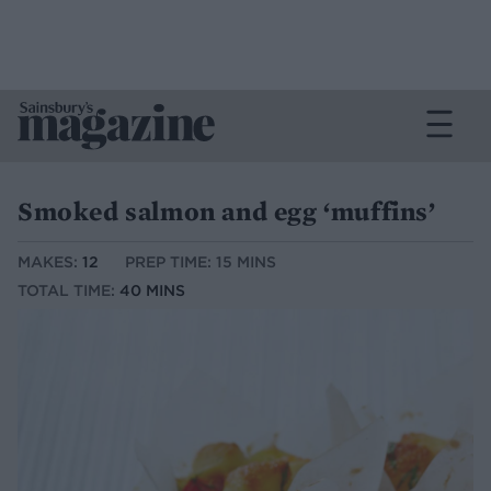
Smoked salmon and egg ‘muffins’
MAKES:
12
PREP TIME: 15 MINS
TOTAL TIME:
40 MINS