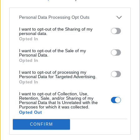
third parties.
Personal Data Processing Opt Outs
Smoked salmon with goats'
Scandi smoked salmon
cheese, lemon mousse and
frittata
I want to opt-out of the Sharing of my
beetroot carpaccio
personal data.
Opted In
I want to opt-out of the Sale of my
Personal Data.
Opted In
I want to opt-out of processing my
Personal Data for Targeted Advertising.
Opted In
I want to opt-out of Collection, Use,
Retention, Sale, and/or Sharing of my
Personal Data that Is Unrelated with the
Purposes for which it was collected.
Smoked salmon with goats’
Oyster mushrooms and
Opted Out
cheese, lemon mousse and
prawns on toast with fino
beetroot carpaccio
sherry
CONFIRM