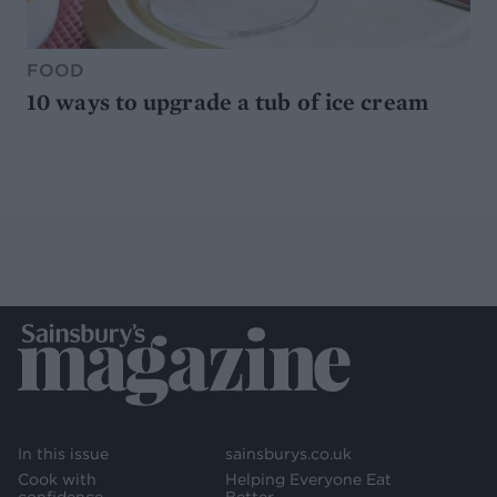
FOOD
10 ways to upgrade a tub of ice cream
In this issue
sainsburys.co.uk
Cook with
Helping Everyone Eat
confidence
Better