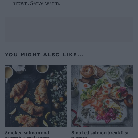
brown. Serve warm.
YOU MIGHT ALSO LIKE...
Smoked salmon and
Smoked salmon breakfast
scramble croissants
platter