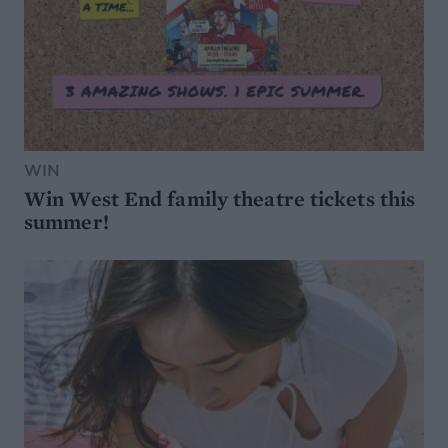
WIN
Win West End family theatre tickets this
summer!