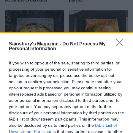
Sainsbury's Magazine -
Do Not Process My
Personal Information
If you wish to opt-out of the sale, sharing to third parties, or
processing of your personal or sensitive information for
Lobster omelette
Salmon Wellington
targeted advertising by us, please use the below opt-out
section to confirm your selection. Please note that after your
opt-out request is processed you may continue seeing
interest-based ads based on personal information utilized by
us or personal information disclosed to third parties prior to
your opt-out. You may separately opt-out of the further
disclosure of your personal information by third parties on the
IAB’s list of downstream participants. This information may
also be disclosed by us to third parties on the
IAB’s List of
Downstream Participants
that may further disclose it to other