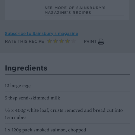
SEE MORE OF SAINSBURY'S
MAGAZINE’S RECIPES
Subscribe to
Sainsbury’s magazine
RATE THIS RECIPE
PRINT
Ingredients
12 large eggs
5 tbsp semi-skimmed milk
½ x 400g white loaf, crusts removed and bread cut into
1cm cubes
1 x 120g pack smoked salmon, chopped