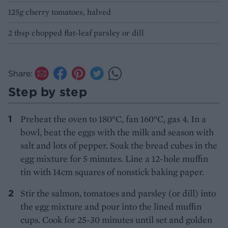
125g cherry tomatoes, halved
2 tbsp chopped flat-leaf parsley or dill
Share:
Step by step
Preheat the oven to 180°C, fan 160°C, gas 4. In a
bowl, beat the eggs with the milk and season with
salt and lots of pepper. Soak the bread cubes in the
egg mixture for 5 minutes. Line a 12-hole muffin
tin with 14cm squares of nonstick baking paper.
Stir the salmon, tomatoes and parsley (or dill) into
the egg mixture and pour into the lined muffin
cups. Cook for 25-30 minutes until set and golden