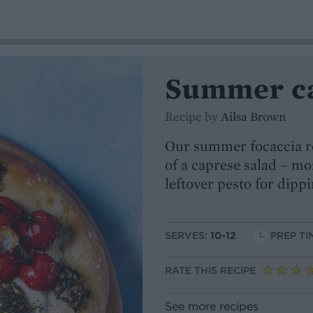
Summer ca
Recipe by
Ailsa Brown
Our summer focaccia rec
of a caprese salad – mo
leftover pesto for dippi
SERVES:
10-12
PREP TI
RATE THIS RECIPE
See more recipes