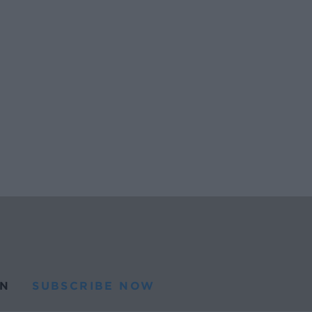
N
SUBSCRIBE NOW