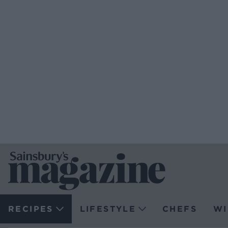
RECIPES
LIFESTYLE
CHEFS
WI