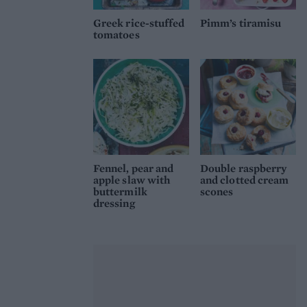
Greek rice-stuffed
Pimm’s tiramisu
tomatoes
Fennel, pear and
Double raspberry
apple slaw with
and clotted cream
buttermilk
scones
dressing