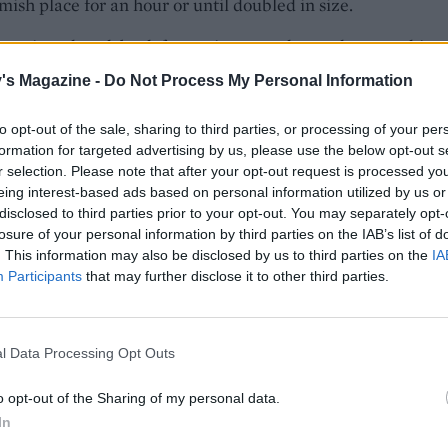
mish place for an hour or until doubled in size.
has risen, knock back for a minute on the worktop. At this p
divide it into two loaves or keep it as one large one, perfect
's Magazine -
Do Not Process My Personal Information
Roll out, then flatten into a large oval/s on an oiled baking t
 rest for an hour under oiled clingfilm. Preheat the oven to
to opt-out of the sale, sharing to third parties, or processing of your per
an 200°C, gas 7.
formation for targeted advertising by us, please use the below opt-out s
r selection. Please note that after your opt-out request is processed y
ur fingers, poke several holes in the dough and scatter the
eing interest-based ads based on personal information utilized by us or
disclosed to third parties prior to your opt-out. You may separately opt-
 and diced mozzarella over the top. Drizzle over the pest
losure of your personal information by third parties on the IAB’s list of
l. Sprinkle over some flaked sea salt and place into the oven
. This information may also be disclosed by us to third parties on the
IA
nutes until the base sounds hollow when tapped and the to
Participants
that may further disclose it to other third parties.
rown. Remove to wire rack to cool slightly then slice and s
 leftover pesto for dipping.
l Data Processing Opt Outs
o opt-out of the Sharing of my personal data.
In