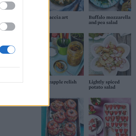
Focaccia art
Buffalo mozzarella
and pea salad
Pineapple relish
Lightly spiced
potato salad