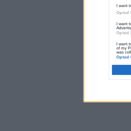
I want t
Opted 
I want 
Advertis
Opted 
I want t
of my P
was col
Opted 