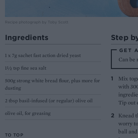
Recipe photograph by Toby Scott
Ingredients
Step b
GET 
1 x 7g sachet fast action dried yeast
Can be 
1½ tsp fine sea salt
Mix toge
500g strong white bread flour, plus more for
with 300
dusting
ingredie
2 tbsp basil-infused (or regular) olive oil
Tip out 
olive oil, for greasing
Knead th
worry to
ball and
TO TOP