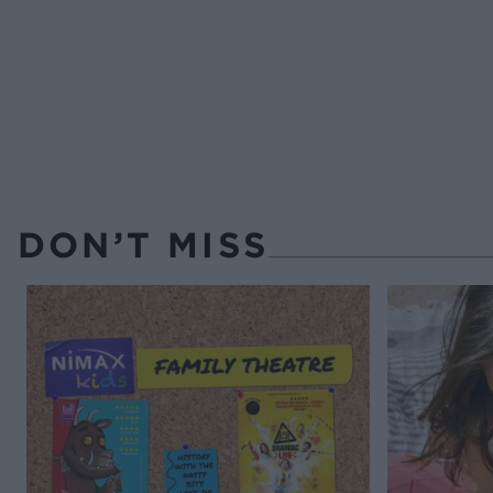
DON’T MISS