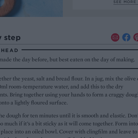
SEE MORE 
y step
AHEAD
made the day before, but best eaten on the day of making.
ther the yeast, salt and bread flour. In a jug, mix the olive 
ml room-temperature water, and add this to the dry
nts. Bring together using your hands to form a craggy doug
onto a lightly floured surface.
e dough for ten minutes until it is smooth and elastic. Don
o much if it’s a bit sticky as it will come together. Form into
 place into an oiled bowl. Cover with clingfilm and leave to 