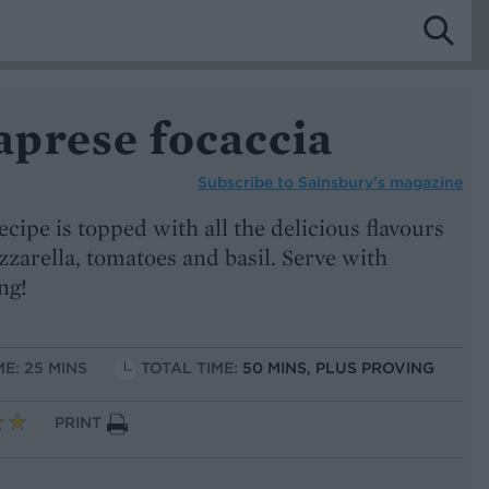
prese focaccia
Subscribe to
Sainsbury’s magazine
ipe is topped with all the delicious flavours
zzarella, tomatoes and basil. Serve with
ng!
ME: 25 MINS
TOTAL TIME:
50 MINS, PLUS PROVING
PRINT