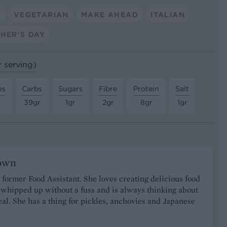
S
VEGETARIAN
MAKE AHEAD
ITALIAN
HER'S DAY
r serving)
es
Carbs
Sugars
Fibre
Protein
Salt
39gr
1gr
2gr
8gr
1gr
rown
r former Food Assistant. She loves creating delicious food
 whipped up without a fuss and is always thinking about
al. She has a thing for pickles, anchovies and Japanese