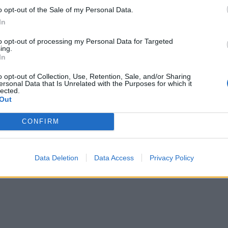
o opt-out of the Sale of my Personal Data.
In
to opt-out of processing my Personal Data for Targeted
ing.
In
o opt-out of Collection, Use, Retention, Sale, and/or Sharing
ersonal Data that Is Unrelated with the Purposes for which it
lected.
Out
CONFIRM
Data Deletion
Data Access
Privacy Policy