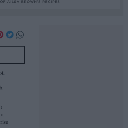
OF AILSA BROWN’S RECIPES
oil
h.
’t
 a
rise