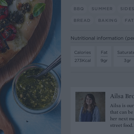
BBQ
SUMMER
SIDE
BREAD
BAKING
FAT
Nutritional information (pe
Calories
Fat
Saturat
273Kcal
9gr
3gr
Ailsa B
Ailsa is ou
that can be
her next me
street food.