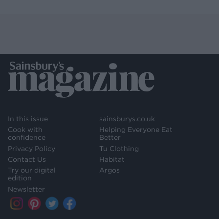
In this issue
sainsburys.co.uk
Cook with
Helping Everyone Eat
confidence
Better
Privacy Policy
Tu Clothing
Contact Us
Habitat
Try our digital
Argos
edition
Newsletter