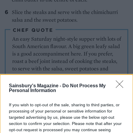
Slice the steaks and serve with the chimichurri
salsa and the sweet potatoes.
CHEF QUOTE
An easy Saturday night-style supper with lots of
South American flavour. A big green leafy salad
is a good accompaniment here. If you prefer,
roast a beef joint instead of cooking the steaks,
to serve with the salsa, sweet potatoes and
green chilli butter.
Sainsbury's Magazine -
Do Not Process My
Personal Information
If you wish to opt-out of the sale, sharing to third parties, or
processing of your personal or sensitive information for
targeted advertising by us, please use the below opt-out
section to confirm your selection. Please note that after your
opt-out request is processed you may continue seeing
YOU MIGHT ALSO LIKE...