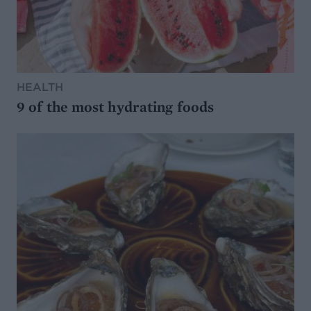
HEALTH
9 of the most hydrating foods