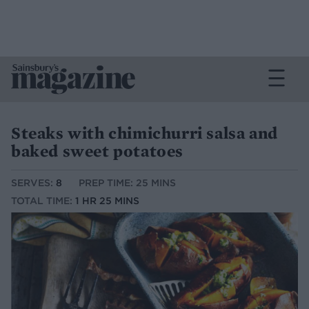
Steaks with chimichurri salsa and
baked sweet potatoes
SERVES:
8
PREP TIME: 25 MINS
TOTAL TIME:
1 HR 25 MINS