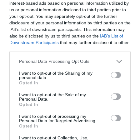
interest-based ads based on personal information utilized by
us or personal information disclosed to third parties prior to
your opt-out. You may separately opt-out of the further
disclosure of your personal information by third parties on the
IAB’s list of downstream participants. This information may
also be disclosed by us to third parties on the
IAB’s List of
Downstream Participants
that may further disclose it to other
third parties.
Personal Data Processing Opt Outs
I want to opt-out of the Sharing of my
All-american ribs with
Oxtail stew with pumpkin
personal data.
sticky bourbon glaze
and cinnamon
Opted In
I want to opt-out of the Sale of my
Personal Data.
Opted In
I want to opt-out of processing my
Personal Data for Targeted Advertising.
Opted In
I want to opt-out of Collection, Use,