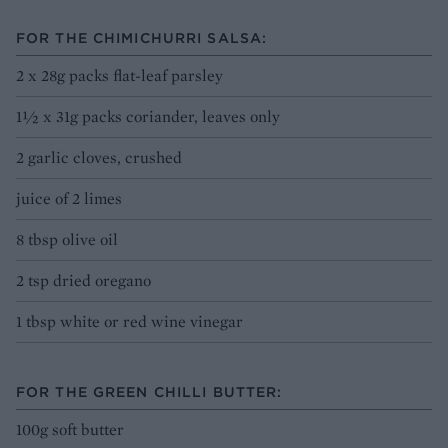
FOR THE CHIMICHURRI SALSA:
2 x 28g packs flat-leaf parsley
1½ x 31g packs coriander, leaves only
2 garlic cloves, crushed
juice of 2 limes
8 tbsp olive oil
2 tsp dried oregano
1 tbsp white or red wine vinegar
FOR THE GREEN CHILLI BUTTER:
100g soft butter