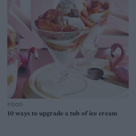
FOOD
10 ways to upgrade a tub of ice cream