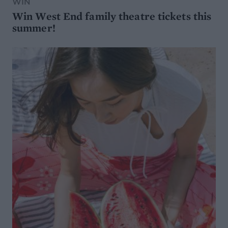
WIN
Win West End family theatre tickets this
summer!