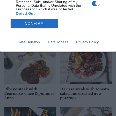
Retention, Sale, and/or Sharing of my
Personal Data that Is Unrelated with the
Purposes for which it was collected.
Opted Out
Speedy beef stifado
Mexican pork with sweet
potatoes
CONFIRM
Data Deletion
Data Access
Privacy Policy
Ribeye steak with
Harissa steak with tomato
Béarnaise sauce & pommes
salad and crushed new
Anna
potatoes