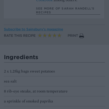
SEE MORE OF SARAH RANDELL’S
RECIPES
Subscribe to
Sainsbury’s magazine
RATE THIS RECIPE
PRINT
Ingredients
2 x 1.25kg bags sweet potatoes
sea salt
8 rib-eye steaks, at room temperature
a sprinkle of smoked paprika