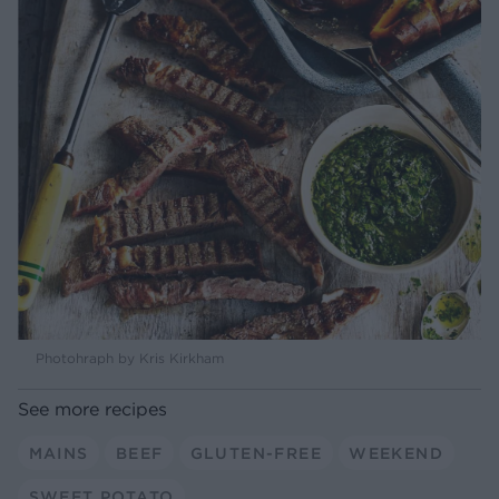
Photohraph by Kris Kirkham
See more recipes
MAINS
BEEF
GLUTEN-FREE
WEEKEND
SWEET POTATO