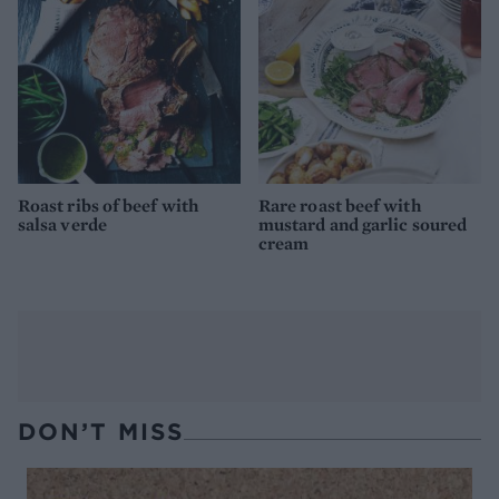
Roast ribs of beef with
Rare roast beef with
salsa verde
mustard and garlic soured
cream
DON’T MISS