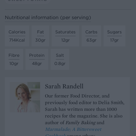
Nutritional information (per serving)
Calories
Fat
Saturates
Carbs
Sugars
714Kcal
30gr
12gr
63gr
17gr
Fibre
Protein
Salt
10gr
48gr
0.8gr
Sarah Randell
Our former Food Director, and
previously food editor to Delia Smith,
Sarah has written more than 1000
recipes for the magazine. She is also
author of
Family Baking
and
Marmalade; A Bittersweet
Cookbook
among others.