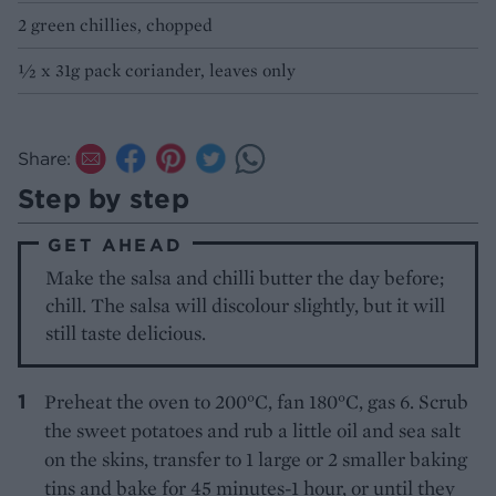
2 green chillies, chopped
½ x 31g pack coriander, leaves only
Share:
Step by step
GET AHEAD
Make the salsa and chilli butter the day before;
chill. The salsa will discolour slightly, but it will
still taste delicious.
Preheat the oven to 200°C, fan 180°C, gas 6. Scrub
the sweet potatoes and rub a little oil and sea salt
on the skins, transfer to 1 large or 2 smaller baking
tins and bake for 45 minutes-1 hour, or until they