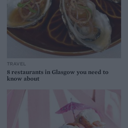
TRAVEL
8 restaurants in Glasgow you need to
know about