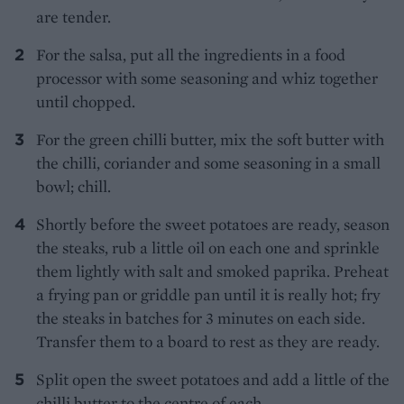
are tender.
For the salsa, put all the ingredients in a food
processor with some seasoning and whiz together
until chopped.
For the green chilli butter, mix the soft butter with
the chilli, coriander and some seasoning in a small
bowl; chill.
Shortly before the sweet potatoes are ready, season
the steaks, rub a little oil on each one and sprinkle
them lightly with salt and smoked paprika. Preheat
a frying pan or griddle pan until it is really hot; fry
the steaks in batches for 3 minutes on each side.
Transfer them to a board to rest as they are ready.
Split open the sweet potatoes and add a little of the
chilli butter to the centre of each.