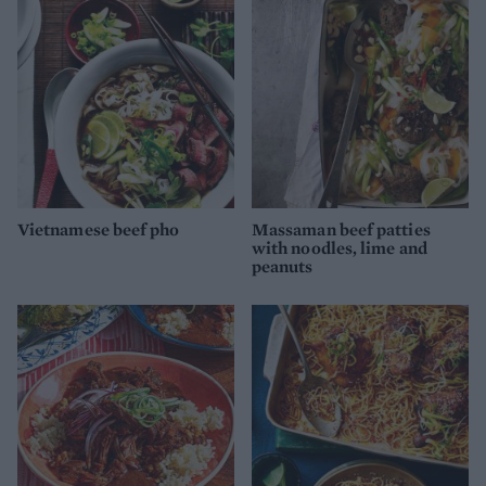
Vietnamese beef pho
Massaman beef patties
with noodles, lime and
peanuts