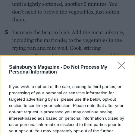
until slightly softened, another 5 minutes. You
don't need to brown the vegetables, just soften
them.
Increase the heat to high. Add the meat mixture,
including the marinade, to the vegetables in the
frying pan and mix well. Cook, stirring
occasionally, until the meat is done to your liking;
for slightly pink or medium rare, about 2-3
Sainsbury's Magazine -
Do Not Process My
minutes.
Personal Information
Transfer the mixture to a serving dish. Garnish
If you wish to opt-out of the sale, sharing to third parties, or
with chives and sesame seeds. Serve with rice and
processing of your personal or sensitive information for
'ssam' leaves (soft lettuce leaves) for wrapping,
targeted advertising by us, please use the below opt-out
section to confirm your selection. Please note that after your
spring onion salad and ssamjang sauce (see
opt-out request is processed you may continue seeing
Kitchen Secret), with kimchi alongside.
interest-based ads based on personal information utilized by
us or personal information disclosed to third parties prior to
CHEF QUOTE
your opt-out. You may separately opt-out of the further
How to eat bulgogi: