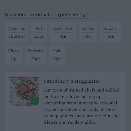
Nutritional information (per serving)
Calories
Fat
Saturates
Carbs
Sugars
366Kcal
20gr
4gr
18gr
16gr
Fibre
Protein
Salt
2gr
28gr
1.2gr
Sainsbury's magazine
Our team of trained chefs and skilled
food writers love cooking up
everything from innovative seasonal
recipes or clever shortcuts, to step-
by-step guides and classic recipes for
friends and readers alike.