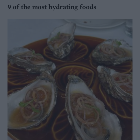
9 of the most hydrating foods