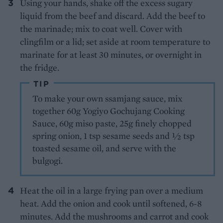
Using your hands, shake off the excess sugary
liquid from the beef and discard. Add the beef to
the marinade; mix to coat well. Cover with
clingfilm or a lid; set aside at room temperature to
marinate for at least 30 minutes, or overnight in
the fridge.
TIP
To make your own ssamjang sauce, mix
together 60g Yogiyo Gochujang Cooking
Sauce, 60g miso paste, 25g finely chopped
spring onion, 1 tsp sesame seeds and ½ tsp
toasted sesame oil, and serve with the
bulgogi.
Heat the oil in a large frying pan over a medium
heat. Add the onion and cook until softened, 6-8
minutes. Add the mushrooms and carrot and cook