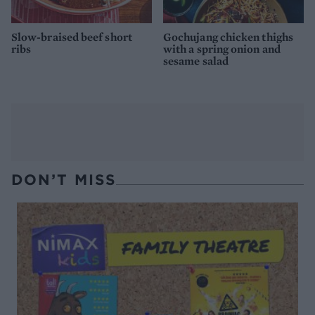
Slow-braised beef short
Gochujang chicken thighs
ribs
with a spring onion and
sesame salad
DON’T MISS