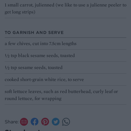
1 small carrot, julienned (we like to use a julienne peeler to
get long strips)
TO GARNISH AND SERVE
a few chives, cut into 7.5cm lengths
½ tsp black sesame seeds, toasted
½ tsp sesame seeds, toasted
cooked short-grain white rice, to serve
soft lettuce leaves, such as red butterhead, curly leaf or
round lettuce, for wrapping
Share: