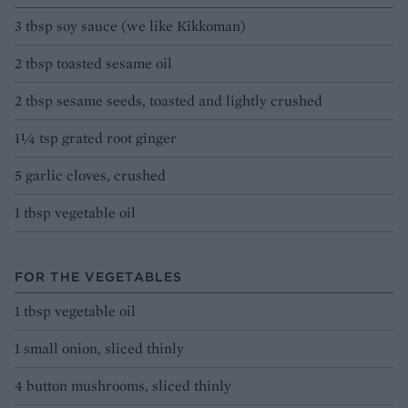
3 tbsp soy sauce (we like Kikkoman)
2 tbsp toasted sesame oil
2 tbsp sesame seeds, toasted and lightly crushed
1¼ tsp grated root ginger
5 garlic cloves, crushed
1 tbsp vegetable oil
FOR THE VEGETABLES
1 tbsp vegetable oil
1 small onion, sliced thinly
4 button mushrooms, sliced thinly