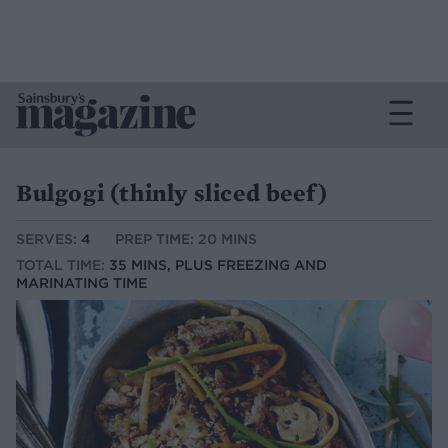
Bulgogi (thinly sliced beef)
SERVES:
4
PREP TIME: 20 MINS
TOTAL TIME:
35 MINS, PLUS FREEZING AND
MARINATING TIME