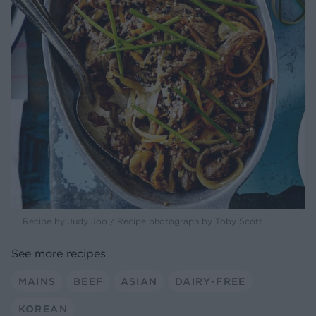
Recipe by Judy Joo / Recipe photograph by Toby Scott
See more recipes
MAINS
BEEF
ASIAN
DAIRY-FREE
KOREAN