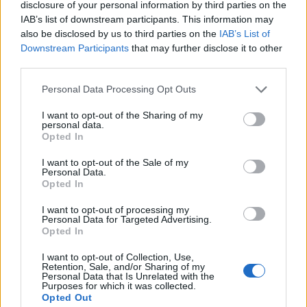
disclosure of your personal information by third parties on the
Take a soft, pliable lettuce leaf, spoon in a bit of
IAB’s list of downstream participants. This information may
rice, a generous smear of ssamjang and then add
also be disclosed by us to third parties on the
IAB’s List of
Downstream Participants
that may further disclose it to other
a piece of meat. Finally, top off with some
third parties.
kimchi or spring onion salad and wrap it all up
like a burrito.
Personal Data Processing Opt Outs
I want to opt-out of the Sharing of my
personal data.
Opted In
I want to opt-out of the Sale of my
Personal Data.
Opted In
I want to opt-out of processing my
YOU MIGHT ALSO LIKE...
Personal Data for Targeted Advertising.
Opted In
I want to opt-out of Collection, Use,
Retention, Sale, and/or Sharing of my
Personal Data that Is Unrelated with the
Purposes for which it was collected.
Opted Out