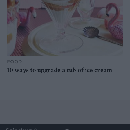
FOOD
10 ways to upgrade a tub of ice cream