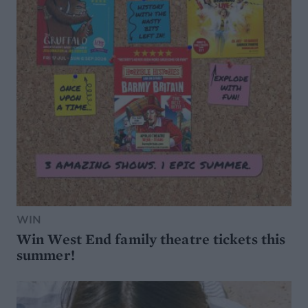
WIN
Win West End family theatre tickets this
summer!