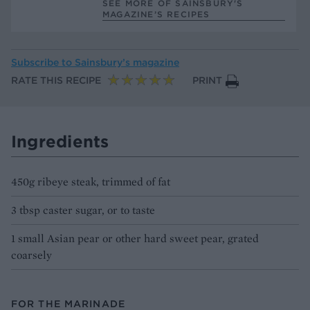
SEE MORE OF SAINSBURY'S
MAGAZINE’S RECIPES
Subscribe to
Sainsbury’s magazine
RATE THIS RECIPE
PRINT
Ingredients
450g ribeye steak, trimmed of fat
3 tbsp caster sugar, or to taste
1 small Asian pear or other hard sweet pear, grated
coarsely
FOR THE MARINADE