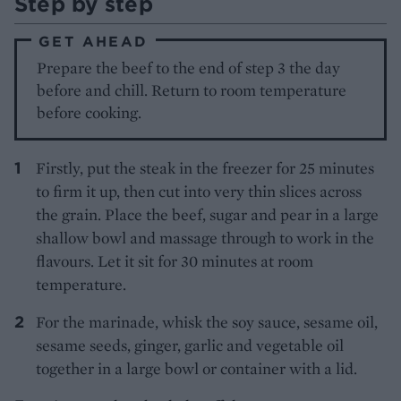
Step by step
GET AHEAD
Prepare the beef to the end of step 3 the day
before and chill. Return to room temperature
before cooking.
Firstly, put the steak in the freezer for 25 minutes
to firm it up, then cut into very thin slices across
the grain. Place the beef, sugar and pear in a large
shallow bowl and massage through to work in the
flavours. Let it sit for 30 minutes at room
temperature.
For the marinade, whisk the soy sauce, sesame oil,
sesame seeds, ginger, garlic and vegetable oil
together in a large bowl or container with a lid.