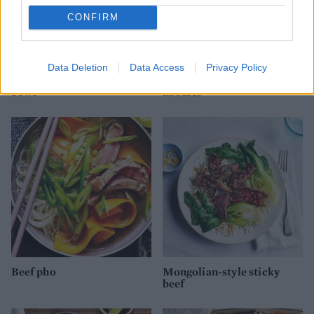
CONFIRM
Data Deletion
Data Access
Privacy Policy
Korean-style beef noodle
Beef, mango and cashew
bowl
noodles
Beef pho
Mongolian-style sticky
beef