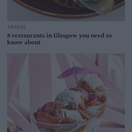
TRAVEL
8 restaurants in Glasgow you need to
know about