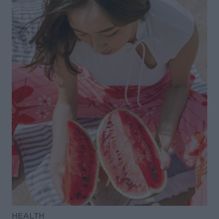
HEALTH