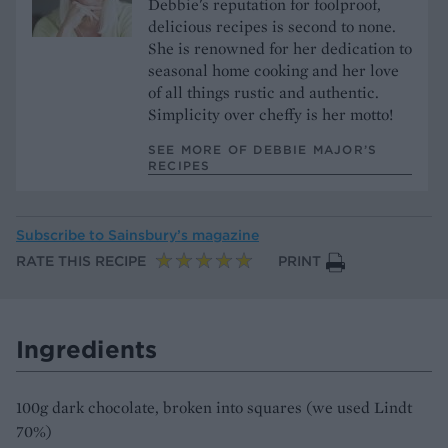
Debbie's reputation for foolproof,
delicious recipes is second to none.
She is renowned for her dedication to
seasonal home cooking and her love
of all things rustic and authentic.
Simplicity over cheffy is her motto!
SEE MORE OF DEBBIE MAJOR’S
RECIPES
Subscribe to
Sainsbury’s magazine
RATE THIS RECIPE
PRINT
Ingredients
100g dark chocolate, broken into squares (we used Lindt
70%)