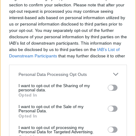
section to confirm your selection. Please note that after your
opt-out request is processed you may continue seeing
interest-based ads based on personal information utilized by
us or personal information disclosed to third parties prior to
your opt-out. You may separately opt-out of the further
disclosure of your personal information by third parties on the
YOU MIGHT ALSO LIKE...
IAB’s list of downstream participants. This information may
also be disclosed by us to third parties on the
IAB’s List of
Downstream Participants
that may further disclose it to other
third parties.
Personal Data Processing Opt Outs
I want to opt-out of the Sharing of my
personal data.
Opted In
I want to opt-out of the Sale of my
Personal Data.
Chocolate and orange
Passover chocolate cake
Opted In
polenta cake
I want to opt-out of processing my
Personal Data for Targeted Advertising.