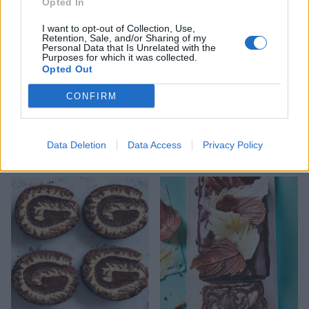
Opted In
I want to opt-out of Collection, Use,
Retention, Sale, and/or Sharing of my
Personal Data that Is Unrelated with the
Purposes for which it was collected.
Opted Out
CONFIRM
Lighter chocolate yogurt
Sponsored: Chocolate
Data Deletion
Data Access
Privacy Policy
loaf cake
ombré cake from Menier