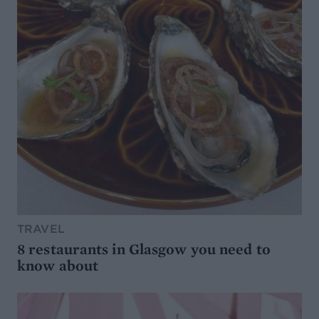
TRAVEL
8 restaurants in Glasgow you need to
know about