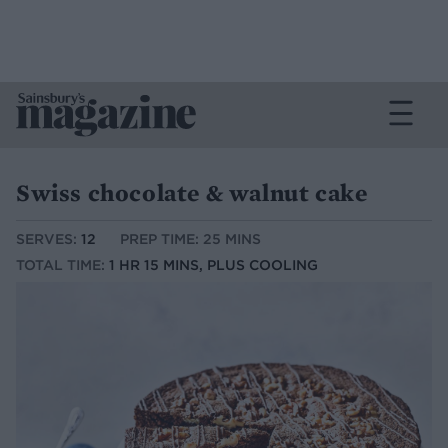
Swiss chocolate & walnut cake
SERVES:
12
PREP TIME: 25 MINS
TOTAL TIME:
1 HR 15 MINS, PLUS COOLING