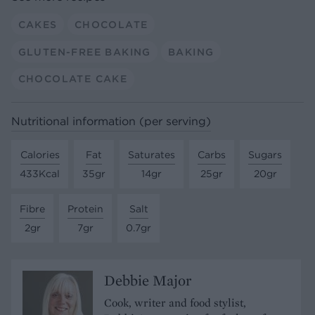
CAKES
CHOCOLATE
GLUTEN-FREE BAKING
BAKING
CHOCOLATE CAKE
Nutritional information (per serving)
Calories
Fat
Saturates
Carbs
Sugars
433Kcal
35gr
14gr
25gr
20gr
Fibre
Protein
Salt
2gr
7gr
0.7gr
Debbie Major
Cook, writer and food stylist,