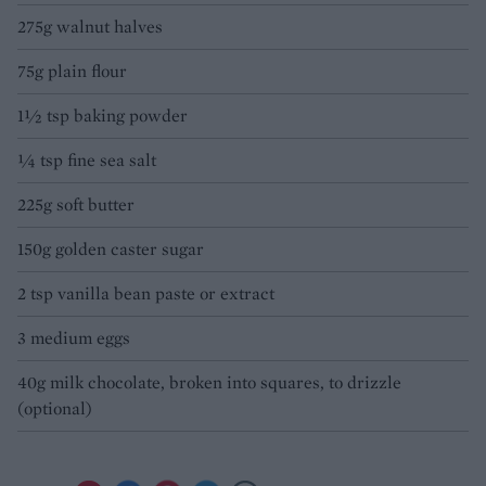
275g walnut halves
75g plain flour
1½ tsp baking powder
1⁄4 tsp fine sea salt
225g soft butter
150g golden caster sugar
2 tsp vanilla bean paste or extract
3 medium eggs
40g milk chocolate, broken into squares, to drizzle
(optional)