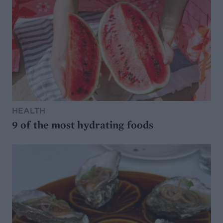
HEALTH
9 of the most hydrating foods