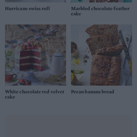
Hurricane swiss roll
Marbled chocolate feather
cake
White chocolate red velvet
Pecan banana bread
cake