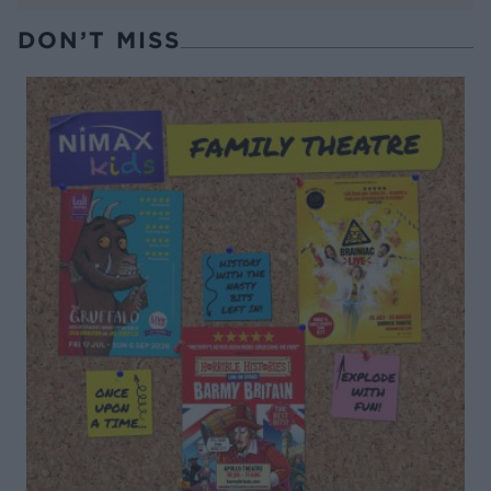
DON’T MISS