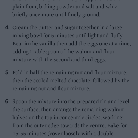
plain flour, baking powder and salt and whiz
briefly once more until finely ground.
Cream the butter and sugar together in a large
mixing bowl for 5 minutes until light and fluffy.
Beat in the vanilla then add the eggs one at a time,
adding 1 tablespoon of the walnut and flour
mixture with the second and third eggs.
Fold in half the remaining nut and flour mixture,
then the cooled melted chocolate, followed by the
remaining nut and flour mixture.
Spoon the mixture into the prepared tin and level
the surface, then arrange the remaining walnut
halves on the top in concentric circles, working
from the outer edge towards the centre. Bake for
45-55 minutes (cover loosely with a double