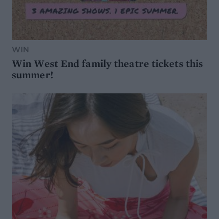
WIN
Win West End family theatre tickets this
summer!