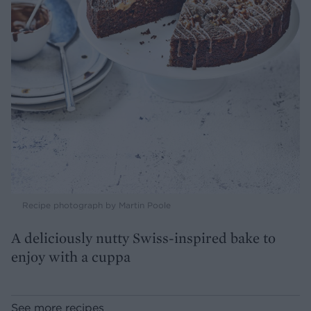
Recipe photograph by Martin Poole
A deliciously nutty Swiss-inspired bake to
enjoy with a cuppa
See more recipes