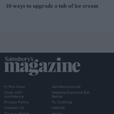
10 ways to upgrade a tub of ice cream
In this issue
sainsburys.co.uk
Cook with
Helping Everyone Eat
confidence
Better
Privacy Policy
Tu Clothing
Contact Us
Habitat
Try our digital
Argos