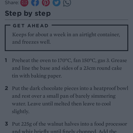
Share:
Step by step
GET AHEAD
Keeps for about a week in an airtight container,
and freezes well.
Preheat the oven to 170°C, fan 150°C, gas 3. Grease
and line the base and sides of a 23cm round cake
tin with baking paper.
Put the dark chocolate pieces into a heatproof bowl
and rest over a small pan of barely simmering
water. Leave until melted then leave to cool
slightly.
Put 225g of the walnut halves into a food processor
and whiz briefly until finely chopped. Add the