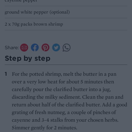
ground white pepper (optional)
2 x 70g packs brown shrimp
Share:
Step by step
For the potted shrimp, melt the butter in a pan
over a very low heat for about 5 minutes then
carefully pour the clarified butter into a jug,
discarding the milky sediment. Clean the pan and
return about half of the clarified butter. Add a good
grating of fresh nutmeg, a couple of pinches of
cayenne and 3-4 stalks from your chosen herbs.
Simmer gently for 2 minutes.