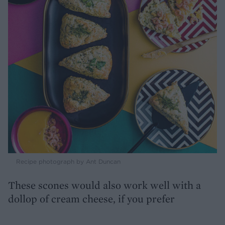
Recipe photograph by Ant Duncan
These scones would also work well with a
dollop of cream cheese, if you prefer