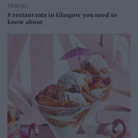
TRAVEL
8 restaurants in Glasgow you need to
know about