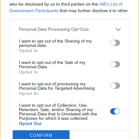
also be disclosed by us to third parties on the
IAB’s List of
Downstream Participants
that may further disclose it to other
third parties.
Brummie bacon cakes
Double raspberry and
Personal Data Processing Opt Outs
clotted cream scones
I want to opt-out of the Sharing of my
personal data.
Opted In
I want to opt-out of the Sale of my
Personal Data.
Opted In
I want to opt-out of processing my
Personal Data for Targeted Advertising.
Opted In
I want to opt-out of Collection, Use,
Retention, Sale, and/or Sharing of my
Savoury rye scones with
Ploughman's scones
Personal Data that Is Unrelated with the
Purposes for which it was collected.
anchovy butter
Opted Out
CONFIRM