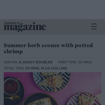
Summer herb scones with potted
shrimp
SERVES:
8, EASILY DOUBLED
PREP TIME: 30 MINS
TOTAL TIME:
55 MINS, PLUS CHILLING