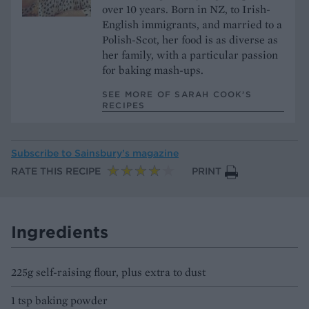
over 10 years. Born in NZ, to Irish-
English immigrants, and married to a
Polish-Scot, her food is as diverse as
her family, with a particular passion
for baking mash-ups.
SEE MORE OF SARAH COOK’S
RECIPES
Subscribe to
Sainsbury’s magazine
RATE THIS RECIPE
PRINT
Ingredients
225g self-raising flour, plus extra to dust
1 tsp baking powder