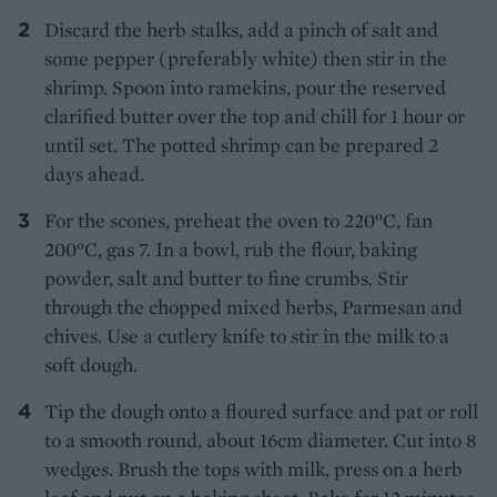
Discard the herb stalks, add a pinch of salt and
some pepper (preferably white) then stir in the
shrimp. Spoon into ramekins, pour the reserved
clarified butter over the top and chill for 1 hour or
until set. The potted shrimp can be prepared 2
days ahead.
For the scones, preheat the oven to 220°C, fan
200°C, gas 7. In a bowl, rub the flour, baking
powder, salt and butter to fine crumbs. Stir
through the chopped mixed herbs, Parmesan and
chives. Use a cutlery knife to stir in the milk to a
soft dough.
Tip the dough onto a floured surface and pat or roll
to a smooth round, about 16cm diameter. Cut into 8
wedges. Brush the tops with milk, press on a herb