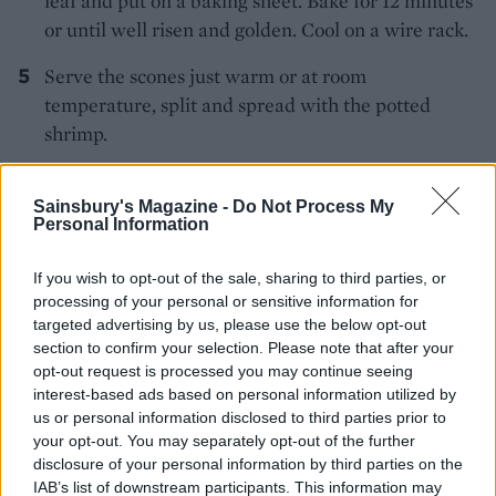
leaf and put on a baking sheet. Bake for 12 minutes
or until well risen and golden. Cool on a wire rack.
Serve the scones just warm or at room
temperature, split and spread with the potted
shrimp.
Sainsbury's Magazine -
Do Not Process My
Personal Information
If you wish to opt-out of the sale, sharing to third parties, or
processing of your personal or sensitive information for
YOU MIGHT ALSO LIKE...
targeted advertising by us, please use the below opt-out
section to confirm your selection. Please note that after your
opt-out request is processed you may continue seeing
interest-based ads based on personal information utilized by
us or personal information disclosed to third parties prior to
your opt-out. You may separately opt-out of the further
disclosure of your personal information by third parties on the
IAB’s list of downstream participants. This information may