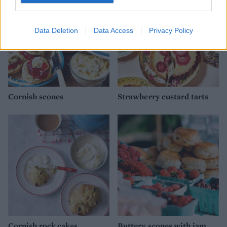
Data Deletion
Data Access
Privacy Policy
Cornish scones
Strawberry custard tarts
Cornish rock cakes
Buttery scones with jam