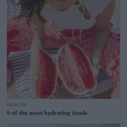
HEALTH
9 of the most hydrating foods