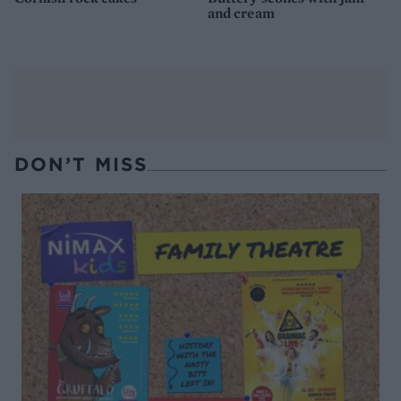
and cream
DON’T MISS