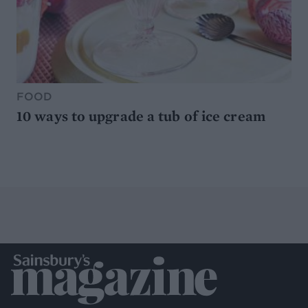
FOOD
10 ways to upgrade a tub of ice cream