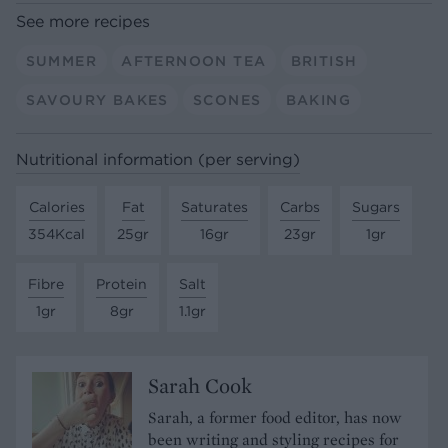
See more recipes
SUMMER
AFTERNOON TEA
BRITISH
SAVOURY BAKES
SCONES
BAKING
Nutritional information (per serving)
Calories
Fat
Saturates
Carbs
Sugars
354Kcal
25gr
16gr
23gr
1gr
Fibre
Protein
Salt
1gr
8gr
1.1gr
Sarah Cook
Sarah, a former food editor, has now
been writing and styling recipes for