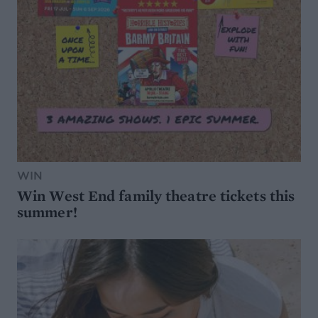
WIN
Win West End family theatre tickets this
summer!