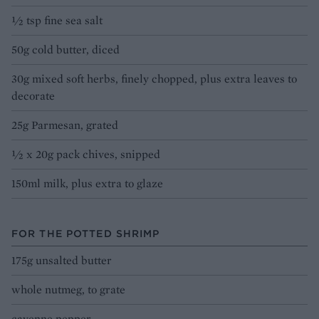
1⁄2 tsp fine sea salt
50g cold butter, diced
30g mixed soft herbs, finely chopped, plus extra leaves to
decorate
25g Parmesan, grated
1⁄2 x 20g pack chives, snipped
150ml milk, plus extra to glaze
FOR THE POTTED SHRIMP
175g unsalted butter
whole nutmeg, to grate
cayenne pepper