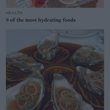
HEALTH
9 of the most hydrating foods