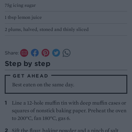
75g icing sugar
1 tbsp lemon juice
2 plums, halved, stoned and thinly sliced
Share:
Step by step
GET AHEAD
Best eaten on the same day.
Line a 12-hole muffin tin with deep muffin cases or
squares of nonstick baking paper. Preheat the oven
to 200°C, fan 180°C, gas 6.
Sift the flour, baking powder and a pinch of salt