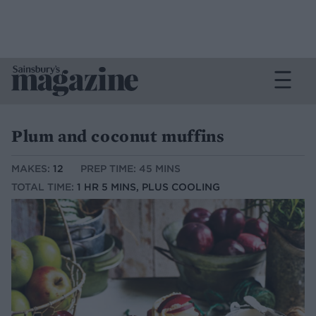
Plum and coconut muffins
MAKES:
12
PREP TIME: 45 MINS
TOTAL TIME:
1 HR 5 MINS, PLUS COOLING