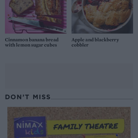
Cinnamon banana bread
Apple and blackberry
with lemon sugar cubes
cobbler
DON’T MISS