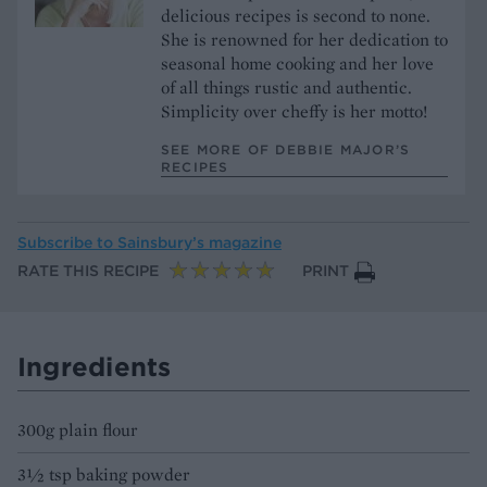
delicious recipes is second to none.
She is renowned for her dedication to
seasonal home cooking and her love
of all things rustic and authentic.
Simplicity over cheffy is her motto!
SEE MORE OF DEBBIE MAJOR’S
RECIPES
Subscribe to
Sainsbury’s magazine
RATE THIS RECIPE
PRINT
Ingredients
300g plain flour
3½ tsp baking powder