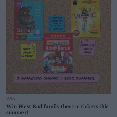
WIN
Win West End family theatre tickets this
summer!