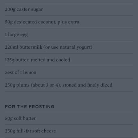
200g caster sugar
50g desiccated coconut, plus extra
1 large egg
220ml buttermilk (or use natural yogurt)
125g butter, melted and cooled
zest of 1 lemon
250g plums (about 3 or 4), stoned and finely diced
FOR THE FROSTING
50g soft butter
250g full-fat soft cheese