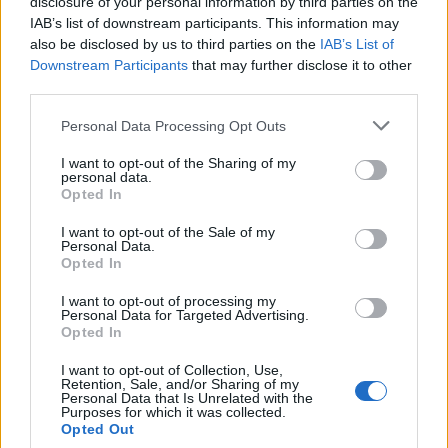
disclosure of your personal information by third parties on the
IAB’s list of downstream participants. This information may
also be disclosed by us to third parties on the
IAB’s List of
Downstream Participants
that may further disclose it to other
third parties.
Personal Data Processing Opt Outs
I want to opt-out of the Sharing of my
personal data.
Opted In
Blueberry kefir muffins
Spiced apple cake with
maple syrup glaze
I want to opt-out of the Sale of my
Personal Data.
Opted In
I want to opt-out of processing my
Personal Data for Targeted Advertising.
Opted In
I want to opt-out of Collection, Use,
Retention, Sale, and/or Sharing of my
Personal Data that Is Unrelated with the
Purposes for which it was collected.
Opted Out