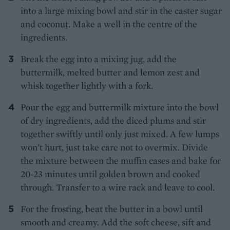
into a large mixing bowl and stir in the caster sugar
and coconut. Make a well in the centre of the
ingredients.
Break the egg into a mixing jug, add the
buttermilk, melted butter and lemon zest and
whisk together lightly with a fork.
Pour the egg and buttermilk mixture into the bowl
of dry ingredients, add the diced plums and stir
together swiftly until only just mixed. A few lumps
won’t hurt, just take care not to overmix. Divide
the mixture between the muffin cases and bake for
20-23 minutes until golden brown and cooked
through. Transfer to a wire rack and leave to cool.
For the frosting, beat the butter in a bowl until
smooth and creamy. Add the soft cheese, sift and