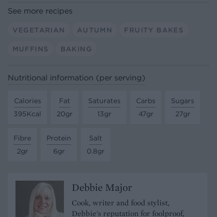
See more recipes
VEGETARIAN
AUTUMN
FRUITY BAKES
MUFFINS
BAKING
Nutritional information (per serving)
Calories
Fat
Saturates
Carbs
Sugars
395Kcal
20gr
13gr
47gr
27gr
Fibre
Protein
Salt
2gr
6gr
0.8gr
Debbie Major
Cook, writer and food stylist,
Debbie's reputation for foolproof,