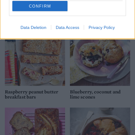
CONFIRM
Banana and caramel
Almond, raspberry and
muffins
spelt muffins
Data Deletion
Data Access
Privacy Policy
Raspberry peanut butter
Blueberry, coconut and
breakfast bars
lime scones