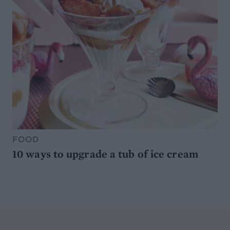
FOOD
10 ways to upgrade a tub of ice cream