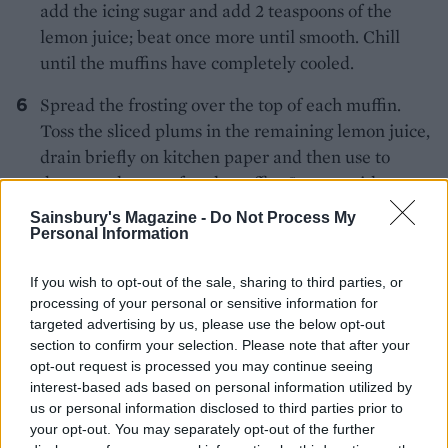
add the icing sugar and add 2 teaspoons of the
lemon juice; beat once more until smooth. Chill
until the muffins have completely cooled.
Spread the frosting over the top of each muffin.
Toss the sliced plums in the remaining lemon juice,
drain briefly on kitchen paper and then use to
decorate the top of each muffin. Scatter with a
little coconut (toasted if you wish) and eat on the
Sainsbury's Magazine -
Do Not Process My
day of baking.
Personal Information
If you wish to opt-out of the sale, sharing to third parties, or
processing of your personal or sensitive information for
targeted advertising by us, please use the below opt-out
section to confirm your selection. Please note that after your
opt-out request is processed you may continue seeing
interest-based ads based on personal information utilized by
YOU MIGHT ALSO LIKE...
us or personal information disclosed to third parties prior to
your opt-out. You may separately opt-out of the further