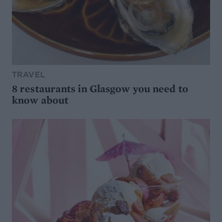
TRAVEL
8 restaurants in Glasgow you need to
know about