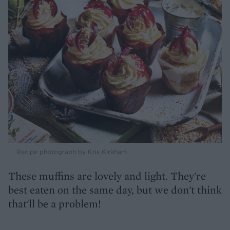
Recipe photograph by Kris Kirkham
These muffins are lovely and light. They're
best eaten on the same day, but we don't think
that'll be a problem!