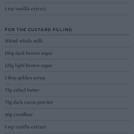
1 tsp vanilla extract
FOR THE CUSTARD FILLING
500ml whole milk
150g dark brown sugar
125g light brown sugar
1 tbsp golden syrup
75g salted butter
75g dark cocoa powder
60g cornflour
1 tsp vanilla extract