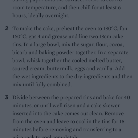
room temperature, and then chill for at least 6
hours, ideally overnight.
To make the cake, preheat the oven to 180°C, fan
160°C, gas 4 and grease and line two 18cm cake
tins. In a large bowl, mix the sugar, flour, cocoa,
bicarb and baking powder together. In a separate
bowl, whisk together the cooled melted butter,
soured cream, buttermilk, eggs and vanilla. Add
the wet ingredients to the dry ingredients and then
mix until fully combined.
Divide between the prepared tins and bake for 40
minutes, or until well risen and a cake skewer
inserted into the cake comes out clean. Remove
from the oven and leave to cool in the tins for 15
minutes before removing and transferring to a
wire rack to cool completely.