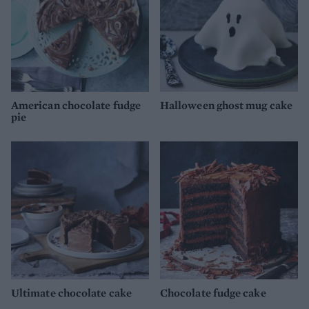
American chocolate fudge
Halloween ghost mug cake
pie
Ultimate chocolate cake
Chocolate fudge cake