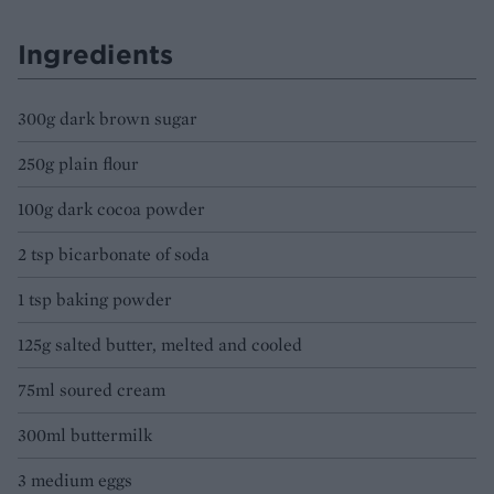
Ingredients
300g dark brown sugar
250g plain flour
100g dark cocoa powder
2 tsp bicarbonate of soda
1 tsp baking powder
125g salted butter, melted and cooled
75ml soured cream
300ml buttermilk
3 medium eggs