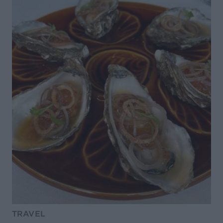
TRAVEL