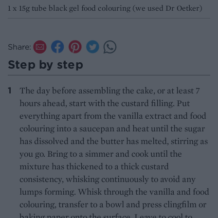
1 x 15g tube black gel food colouring (we used Dr Oetker)
Share:
Step by step
The day before assembling the cake, or at least 7
hours ahead, start with the custard filling. Put
everything apart from the vanilla extract and food
colouring into a saucepan and heat until the sugar
has dissolved and the butter has melted, stirring as
you go. Bring to a simmer and cook until the
mixture has thickened to a thick custard
consistency, whisking continuously to avoid any
lumps forming. Whisk through the vanilla and food
colouring, transfer to a bowl and press clingfilm or
baking paper onto the surface. Leave to cool to