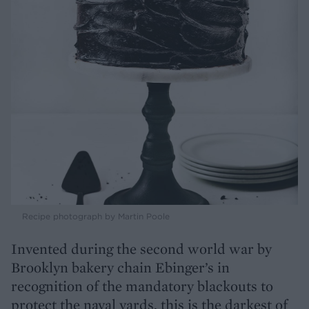
Recipe photograph by Martin Poole
Invented during the second world war by
Brooklyn bakery chain Ebinger’s in
recognition of the mandatory blackouts to
protect the naval yards, this is the darkest of