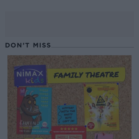
DON’T MISS