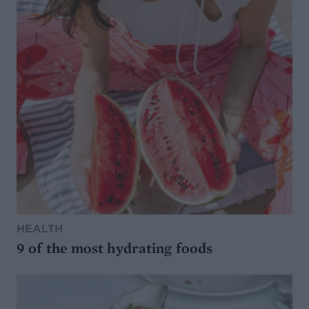
HEALTH
9 of the most hydrating foods