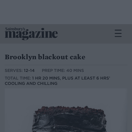
Brooklyn blackout cake
SERVES:
12-14
PREP TIME: 40 MINS
TOTAL TIME:
1 HR 20 MINS, PLUS AT LEAST 6 HRS’
COOLING AND CHILLING