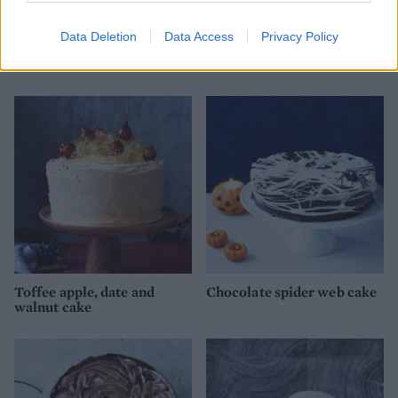
Data Deletion
Data Access
Privacy Policy
Chocolate and ginger cake
'Snickers' brownies
with sherry buttercream
Toffee apple, date and
Chocolate spider web cake
walnut cake