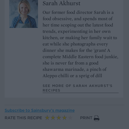
Sarah Akhurst
Our former food director Sarah is a
food obsessive, and spends most of
her time scoping out the latest food
trends, experimenting in her own
kitchen, or making her family wait to
eat while she photographs every
dinner she makes for the 'gram! A
complete Middle Eastern food junkie,
she is never far from a good
shawarma marinade, a pinch of
Aleppo chilli or a sprig of dill
SEE MORE OF SARAH AKHURST’S
RECIPES
Subscribe to
Sainsbury’s magazine
RATE THIS RECIPE
PRINT