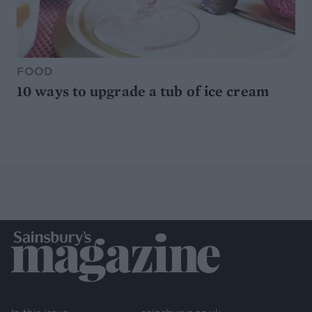
FOOD
10 ways to upgrade a tub of ice cream