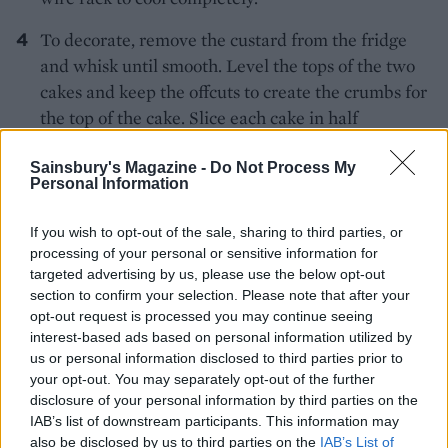
To decorate, remove the custard from the fridge
and whisk until smooth. Level the tops of the two
cakes and keep the offcuts to create the crumbs for
the top of the cake. Slice each cake in half
horizontally, then place one layer on a plate or
cake stand and cover with some of the chilled
Sainsbury's Magazine -
Do Not Process My
Personal Information
custard filling. Layer with another cake and repeat
until you have layered up the whole cake. Use the
If you wish to opt-out of the sale, sharing to third parties, or
remaining custard to cover the top and sides,
processing of your personal or sensitive information for
spreading and swirling it with a palette knife.
targeted advertising by us, please use the below opt-out
section to confirm your selection. Please note that after your
Crumble the cake offcuts to fine crumbs and
opt-out request is processed you may continue seeing
sprinkle over the top of the cake to serve.
interest-based ads based on personal information utilized by
WASTE NOT
us or personal information disclosed to third parties prior to
your opt-out. You may separately opt-out of the further
Dollop leftover soured cream over chilli con
disclosure of your personal information by third parties on the
carne, fajitas and spicy soups for a cooling
IAB’s list of downstream participants. This information may
contrast. Alternatively, combine with mayo,
also be disclosed by us to third parties on the
IAB’s List of