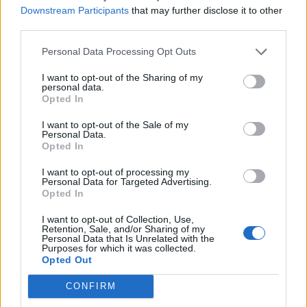
chopped chives, crushed garlic and a squeeze
Downstream Participants
that may further disclose it to other
third parties.
of lemon for a homemade dip to serve with
tortilla chips.
Personal Data Processing Opt Outs
I want to opt-out of the Sharing of my
personal data.
Opted In
I want to opt-out of the Sale of my
Personal Data.
Opted In
YOU MIGHT ALSO LIKE...
I want to opt-out of processing my
Personal Data for Targeted Advertising.
Opted In
I want to opt-out of Collection, Use,
Retention, Sale, and/or Sharing of my
Personal Data that Is Unrelated with the
Purposes for which it was collected.
Opted Out
CONFIRM