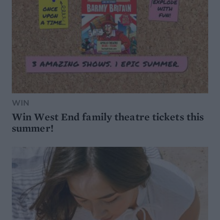
WIN
Win West End family theatre tickets this
summer!