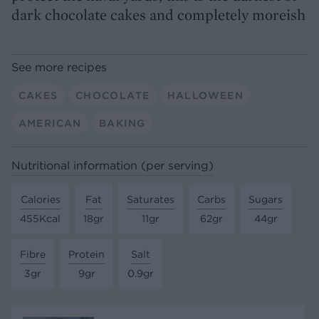
dark chocolate cakes and completely moreish
See more recipes
CAKES
CHOCOLATE
HALLOWEEN
AMERICAN
BAKING
Nutritional information (per serving)
Calories
Fat
Saturates
Carbs
Sugars
455Kcal
18gr
11gr
62gr
44gr
Fibre
Protein
Salt
3gr
9gr
0.9gr