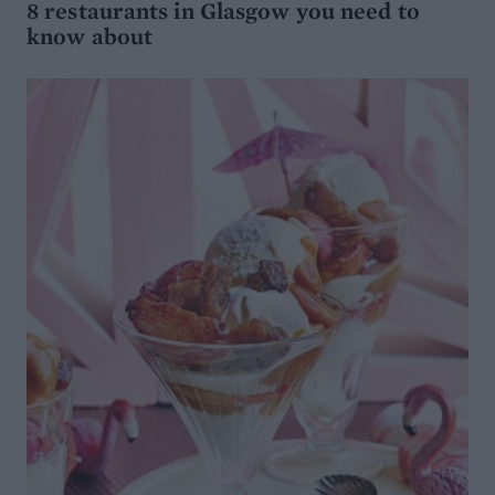
8 restaurants in Glasgow you need to
know about