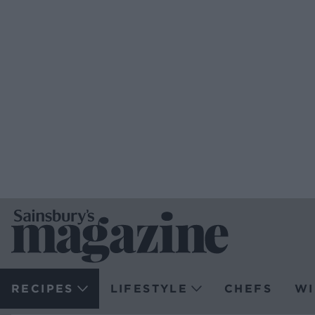
RECIPES
LIFESTYLE
CHEFS
WI