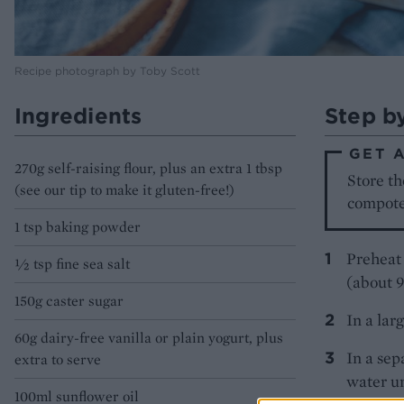
Recipe photograph by Toby Scott
Ingredients
Step b
GET 
270g self-raising flour, plus an extra 1 tbsp
Store th
(see our tip to make it gluten-free!)
compote 
1 tsp baking powder
Preheat 
½ tsp fine sea salt
(about 
150g caster sugar
In a lar
60g dairy-free vanilla or plain yogurt, plus
In a sep
extra to serve
water u
100ml sunflower oil