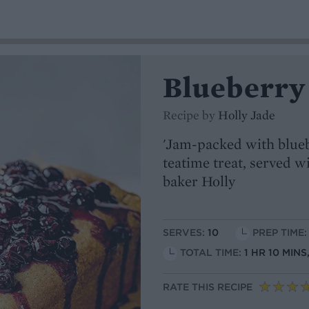
Blueberry 
Recipe by
Holly Jade
'Jam-packed with blueb
teatime treat, served wi
baker Holly
SERVES:
10
PREP TIME:
TOTAL TIME:
1 HR 10 MIN
RATE THIS RECIPE