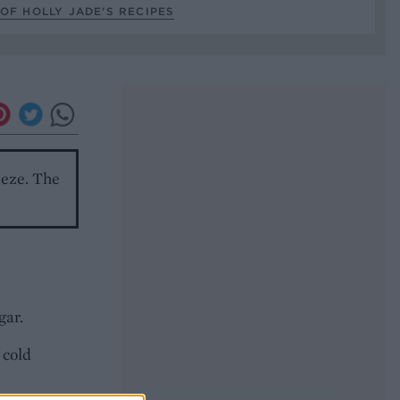
OF HOLLY JADE’S RECIPES
reeze. The
gar.
 cold