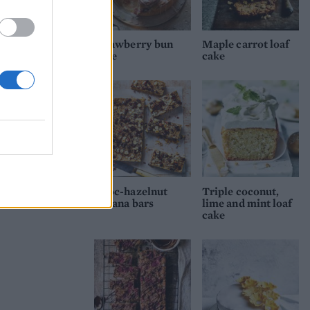
Strawberry bun
Maple carrot loaf
cake
cake
Choc-hazelnut
Triple coconut,
banana bars
lime and mint loaf
cake