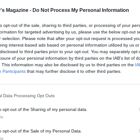
 wet mixture into the dry and mix with a spatula until
's Magazine -
Do Not Process My Personal Information
. Place 100g of the blueberries in a small bowl, add 1
on of water first then stir in 1 tablespoon of flour to coat – 
to opt-out of the sale, sharing to third parties, or processing of your per
 prevent the blueberries from sinking to the bottom of the l
formation for targeted advertising by us, please use the below opt-out s
ed. Fold them into the cake mixture, then spoon the batt
r selection. Please note that after your opt-out request is processed y
 prepared tin. Scatter the remaining 25g blueberries over t
eing interest-based ads based on personal information utilized by us or
disclosed to third parties prior to your opt-out. You may separately opt-
losure of your personal information by third parties on the IAB’s list of
. This information may also be disclosed by us to third parties on the
IA
 45-50 minutes or until golden in colour, springy to the tou
Participants
that may further disclose it to other third parties.
ewer comes out clean. Place the loaf on a cooling rack and 
completely before decorating.
compote, place the blueberries in a medium saucepan and
l Data Processing Opt Outs
 over the sugar, cornflour and lemon juice. Bring to a simm
o opt-out of the Sharing of my personal data.
edium heat, stirring regularly to prevent the mixture from
In
 and burning. Once it has thickened up, remove from the he
w to cool before using. Spoon over the cooled loaf and serv
o opt-out of the Sale of my Personal Data.
ith dairy-free vanilla or plain yogurt.
In