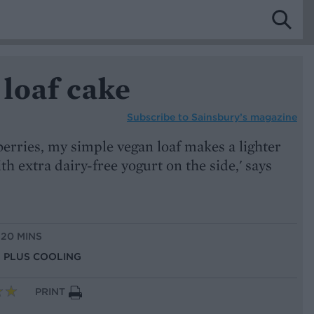
loaf cake
Subscribe to
Sainsbury’s magazine
erries, my simple vegan loaf makes a lighter
th extra dairy-free yogurt on the side,' says
 20 MINS
S, PLUS COOLING
PRINT