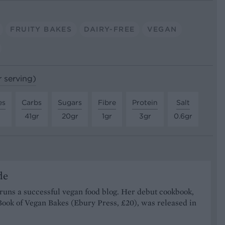
FRUITY BAKES
DAIRY-FREE
VEGAN
r serving)
es
Carbs
Sugars
Fibre
Protein
Salt
41gr
20gr
1gr
3gr
0.6gr
de
runs a successful vegan food blog. Her debut cookbook,
Book of Vegan Bakes (Ebury Press, £20), was released in