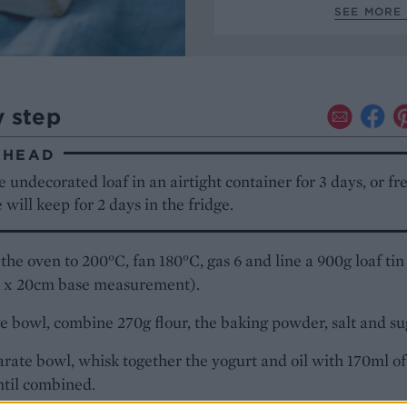
SEE MORE 
y step
AHEAD
e undecorated loaf in an airtight container for 3 days, or f
will keep for 2 days in the fridge.
the oven to 200°C, fan 180°C, gas 6 and line a 900g loaf tin
9 x 20cm base measurement).
ge bowl, combine 270g flour, the baking powder, salt and su
arate bowl, whisk together the yogurt and oil with 170ml of
ntil combined.