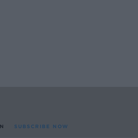
N
SUBSCRIBE NOW