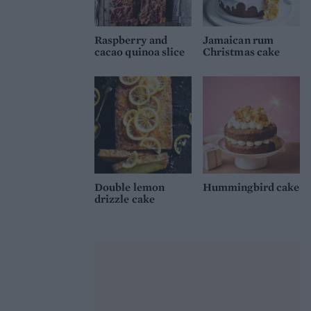
Raspberry and
Jamaican rum
cacao quinoa slice
Christmas cake
Double lemon
Hummingbird cake
drizzle cake