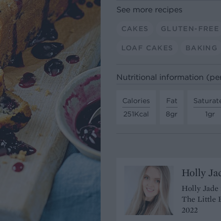
See more recipes
CAKES
GLUTEN-FREE
LOAF CAKES
BAKING
Nutritional information (pe
Calories
Fat
Saturat
251Kcal
8gr
1gr
Holly Ja
Holly Jade 
The Little 
2022