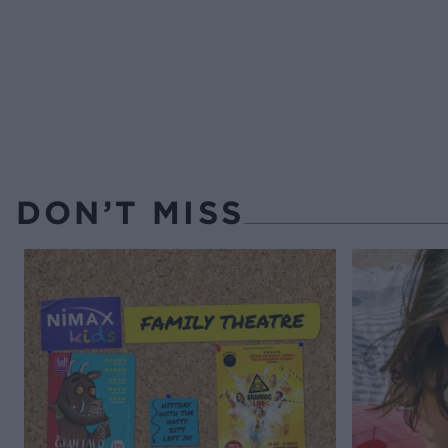
DON’T MISS