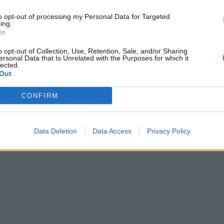
KE IT GLUTEN-FREE
to opt-out of processing my Personal Data for Targeted
ing.
gluten-free flour, and add ½ tsp xanthan gum to the dry
In
dients.
o opt-out of Collection, Use, Retention, Sale, and/or Sharing
ersonal Data that Is Unrelated with the Purposes for which it
lected.
Out
CONFIRM
Data Deletion
Data Access
Privacy Policy