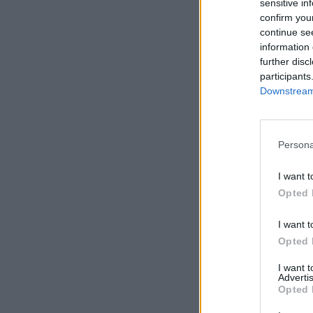
sensitive in
confirm you
continue se
information 
further disc
participants
Downstream 
Persona
I want t
Opted 
I want t
Opted 
I want 
Advertis
Opted 