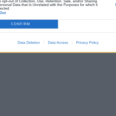
o opt-out of Collection, Use, Retention, Sale, and/or Sharing
ersonal Data that Is Unrelated with the Purposes for which it
lected.
Out
CONFIRM
Data Deletion
Data Access
Privacy Policy