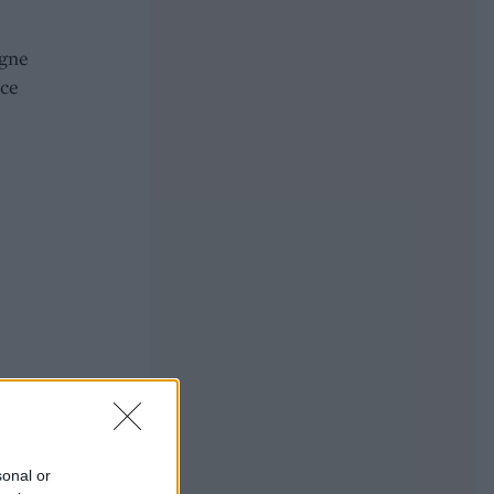
agne
ice
sonal or