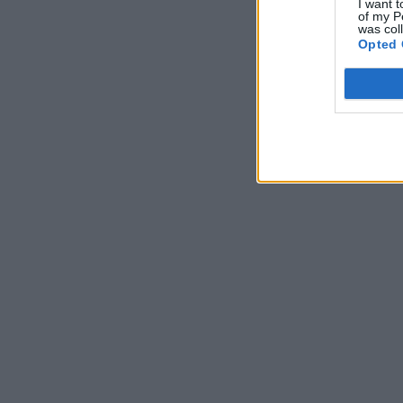
I want t
of my P
was col
Opted 