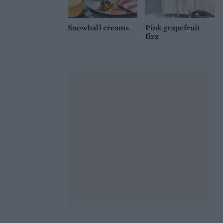
Snowball creams
Pink grapefruit
fizz