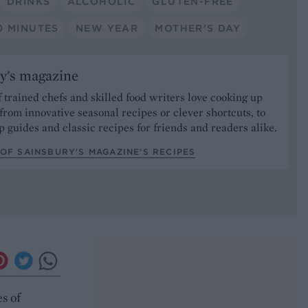
DRINKS
ALCOHOLIC
GLUTEN-FREE
0 MINUTES
NEW YEAR
MOTHER'S DAY
y's magazine
 trained chefs and skilled food writers love cooking up
from innovative seasonal recipes or clever shortcuts, to
p guides and classic recipes for friends and readers alike.
OF SAINSBURY'S MAGAZINE’S RECIPES
s of