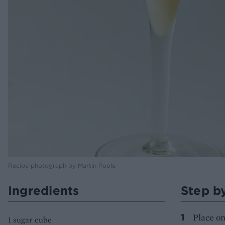
Recipe photograph by Martin Poole
Ingredients
Step b
Place on
1 sugar cube