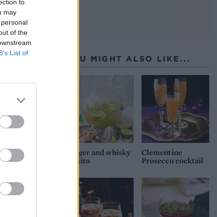
ection to
ou may
 personal
out of the
 downstream
B’s List of
YOU MIGHT ALSO LIKE...
Ginger and whisky
Clementine
Mojito
Prosecco cocktail