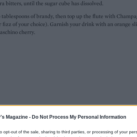
a bitters, until the sugar cube has dissolved.
 tablespoons of brandy, then top up the flute with Champ
r fizz of your choice). Garnish your drink with an orange sl
aschino cherry.
's Magazine -
Do Not Process My Personal Information
to opt-out of the sale, sharing to third parties, or processing of your per