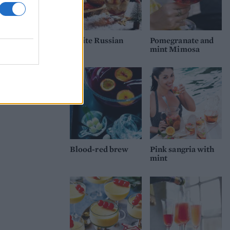
White Russian
Pomegranate and
mint Mimosa
Blood-red brew
Pink sangria with
mint