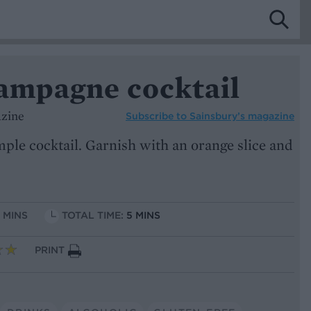
hampagne cocktail
azine
Subscribe to
Sainsbury’s magazine
imple cocktail. Garnish with an orange slice and
5 MINS
TOTAL TIME:
5 MINS
PRINT