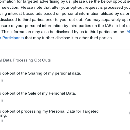
formation for targeted advertising by us, please use the below opt-out s
r selection. Please note that after your opt-out request is processed y
eing interest-based ads based on personal information utilized by us or
disclosed to third parties prior to your opt-out. You may separately opt-
losure of your personal information by third parties on the IAB’s list of
. This information may also be disclosed by us to third parties on the
IA
Participants
that may further disclose it to other third parties.
l Data Processing Opt Outs
o opt-out of the Sharing of my personal data.
In
o opt-out of the Sale of my Personal Data.
In
to opt-out of processing my Personal Data for Targeted
ing.
In