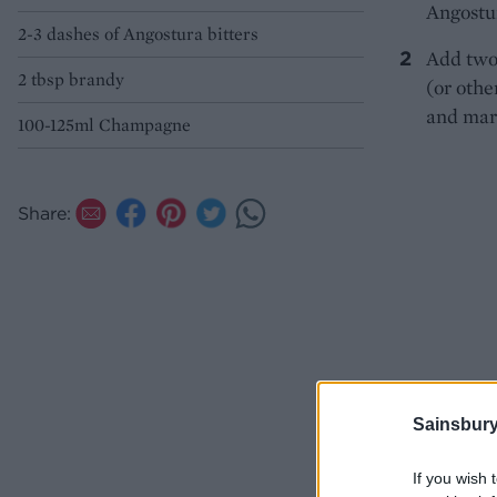
Angostur
2-3 dashes of Angostura bitters
Add two
2 tbsp brandy
(or othe
and mar
100-125ml Champagne
Share:
Sainsbury
If you wish 