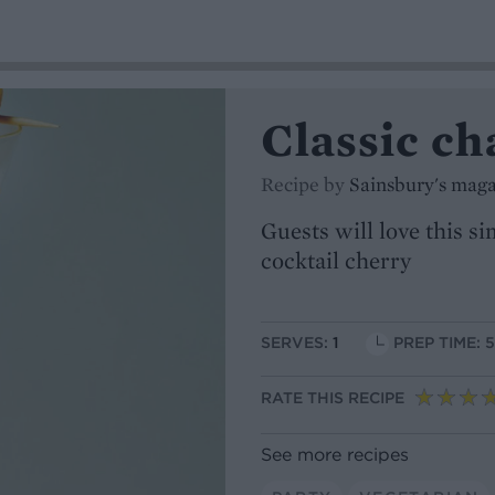
Classic c
Recipe by
Sainsbury's mag
Guests will love this s
cocktail cherry
SERVES:
1
PREP TIME: 
RATE THIS RECIPE
See more recipes