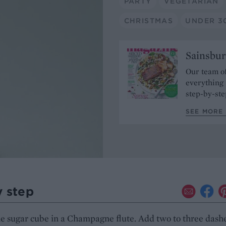
PARTY
VEGETARIAN
CHRISTMAS
UNDER 3
Sainsbur
Our team of
everything 
step-by-ste
SEE MORE 
y step
e sugar cube in a Champagne flute. Add two to three dashe