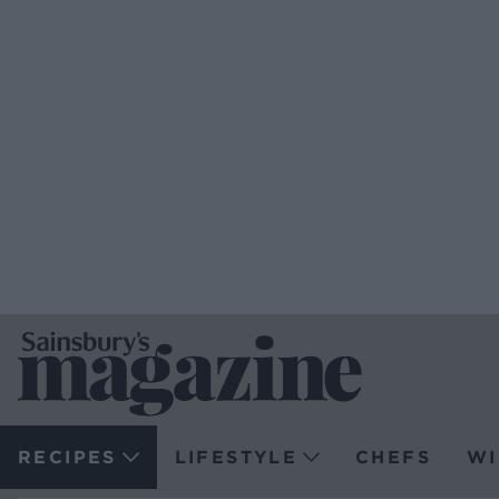
RECIPES
LIFESTYLE
CHEFS
WI