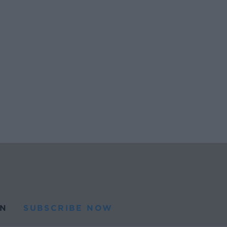
N
SUBSCRIBE NOW