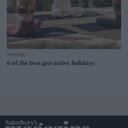
TRAVEL
6 of the best get-active holidays