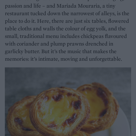
passion and life – and Mariada Mouraria, a tiny
restaurant tucked down the narrowest of alleys, is the
place to do it. Here, there are just six tables, flowered
table cloths and walls the colour of egg yolk, and the
small, traditional menu includes chickpeas flavoured
with coriander and plump prawns drenched in
garlicky butter. But it’s the music that makes the
memories: it’s intimate, moving and unforgettable.