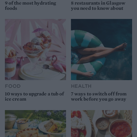
9 of the most hydrating
8 restaurants in Glasgow
foods
you need to know about
FOOD
HEALTH
10 ways to upgrade a tub of
7 ways to switch off from
ice cream
work before you go away