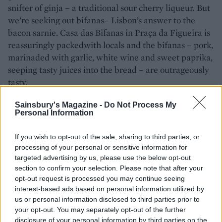
snifter of ginja – a traditional sour cherry liqueur. But
we’re seeking out bifanas– Lisbon’s answer to the
bacon sarnie. Casa das Bifanas in Praça da Figueira is
reassuringly packedwith locals and the bifanas – pork,
marinaded with garlic, white wine and sweet paprika,
seeping tasty juices into the bread – are outrageously
tasty.
On our final morning, we’ve booked a workshop
Sainsbury's Magazine -
Do Not Process My
Personal Information
designing azulejos, the colourful tiles Lisbon is famous
for. Lisboa Social Press (
lisboasocialpress.com
) is run
If you wish to opt-out of the sale, sharing to third parties, or
by British artist Tom Maryniak, and inside the white
processing of your personal or sensitive information for
washed ancient arched rooms we spend three fun and
targeted advertising by us, please use the below opt-out
absorbing hours making our very own azulejos lino
section to confirm your selection. Please note that after your
prints and take home a souvenir that’s completely
opt-out request is processed you may continue seeing
unique. It’s time for our final dinner at one of
interest-based ads based on personal information utilized by
us or personal information disclosed to third parties prior to
Portuguese superstar chef Nuno Mendes’ favourite
your opt-out. You may separately opt-out of the further
haunts. Fidalgo is an old-school, family-run wine bar
disclosure of your personal information by third parties on the