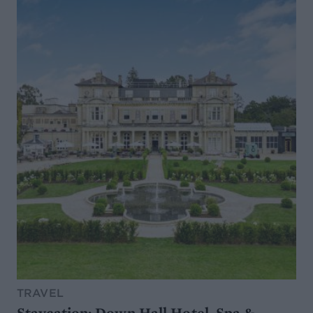
TRAVEL
Staycation: Down Hall Hotel, Spa &