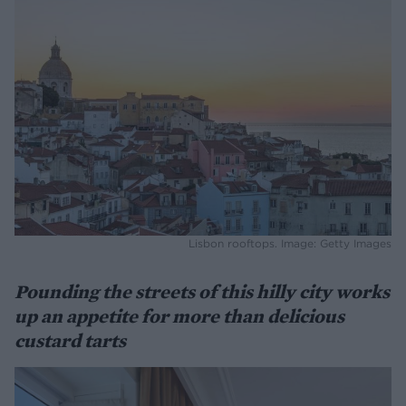
Lisbon rooftops. Image: Getty Images
Pounding the streets of this hilly city works
up an appetite for more than delicious
custard tarts