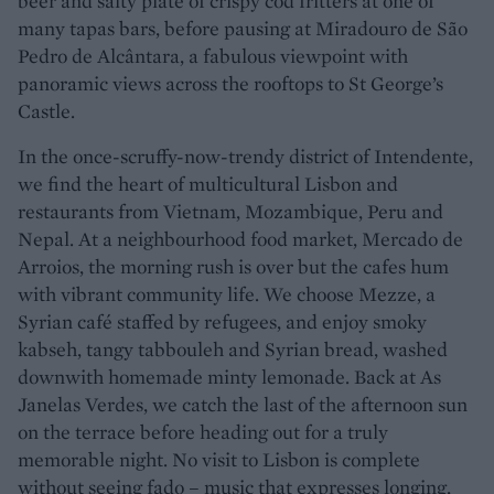
beer and salty plate of crispy cod fritters at one of
many tapas bars, before pausing at Miradouro de São
Pedro de Alcântara, a fabulous viewpoint with
panoramic views across the rooftops to St George’s
Castle.
In the once-scruffy-now-trendy district of Intendente,
we find the heart of multicultural Lisbon and
restaurants from Vietnam, Mozambique, Peru and
Nepal. At a neighbourhood food market, Mercado de
Arroios, the morning rush is over but the cafes hum
with vibrant community life. We choose Mezze, a
Syrian café staffed by refugees, and enjoy smoky
kabseh, tangy tabbouleh and Syrian bread, washed
downwith homemade minty lemonade. Back at As
Janelas Verdes, we catch the last of the afternoon sun
on the terrace before heading out for a truly
memorable night. No visit to Lisbon is complete
without seeing fado – music that expresses longing,