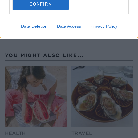
CONFIRM
Data Deletion
Data Access
Privacy Policy
YOU MIGHT ALSO LIKE...
HEALTH
TRAVEL