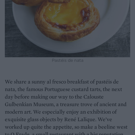
Pastéis de nata
We share a sunny al fresco breakfast of pastéis de
nata, the famous Portuguese custard tarts, the next
day before making our way to the Calouste
Gulbenkian Museum, a treasure trove of ancient and
modern art. We especially enjoy an exhibition of
exquisite glass objects by René Lalique. We’ve
worked up quite the appetite, so make a beeline west
to O Frade, a small restaurant with a big reputation.