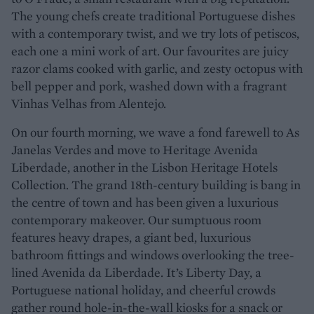
The young chefs create traditional Portuguese dishes
with a contemporary twist, and we try lots of petiscos,
each one a mini work of art. Our favourites are juicy
razor clams cooked with garlic, and zesty octopus with
bell pepper and pork, washed down with a fragrant
Vinhas Velhas from Alentejo.
On our fourth morning, we wave a fond farewell to As
Janelas Verdes and move to Heritage Avenida
Liberdade, another in the Lisbon Heritage Hotels
Collection. The grand 18th-century building is bang in
the centre of town and has been given a luxurious
contemporary makeover. Our sumptuous room
features heavy drapes, a giant bed, luxurious
bathroom fittings and windows overlooking the tree-
lined Avenida da Liberdade. It’s Liberty Day, a
Portuguese national holiday, and cheerful crowds
gather round hole-in-the-wall kiosks for a snack or