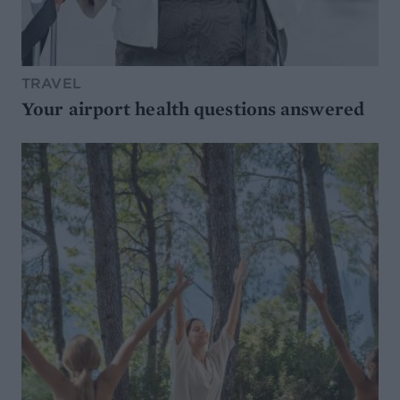
TRAVEL
Your airport health questions answered