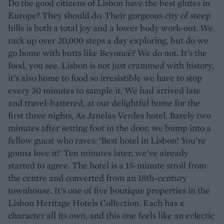
Do the good citizens of Lisbon have the best glutes in
Europe? They should do. Their gorgeous city of steep
hills is both a total joy and a lower body work-out. We
rack up over 20,000 steps a day exploring, but do we
go home with butts like Beyoncé? We do not. It’s the
food, you see. Lisbon is not just crammed with history,
it’s also home to food so irresistible we have to stop
every 30 minutes to sample it. We had arrived late
and travel-battered, at our delightful home for the
first three nights, As Janelas Verdes hotel. Barely two
minutes after setting foot in the door, we bump into a
fellow guest who raves: ‘Best hotel in Lisbon! You’re
gonna love it!’ Ten minutes later, we’ve already
started to agree. The hotel is a 15-minute stroll from
the centre and converted from an 18th-century
townhouse. It’s one of five boutique properties in the
Lisbon Heritage Hotels Collection. Each has a
character all its own, and this one feels like an eclectic