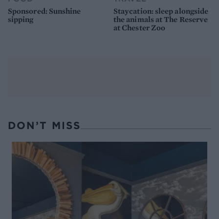
Sponsored: Sunshine
Staycation: sleep alongside
sipping
the animals at The Reserve
at Chester Zoo
DON’T MISS