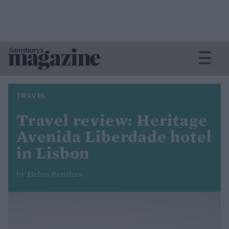
TRAVEL
Travel review: Heritage
Avenida Liberdade hotel
in Lisbon
by Helen Renshaw