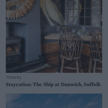
TRAVEL
Staycation: The Ship at Dunwich, Suffolk