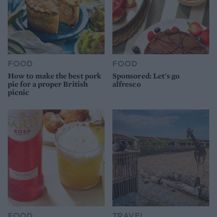
FOOD
FOOD
How to make the best pork
Sponsored: Let's go
pie for a proper British
alfresco
picnic
FOOD
TRAVEL