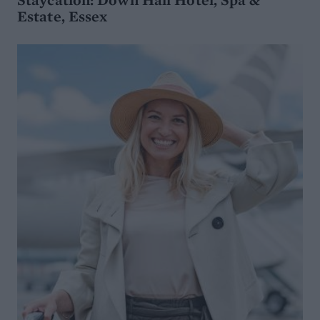
Estate, Essex