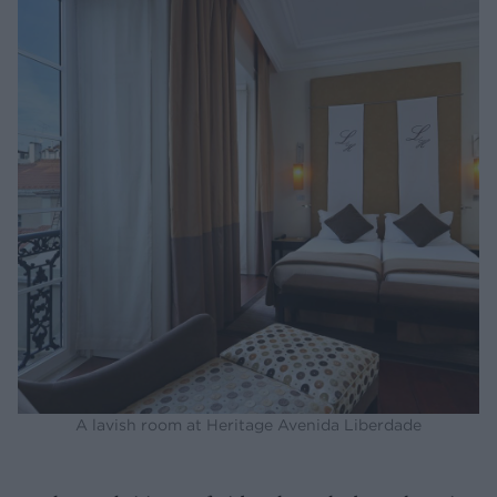
A lavish room at Heritage Avenida Liberdade