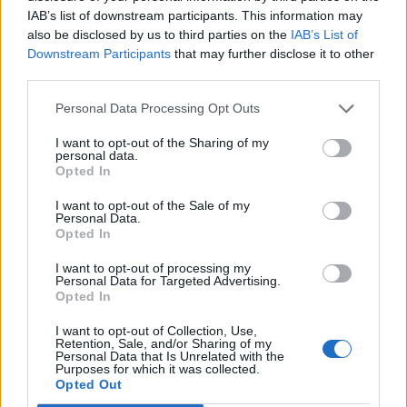
in Bairro Alto, and we try his favourite dish – white
IAB’s list of downstream participants. This information may
beans and octopus drizzled with chilli and rum oil. It’s
also be disclosed by us to third parties on the
IAB’s List of
silky, subtle, and delicious accompanied by an oaky
Downstream Participants
that may further disclose it to other
third parties.
Tapadade Coelheiros from Alentejo. We’re leg weary
and sink into the majestic comfort of our hotel bed
Personal Data Processing Opt Outs
knowing we won’t leave Lisbon with butts like
Beyoncé but arguing that the spectacular food is
I want to opt-out of the Sharing of my
personal data.
worth it.
Opted In
I want to opt-out of the Sale of my
HOW TO BOOK
Personal Data.
Opted In
B&B at the Heritage Avenida Liberdade hotel
I want to opt-out of processing my
starts from €151 (£134) per room per night and As
Personal Data for Targeted Advertising.
Janelas Verdes from €125 (£110) per room per
Opted In
night. This includes complimentary entry to four
I want to opt-out of Collection, Use,
museums. Visit
lisbonheritagehotels.com
.
Retention, Sale, and/or Sharing of my
Personal Data that Is Unrelated with the
Purposes for which it was collected.
Opted Out