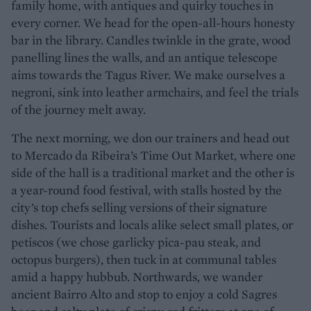
family home, with antiques and quirky touches in
every corner. We head for the open-all-hours honesty
bar in the library. Candles twinkle in the grate, wood
panelling lines the walls, and an antique telescope
aims towards the Tagus River. We make ourselves a
negroni, sink into leather armchairs, and feel the trials
of the journey melt away.
The next morning, we don our trainers and head out
to Mercado da Ribeira’s Time Out Market, where one
side of the hall is a traditional market and the other is
a year-round food festival, with stalls hosted by the
city’s top chefs selling versions of their signature
dishes. Tourists and locals alike select small plates, or
petiscos (we chose garlicky pica-pau steak, and
octopus burgers), then tuck in at communal tables
amid a happy hubbub. Northwards, we wander
ancient Bairro Alto and stop to enjoy a cold Sagres